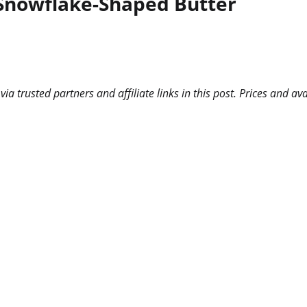
 Snowflake-Shaped Butter
 trusted partners and affiliate links in this post. Prices and ava