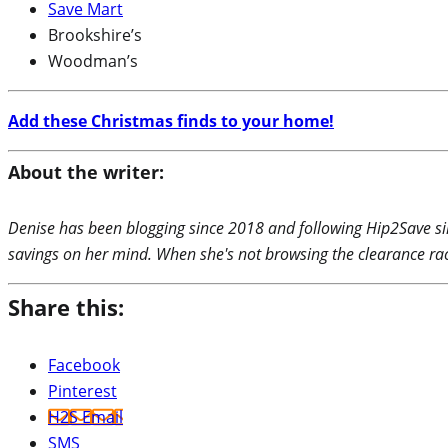
Save Mart
Brookshire’s
Woodman’s
Add these Christmas finds to your home!
About the writer:
Denise has been blogging since 2018 and following Hip2Save si
savings on her mind. When she's not browsing the clearance rac
Share this:
Facebook
Pinterest
H2S Email
SMS