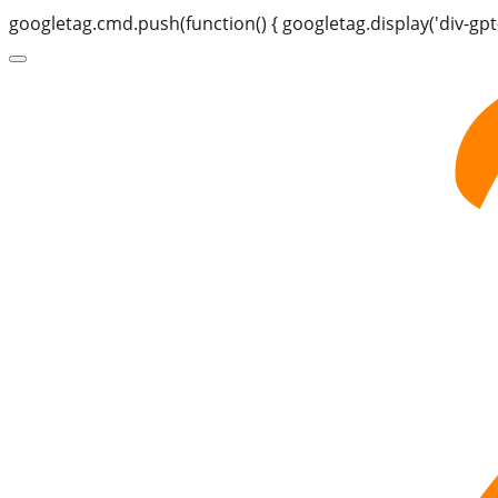
googletag.cmd.push(function() { googletag.display('div-gpt