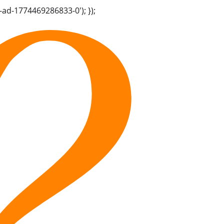
-ad-1774469286833-0'); });