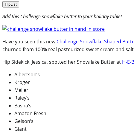
HipList
Add this Challenge snowflake butter to your holiday table!
Have you seen this new
Challenge Snowflake-Shaped Butt
churned from 100% real pasteurized sweet cream and salt
Hip Sidekick, Jessica, spotted her Snowflake Butter at
H-E-
Albertson’s
Kroger
Meijer
Raley’s
Basha’s
Amazon Fresh
Gelson’s
Giant