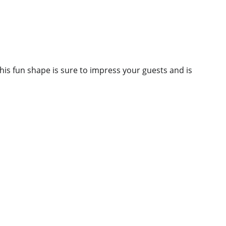
This fun shape is sure to impress your guests and is