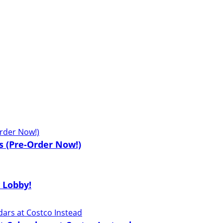
s (Pre-Order Now!)
 Lobby!