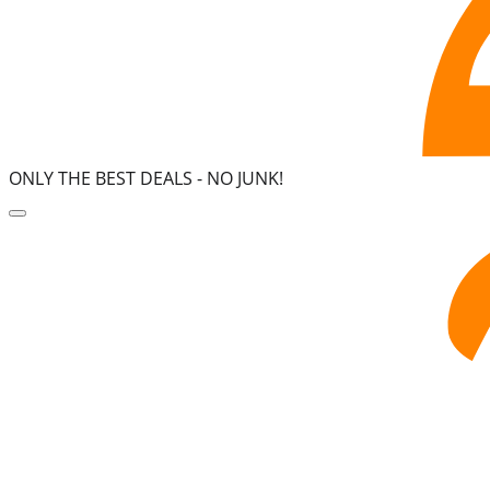
ONLY THE BEST DEALS -
NO JUNK!