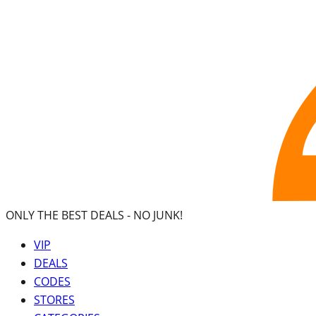
ONLY THE BEST DEALS -
NO JUNK!
VIP
DEALS
CODES
STORES