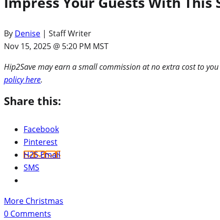
Impress Your Guests With This
By
Denise
| Staff Writer
Nov 15, 2025 @ 5:20 PM MST
Hip2Save may earn a small commission at no extra cost to you via
policy here
.
Share this:
Facebook
Pinterest
H2S Email
SMS
More Christmas
0
Comments