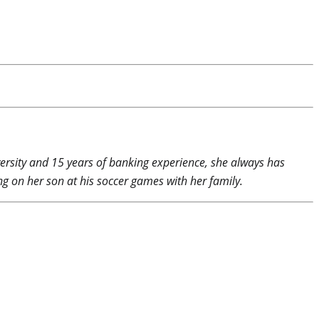
rsity and 15 years of banking experience, she always has
g on her son at his soccer games with her family.