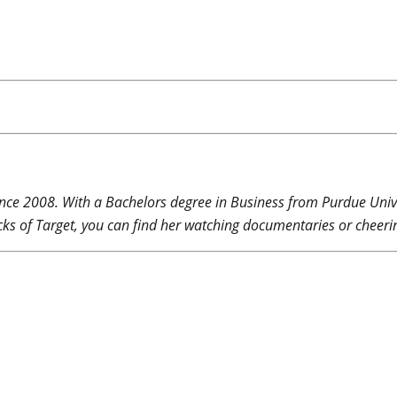
nce 2008. With a Bachelors degree in Business from Purdue Unive
ks of Target, you can find her watching documentaries or cheerin