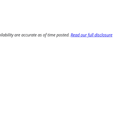
ilability are accurate as of time posted.
Read our full disclosure