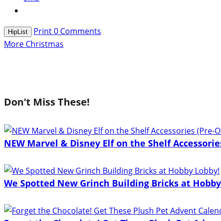
Print
0
Comments
HipList
More Christmas
Don't Miss These!
NEW Marvel & Disney Elf on the Shelf Accessorie
We Spotted New Grinch Building Bricks at Hobby