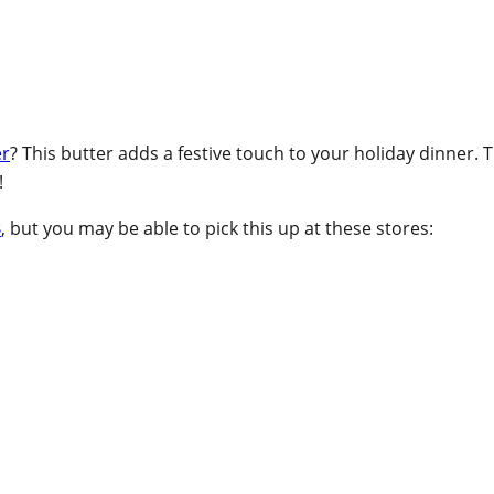
er
? This butter adds a festive touch to your holiday dinner. 
!
B
, but you may be able to pick this up at these stores: