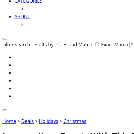
CATEGORIES
ABOUT
Search
Filter search results by:
Broad Match
Exact Match
for:
Home
>
Deals
>
Holidays
>
Christmas