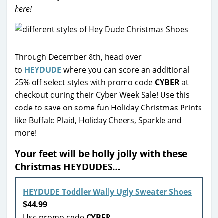
here!
Through December 8th, head over
to
HEYDUDE
where you can score an additional
25% off select styles with promo code
CYBER
at
checkout during their Cyber Week Sale! Use this
code to save on some fun Holiday Christmas Prints
like Buffalo Plaid, Holiday Cheers, Sparkle and
more!
Your feet will be holly jolly with these
Christmas HEYDUDES…
HEYDUDE Toddler Wally Ugly Sweater Shoes
$44.99
Use promo code
CYBER