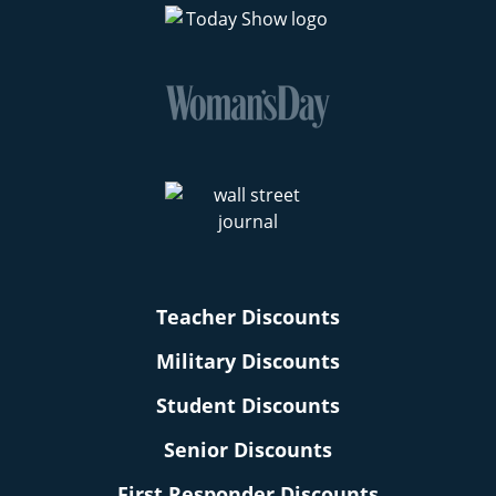
Teacher Discounts
Military Discounts
Student Discounts
Senior Discounts
First Responder Discounts