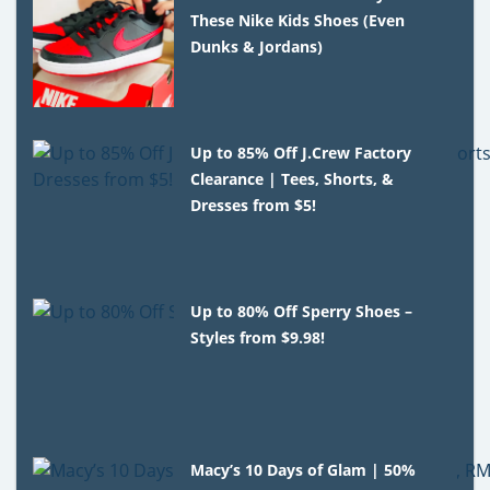
These Nike Kids Shoes (Even
Dunks & Jordans)
Up to 85% Off J.Crew Factory
Clearance | Tees, Shorts, &
Dresses from $5!
Up to 80% Off Sperry Shoes –
Styles from $9.98!
Macy’s 10 Days of Glam | 50%