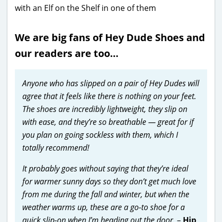
We are big fans of Hey Dude Shoes and
our readers are too…
Anyone who has slipped on a pair of Hey Dudes will
agree that it feels like there is nothing on your feet.
The shoes are incredibly lightweight, they slip on
with ease, and they’re so breathable — great for if
you plan on going sockless with them, which I
totally recommend!
It probably goes without saying that they’re ideal
for warmer sunny days so they don’t get much love
from me during the fall and winter, but when the
weather warms up, these are a go-to shoe for a
quick slip-on when I’m heading out the door.
–
Hip