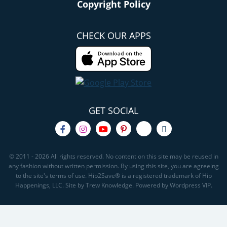
Copyright Policy
CHECK OUR APPS
GET SOCIAL
© 2011 - 2026 All rights reserved. No content on this site may be reused in
any fashion without written permission. By using this site, you are agreeing
to the site's terms of use. Hip2Save® is a registered trademark of Hip
Happenings, LLC. Site by Trew Knowledge. Powered by Wordpress VIP.