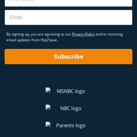
Email
By signing up, you are agreeing to our
Privacy Policy
and to receiving
email updates from Hip2Save.
Subscribe