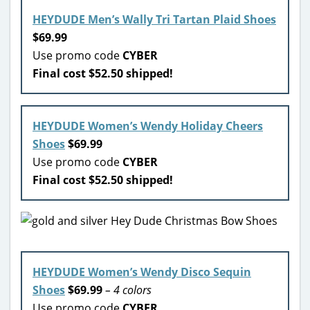
HEYDUDE Men’s Wally Tri Tartan Plaid Shoes
$69.99
Use promo code
CYBER
Final cost $52.50 shipped!
HEYDUDE Women’s Wendy Holiday Cheers
Shoes
$69.99
Use promo code
CYBER
Final cost $52.50 shipped!
HEYDUDE Women’s Wendy Disco Sequin
Shoes
$69.99
– 4 colors
Use promo code
CYBER