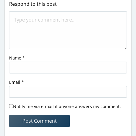
Respond to this post
Name
*
Email
*
Notify me via e-mail if anyone answers my comment.