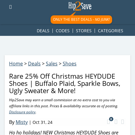
googletag.cmd.push(function() { googletag.display('div-gpt-
ad-1781617543749-0'); });
ONLY THE BEST DEALS -
NO JUNK!
DEALS
CODES
STORES
CATEGORIES
Home
>
Deals
>
Sales
>
Shoes
Rare 25% Off Christmas HEYDUDE
Shoes | Buffalo Plaid, Sparkle Bows,
Ugly Sweater & More!
Hip2Save may earn a small commission at no extra cost to you via
affiliate links in this post. Prices & availability accurate as of posting.
Disclosure policy
.
0
By
Misty
|
Oct 31, 24
Ho ho holidays! NEW Christmas HEYDUDE Shoes are