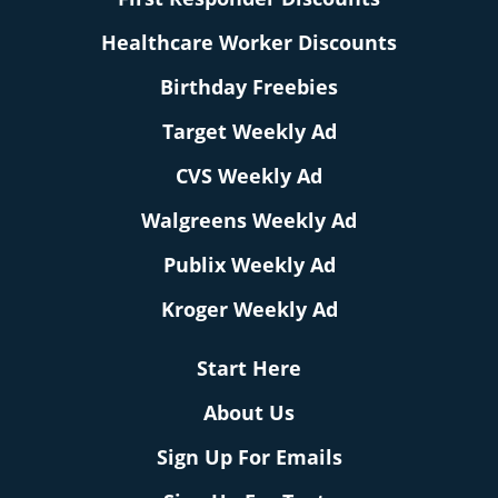
Healthcare Worker Discounts
Birthday Freebies
Target Weekly Ad
CVS Weekly Ad
Walgreens Weekly Ad
Publix Weekly Ad
Kroger Weekly Ad
Start Here
About Us
Sign Up For Emails