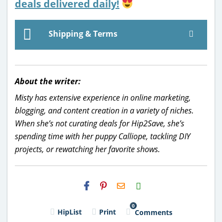
deals delivered daily!
Shipping & Terms
About the writer:
Misty has extensive experience in online marketing,
blogging, and content creation in a variety of niches.
When she’s not curating deals for Hip2Save, she’s
spending time with her puppy Calliope, tackling DIY
projects, or rewatching her favorite shows.
H2S
Email
0
HipList
Print
Comments