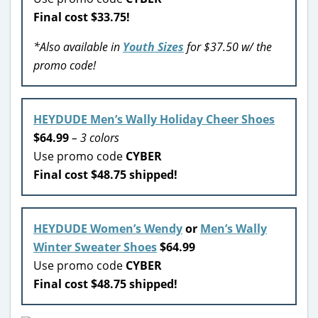
Final cost $33.75!
*Also available in
Youth Sizes
for $37.50 w/ the
promo code!
HEYDUDE Men’s Wally Holiday Cheer Shoes
$64.99
– 3 colors
Use promo code
CYBER
Final cost $48.75 shipped!
HEYDUDE Women’s Wendy
or
Men’s Wally
Winter Sweater Shoes
$64.99
Use promo code
CYBER
Final cost $48.75 shipped!