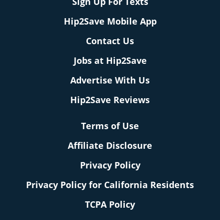
Sign Up For Texts
Hip2Save Mobile App
Contact Us
Jobs at Hip2Save
Advertise With Us
Hip2Save Reviews
Terms of Use
Affiliate Disclosure
Privacy Policy
Privacy Policy for California Residents
TCPA Policy