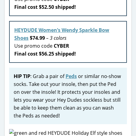
Final cost $52.50 shipped!
HEYDUDE Women’s Wendy Sparkle Bow
Shoes
$74.99
– 3 colors
Use promo code
CYBER
Final cost $56.25 shipped!
HIP TIP
: Grab a pair of
Peds
or similar no-show
socks. Take out your insole, then put the Ped
on over the insole! It protects your insoles and
lets you wear your Hey Dudes sockless but still
be able to keep them clean as you can wash
the Peds as needed!