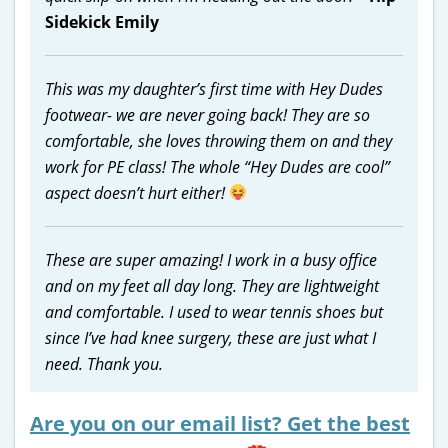
Sidekick Emily
This was my daughter’s first time with Hey Dudes
footwear- we are never going back! They are so
comfortable, she loves throwing them on and they
work for PE class! The whole “Hey Dudes are cool”
aspect doesn’t hurt either!
These are super amazing! I work in a busy office
and on my feet all day long. They are lightweight
and comfortable. I used to wear tennis shoes but
since I’ve had knee surgery, these are just what I
need. Thank you.
Are you on our email list? Get the best