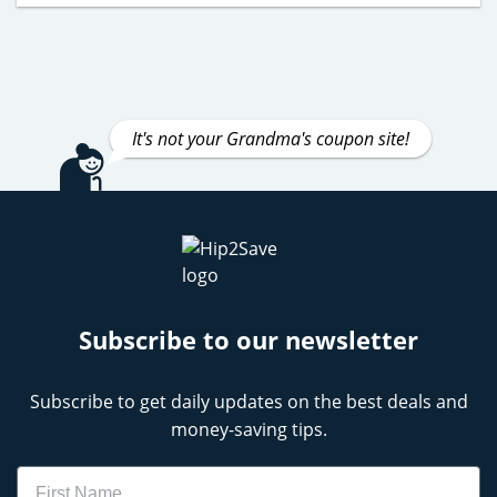
It's not your Grandma's coupon site!
Subscribe to our newsletter
Subscribe to get daily updates on the best deals and
money-saving tips.
Name