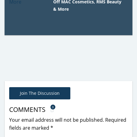
Off MAC Cosmetics, RMS Beauty
& More
Join The Discussion
0
COMMENTS
Your email address will not be published.
Required
fields are marked
*