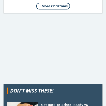
More Christmas
DON'T MISS THESE!
Get Back-to-School Ready w/