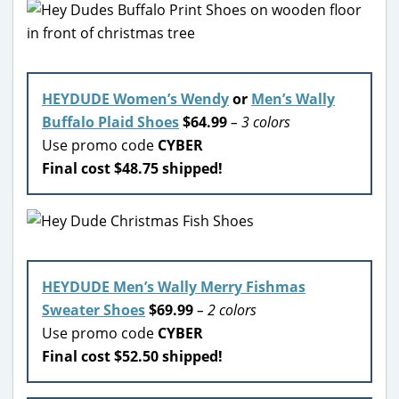
HEYDUDE Women’s Wendy
or
Men’s Wally
Buffalo Plaid Shoes
$64.99
– 3 colors
Use promo code
CYBER
Final cost $48.75 shipped!
HEYDUDE Men’s Wally Merry Fishmas
Sweater Shoes
$69.99
– 2 colors
Use promo code
CYBER
Final cost $52.50 shipped!