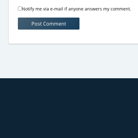
Notify me via e-mail if anyone answers my comment.