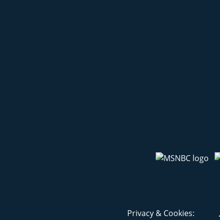
Privacy & Cookies: