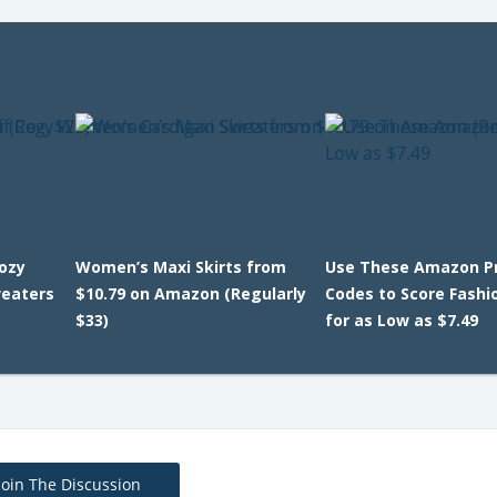
Cozy
Women’s Maxi Skirts from
Use These Amazon 
eaters
$10.79 on Amazon (Regularly
Codes to Score Fashi
$33)
for as Low as $7.49
Join The Discussion