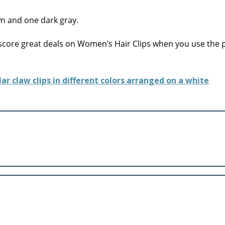
core great deals on Women’s Hair Clips when you use the