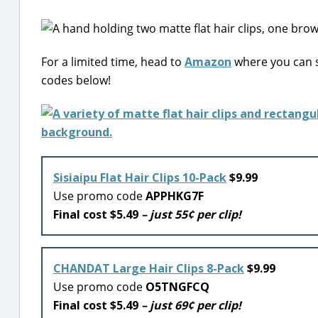
For a limited time, head to
Amazon
where you can s
codes below!
Sisiaipu Flat Hair Clips 10-Pack
$9.99
Use promo code
APPHKG7F
Final cost $5.49
– just 55¢ per clip!
CHANDAT Large Hair Clips 8-Pack
$9.99
Use promo code
O5TNGFCQ
Final cost $5.49
– just 69¢ per clip!