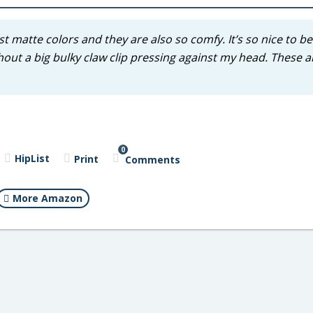
iest matte colors and they are also so comfy. It’s so nice to be
thout a big bulky claw clip pressing against my head. These a
0
HipList
Print
Comments
More Amazon