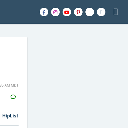
9:35 AM MDT
H2S
Email
HipList