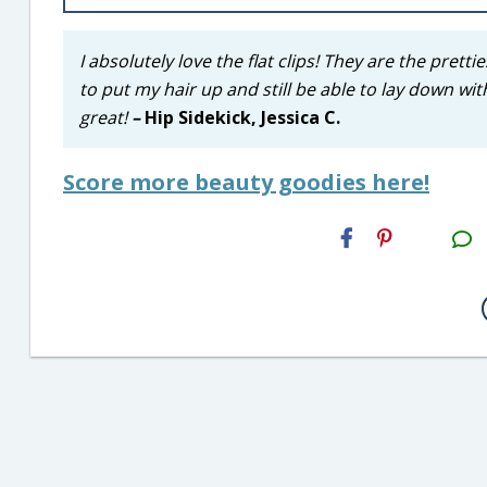
I absolutely love the flat clips! They are the prett
to put my hair up and still be able to lay down wi
great!
–
Hip Sidekick, Jessica C.
Score more beauty goodies here!
H2S
Email