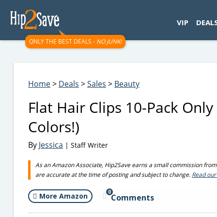
googletag.cmd.push(function() { googletag.display('div-gpt-
VIP
DEAL
ONLY THE BEST DEALS -
NO JUNK!
Home
>
Deals
>
Sales
>
Beauty
Flat Hair Clips 10-Pack Onl
Colors!)
By
Jessica
| Staff Writer
As an Amazon Associate, Hip2Save earns a small commission from q
are accurate at the time of posting and subject to change.
Read our 
0
More Amazon
Comments