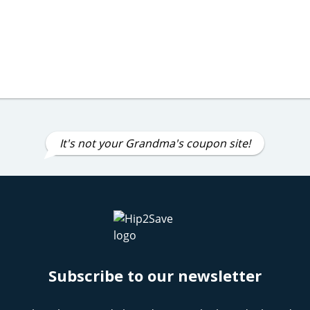
It's not your Grandma's coupon site!
Subscribe to our newsletter