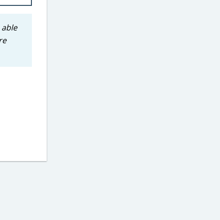
 able
re