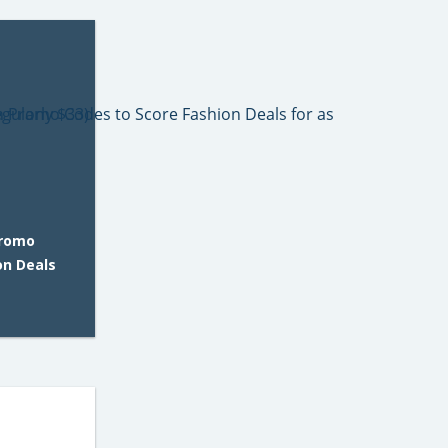
Promo
on Deals