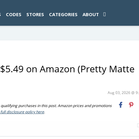
ad-1774469286833-0'); });
S
CODES
STORES
CATEGORIES
ABOUT
y $5.49 on Amazon (Pretty Matte
Aug 03, 2026 @ 
ualifying purchases in this post. Amazon prices and promotions
full disclosure policy here
.