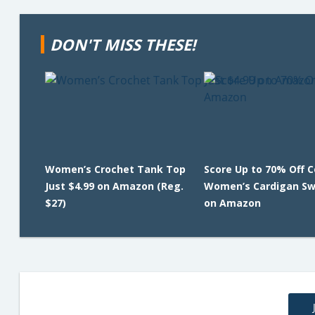
DON'T MISS THESE!
Women’s Crochet Tank Top
Score Up to 70% Off 
Just $4.99 on Amazon (Reg.
Women’s Cardigan Sw
$27)
on Amazon