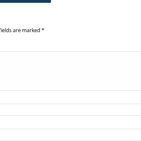
fields are marked
*