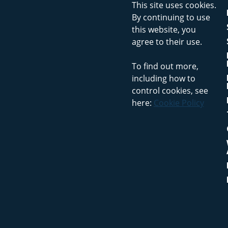
This site uses cookies.
By continuing to use
this website, you
agree to their use.
To find out more,
including how to
control cookies, see
here:
Cookie Policy