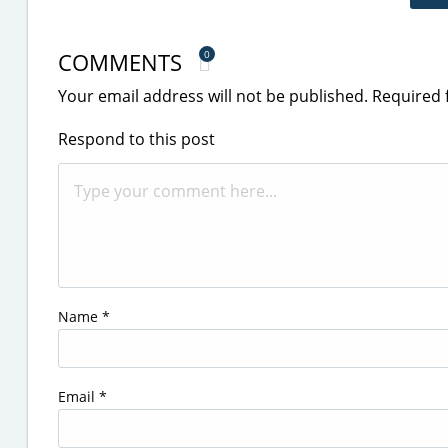
COMMENTS
0
Your email address will not be published.
Required 
Respond to this post
Name
*
Email
*