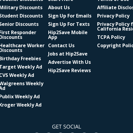
Military Discounts
About Us
Affiliate Discl
Student Discounts
Sign Up For Emails
Privacy Policy
Senior Discounts
Sign Up For Texts
Privacy Policy 
California Res
First Responder
Hip2Save Mobile
Discounts
App
TCPA Policy
Healthcare Worker
Contact Us
Copyright Poli
Discounts
Jobs at Hip2Save
Birthday Freebies
Advertise With Us
Target Weekly Ad
Hip2Save Reviews
CVS Weekly Ad
Walgreens Weekly
Ad
Publix Weekly Ad
Kroger Weekly Ad
GET SOCIAL