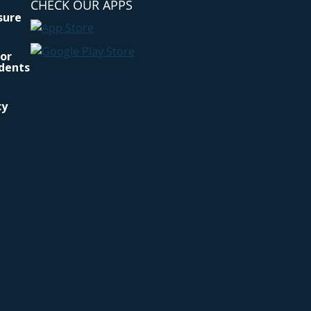
CHECK OUR APPS
osure
for
idents
cy