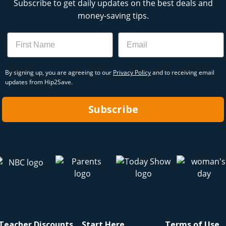
Subscribe to get daily updates on the best deals and
money-saving tips.
Name
Email
By signing up, you are agreeing to our
Privacy Policy
and to receiving email
updates from Hip2Save.
Subscribe
Teacher Discounts
Start Here
Terms of Use