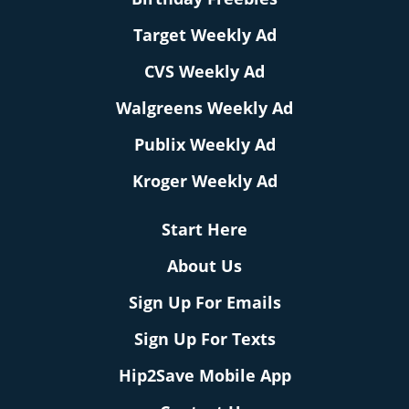
Target Weekly Ad
CVS Weekly Ad
Walgreens Weekly Ad
Publix Weekly Ad
Kroger Weekly Ad
Start Here
About Us
Sign Up For Emails
Sign Up For Texts
Hip2Save Mobile App