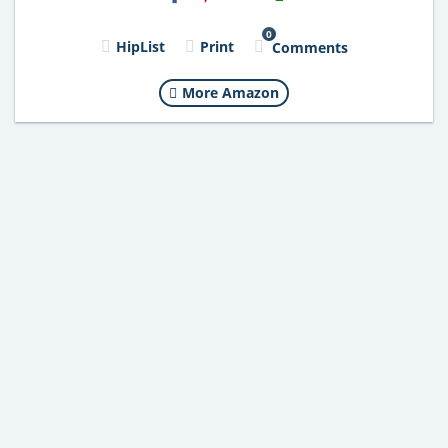
0
HipList
Print
Comments
More Amazon