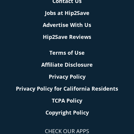
Contact Us
Jobs at Hip2Save
Advertise With Us
Hip2Save Reviews
Terms of Use
Affiliate Disclosure
Privacy Policy
Privacy Policy for California Residents
TCPA Policy
Copyright Policy
CHECK OUR APPS