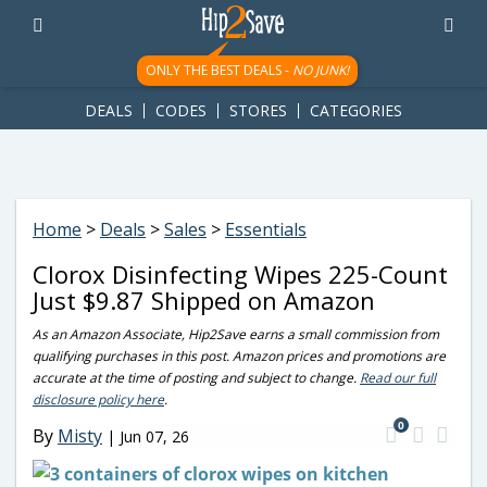
googletag.cmd.push(function() { googletag.display('div-gpt-
ad-1781617543749-0'); });
ONLY THE BEST DEALS -
NO JUNK!
DEALS
CODES
STORES
CATEGORIES
Home
>
Deals
>
Sales
>
Essentials
Clorox Disinfecting Wipes 225-Count
Just $9.87 Shipped on Amazon
As an Amazon Associate, Hip2Save earns a small commission from
qualifying purchases in this post. Amazon prices and promotions are
accurate at the time of posting and subject to change.
Read our full
disclosure policy here
.
0
By
Misty
|
Jun 07, 26