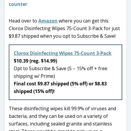
Head over to
Amazon
where you can get this
Clorox Disinfecting Wipes 75-Count 3-Pack for just
$9.87 shipped when you opt to Subscribe & Save!
Clorox Disinfecting Wipes 75-Count 3-Pack
$10.39 (reg. $14.99)
Opt to Subscribe & Save (5 – 15% off + free
shipping w/ Prime)
Final cost $9.87 shipped (5% off) or $8.83
shipped (15% off)!
These disinfecting wipes kill 99.9% of viruses and
bacteria, and they can be used on a variety of
surfaces, including sealed granite and stainless