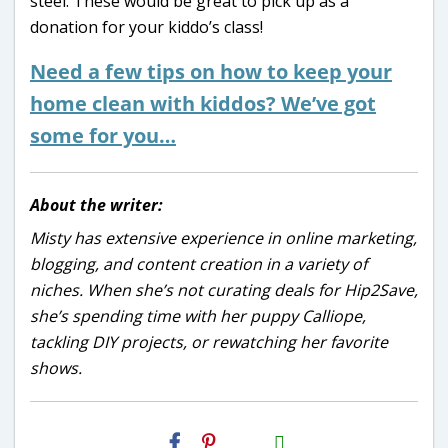
steel. These would be great to pick up as a
donation for your kiddo’s class!
Need a few tips on how to keep your
home clean with kiddos? We’ve got
some for you…
About the writer:
Misty has extensive experience in online marketing,
blogging, and content creation in a variety of
niches. When she’s not curating deals for Hip2Save,
she’s spending time with her puppy Calliope,
tackling DIY projects, or rewatching her favorite
shows.
H2S
Email