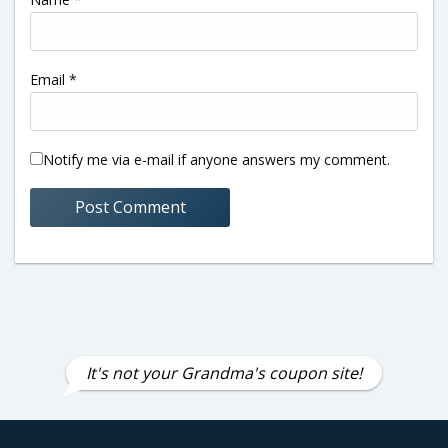
Email
*
Notify me via e-mail if anyone answers my comment.
It's not your Grandma's coupon site!