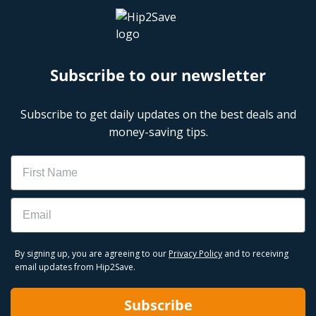
Subscribe to our newsletter
Subscribe to get daily updates on the best deals and
money-saving tips.
Name
Email
By signing up, you are agreeing to our
Privacy Policy
and to receiving
email updates from Hip2Save.
Subscribe