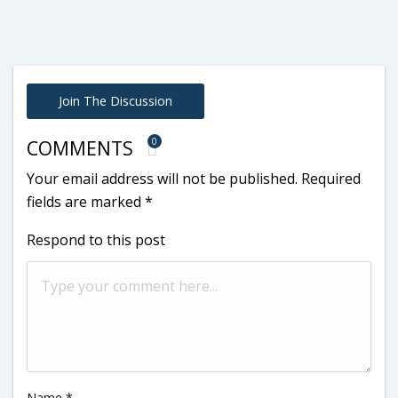
Join The Discussion
0
COMMENTS
Your email address will not be published.
Required
fields are marked
*
Respond to this post
Name
*