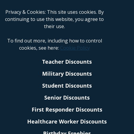
Privacy & Cookies: This site uses cookies. By
continuing to use this website, you agree to
their use.
To find out more, including how to control
cookies, see here:
Cookie Policy
Teacher Discounts
Military Discounts
Student Discounts
Senior Discounts
First Responder Discounts
Healthcare Worker Discounts
Birthday Freebies