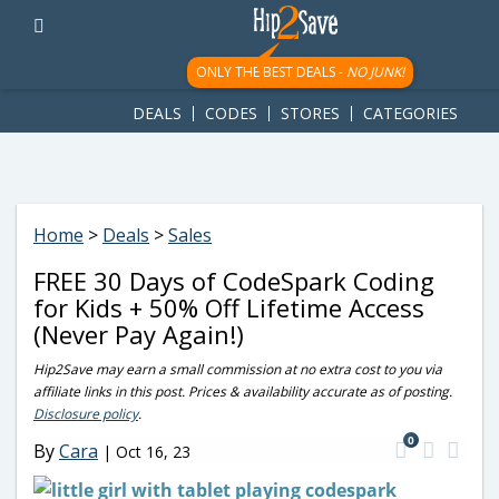
googletag.cmd.push(function() { googletag.display('div-gpt-
ad-1781617543749-0'); });
ONLY THE BEST DEALS -
NO JUNK!
DEALS
CODES
STORES
CATEGORIES
Home
>
Deals
>
Sales
FREE 30 Days of CodeSpark Coding
for Kids + 50% Off Lifetime Access
(Never Pay Again!)
Hip2Save may earn a small commission at no extra cost to you via
affiliate links in this post. Prices & availability accurate as of posting.
Disclosure policy
.
0
By
Cara
|
Oct 16, 23