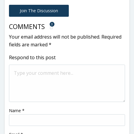
Join The Discussion
0
COMMENTS
Your email address will not be published.
Required
fields are marked
*
Respond to this post
Name
*