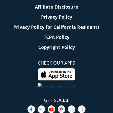
Affiliate Disclosure
Privacy Policy
Privacy Policy for California Residents
TCPA Policy
Copyright Policy
CHECK OUR APPS
GET SOCIAL