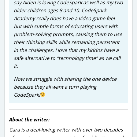
say Aiden is loving CodeSpark as well as my two
older children ages 8 and 10. CodeSpark
Academy really does have a video game feel
but with subtle forms of educating users with
problem-solving prompts, causing them to use
their thinking skills while remaining persistent
in the challenges. I love that my kiddos have a
safe alternative to “technology time” as we call
it.
Now we struggle with sharing the one device
because they all want a turn playing
CodeSpark!
About the writer:
Cara is a deal-loving writer with over two decades