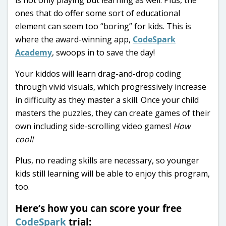
ones that do offer some sort of educational
element can seem too “boring” for kids. This is
where the award-winning app,
CodeSpark
Academy
, swoops in to save the day!
Your kiddos will learn drag-and-drop coding
through vivid visuals, which progressively increase
in difficulty as they master a skill. Once your child
masters the puzzles, they can create games of their
own including side-scrolling video games!
How
cool!
Plus, no reading skills are necessary, so younger
kids still learning will be able to enjoy this program,
too.
Here’s how you can score your free
CodeSpark
trial: