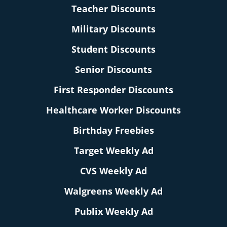
Teacher Discounts
Military Discounts
Student Discounts
Senior Discounts
First Responder Discounts
Healthcare Worker Discounts
Birthday Freebies
Target Weekly Ad
CVS Weekly Ad
Walgreens Weekly Ad
Publix Weekly Ad