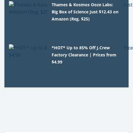
Thames & Kosmos Ooze Labs:
Big Box of Science Just $12.43 on
Amazon (Reg. $25)
*HOT* Up to 85% Off J.Crew
Factory Clearance | Prices from
$4.99