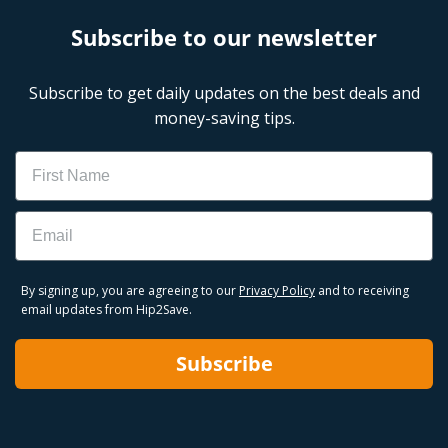
Subscribe to our newsletter
Subscribe to get daily updates on the best deals and
money-saving tips.
Name
Email
By signing up, you are agreeing to our
Privacy Policy
and to receiving
email updates from Hip2Save.
Subscribe