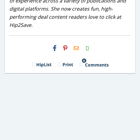
of experience across a variety of publications and
digital platforms. She now creates fun, high-
performing deal content readers love to click at
Hip2Save.
H2S
Email
0
HipList
Print
Comments