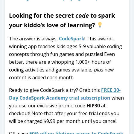
Looking for the secret
code
to spark
your kiddo’s love of learning?
The answer is always,
CodeSpark
! This award-
winning app teaches kids ages 5-9 valuable coding
concepts through fun games and puzzles! Even
better, there are a whopping 1,000+ hours of
coding activities and games available,
plus
new
content is added each month.
Ready to give CodeSpark a try? Grab this
FREE 30-
Day CodeSpark Academy trial subscription
when
you use our exclusive promo code
HIP30
at
checkout! Note that after your free trial ends you
will be charged $9.99 per month until you cancel.
OR, save
50% off on lifetime access to CodeSpark