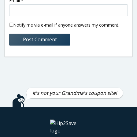
Email
*
Notify me via e-mail if anyone answers my comment.
It's not your Grandma's coupon site!