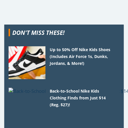
DON'T MISS THESE!
Up to 50% Off Nike Kids Shoes
(Includes Air Force 1s, Dunks,
Jordans, & More!)
Back-to-School Nike Kids
Clothing Finds from Just $14
(Reg. $27)!