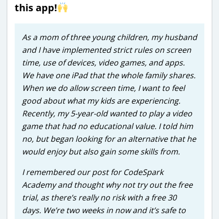
this app!
As a mom of three young children, my husband
and I have implemented strict rules on screen
time, use of devices, video games, and apps.
We have one iPad that the whole family shares.
When we do allow screen time, I want to feel
good about what my kids are experiencing.
Recently, my 5-year-old wanted to play a video
game that had no educational value. I told him
no, but began looking for an alternative that he
would enjoy but also gain some skills from.
I remembered our post for CodeSpark
Academy and thought why not try out the free
trial, as there’s really no risk with a free 30
days. We’re two weeks in now and it’s safe to