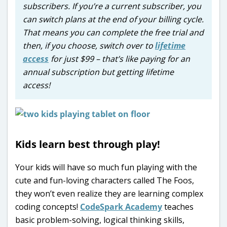
subscribers. If you’re a current subscriber, you
can switch plans at the end of your billing cycle.
That means you can complete the free trial and
then, if you choose, switch over to
lifetime
access
for just $99 – that’s like paying for an
annual subscription but getting lifetime
access!
Kids learn best through play!
Your kids will have so much fun playing with the
cute and fun-loving characters called The Foos,
they won’t even realize they are learning complex
coding concepts!
CodeSpark Academy
teaches
basic problem-solving, logical thinking skills,