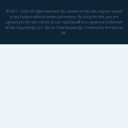
© 2011 - 2026 All rights reserved. No content on this site may be reused
in any fashion without written permission. By using this site, you are
agreeing to the site's terms of use. Hip2Save® is a registered trademark
of Hip Happenings, LLC. Site by Trew Knowledge. Powered by Wordpress
VIP.