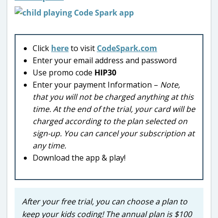
Click
here
to visit
CodeSpark.com
Enter your email address and password
Use promo code
HIP30
Enter your payment Information –
Note,
that you will not be charged anything at this
time. At the end of the trial, your card will be
charged according to the plan selected on
sign-up. You can cancel your subscription at
any time.
Download the app & play!
After your free trial, you can choose a plan to
keep your kids coding! The annual plan is $100