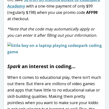
Academy
with a one-time payment of only $99
(regularly $198) when you use promo code
AFF99
at checkout.
*Note that the code may automatically apply or
you can enter it after filling out your information.
Spark
an interest in coding…
When it comes to educational play, there isn’t much
out there. But there are
millions
of video games
and apps that have little to no educational value or
skill-building qualities. Making them pretty
pointless when you want to make sure your kiddo
is not only playing but learning as well. Plus, the