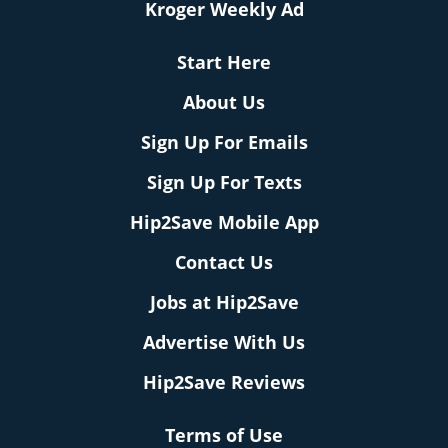
Kroger Weekly Ad
Start Here
About Us
Sign Up For Emails
Sign Up For Texts
Hip2Save Mobile App
Contact Us
Jobs at Hip2Save
Advertise With Us
Hip2Save Reviews
Terms of Use