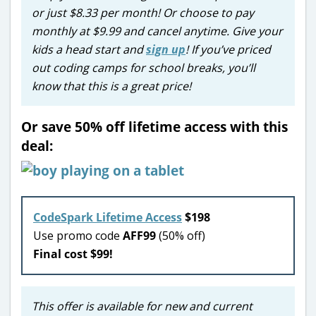
or just $8.33 per month! Or choose to pay
monthly at $9.99 and cancel anytime. Give your
kids a head start and
sign up
! If you’ve priced
out coding camps for school breaks, you’ll
know that this is a great price!
Or save 50% off lifetime access with this
deal:
CodeSpark Lifetime Access
$198
Use promo code
AFF99
(50% off)
Final cost $99!
This offer is available for new and current