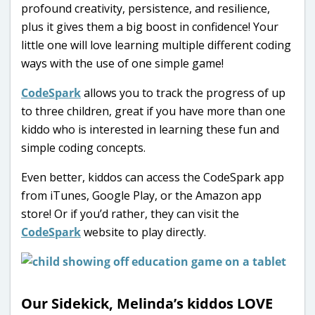
profound creativity, persistence, and resilience,
plus it gives them a big boost in confidence! Your
little one will love learning multiple different coding
ways with the use of one simple game!
CodeSpark
allows you to track the progress of up
to three children, great if you have more than one
kiddo who is interested in learning these fun and
simple coding concepts.
Even better, kiddos can access the CodeSpark app
from iTunes, Google Play, or the Amazon app
store! Or if you’d rather, they can visit the
CodeSpark
website to play directly.
Our Sidekick, Melinda’s kiddos LOVE