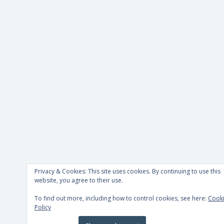
Privacy & Cookies: This site uses cookies. By continuing to use this
website, you agree to their use.
To find out more, including how to control cookies, see here:
Cook
Policy