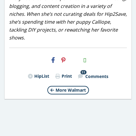
blogging, and content creation in a variety of
niches. When she’s not curating deals for Hip2Save,
she’s spending time with her puppy Calliope,
tackling DIY projects, or rewatching her favorite
shows.
H2S
Email
11
HipList
Print
Comments
More Walmart