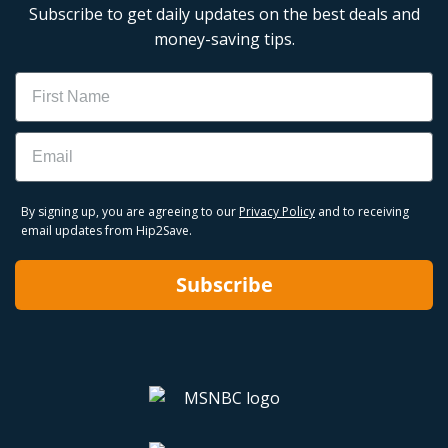
Subscribe to get daily updates on the best deals and
money-saving tips.
Name
Email
By signing up, you are agreeing to our
Privacy Policy
and to receiving
email updates from Hip2Save.
Subscribe