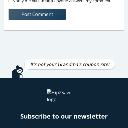
Notify me via e-mail if anyone answers my comment.
It's not your Grandma's coupon site!
Subscribe to our newsletter