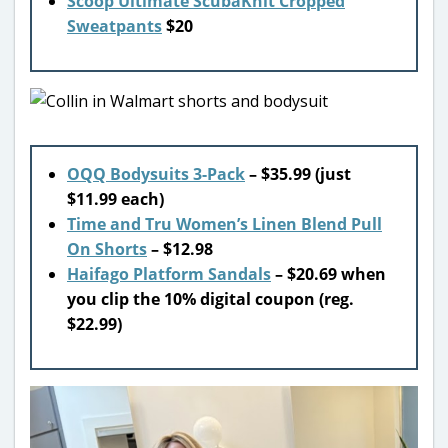
Scoop Ultimate ScubaKnit Cropped
Sweatpants
$20
OQQ Bodysuits 3-Pack
– $35.99 (just
$11.99 each)
Time and Tru Women’s Linen Blend Pull
On Shorts
– $12.98
Haifago Platform Sandals
– $20.69 when
you clip the 10% digital coupon (reg.
$22.99)