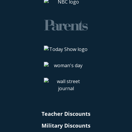
Teacher Discounts
Military Discounts