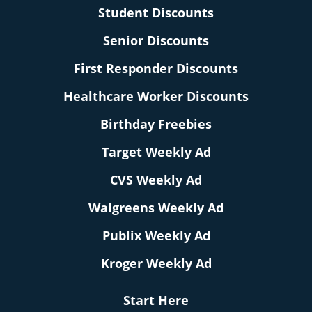
Student Discounts
Senior Discounts
First Responder Discounts
Healthcare Worker Discounts
Birthday Freebies
Target Weekly Ad
CVS Weekly Ad
Walgreens Weekly Ad
Publix Weekly Ad
Kroger Weekly Ad
Start Here