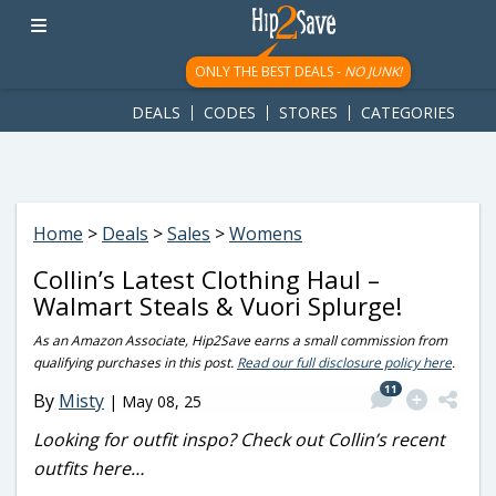
googletag.cmd.push(function() { googletag.display('div-gpt-
ad-1781617543749-0'); });
ONLY THE BEST DEALS -
NO JUNK!
DEALS
CODES
STORES
CATEGORIES
Home
>
Deals
>
Sales
>
Womens
Collin’s Latest Clothing Haul –
Walmart Steals & Vuori Splurge!
As an Amazon Associate, Hip2Save earns a small commission from
qualifying purchases in this post.
Read our full disclosure policy here
.
11
By
Misty
|
May 08, 25
Looking for outfit inspo? Check out Collin’s recent
outfits here…