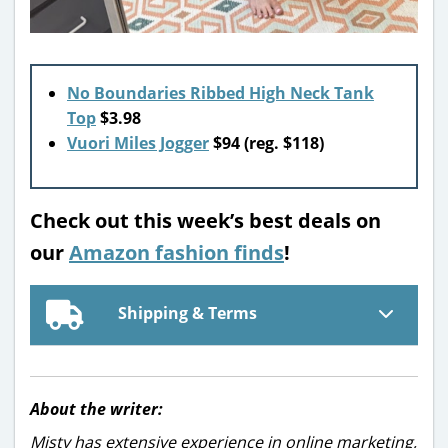
No Boundaries Ribbed High Neck Tank
Top
$3.98
Vuori Miles Jogger
$94 (reg. $118)
Check out this week’s best deals on
our
Amazon fashion finds
!
Shipping & Terms
About the writer:
Misty has extensive experience in online marketing,