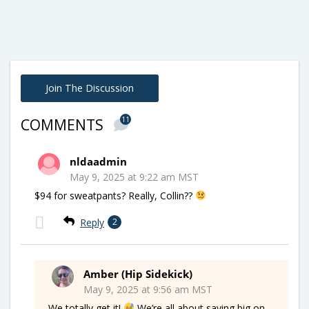
Join The Discussion
11
COMMENTS
nldaadmin
May 9, 2025 at 9:22 am MST
$94 for sweatpants? Really, Collin??
Reply
2
Amber (Hip Sidekick)
May 9, 2025 at 9:56 am MST
We totally get it!
We’re all about saving big on