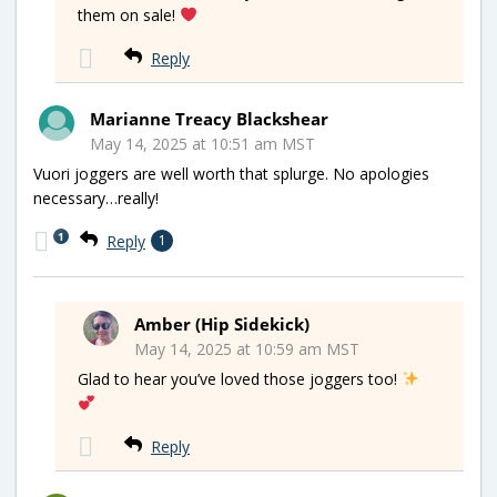
them on sale!
Reply
Marianne Treacy Blackshear
May 14, 2025 at 10:51 am MST
Vuori joggers are well worth that splurge. No apologies
necessary…really!
1
Reply
1
Amber (Hip Sidekick)
May 14, 2025 at 10:59 am MST
Glad to hear you’ve loved those joggers too!
Reply