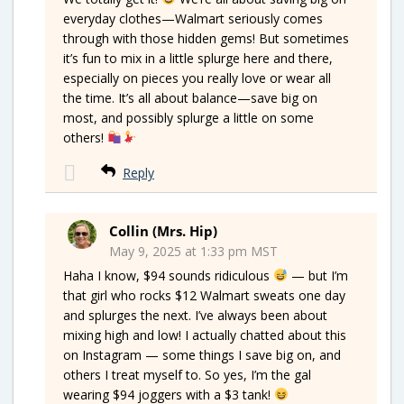
everyday clothes—Walmart seriously comes
through with those hidden gems! But sometimes
it’s fun to mix in a little splurge here and there,
especially on pieces you really love or wear all
the time. It’s all about balance—save big on
most, and possibly splurge a little on some
others!
Reply
Collin (Mrs. Hip)
May 9, 2025 at 1:33 pm MST
Haha I know, $94 sounds ridiculous
— but I’m
that girl who rocks $12 Walmart sweats one day
and splurges the next. I’ve always been about
mixing high and low! I actually chatted about this
on Instagram — some things I save big on, and
others I treat myself to. So yes, I’m the gal
wearing $94 joggers with a $3 tank!