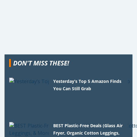
DON'T MISS THESE!
Yesterday’s Top 5 Amazon Finds
You Can Still Grab
BEST Plastic-Free Deals (Glass Air
Fryer, Organic Cotton Leggings,