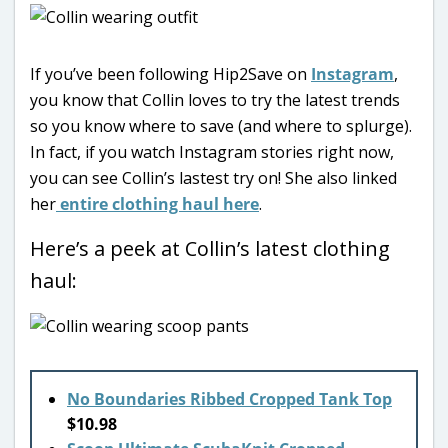
If you’ve been following Hip2Save on
Instagram
,
you know that Collin loves to try the latest trends
so you know where to save (and where to splurge).
In fact, if you watch Instagram stories right now,
you can see Collin’s lastest try on! She also linked
her
entire clothing haul here
.
Here’s a peek at Collin’s latest clothing
haul:
No Boundaries Ribbed Cropped Tank Top
$10.98