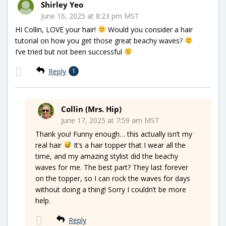
Shirley Yeo
June 16, 2025 at 8:23 pm MST
HI Collin, LOVE your hair!
Would you consider a hair
tutorial on how you get those great beachy waves?
I’ve tried but not been successful
Reply
1
Collin (Mrs. Hip)
June 17, 2025 at 7:59 am MST
Thank you! Funny enough… this actually isn’t my
real hair
It’s a hair topper that I wear all the
time, and my amazing stylist did the beachy
waves for me. The best part? They last forever
on the topper, so I can rock the waves for days
without doing a thing! Sorry I couldn’t be more
help.
Reply