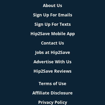
About Us
Sign Up For Emails
Sign Up For Texts
Hip2Save Mobile App
Contact Us
Jobs at Hip2Save
Advertise With Us
Hip2Save Reviews
Terms of Use
Affiliate Disclosure
Privacy Policy