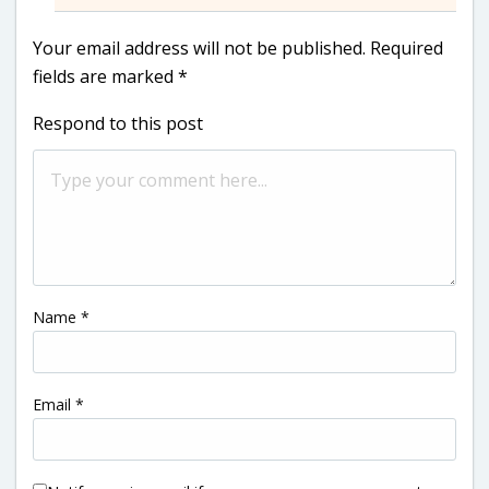
Your email address will not be published.
Required
fields are marked
*
Respond to this post
Name
*
Email
*