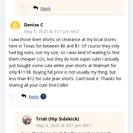
Reply
Denise C
May 9, 2025 at 3:51 pm MST
I saw those linen shorts on clearance at my local stores
here in Texas for between $6 and $1. Of course they only
had big sizes, not my size, so I was kind of waiting to find
them cheaper LOL, but they do look super cute! I actually
just bought some cute white jean shorts at Walmart for
only $11.98. Buying full price is not usually my thing, but
less than $12 for cute jean shorts. Can’t beat it. Thanks for
sharing all your cute find Collin!
Reply
1
Trish (Hip Sidekick)
May 9, 2025 at 4:01 pm MST