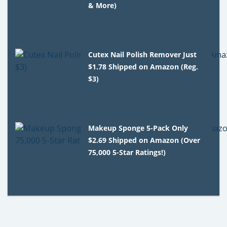
& More)
Cutex Nail Polish Remover Just
$1.78 Shipped on Amazon (Reg.
$3)
Makeup Sponge 5-Pack Only
$2.69 Shipped on Amazon (Over
75,000 5-Star Ratings!)