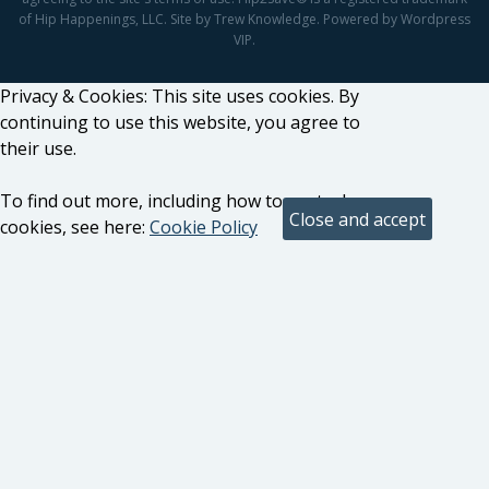
of Hip Happenings, LLC. Site by Trew Knowledge. Powered by Wordpress
VIP.
Privacy & Cookies: This site uses cookies. By
continuing to use this website, you agree to
their use.
To find out more, including how to control
cookies, see here:
Cookie Policy