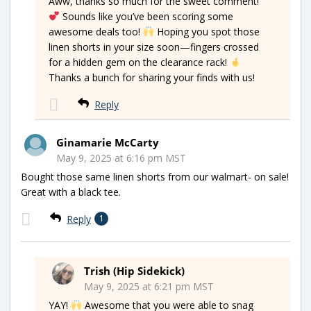
Aww, thanks so much for the sweet comment!
Sounds like you’ve been scoring some
awesome deals too!
Hoping you spot those
linen shorts in your size soon—fingers crossed
for a hidden gem on the clearance rack!
Thanks a bunch for sharing your finds with us!
Reply
Ginamarie McCarty
May 9, 2025 at 6:16 pm MST
Bought those same linen shorts from our walmart- on sale!
Great with a black tee.
Reply
1
Trish (Hip Sidekick)
May 9, 2025 at 6:21 pm MST
YAY!
Awesome that you were able to snag