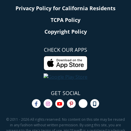
Privacy Policy for California Residents
TCPA Policy
Copyright Policy
CHECK OUR APPS
GET SOCIAL
© 2011 - 2026 All rights reserved. No content on this site may be reused
in any fashion without written permission. By using this site, you are
agreeing to the site's terms of use. Hip2Save® is a registered trademark