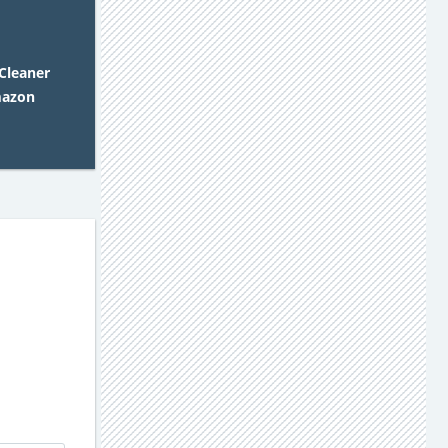
 Cleaner
mazon