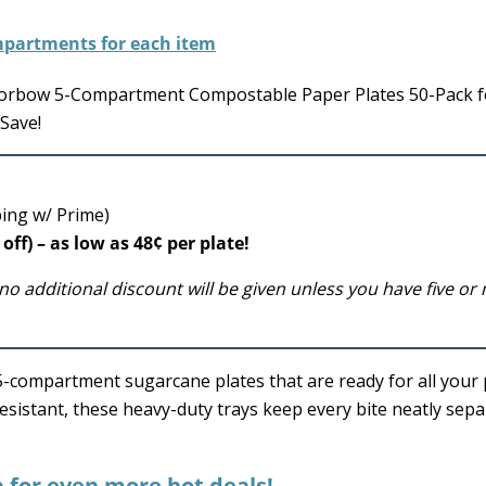
Eorbow 5-Compartment Compostable Paper Plates 50-Pack fo
Save!
ping w/ Prime)
off) – as low as 48¢ per plate!
no additional discount will be given unless you have five or
y 5-compartment sugarcane plates that are ready for all your 
esistant, these heavy-duty trays keep every bite neatly sep
p for even more hot deals!