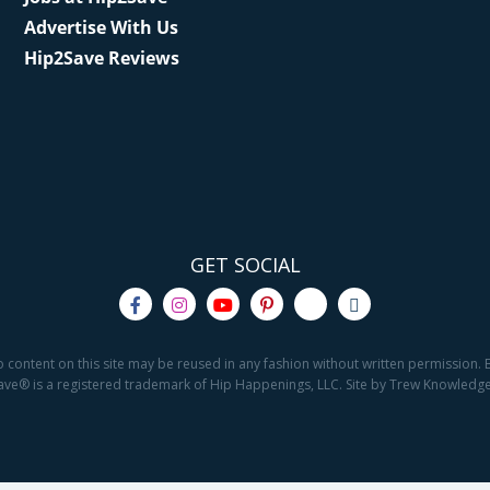
Advertise With Us
Hip2Save Reviews
GET SOCIAL
o content on this site may be reused in any fashion without written permission. By
2Save® is a registered trademark of Hip Happenings, LLC. Site by Trew Knowled