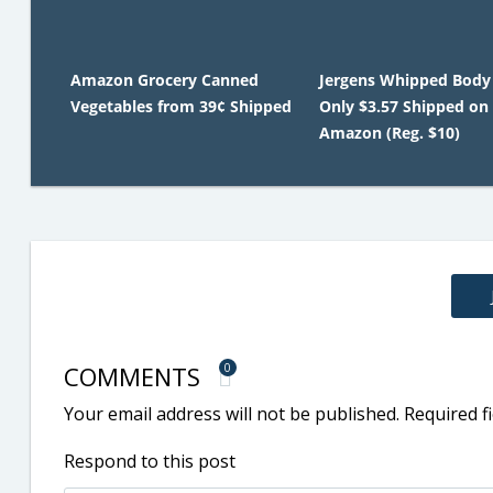
Amazon Grocery Canned
Jergens Whipped Body
Vegetables from 39¢ Shipped
Only $3.57 Shipped on
Amazon (Reg. $10)
COMMENTS
0
Your email address will not be published.
Required f
Respond to this post