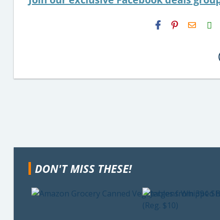
H2S
Email
DON'T MISS THESE!