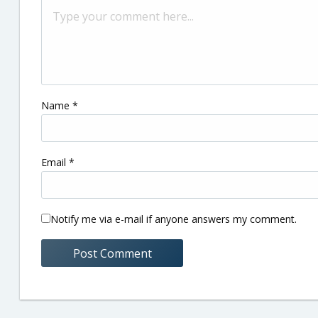
Name
*
Email
*
Notify me via e-mail if anyone answers my comment.