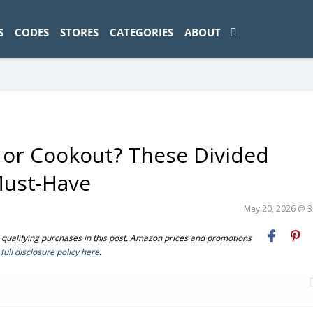
ad-1774469286833-0'); });
S
CODES
STORES
CATEGORIES
ABOUT
 or Cookout? These Divided
Must-Have
May 20, 2026 @ 
ualifying purchases in this post. Amazon prices and promotions
full disclosure policy here
.