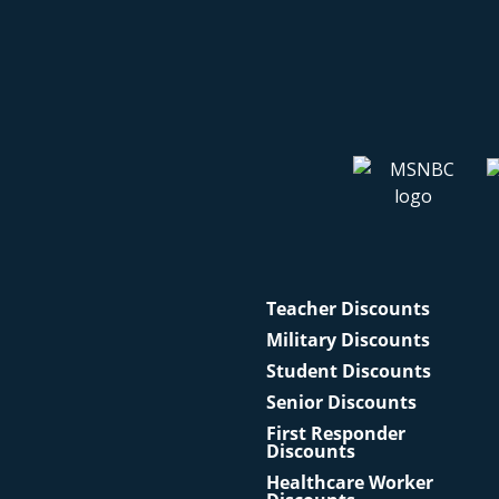
Teacher Discounts
Military Discounts
Student Discounts
Senior Discounts
First Responder
Discounts
Healthcare Worker