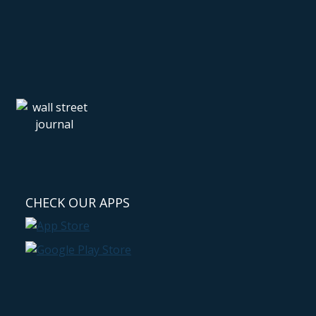
CHECK OUR APPS