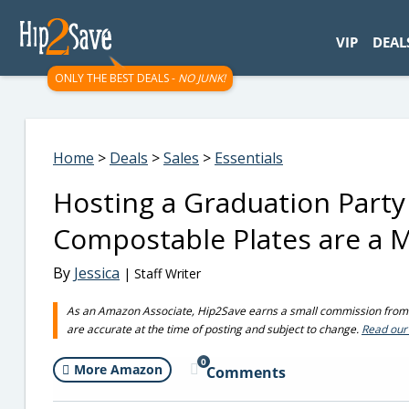
googletag.cmd.push(function() { googletag.display('div-gpt-
VIP
DEAL
ONLY THE BEST DEALS -
NO JUNK!
Home
>
Deals
>
Sales
>
Essentials
Hosting a Graduation Party
Compostable Plates are a 
By
Jessica
| Staff Writer
As an Amazon Associate, Hip2Save earns a small commission from q
are accurate at the time of posting and subject to change.
Read our 
0
More Amazon
Comments