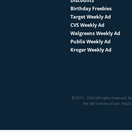
Discounts
Birthday Freebies
Target Weekly Ad
CVS Weekly Ad
Walgreens Weekly Ad
Publix Weekly Ad
Kroger Weekly Ad
© 2011 - 2026 All rights reserved. N
the site's terms of use. Hip