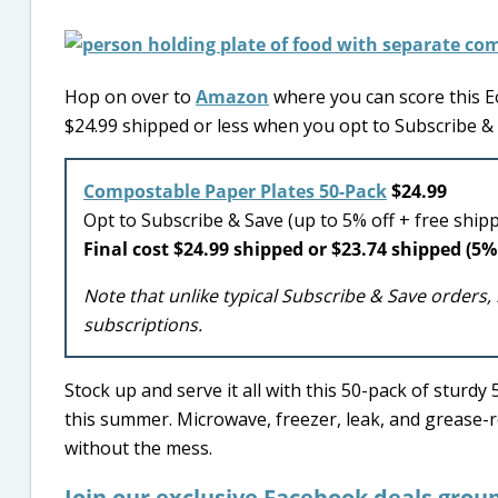
Hop on over to
Amazon
where you can score this 
$24.99 shipped or less when you opt to Subscribe & 
Compostable Paper Plates 50-Pack
$24.99
Opt to Subscribe & Save (up to 5% off + free ship
Final cost $24.99 shipped or $23.74 shipped (5% 
Note that unlike typical Subscribe & Save orders, 
subscriptions.
Stock up and serve it all with this 50-pack of sturd
this summer. Microwave, freezer, leak, and grease-r
without the mess.
Join our exclusive Facebook deals grou