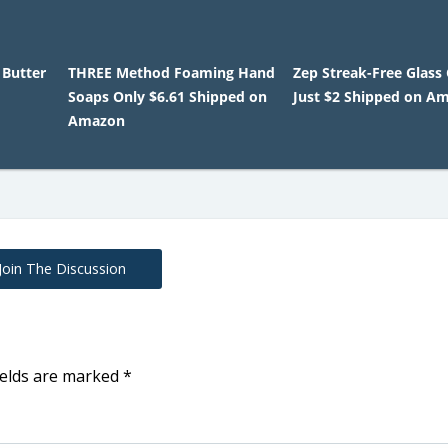
 Butter
THREE Method Foaming Hand
Zep Streak-Free Glass
Soaps Only $6.61 Shipped on
Just $2 Shipped on A
Amazon
Join The Discussion
ields are marked
*