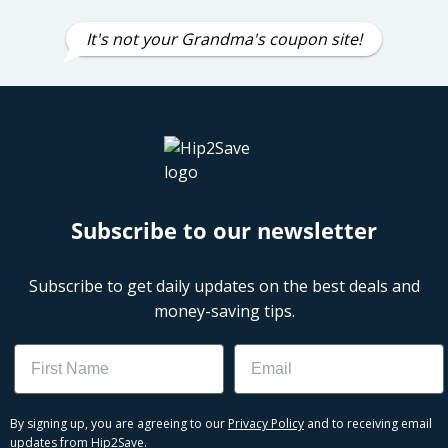
It's not your Grandma's coupon site!
Subscribe to our newsletter
Subscribe to get daily updates on the best deals and
money-saving tips.
Name
Email
By signing up, you are agreeing to our
Privacy Policy
and to receiving email
updates from Hip2Save.