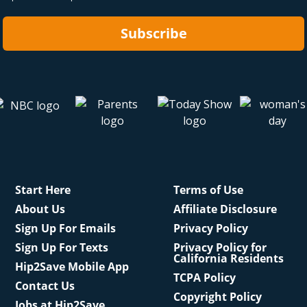
Subscribe
Start Here
Terms of Use
About Us
Affiliate Disclosure
Sign Up For Emails
Privacy Policy
Sign Up For Texts
Privacy Policy for
California Residents
Hip2Save Mobile App
TCPA Policy
Contact Us
Copyright Policy
Jobs at Hip2Save