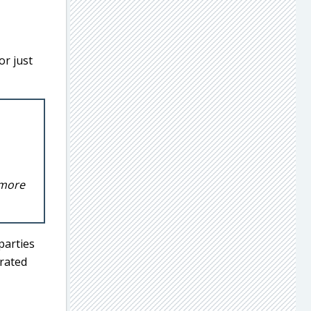
r just
 more
parties
arated