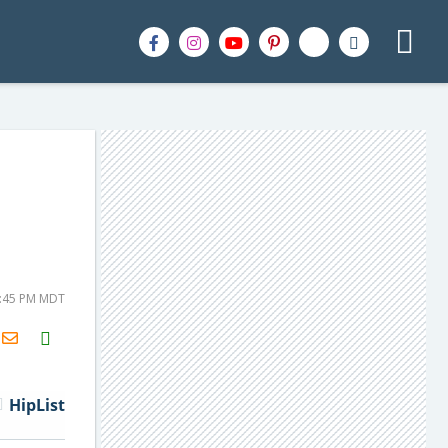
3:45 PM MDT
H2S
Email
HipList