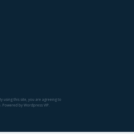
 using this site, you are agreeing to
ge. Powered by Wordpress VIP.