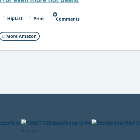
0
HipList
Print
Comments
More Amazon