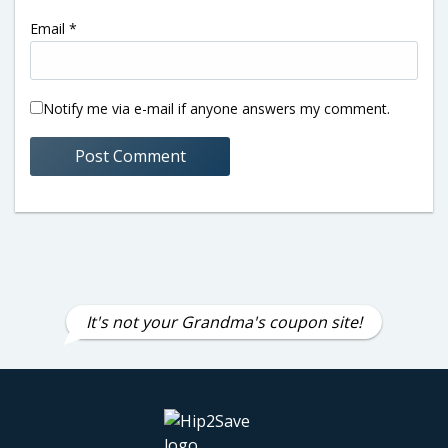
Email
*
Notify me via e-mail if anyone answers my comment.
It's not your Grandma's coupon site!