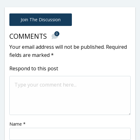
Join The Discussion
0
COMMENTS
Your email address will not be published.
Required
fields are marked
*
Respond to this post
Name
*