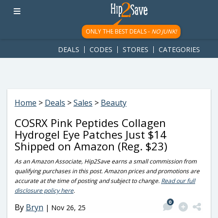
googletag.cmd.push(function() { googletag.display('div-gpt-
ad-1781617543749-0'); });
ONLY THE BEST DEALS -
NO JUNK!
DEALS
CODES
STORES
CATEGORIES
Home
>
Deals
>
Sales
>
Beauty
COSRX Pink Peptides Collagen
Hydrogel Eye Patches Just $14
Shipped on Amazon (Reg. $23)
As an Amazon Associate, Hip2Save earns a small commission from
qualifying purchases in this post. Amazon prices and promotions are
accurate at the time of posting and subject to change.
Read our full
disclosure policy here
.
0
By
Bryn
|
Nov 26, 25