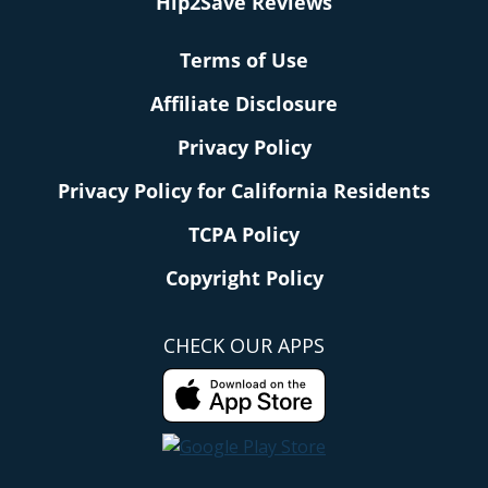
Hip2Save Reviews
Terms of Use
Affiliate Disclosure
Privacy Policy
Privacy Policy for California Residents
TCPA Policy
Copyright Policy
CHECK OUR APPS