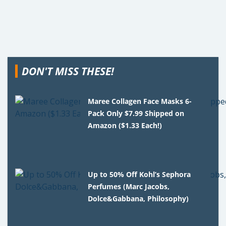
DON'T MISS THESE!
Maree Collagen Face Masks 6-
Pack Only $7.99 Shipped on
Amazon ($1.33 Each!)
Up to 50% Off Kohl’s Sephora
Perfumes (Marc Jacobs,
Dolce&Gabbana, Philosophy)