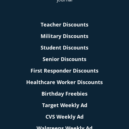
Teacher Discounts
Military Discounts
Student Discounts
Senior Discounts
First Responder Discounts
Healthcare Worker Discounts
Birthday Freebies
Target Weekly Ad
CVS Weekly Ad
Walgreens Weekly Ad