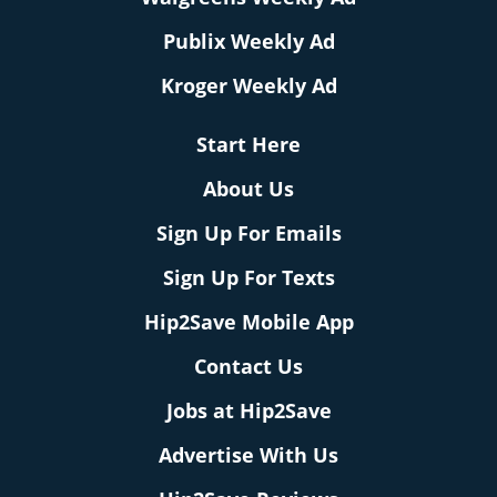
Publix Weekly Ad
Kroger Weekly Ad
Start Here
About Us
Sign Up For Emails
Sign Up For Texts
Hip2Save Mobile App
Contact Us
Jobs at Hip2Save
Advertise With Us