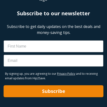
Subscribe to our newsletter
Subscribe to get daily updates on the best deals and
money-saving tips.
Name
Email
By signing up, you are agreeing to our
Privacy Policy
and to receiving
email updates from Hip2Save.
Subscribe