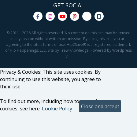
GET SOCIAL
© 2011 - 2026 All rights reserved. No content on this site may be reused
in any fashion without written permission. By using this site, you are
agreeing to the site's terms of use. Hip2Save® is a registered trademark
of Hip Happenings, LLC. Site by Trew Knowledge. Powered by Wordpress
VIP.
Privacy & Cookies: This site uses cookies. By
continuing to use this website, you agree to
their use.
To find out more, including how to control
cookies, see here:
Cookie Policy