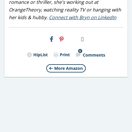
romance or thriller, she's working out at
OrangeTheory, watching reality TV or hanging with
her kids & hubby.
Connect with Bryn on LinkedIn
H2S
Email
0
HipList
Print
Comments
More Amazon