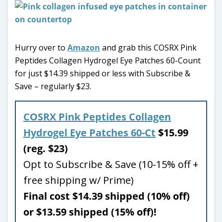
Hurry over to
Amazon
and grab this COSRX Pink
Peptides Collagen Hydrogel Eye Patches 60-Count
for just $14.39 shipped or less with Subscribe &
Save – regularly $23.
COSRX Pink Peptides Collagen
Hydrogel Eye Patches 60-Ct
$15.99
(reg. $23)
Opt to Subscribe & Save (10-15% off +
free shipping w/ Prime)
Final cost $14.39 shipped (10% off)
or $13.59 shipped (15% off)!