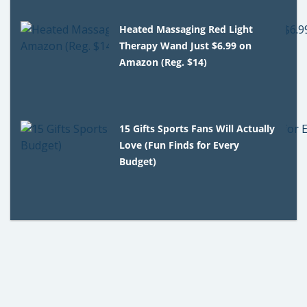
Heated Massaging Red Light
Therapy Wand Just $6.99 on
Amazon (Reg. $14)
15 Gifts Sports Fans Will Actually
Love (Fun Finds for Every
Budget)