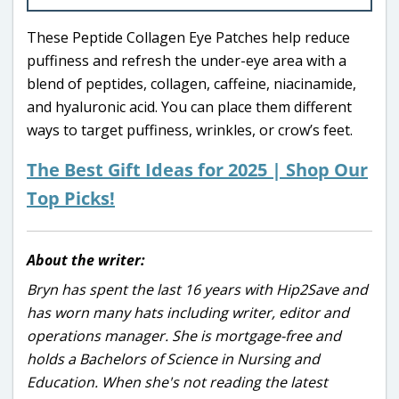
These Peptide Collagen Eye Patches help reduce
puffiness and refresh the under-eye area with a
blend of peptides, collagen, caffeine, niacinamide,
and hyaluronic acid. You can place them different
ways to target puffiness, wrinkles, or crow’s feet.
The Best Gift Ideas for 2025 | Shop Our
Top Picks!
About the writer:
Bryn has spent the last 16 years with Hip2Save and
has worn many hats including writer, editor and
operations manager. She is mortgage-free and
holds a Bachelors of Science in Nursing and
Education. When she's not reading the latest