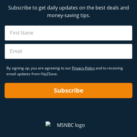
Subscribe to get daily updates on the best deals and
money-saving tips.
Name
Email
By signing up, you are agreeing to our
Privacy Policy
and to receiving
email updates from Hip2Save.
Subscribe