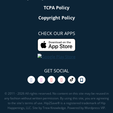
TCPA Policy
Copyright Policy
CHECK OUR APPS
GET SOCIAL
© 2011 - 2026 All rights reserved. No content on this site may be reused in
any fashion without written permission. By using this site, you are agreeing
to the site's terms of use. Hip2Save® is a registered trademark of Hip
Happenings, LLC. Site by Trew Knowledge. Powered by Wordpress VIP.