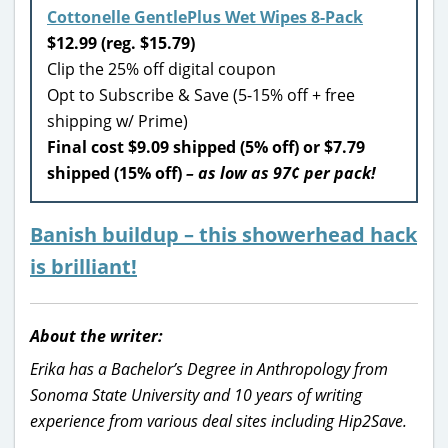
Cottonelle GentlePlus Wet Wipes 8-Pack
$12.99 (reg. $15.79)
Clip the 25% off digital coupon
Opt to Subscribe & Save (5-15% off + free
shipping w/ Prime)
Final cost $9.09 shipped (5% off) or $7.79
shipped (15% off)
– as low as 97¢ per pack!
Banish buildup – this showerhead hack
is brilliant!
About the writer:
Erika has a Bachelor’s Degree in Anthropology from
Sonoma State University and 10 years of writing
experience from various deal sites including Hip2Save.