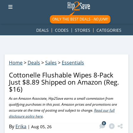
googletag.cmd.push(function() { googletag.display('div-gpt-
ad-1781617543749-0'); });
ONLY THE BEST DEALS -
NO JUNK!
DEALS
CODES
STORES
CATEGORIES
Home
>
Deals
>
Sales
>
Essentials
Cottonelle Flushable Wipes 8-Pack
Just $8.89 Shipped on Amazon (Reg.
$16)
As an Amazon Associate, Hip2Save earns a small commission from
qualifying purchases in this post. Amazon prices and promotions are
accurate at the time of posting and subject to change.
Read our full
disclosure policy here
.
0
By
Erika
|
Aug 05, 26