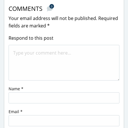
0
COMMENTS
Your email address will not be published.
Required
fields are marked
*
Respond to this post
Name
*
Email
*