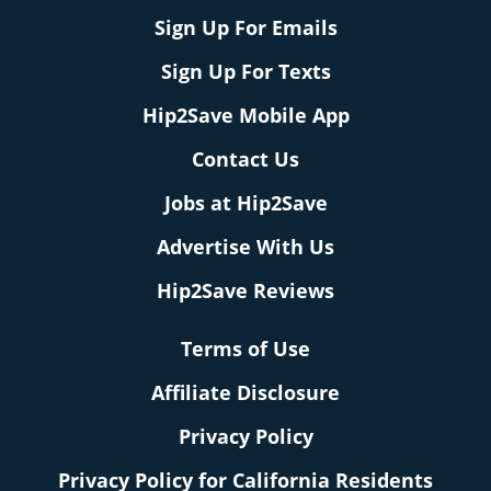
Sign Up For Emails
Sign Up For Texts
Hip2Save Mobile App
Contact Us
Jobs at Hip2Save
Advertise With Us
Hip2Save Reviews
Terms of Use
Affiliate Disclosure
Privacy Policy
Privacy Policy for California Residents