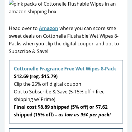
Head over to
Amazon
where you can score sme
sweet deals on Cottonelle Flushable Wet Wipes 8-
Packs when you clip the digital coupon and opt to
Subscribe & Save!
Cottonelle Fragrance Free Wet Wipes 8-Pack
$12.69 (reg. $15.79)
Clip the 25% off digital coupon
Opt to Subscribe & Save (5-15% off + free
shipping w/ Prime)
Final cost $8.89 shipped (5% off) or $7.62
shipped (15% off)
– as low as 95¢ per pack!