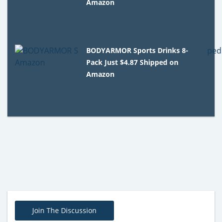
Amazon
BODYARMOR Sports Drinks 8-
Pack Just $4.87 Shipped on
Amazon
Join The Discussion