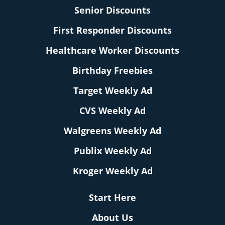
Senior Discounts
First Responder Discounts
Healthcare Worker Discounts
Birthday Freebies
Target Weekly Ad
CVS Weekly Ad
Walgreens Weekly Ad
Publix Weekly Ad
Kroger Weekly Ad
Start Here
About Us