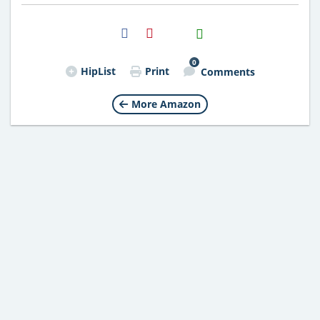
H2S
Email
0
HipList
Print
Comments
More Amazon