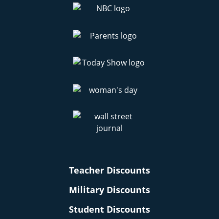
Teacher Discounts
Military Discounts
Student Discounts