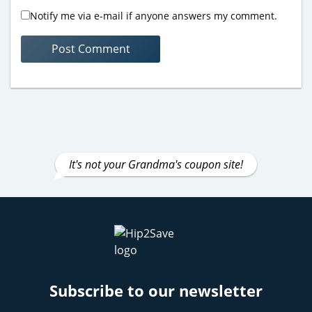
Notify me via e-mail if anyone answers my comment.
It's not your Grandma's coupon site!
Subscribe to our newsletter