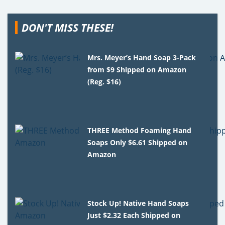
DON'T MISS THESE!
Mrs. Meyer’s Hand Soap 3-Pack
from $9 Shipped on Amazon
(Reg. $16)
THREE Method Foaming Hand
Soaps Only $6.61 Shipped on
Amazon
Stock Up! Native Hand Soaps
Just $2.32 Each Shipped on