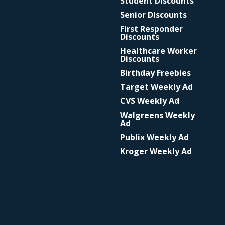
Student Discounts
Senior Discounts
First Responder
Discounts
Healthcare Worker
Discounts
Birthday Freebies
Target Weekly Ad
CVS Weekly Ad
Walgreens Weekly
Ad
Publix Weekly Ad
Kroger Weekly Ad