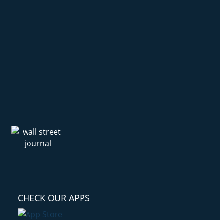
CHECK OUR APPS