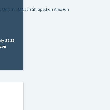
ly $2.32
azon