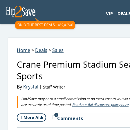
googletag.cmd.push(function() { googletag.display('div-gpt-
VIP
DEAL
ONLY THE BEST DEALS -
NO JUNK!
Home
>
Deals
>
Sales
Crane Premium Stadium Seat 
Sports
By
Krystal
| Staff Writer
Hip2Save may earn a small commission at no extra cost to you via trus
are accurate as of time posted.
Read our full disclosure policy here
.
0
More Aldi
Comments