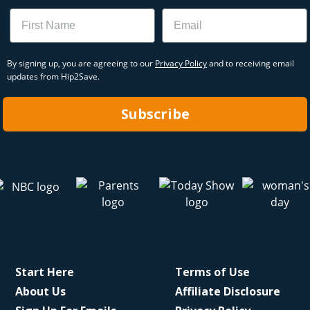
Name
Email
By signing up, you are agreeing to our
Privacy Policy
and to receiving email
updates from Hip2Save.
Subscribe
Start Here
Terms of Use
About Us
Affiliate Disclosure