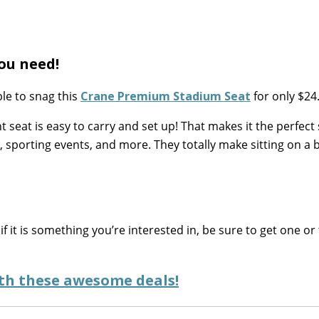
ou need!
le to snag this
Crane Premium Stadium Seat
for only $24
t seat is easy to carry and set up! That makes it the perfect 
g, sporting events, and more. They totally make sitting on a
if it is something you’re interested in, be sure to get one or
ith these awesome deals!