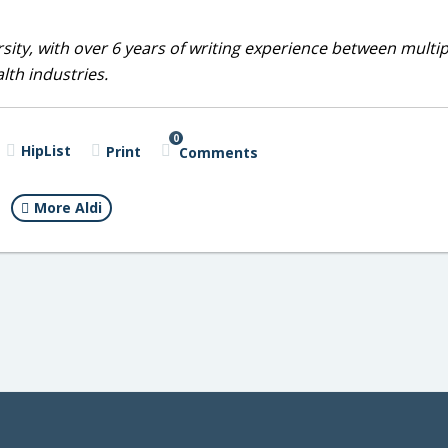
sity, with over 6 years of writing experience between multip
alth industries.
0
HipList
Print
Comments
More Aldi