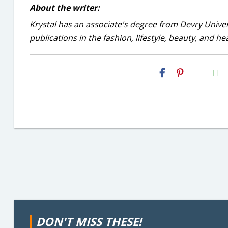
About the writer:
Krystal has an associate's degree from Devry Univer
publications in the fashion, lifestyle, beauty, and he
H2S
Email
DON'T MISS THESE!