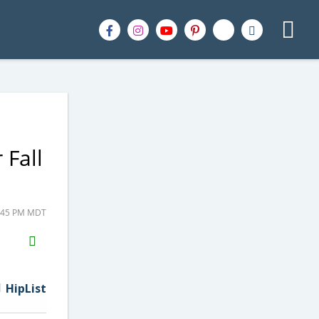
 Fall
5:45 PM MDT
H2S
Email
HipList