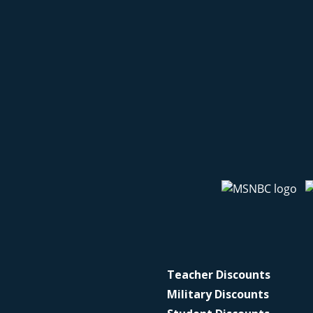
Teacher Discounts
Military Discounts