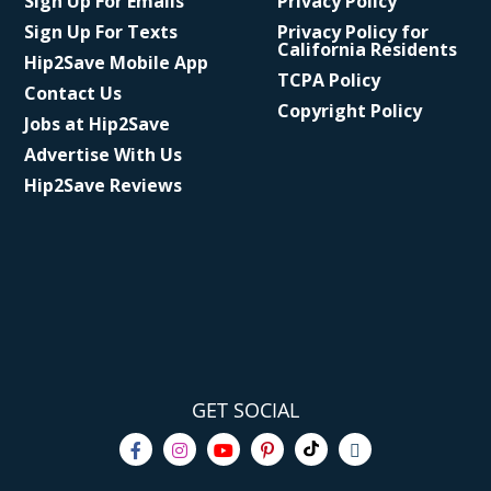
Sign Up For Emails
Privacy Policy
Sign Up For Texts
Privacy Policy for
California Residents
Hip2Save Mobile App
TCPA Policy
Contact Us
Copyright Policy
Jobs at Hip2Save
Advertise With Us
Hip2Save Reviews
GET SOCIAL