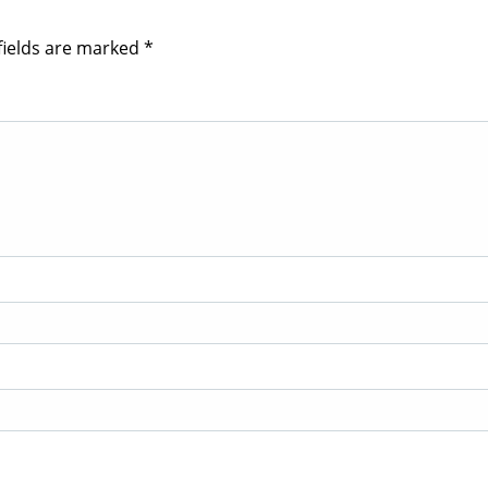
fields are marked
*