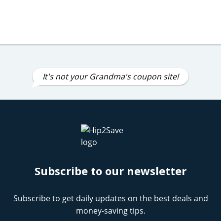
It's not your Grandma's coupon site!
Subscribe to our newsletter
Subscribe to get daily updates on the best deals and
money-saving tips.