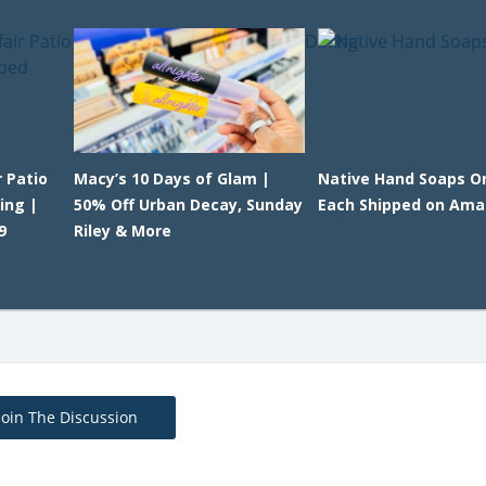
 Patio
Macy’s 10 Days of Glam |
Native Hand Soaps On
ing |
50% Off Urban Decay, Sunday
Each Shipped on Am
9
Riley & More
Join The Discussion