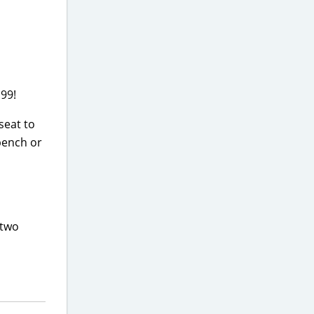
.99!
seat to
 bench or
 two