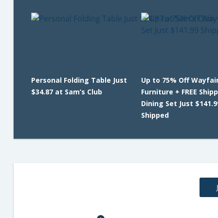
Personal Folding Table Just
Up to 75% Off Wayfair
$34.87 at Sam’s Club
Furniture + FREE Shipp
Dining Set Just $141.9
Shipped