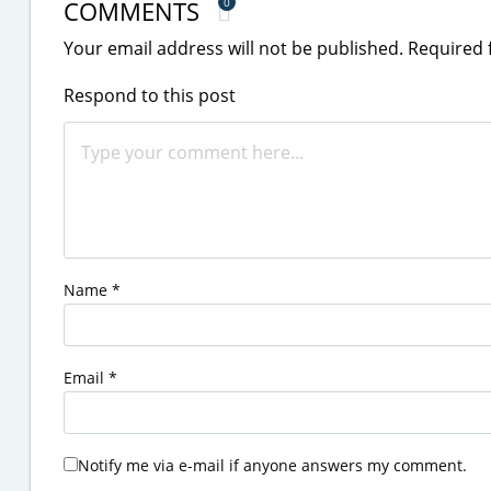
COMMENTS
0
Your email address will not be published.
Required 
Respond to this post
Name
*
Email
*
Notify me via e-mail if anyone answers my comment.