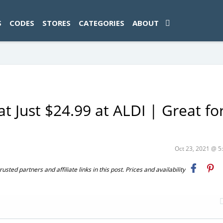
ad-1774469286833-0'); });
S
CODES
STORES
CATEGORIES
ABOUT
Just $24.99 at ALDI | Great for
Oct 23, 2021 @ 
ted partners and affiliate links in this post. Prices and availability