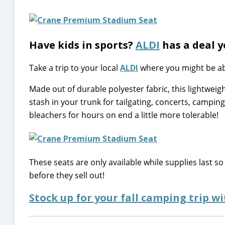
Have kids in sports?
ALDI
has a deal y
Take a trip to your local
ALDI
where you might be ab
Made out of durable polyester fabric, this lightweigh
stash in your trunk for tailgating, concerts, campin
bleachers for hours on end a little more tolerable!
These seats are only available while supplies last so 
before they sell out!
Stock up for your fall camping trip w