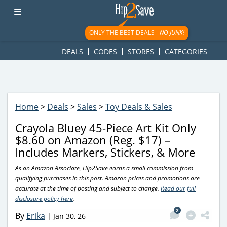
googletag.cmd.push(function() { googletag.display('div-gpt-
ad-1781617543749-0'); });
ONLY THE BEST DEALS -
NO JUNK!
DEALS
CODES
STORES
CATEGORIES
Home
>
Deals
>
Sales
>
Toy Deals & Sales
Crayola Bluey 45-Piece Art Kit Only
$8.60 on Amazon (Reg. $17) –
Includes Markers, Stickers, & More
As an Amazon Associate, Hip2Save earns a small commission from
qualifying purchases in this post. Amazon prices and promotions are
accurate at the time of posting and subject to change.
Read our full
disclosure policy here
.
2
By
Erika
|
Jan 30, 26