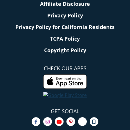
Affiliate Disclosure
Privacy Policy
Privacy Policy for California Residents
TCPA Policy
Copyright Policy
CHECK OUR APPS
GET SOCIAL