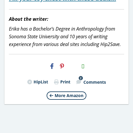
About the writer:
Erika has a Bachelor’s Degree in Anthropology from
Sonoma State University and 10 years of writing
experience from various deal sites including Hip2Save.
H2S
Email
2
HipList
Print
Comments
More Amazon