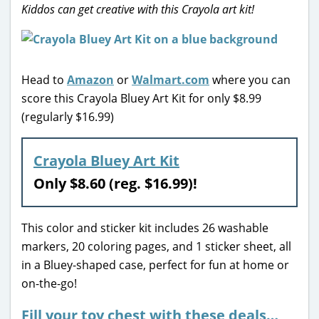
Kiddos can get creative with this Crayola art kit!
Head to
Amazon
or
Walmart.com
where you can
score this Crayola Bluey Art Kit for only $8.99
(regularly $16.99)
Crayola Bluey Art Kit
Only $8.60 (reg. $16.99)!
This color and sticker kit includes 26 washable
markers, 20 coloring pages, and 1 sticker sheet, all
in a Bluey-shaped case, perfect for fun at home or
on-the-go!
Fill your toy chest with these deals…