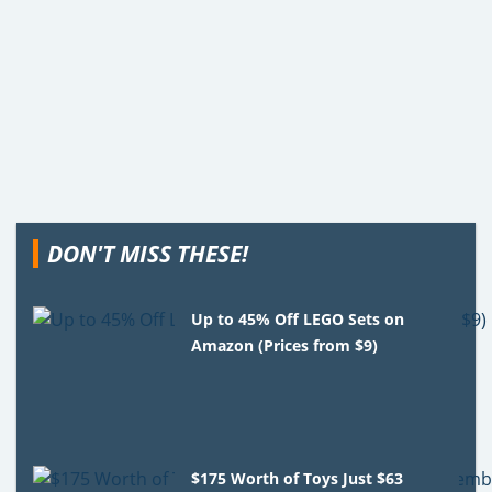
DON'T MISS THESE!
Up to 45% Off LEGO Sets on
Amazon (Prices from $9)
$175 Worth of Toys Just $63