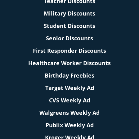
Teacher Discounts
Military Discounts
Student Discounts
Senior Discounts
First Responder Discounts
Healthcare Worker Discounts
Birthday Freebies
Target Weekly Ad
CVS Weekly Ad
Walgreens Weekly Ad
Publix Weekly Ad
Kroger Weekly Ad