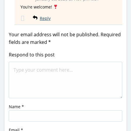
You’re welcome!
Reply
Your email address will not be published.
Required
fields are marked
*
Respond to this post
Name
*
Email
*