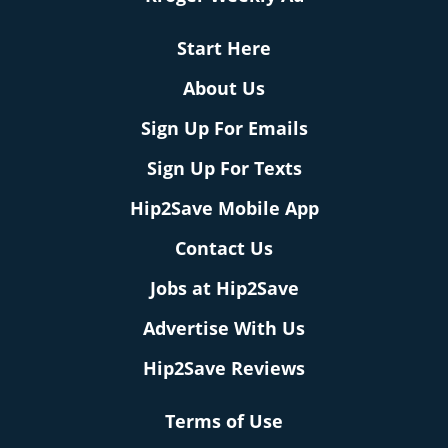
Start Here
About Us
Sign Up For Emails
Sign Up For Texts
Hip2Save Mobile App
Contact Us
Jobs at Hip2Save
Advertise With Us
Hip2Save Reviews
Terms of Use