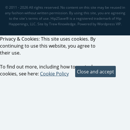
© 2011 - 2026 All rights reserved. No content on this site may be reused in
any fashion without written permission. By using this site, you are agreeing
to the site's terms of use. Hip2Save® is a registered trademark of Hip
Happenings, LLC. Site by Trew Knowledge. Powered by Wordpress VIP.
Privacy & Cookies: This site uses cookies. By
continuing to use this website, you agree to
their use.
To find out more, including how to control
cookies, see here:
Cookie Policy