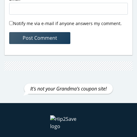
Notify me via e-mail if anyone answers my comment.
It's not your Grandma's coupon site!