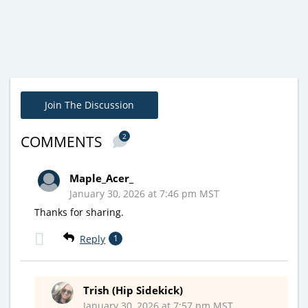
Join The Discussion
2
COMMENTS
Maple_Acer_
January 30, 2026 at 7:46 pm MST
Thanks for sharing.
Reply
1
Trish (Hip Sidekick)
January 30, 2026 at 7:57 pm MST