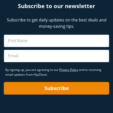
Subscribe to our newsletter
Subscribe to get daily updates on the best deals and
money-saving tips.
Name
Email
By signing up, you are agreeing to our
Privacy Policy
and to receiving
email updates from Hip2Save.
Subscribe