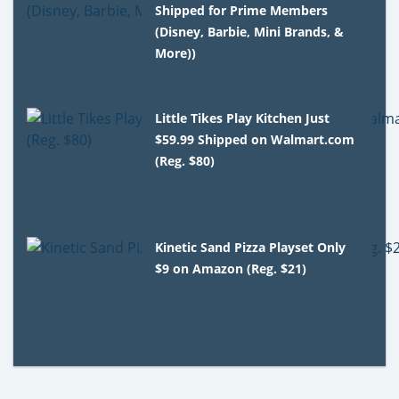
Shipped for Prime Members
(Disney, Barbie, Mini Brands, &
More))
Little Tikes Play Kitchen Just
$59.99 Shipped on Walmart.com
(Reg. $80)
Kinetic Sand Pizza Playset Only
$9 on Amazon (Reg. $21)