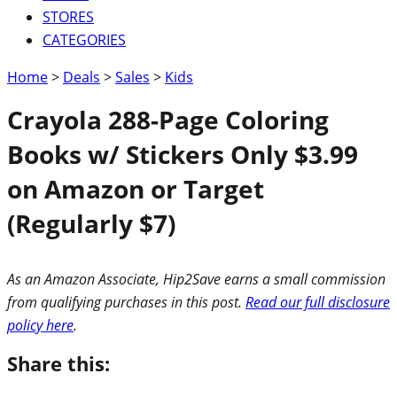
STORES
CATEGORIES
Home
>
Deals
>
Sales
>
Kids
Crayola 288-Page Coloring
Books w/ Stickers Only $3.99
on Amazon or Target
(Regularly $7)
As an Amazon Associate, Hip2Save earns a small commission
from qualifying purchases in this post.
Read our full disclosure
policy here
.
Share this: