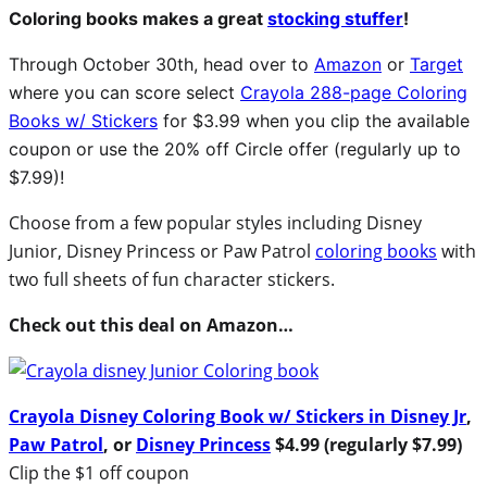
Coloring books makes a great
stocking stuffer
!
Through October 30th, head over to
Amazon
or
Target
where you can score select
Crayola 288-page Coloring
Books w/ Stickers
for $3.99 when you clip the available
coupon or use the 20% off Circle offer (regularly up to
$7.99)!
Choose from a few popular styles including Disney
Junior, Disney Princess or Paw Patrol
coloring books
with
two full sheets of fun character stickers.
Check out this deal on Amazon…
Crayola Disney Coloring Book w/ Stickers in Disney Jr
,
Paw Patrol
, or
Disney Princess
$4.99 (regularly $7.99)
Clip the $1 off coupon