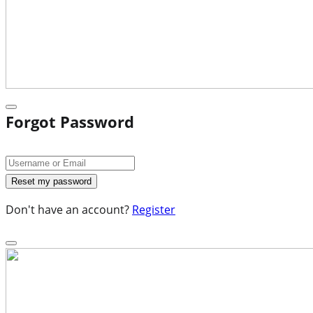
Forgot Password
Don't have an account?
Register