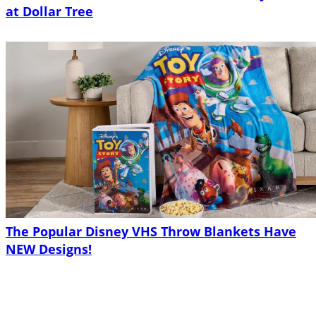
at Dollar Tree
The Popular Disney VHS Throw Blankets Have
NEW Designs!