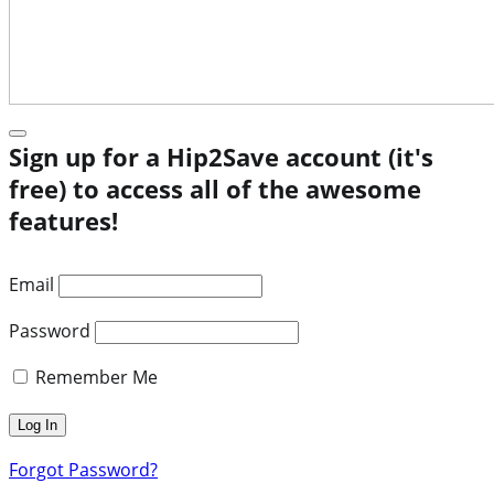
Sign up for a Hip2Save account (it's
free) to access all of the awesome
features!
Email
Password
Remember Me
Forgot Password?