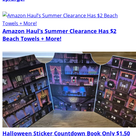
Amazon Haul’s Summer Clearance Has $2
Beach Towels + More!
Halloween Sticker Countdown Book Only $1.50