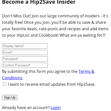
Become a Hip2Save Insider
Don't Miss Out! Join our large community of insiders - it's
totally free! Once you join, you'll be able to save & share
your favorite deals, rate posts and recipes and add items
to your HipList and Cookbook! What are ya waiting for?!
By submitting this form you agree to the
Terms &
Conditions
.
I want to receive email updates from Hip2Save.
Already have an account?
Login