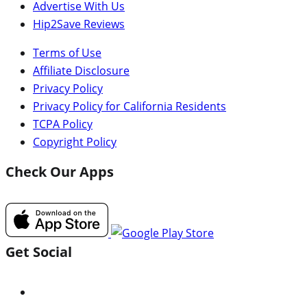
Advertise With Us
Hip2Save Reviews
Terms of Use
Affiliate Disclosure
Privacy Policy
Privacy Policy for California Residents
TCPA Policy
Copyright Policy
Check Our Apps
Get Social