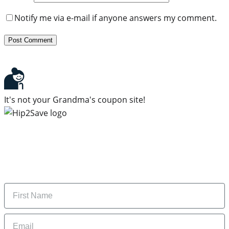
Notify me via e-mail if anyone answers my comment.
It's not your Grandma's coupon site!
Subscribe to our newsletter
Subscribe to get daily updates on the best deals and
money-saving tips.
Name
Email