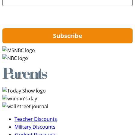
By signing up, you are agreeing to our
Privacy Policy
and to receiving email
updates from Hip2Save.
Subscribe
Teacher Discounts
Military Discounts
Student Discounts