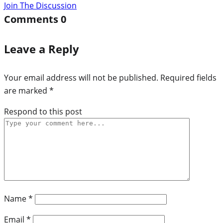
Join The Discussion
Comments
0
Leave a Reply
Your email address will not be published.
Required fields
are marked
*
Respond to this post
Name
*
Email
*