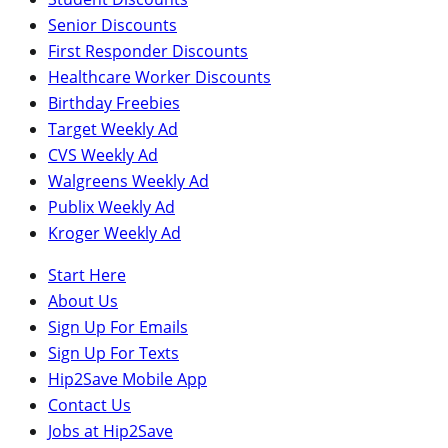
Senior Discounts
First Responder Discounts
Healthcare Worker Discounts
Birthday Freebies
Target Weekly Ad
CVS Weekly Ad
Walgreens Weekly Ad
Publix Weekly Ad
Kroger Weekly Ad
Start Here
About Us
Sign Up For Emails
Sign Up For Texts
Hip2Save Mobile App
Contact Us
Jobs at Hip2Save