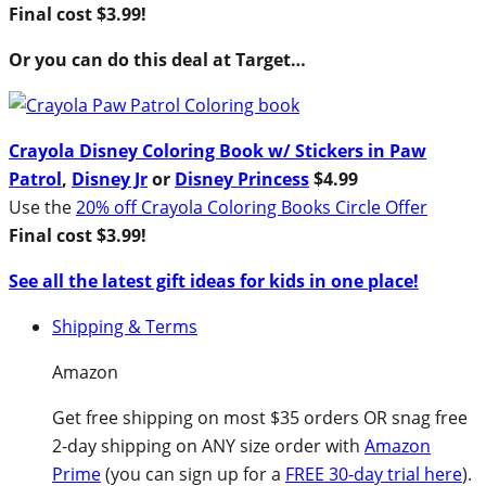
Final cost $3.99!
Or you can do this deal at Target…
Crayola Disney Coloring Book w/ Stickers in Paw
Patrol
,
Disney Jr
or
Disney Princess
$4.99
Use the
20% off Crayola Coloring Books Circle Offer
Final cost $3.99!
See all the latest gift ideas for kids in one place!
Shipping & Terms
Amazon
Get free shipping on most $35 orders OR snag free
2-day shipping on ANY size order with
Amazon
Prime
(you can sign up for a
FREE 30-day trial here
).