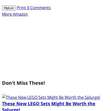
Print
0
Comments
HipList
More Amazon
Don't Miss These!
These New LEGO Sets Might Be Worth the
Splurge!