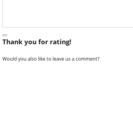
Thank you for rating!
Would you also like to leave us a comment?