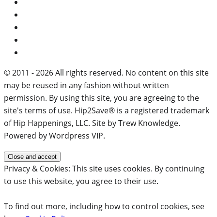
© 2011 - 2026 All rights reserved. No content on this site
may be reused in any fashion without written
permission. By using this site, you are agreeing to the
site's terms of use. Hip2Save® is a registered trademark
of Hip Happenings, LLC. Site by Trew Knowledge.
Powered by Wordpress VIP.
Privacy & Cookies: This site uses cookies. By continuing
to use this website, you agree to their use.
To find out more, including how to control cookies, see