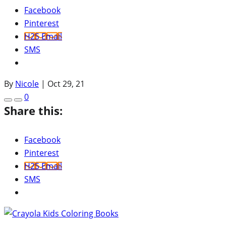
Facebook
Pinterest
H2S Email
SMS
By
Nicole
|
Oct 29, 21
0
Share this:
Facebook
Pinterest
H2S Email
SMS