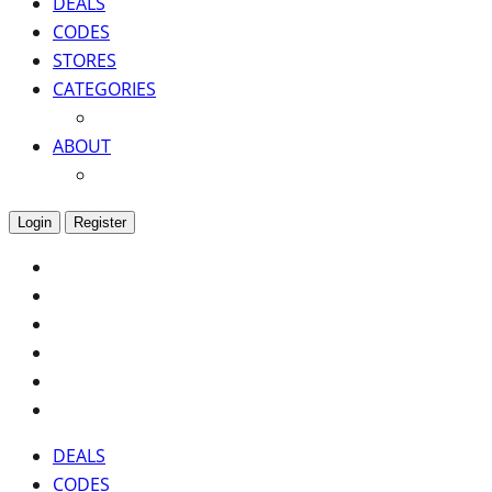
DEALS
CODES
STORES
CATEGORIES
ABOUT
Login
Register
DEALS
CODES