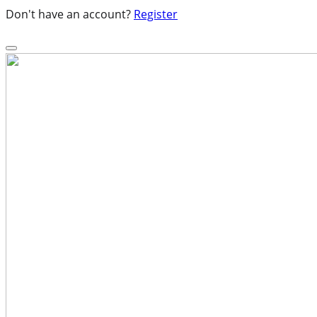
Don't have an account?
Register