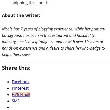
shipping threshold.
About the writer:
Nicole has 7 years of blogging experience. While her primary
background has been in the restaurant and hospitality
industry, she is a self-taught couponer with over 10 years of
hands-on experience and a desire to share her knowledge to
help others save.
Share this:
Facebook
Pinterest
H2S Email
SMS