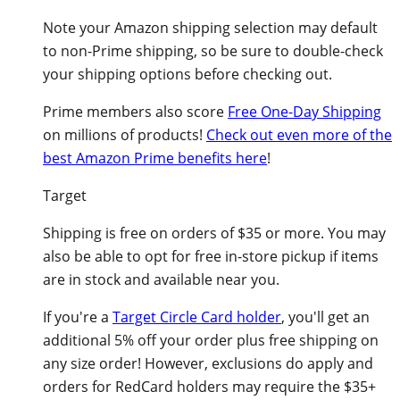
Note your Amazon shipping selection may default
to non-Prime shipping, so be sure to double-check
your shipping options before checking out.
Prime members also score
Free One-Day Shipping
on millions of products!
Check out even more of the
best Amazon Prime benefits here
!
Target
Shipping is free on orders of $35 or more. You may
also be able to opt for free in-store pickup if items
are in stock and available near you.
If you're a
Target Circle Card holder
, you'll get an
additional 5% off your order plus free shipping on
any size order! However, exclusions do apply and
orders for RedCard holders may require the $35+