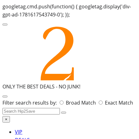
googletag.cmd.push(function() { googletag.display('div-
gpt-ad-1781617543749-0'); });
ONLY THE BEST DEALS -
NO JUNK!
Search
Filter search results by:
Broad Match
Exact Match
for:
×
VIP