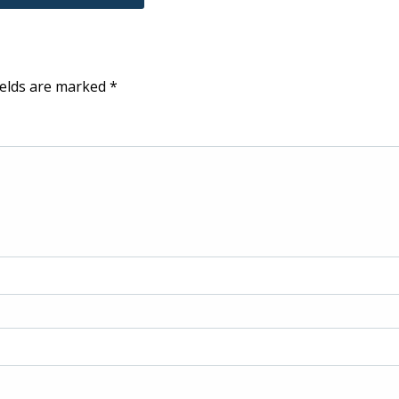
ields are marked
*