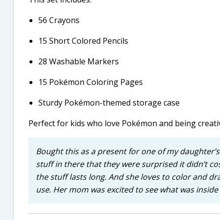
56 Crayons
15 Short Colored Pencils
28 Washable Markers
15 Pokémon Coloring Pages
Sturdy Pokémon-themed storage case
Perfect for kids who love Pokémon and being creati
Bought this as a present for one of my daughter’s
stuff in there that they were surprised it didn’t cos
the stuff lasts long. And she loves to color and d
use. Her mom was excited to see what was inside a