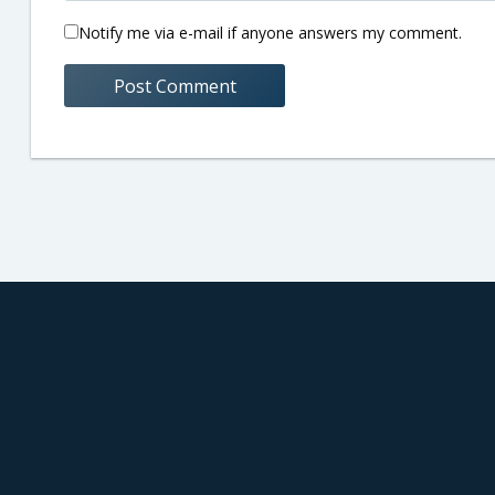
Notify me via e-mail if anyone answers my comment.