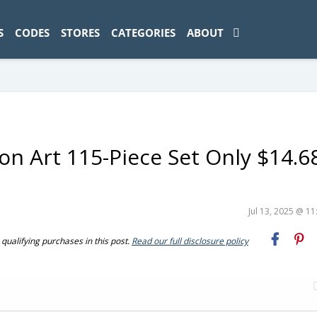
ad-1774469286833-0'); });
S
CODES
STORES
CATEGORIES
ABOUT
n Art 115-Piece Set Only $14.6
Jul 13, 2025 @ 1
ualifying purchases in this post.
Read our full disclosure policy