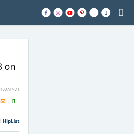
8 on
1:10 AM MDT
H2S
Email
HipList