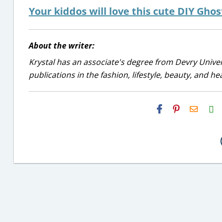
Your kiddos will love this cute DIY Gho
About the writer:
Krystal has an associate's degree from Devry Univer
publications in the fashion, lifestyle, beauty, and he
H2S
Email