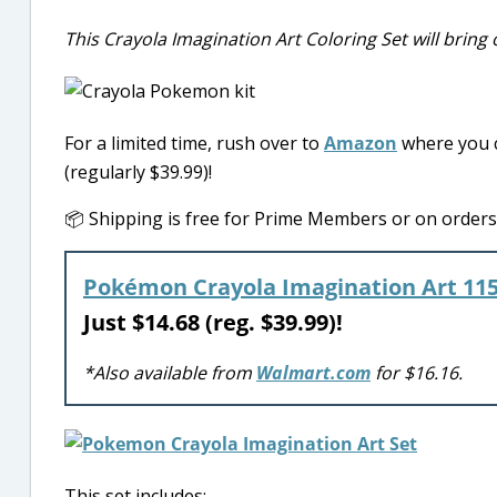
This Crayola Imagination Art Coloring Set will bring o
For a limited time, rush over to
Amazon
where you c
(regularly $39.99)!
📦 Shipping is free for Prime Members or on orders o
Pokémon Crayola Imagination Art 115
Just $14.68 (reg. $39.99)!
*Also available from
Walmart.com
for $16.16.
This set includes: