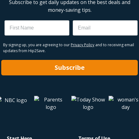
Subscribe to get daily updates on the best deals and
money-saving tips.
Name
Email
By signing up, you are agreeing to our
Privacy Policy
and to receiving email
updates from Hip2Save.
Subscribe
Start Here
Terms of Use