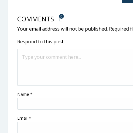
COMMENTS
0
Your email address will not be published.
Required f
Respond to this post
Name
*
Email
*