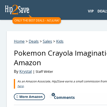
googletag.cmd.push(function() { googletag.display('div-gpt-
VIP
DEAL
ONLY THE BEST DEALS -
NO JUNK!
Home
>
Deals
>
Sales
>
Kids
Pokemon Crayola Imaginatio
Amazon
By
Krystal
| Staff Writer
As an Amazon Associate, Hip2Save earns a small commission from q
here
.
0
More Amazon
Comments