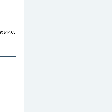
t $14.68