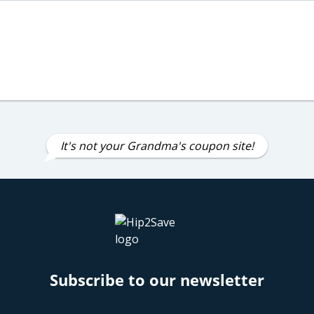
It's not your Grandma's coupon site!
Subscribe to our newsletter