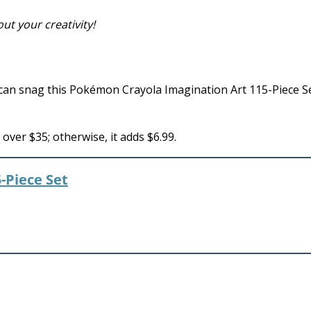
ut your creativity!
an snag this Pokémon Crayola Imagination Art 115-Piece Se
ver $35; otherwise, it adds $6.99.
-Piece Set