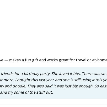
ve — makes a fun gift and works great for travel or at-home
 friends for a birthday party. She loved it btw. There was s
t more. I bought this last year and she is still using it this y
raw and doodle. They also said it was just big enough. So eas
nd try some of the stuff out.