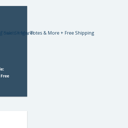
e:
 Free