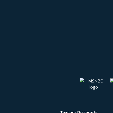
Teacher Discounts