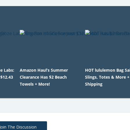
e Labs:
Amazon Haul’s Summer
HOT lululemon Bag Sal
 $12.43
Clearance Has $2 Beach
Slings, Totes & More +
Towels + More!
Shipping
Join The Discussion