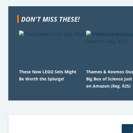
DON'T MISS THESE!
These New LEGO Sets Might
Thames & Kosmos Ooz
Be Worth the Splurge!
Big Box of Science Just
on Amazon (Reg. $25)