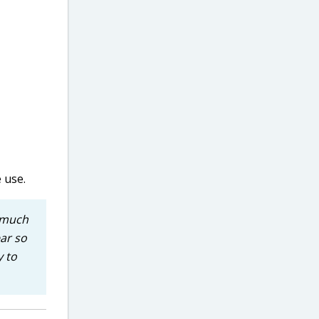
 use.
o much
ear so
y to