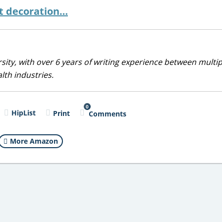
st decoration…
sity, with over 6 years of writing experience between multip
alth industries.
0
HipList
Print
Comments
More Amazon