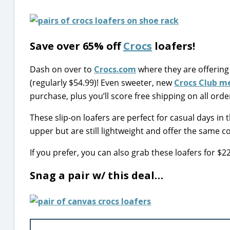
Save over 65% off
Crocs
loafers!
Dash on over to
Crocs.com
where they are offering
(regularly $54.99)! Even sweeter, new
Crocs Club 
purchase, plus you’ll score free shipping on all orde
These slip-on loafers are perfect for casual days in
upper but are still lightweight and offer the same c
If you prefer, you can also grab these loafers for $
Snag a pair w/ this deal…