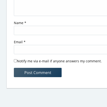
Name
*
Email
*
Notify me via e-mail if anyone answers my comment.