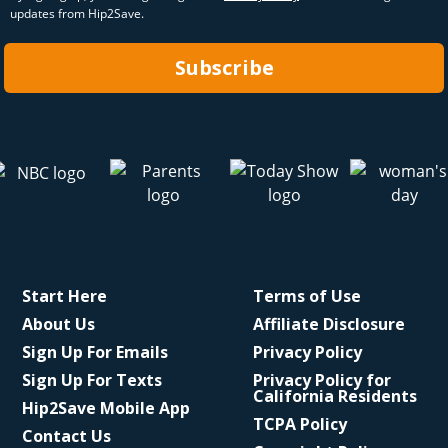
updates from Hip2Save.
Subscribe
Start Here
Terms of Use
About Us
Affiliate Disclosure
Sign Up For Emails
Privacy Policy
Sign Up For Texts
Privacy Policy for
California Residents
Hip2Save Mobile App
TCPA Policy
Contact Us