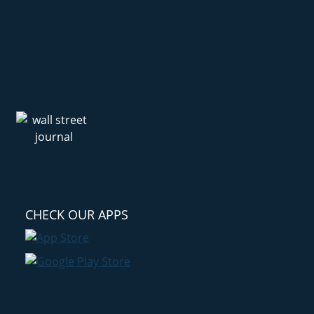
CHECK OUR APPS