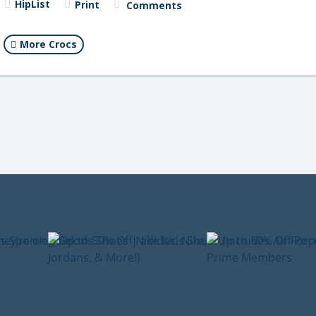
HipList
Print
Comments
More Crocs