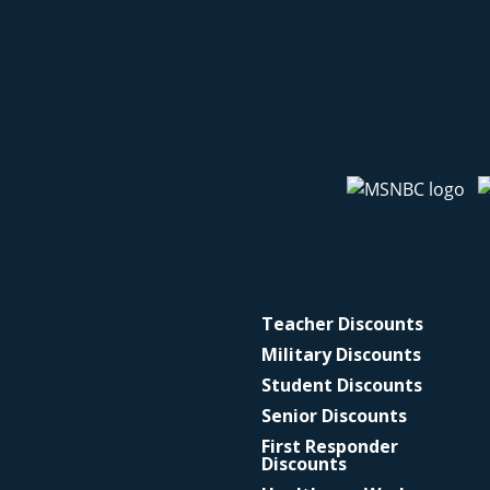
Teacher Discounts
Military Discounts
Student Discounts
Senior Discounts
First Responder
Discounts