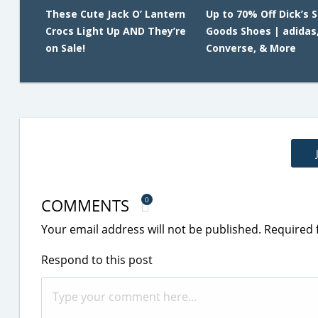
These Cute Jack O’ Lantern
Up to 70% Off Dick’s 
Crocs Light Up AND They’re
Goods Shoes | adidas,
on Sale!
Converse, & More
COMMENTS
0
Your email address will not be published.
Required 
Respond to this post