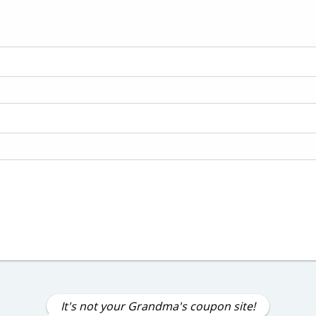
It's not your Grandma's coupon site!