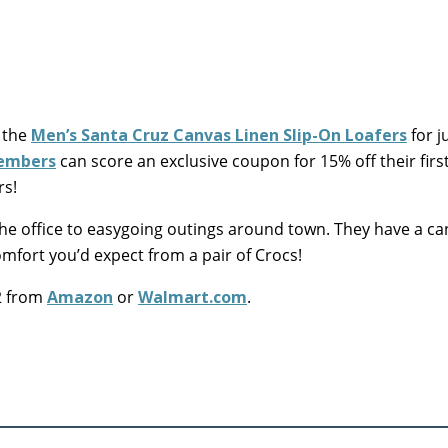
 the
Men’s Santa Cruz Canvas Linen Slip-On Loafers
for j
members
can score an exclusive coupon for 15% off their firs
rs!
 the office to easygoing outings around town. They have a c
omfort you’d expect from a pair of Crocs!
22 from
Amazon
or
Walmart.com
.