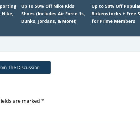
Sporting
Up to 50% Off Nike Kids
Up to 50% Off Popula
 Nike,
Shoes (Includes Air Force 1s,
Birkenstocks + Free 
Dunks, Jordans, & More!)
for Prime Members
Join The Discussion
fields are marked
*