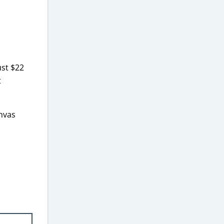
ust $22
t
anvas