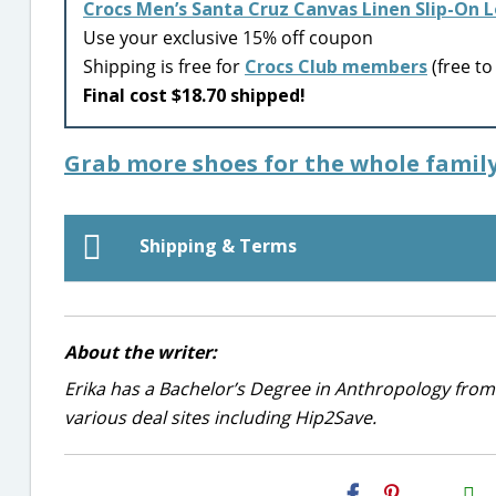
Crocs Men’s Santa Cruz Canvas Linen Slip-On 
Use your exclusive 15% off coupon
Shipping is free for
Crocs Club members
(free to 
Final cost $18.70 shipped!
Grab more shoes for the whole family
Shipping & Terms
About the writer:
Erika has a Bachelor’s Degree in Anthropology from
various deal sites including Hip2Save.
H2S