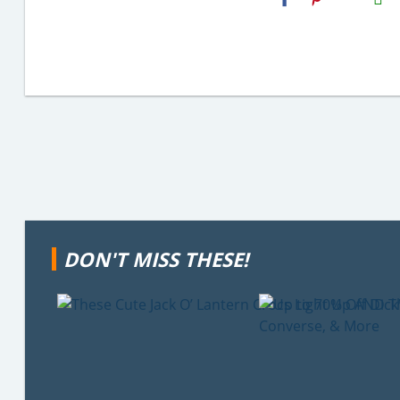
Email
DON'T MISS THESE!