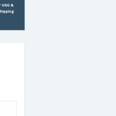
r UGG &
Shipping