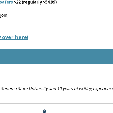
Loafers
$22 (regularly $54.99)
join)
 over here!
 Sonoma State University and 10 years of writing experienc
0