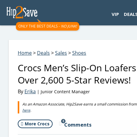
googletag.cmd.push(function() { googletag.display('div-gpt-
VIP
DEAL
ONLY THE BEST DEALS -
NO JUNK!
Home
>
Deals
>
Sales
>
Shoes
Crocs Men’s Slip-On Loafers
Over 2,600 5-Star Reviews!
By
Erika
| Junior Content Manager
As an Amazon Associate, Hip2Save earns a small commission from q
here
.
0
More Crocs
Comments