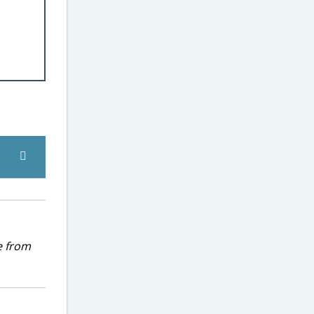
e from