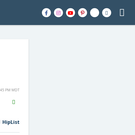
1:45 PM MDT
H2S
Email
HipList