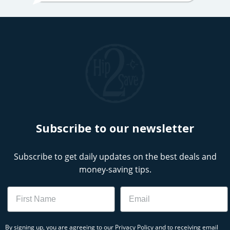
Subscribe to our newsletter
Subscribe to get daily updates on the best deals and
money-saving tips.
Name
Email
By signing up, you are agreeing to our
Privacy Policy
and to receiving email