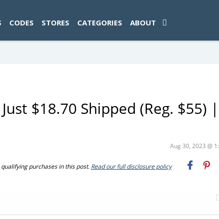
ad-1774469286833-0'); });
S
CODES
STORES
CATEGORIES
ABOUT
 Just $18.70 Shipped (Reg. $55) |
Aug 30, 2023 @ 
ualifying purchases in this post.
Read our full disclosure policy