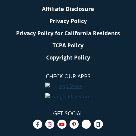
Affiliate Disclosure
Privacy Policy
Privacy Policy for California Residents
TCPA Policy
Copyright Policy
CHECK OUR APPS
GET SOCIAL