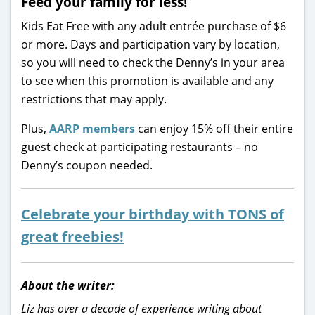
Feed your family for less!
Kids Eat Free with any adult entrée purchase of $6
or more. Days and participation vary by location,
so you will need to check the Denny’s in your area
to see when this promotion is available and any
restrictions that may apply.
Plus,
AARP members
can enjoy 15% off their entire
guest check at participating restaurants – no
Denny’s coupon needed.
Celebrate your birthday with TONS of
great freebies!
About the writer:
Liz has over a decade of experience writing about