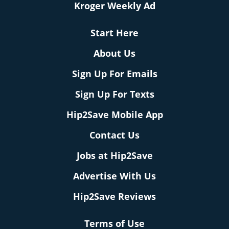
Kroger Weekly Ad
Start Here
About Us
Sign Up For Emails
Sign Up For Texts
Hip2Save Mobile App
Contact Us
Jobs at Hip2Save
Advertise With Us
Hip2Save Reviews
Terms of Use