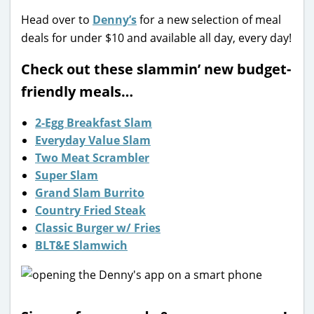
Head over to
Denny’s
for a new selection of meal
deals for under $10 and available all day, every day!
Check out these slammin’ new budget-
friendly meals…
2-Egg Breakfast Slam
Everyday Value Slam
Two Meat Scrambler
Super Slam
Grand Slam Burrito
Country Fried Steak
Classic Burger w/ Fries
BLT&E Slamwich