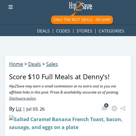
googletag.cmd.push(function() { googletag.display('div-gpt-
ad-1781617543749-0'); });
ONLY THE BEST DEALS -
NO JUNK!
DEALS
CODES
STORES
CATEGORIES
Home
>
Deals
>
Sales
Score $10 Full Meals at Denny’s!
Hip2Save may earn a small commission at no extra cost to you via
affiliate links in this post. Prices & availability accurate as of posting.
Disclosure policy
.
0
By
Liz
|
Jul 03, 26