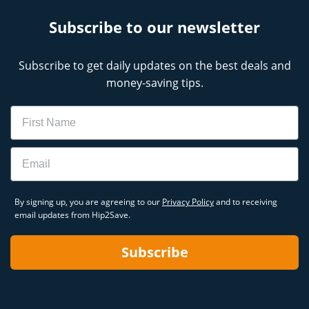
Subscribe to our newsletter
Subscribe to get daily updates on the best deals and
money-saving tips.
Name
Email
By signing up, you are agreeing to our
Privacy Policy
and to receiving
email updates from Hip2Save.
Subscribe