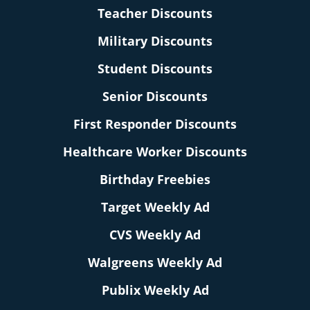
Teacher Discounts
Military Discounts
Student Discounts
Senior Discounts
First Responder Discounts
Healthcare Worker Discounts
Birthday Freebies
Target Weekly Ad
CVS Weekly Ad
Walgreens Weekly Ad
Publix Weekly Ad