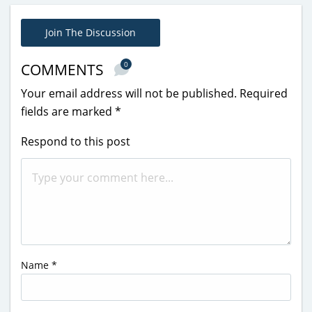
Join The Discussion
0
COMMENTS
Your email address will not be published.
Required
fields are marked
*
Respond to this post
Name
*