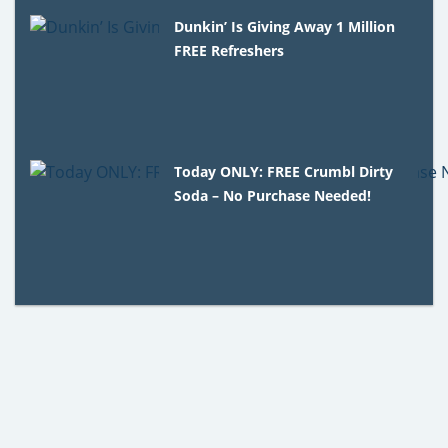
Dunkin’ Is Giving Away 1 Million
FREE Refreshers
Today ONLY: FREE Crumbl Dirty
Soda – No Purchase Needed!