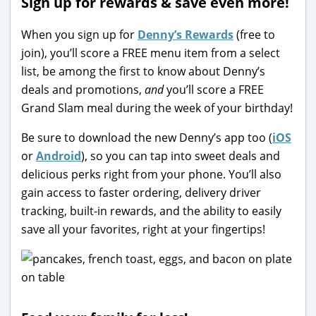
Sign up for rewards & save even more!
When you sign up for
Denny’s Rewards
(free to
join), you’ll score a FREE menu item from a select
list, be among the first to know about Denny’s
deals and promotions,
and
you’ll score a FREE
Grand Slam meal during the week of your birthday!
Be sure to download the new Denny’s app too (
iOS
or
Android
), so you can tap into sweet deals and
delicious perks right from your phone. You’ll also
gain access to faster ordering, delivery driver
tracking, built-in rewards, and the ability to easily
save all your favorites, right at your fingertips!