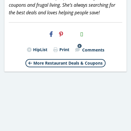
coupons and frugal living. She’s always searching for
the best deals and loves helping people save!
H2S
Email
0
HipList
Print
Comments
More Restaurant Deals & Coupons