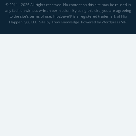
© 2011 - 2026 All rights reserved. No content on this site may be reused in
any fashion without written permission. By using this site, you are agreeing
to the site's terms of use. Hip2Save® is a registered trademark of Hip
Happenings, LLC. Site by Trew Knowledge. Powered by Wordpress VIP.