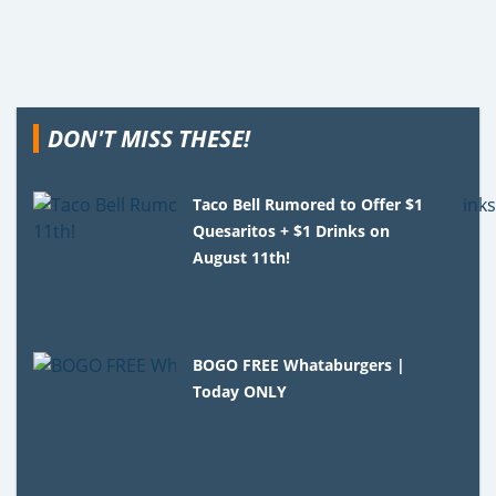
DON'T MISS THESE!
Taco Bell Rumored to Offer $1
Quesaritos + $1 Drinks on
August 11th!
BOGO FREE Whataburgers |
Today ONLY