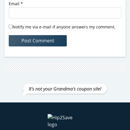
Email
*
Notify me via e-mail if anyone answers my comment.
It's not your Grandma's coupon site!