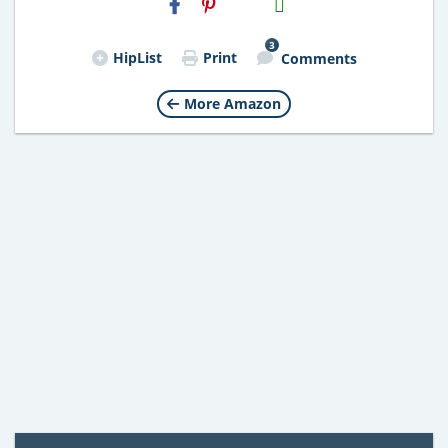
Email
3
HipList
Print
Comments
More Amazon