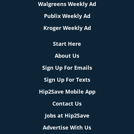
Walgreens Weekly Ad
Publix Weekly Ad
Kroger Weekly Ad
Start Here
About Us
Sign Up For Emails
Sign Up For Texts
Hip2Save Mobile App
Contact Us
Jobs at Hip2Save
Advertise With Us