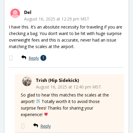
Del
August 16, 2025 at 12:29 pm MST
I have this. It’s an absolute necessity for traveling if you are
checking a bag. You don’t want to be hit with huge surprise
overweight fees and this is accurate, never had an issue
matching the scales at the airport.
Reply
1
Trish (Hip Sidekick)
August 16, 2025 at 12:40 pm MST
So glad to hear this matches the scales at the
airport!
Totally worth it to avoid those
surprise fees! Thanks for sharing your
experience!
Reply