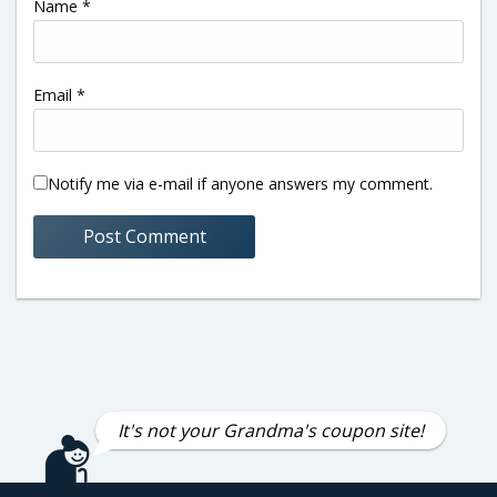
Name
*
Email
*
Notify me via e-mail if anyone answers my comment.
It's not your Grandma's coupon site!