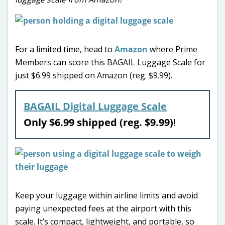
For a limited time, head to
Amazon
where Prime
Members can score this BAGAIL Luggage Scale for
just $6.99 shipped on Amazon (reg. $9.99).
BAGAIL Digital Luggage Scale
Only $6.99 shipped (reg. $9.99)
!
Keep your luggage within airline limits and avoid
paying unexpected fees at the airport with this
scale. It’s compact, lightweight, and portable, so