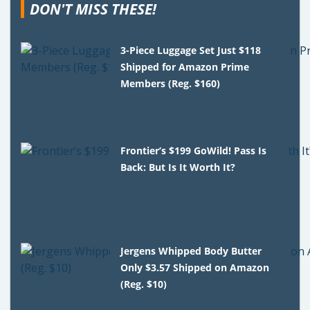
DON'T MISS THESE!
3-Piece Luggage Set Just $118
Shipped for Amazon Prime
Members (Reg. $160)
Frontier’s $199 GoWild! Pass Is
Back: But Is It Worth It?
Jergens Whipped Body Butter
Only $3.57 Shipped on Amazon
(Reg. $10)