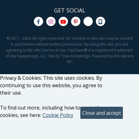
GET SOCIAL
© 2011 - 2026 All rights reserved. No content on this site may be reused
in any fashion without written permission. By using this site, you are
agreeing to the site's terms of use. Hip2Save® is a registered trademark
of Hip Happenings, LLC. Site by Trew Knowledge. Powered by Wordpress
VIP.
Privacy & Cookies: This site uses cookies. By
continuing to use this website, you agree to
their use.
To find out more, including how to control
cookies, see here:
Cookie Policy