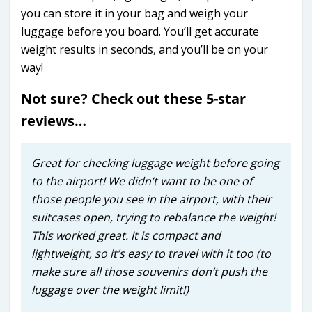
you can store it in your bag and weigh your
luggage before you board. You’ll get accurate
weight results in seconds, and you’ll be on your
way!
Not sure? Check out these 5-star
reviews…
Great for checking luggage weight before going
to the airport! We didn’t want to be one of
those people you see in the airport, with their
suitcases open, trying to rebalance the weight!
This worked great. It is compact and
lightweight, so it’s easy to travel with it too (to
make sure all those souvenirs don’t push the
luggage over the weight limit!)