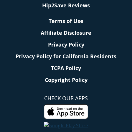
Hip2Save Reviews
Terms of Use
Affiliate Disclosure
Privacy Policy
Privacy Policy for California Residents
TCPA Policy
Copyright Policy
CHECK OUR APPS