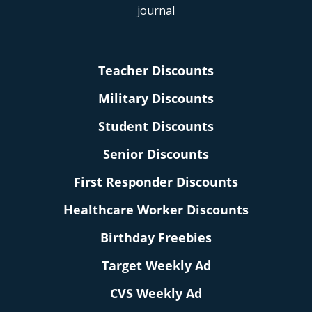
Teacher Discounts
Military Discounts
Student Discounts
Senior Discounts
First Responder Discounts
Healthcare Worker Discounts
Birthday Freebies
Target Weekly Ad
CVS Weekly Ad