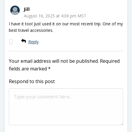
Jill
August 16, 2025 at 4:06 pm MST
I have it too! Just used it on our most recent trip. One of my
best travel accessories.
Reply
Your email address will not be published.
Required
fields are marked
*
Respond to this post