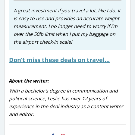
A great investment if you travel a lot, like I do. It
is easy to use and provides an accurate weight
measurement. I no longer need to worry if I’m
over the 50lb limit when I put my baggage on
the airport check-in scale!
Don’t miss these deals on travel…
About the writer:
With a bachelor’s degree in communication and
political science, Leslie has over 12 years of
experience in the deal industry as a content writer
and editor.
H2S