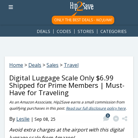
googletag.cmd.push(function() { googletag.display('div-gpt-
ad-1781617543749-0'); });
ONLY THE BEST DEALS -
NO JUNK!
DEALS
CODES
STORES
CATEGORIES
Home
>
Deals
>
Sales
>
Travel
Digital Luggage Scale Only $6.99
Shipped for Prime Members | Must-
Have for Traveling
As an Amazon Associate, Hip2Save earns a small commission from
qualifying purchases in this post.
Read our full disclosure policy here
.
3
By
Leslie
|
Sep 08, 25
Avoid extra charges at the airport with this digital
luggage scale from Amazon!