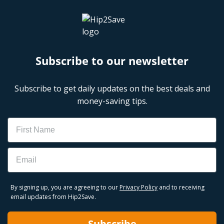
Subscribe to our newsletter
Subscribe to get daily updates on the best deals and
money-saving tips.
Name
Email
By signing up, you are agreeing to our
Privacy Policy
and to receiving
email updates from Hip2Save.
Subscribe