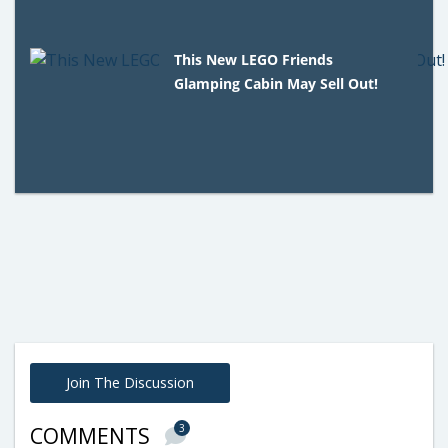
This New LEGO Friends
Glamping Cabin May Sell Out!
Join The Discussion
3
COMMENTS