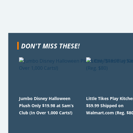
DON'T MISS THESE!
Jumbo Disney Halloween
Little Tikes Play Kitche
Plush Only $19.98 at Sam’s
$59.99 Shipped on
Club (In Over 1,000 Carts!)
Walmart.com (Reg. $80