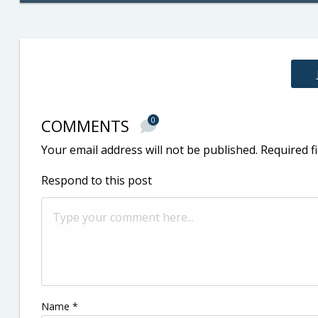
COMMENTS
0
Your email address will not be published.
Required f
Respond to this post
Name
*