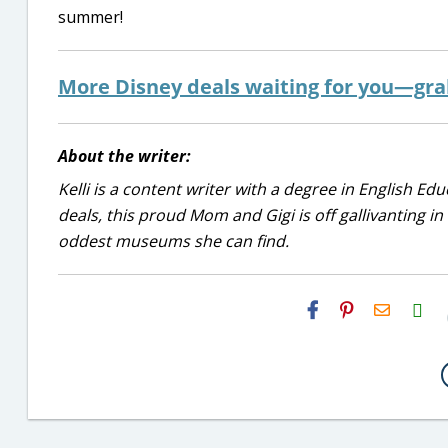
summer!
More Disney deals waiting for you—gr
About the writer:
Kelli is a content writer with a degree in English E
deals, this proud Mom and Gigi is off gallivanting in
oddest museums she can find.
H2S
Email