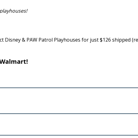
 playhouses!
t Disney & PAW Patrol Playhouses for just $126 shipped (re
 Walmart!