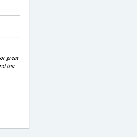
for great
and the