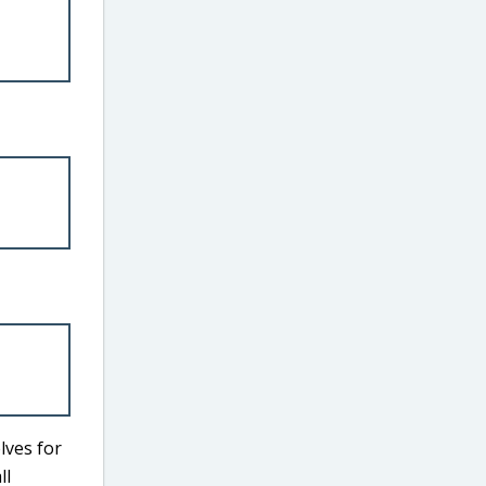
lves for
ll