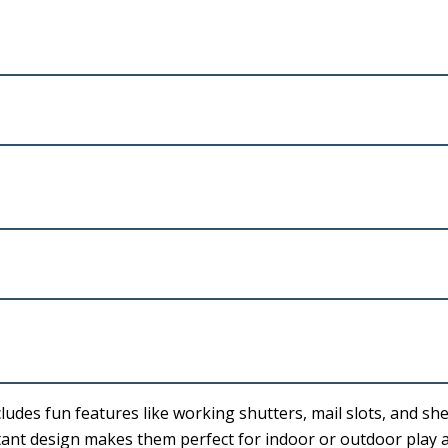
ludes fun features like working shutters, mail slots, and she
stant design makes them perfect for indoor or outdoor play a