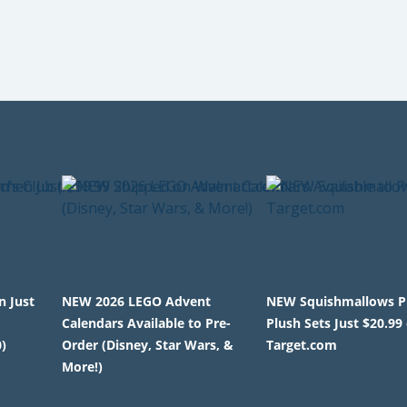
n Just
NEW 2026 LEGO Advent
NEW Squishmallows P
Calendars Available to Pre-
Plush Sets Just $20.99
)
Order (Disney, Star Wars, &
Target.com
More!)