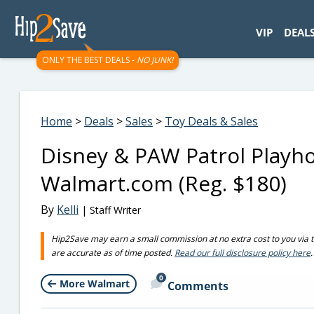
googletag.cmd.push(function() { googletag.display('div-gpt-
VIP
DEAL
ONLY THE BEST DEALS -
NO JUNK!
Home
>
Deals
>
Sales
>
Toy Deals & Sales
Disney & PAW Patrol Playh
Walmart.com (Reg. $180)
By
Kelli
| Staff Writer
Hip2Save may earn a small commission at no extra cost to you via trus
are accurate as of time posted.
Read our full disclosure policy here
.
0
More Walmart
Comments