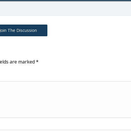
Join The Discussion
ields are marked
*