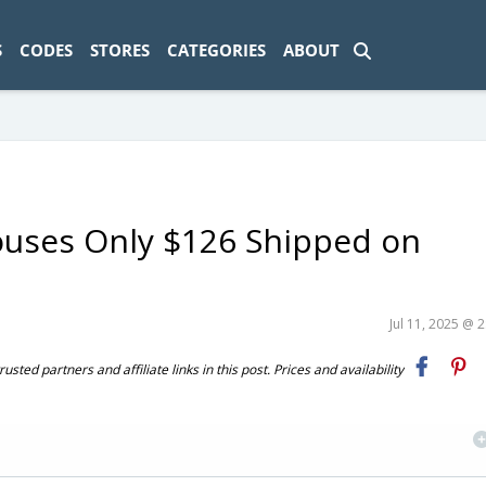
ad-1774469286833-0'); });
S
CODES
STORES
CATEGORIES
ABOUT
ouses Only $126 Shipped on
Jul 11, 2025 @ 
ted partners and affiliate links in this post. Prices and availability