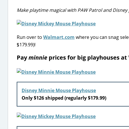
Make playtime magical with PAW Patrol and Disney
Run over to
Walmart.com
where you can snag selec
$179.99)!
Pay
minnie
prices for big playhouses at
Disney Minnie Mouse Playhouse
Only $126 shipped (regularly $179.99)