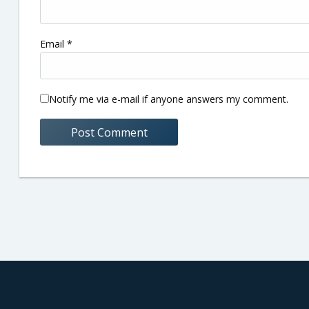
Email
*
Notify me via e-mail if anyone answers my comment.