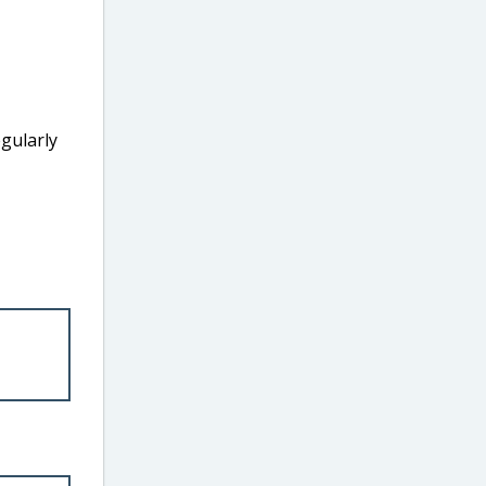
gularly