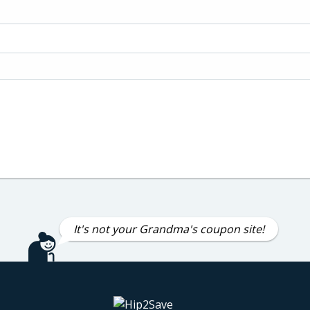
It's not your Grandma's coupon site!