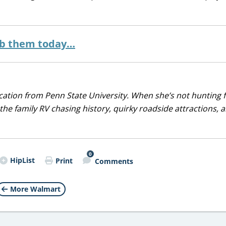
ab them today…
ducation from Penn State University. When she’s not hunting 
 the family RV chasing history, quirky roadside attractions, 
0
HipList
Print
Comments
More Walmart