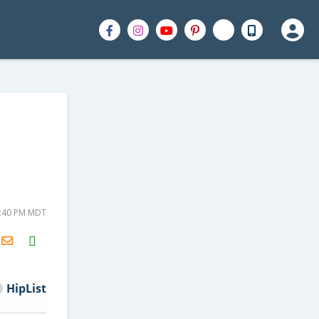
2:40 PM MDT
H2S
Email
HipList