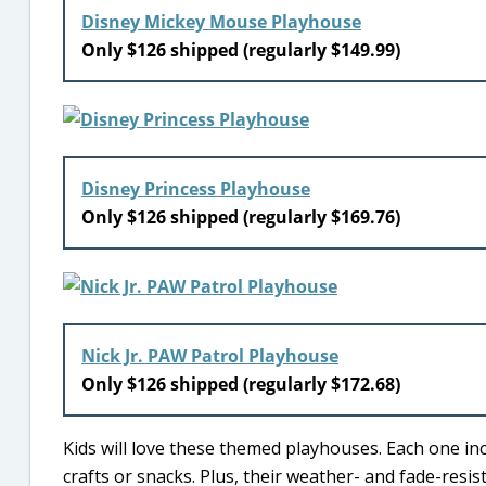
Disney Mickey Mouse Playhouse
Only $126 shipped (regularly $149.99)
Disney Princess Playhouse
Only $126 shipped (regularly $169.76)
Nick Jr. PAW Patrol Playhouse
Only $126 shipped (regularly $172.68)
Kids will love these themed playhouses. Each one inc
crafts or snacks. Plus, their weather- and fade-resi