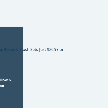
illow &
 on