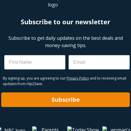
Subscribe to our newsletter
Subscribe to get daily updates on the best deals and
money-saving tips.
Name
Email
By signing up, you are agreeing to our
Privacy Policy
and to receiving email
updates from Hip2Save.
Subscribe