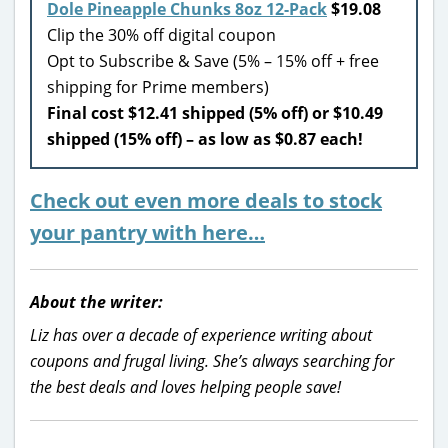
Dole Pineapple Chunks 8oz 12-Pack
$19.08
Clip the 30% off digital coupon
Opt to Subscribe & Save (5% – 15% off + free
shipping for Prime members)
Final cost $12.41 shipped (5% off) or $10.49
shipped (15% off) – as low as $0.87 each!
Check out even more deals to stock
your pantry with here…
About the writer:
Liz has over a decade of experience writing about
coupons and frugal living. She’s always searching for
the best deals and loves helping people save!