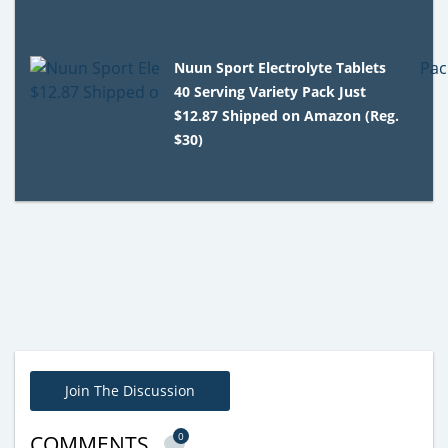
Nuun Sport Electrolyte Tablets
40 Serving Variety Pack Just
$12.87 Shipped on Amazon (Reg.
$30)
Join The Discussion
0
COMMENTS