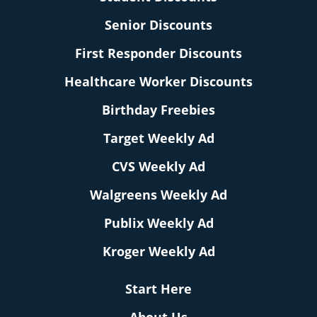
Senior Discounts
First Responder Discounts
Healthcare Worker Discounts
Birthday Freebies
Target Weekly Ad
CVS Weekly Ad
Walgreens Weekly Ad
Publix Weekly Ad
Kroger Weekly Ad
Start Here