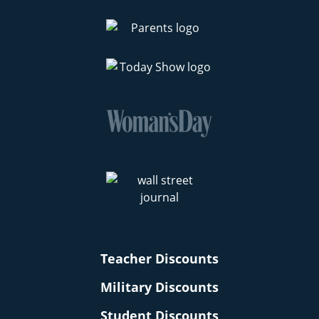
Teacher Discounts
Military Discounts
Student Discounts