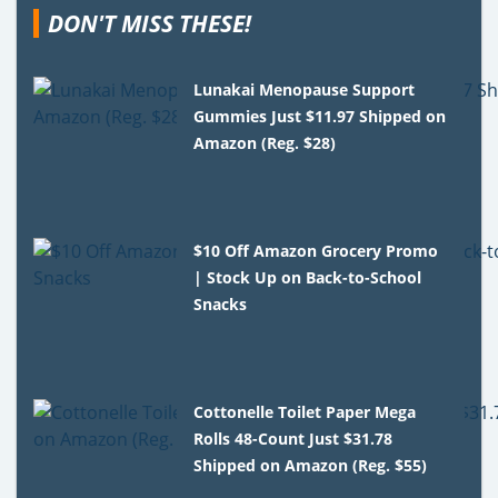
DON'T MISS THESE!
Lunakai Menopause Support
Gummies Just $11.97 Shipped on
Amazon (Reg. $28)
$10 Off Amazon Grocery Promo
| Stock Up on Back-to-School
Snacks
Cottonelle Toilet Paper Mega
Rolls 48-Count Just $31.78
Shipped on Amazon (Reg. $55)