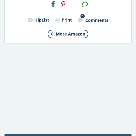
H2S
Email
0
HipList
Print
Comments
More Amazon