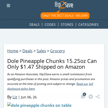
googletag.cmd.push(function() { googletag.display('div-gpt-
ad-1781617543749-0'); });
ONLY THE BEST DEALS -
NO JUNK!
DEALS
CODES
STORES
CATEGORIES
Home
>
Deals
>
Sales
>
Grocery
Dole Pineapple Chunks 15.25oz Can
Only $1.47 Shipped on Amazon
As an Amazon Associate, Hip2Save earns a small commission from
qualifying purchases in this post. Amazon prices and promotions are
accurate at the time of posting and subject to change.
Read our full
disclosure policy here
.
0
By
Liz
|
Jun 06, 26