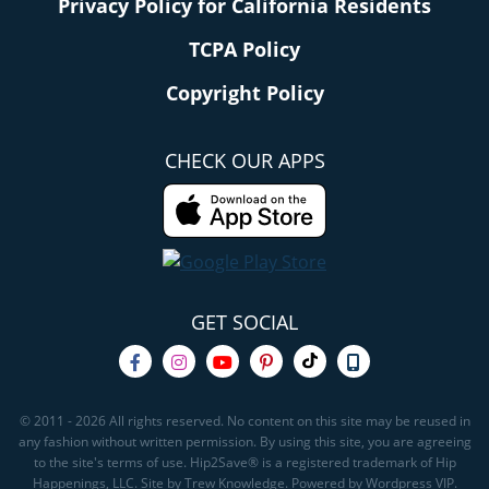
Privacy Policy for California Residents
TCPA Policy
Copyright Policy
CHECK OUR APPS
GET SOCIAL
© 2011 - 2026 All rights reserved. No content on this site may be reused in
any fashion without written permission. By using this site, you are agreeing
to the site's terms of use. Hip2Save® is a registered trademark of Hip
Happenings, LLC. Site by Trew Knowledge. Powered by Wordpress VIP.