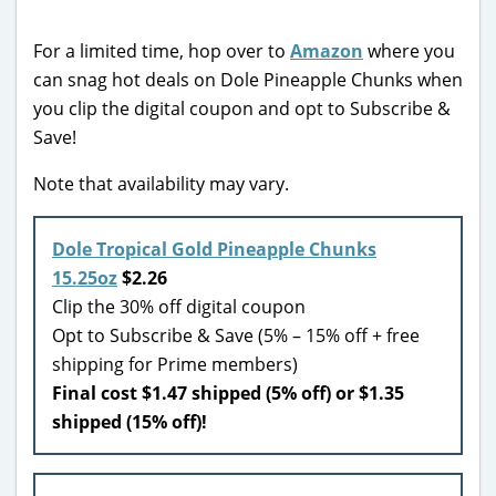
For a limited time, hop over to
Amazon
where you
can snag hot deals on Dole Pineapple Chunks when
you clip the digital coupon and opt to Subscribe &
Save!
Note that availability may vary.
Dole Tropical Gold Pineapple Chunks
15.25oz
$2.26
Clip the 30% off digital coupon
Opt to Subscribe & Save (5% – 15% off + free
shipping for Prime members)
Final cost $1.47 shipped (5% off) or $1.35
shipped (15% off)!