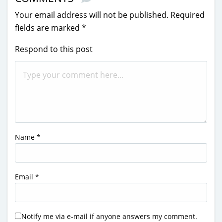
Your email address will not be published.
Required
fields are marked
*
Respond to this post
Name
*
Email
*
Notify me via e-mail if anyone answers my comment.