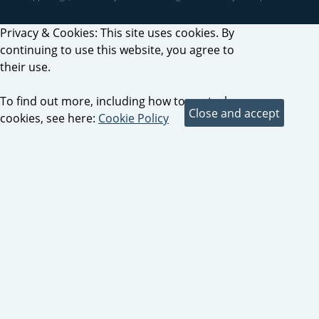
Privacy & Cookies: This site uses cookies. By
continuing to use this website, you agree to
their use.
To find out more, including how to control
cookies, see here:
Cookie Policy