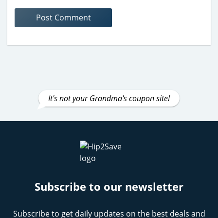
It's not your Grandma's coupon site!
Subscribe to our newsletter
Subscribe to get daily updates on the best deals and