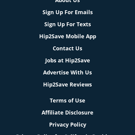
About Us
Sign Up For Emails
Sign Up For Texts
Hip2Save Mobile App
Contact Us
Jobs at Hip2Save
Advertise With Us
Hip2Save Reviews
Terms of Use
Affiliate Disclosure
Privacy Policy