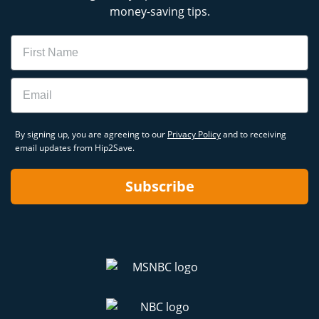
money-saving tips.
Name
Email
By signing up, you are agreeing to our
Privacy Policy
and to receiving
email updates from Hip2Save.
Subscribe