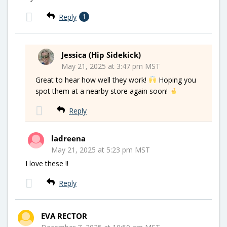
Reply
1
Jessica (Hip Sidekick)
May 21, 2025 at 3:47 pm MST
Great to hear how well they work!
Hoping you
spot them at a nearby store again soon!
Reply
ladreena
May 21, 2025 at 5:23 pm MST
I love these !!
Reply
EVA RECTOR