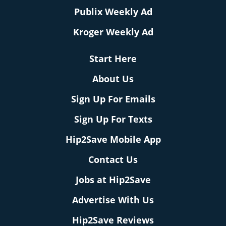
Publix Weekly Ad
Kroger Weekly Ad
Start Here
About Us
Sign Up For Emails
Sign Up For Texts
Hip2Save Mobile App
Contact Us
Jobs at Hip2Save
Advertise With Us
Hip2Save Reviews