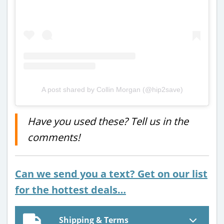
A post shared by Collin Morgan (@hip2save)
Have you used these? Tell us in the
comments!
Can we send you a text? Get on our list
for the hottest deals…
Shipping & Terms