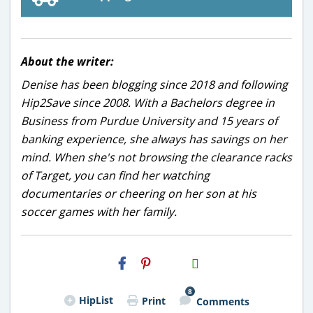
About the writer:
Denise has been blogging since 2018 and following
Hip2Save since 2008. With a Bachelors degree in
Business from Purdue University and 15 years of
banking experience, she always has savings on her
mind. When she's not browsing the clearance racks
of Target, you can find her watching
documentaries or cheering on her son at his
soccer games with her family.
H2S
Email
8
HipList
Print
Comments