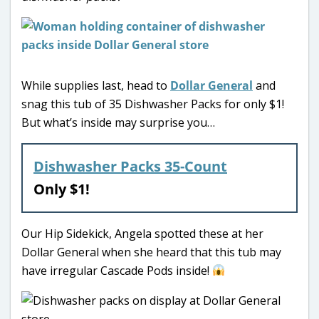
While supplies last, head to
Dollar General
and
snag this tub of 35 Dishwasher Packs for only $1!
But what’s inside may surprise you…
Dishwasher Packs 35-Count
Only $1!
Our Hip Sidekick, Angela spotted these at her
Dollar General when she heard that this tub may
have irregular Cascade Pods inside!