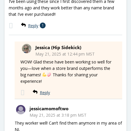
I’ve been using these since I first discovered them a few
months ago and they work better than any name brand
that I’ve ever purchased!!
Reply
1
Jessica (Hip Sidekick)
May 21, 2025 at 12:44 pm MST
WOW! Glad these have been working so well for
you—love when a store brand outperforms the
big names!
Thanks for sharing your
experience!
Reply
jessicamomoftwo
May 21, 2025 at 3:18 pm MST
They worker well! Can’t find them anymore in my area of
NJ.