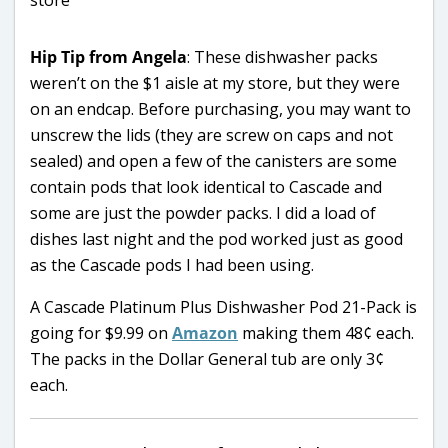
Hip Tip from Angela
: These dishwasher packs
weren’t on the $1 aisle at my store, but they were
on an endcap. Before purchasing, you may want to
unscrew the lids (they are screw on caps and not
sealed) and open a few of the canisters are some
contain pods that look identical to Cascade and
some are just the powder packs. I did a load of
dishes last night and the pod worked just as good
as the Cascade pods I had been using.
A Cascade Platinum Plus Dishwasher Pod 21-Pack is
going for $9.99 on
Amazon
making them 48¢ each.
The packs in the Dollar General tub are only 3¢
each.