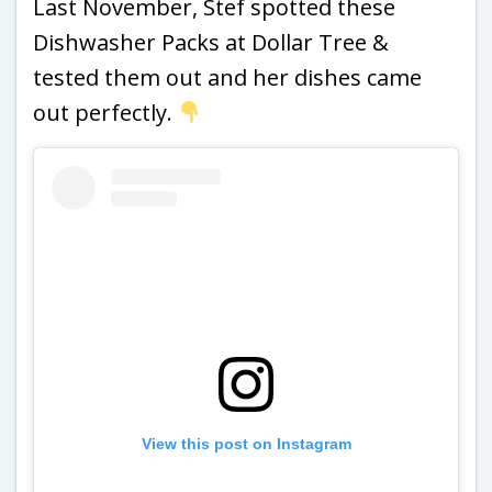
Last November, Stef spotted these
Dishwasher Packs at Dollar Tree &
tested them out and her dishes came
out perfectly.
View this post on Instagram