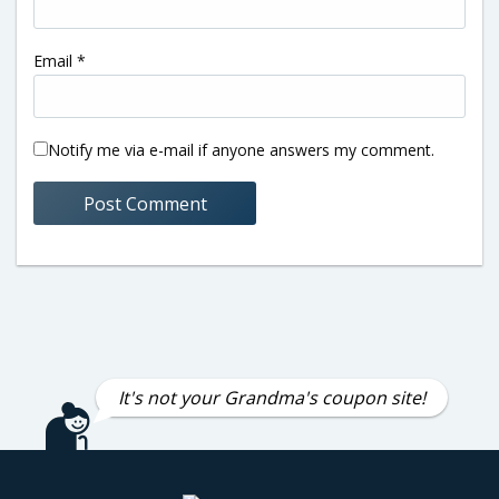
Email
*
Notify me via e-mail if anyone answers my comment.
It's not your Grandma's coupon site!