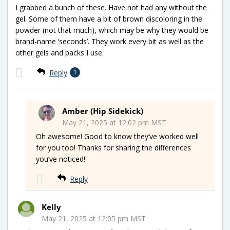
I grabbed a bunch of these. Have not had any without the
gel. Some of them have a bit of brown discoloring in the
powder (not that much), which may be why they would be
brand-name ‘seconds’. They work every bit as well as the
other gels and packs I use.
Reply
1
Amber (Hip Sidekick)
May 21, 2025 at 12:02 pm MST
Oh awesome! Good to know they’ve worked well
for you too! Thanks for sharing the differences
you’ve noticed!
Reply
Kelly
May 21, 2025 at 12:05 pm MST