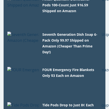
Pods 100-Count Just $16.59
Shipped on Amazon
Seventh Generation Dish Soap 6-
Pack Only $9.97 Shipped on
Amazon (Cheaper Than Prime
Day!)
FOUR Emergency Fire Blankets
Only $3 Each on Amazon
Tide Pods Drop to Just 8¢ Each