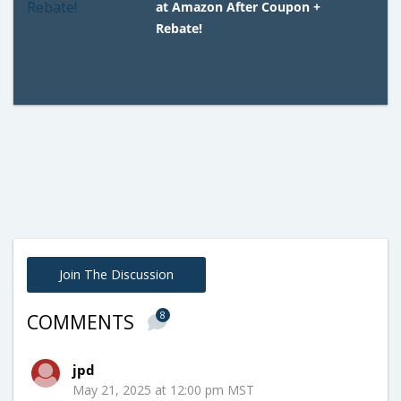
at Amazon After Coupon +
Rebate!
Join The Discussion
8
COMMENTS
jpd
May 21, 2025 at 12:00 pm MST