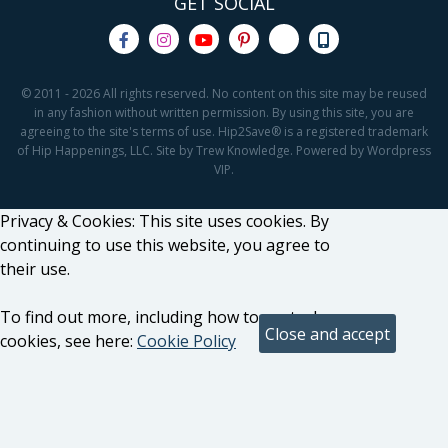
GET SOCIAL
© 2011 - 2026 All rights reserved. No content on this site may be reused
in any fashion without written permission. By using this site, you are
agreeing to the site's terms of use. Hip2Save® is a registered trademark
of Hip Happenings, LLC. Site by Trew Knowledge. Powered by Wordpress
VIP.
Privacy & Cookies: This site uses cookies. By
continuing to use this website, you agree to
their use.
To find out more, including how to control
cookies, see here:
Cookie Policy