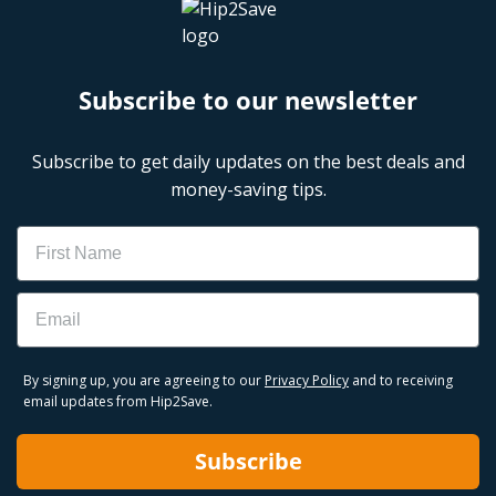
Subscribe to our newsletter
Subscribe to get daily updates on the best deals and
money-saving tips.
Name
Email
By signing up, you are agreeing to our
Privacy Policy
and to receiving
email updates from Hip2Save.
Subscribe