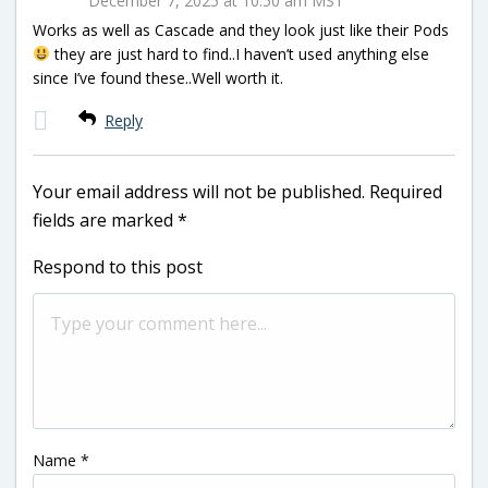
December 7, 2025 at 10:50 am MST
Works as well as Cascade and they look just like their Pods
they are just hard to find..I haven’t used anything else
since I’ve found these..Well worth it.
Reply
Your email address will not be published.
Required
fields are marked
*
Respond to this post
Name
*