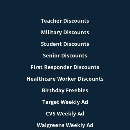
Teacher Discounts
Military Discounts
Student Discounts
Senior Discounts
First Responder Discounts
Healthcare Worker Discounts
Birthday Freebies
Target Weekly Ad
CVS Weekly Ad
Walgreens Weekly Ad