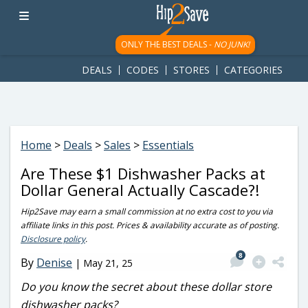
googletag.cmd.push(function() { googletag.display('div-gpt-
ad-1781617543749-0'); });
ONLY THE BEST DEALS -
NO JUNK!
DEALS
CODES
STORES
CATEGORIES
Home
>
Deals
>
Sales
>
Essentials
Are These $1 Dishwasher Packs at
Dollar General Actually Cascade?!
Hip2Save may earn a small commission at no extra cost to you via
affiliate links in this post. Prices & availability accurate as of posting.
Disclosure policy
.
8
By
Denise
|
May 21, 25
Do you know the secret about these dollar store
dishwasher packs?