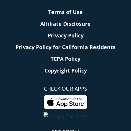
Terms of Use
Affiliate Disclosure
Privacy Policy
Privacy Policy for California Residents
TCPA Policy
Copyright Policy
CHECK OUR APPS