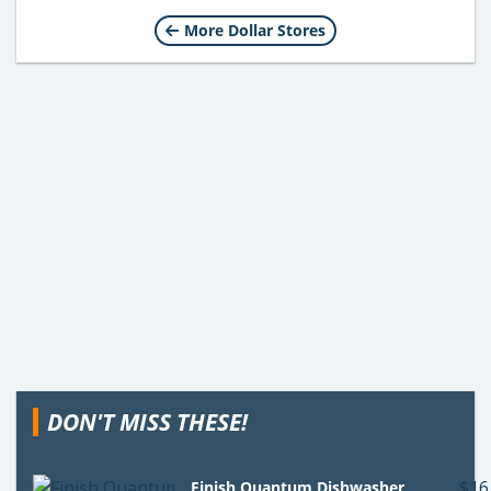
More Dollar Stores
DON'T MISS THESE!
Finish Quantum Dishwasher