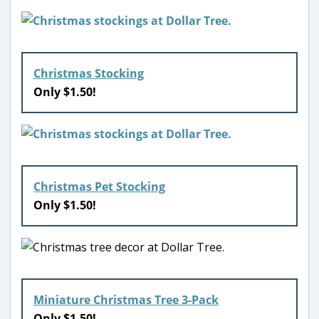
Christmas Stocking
Only $1.50!
Christmas Pet Stocking
Only $1.50!
Miniature Christmas Tree 3-Pack
Only $1.50!