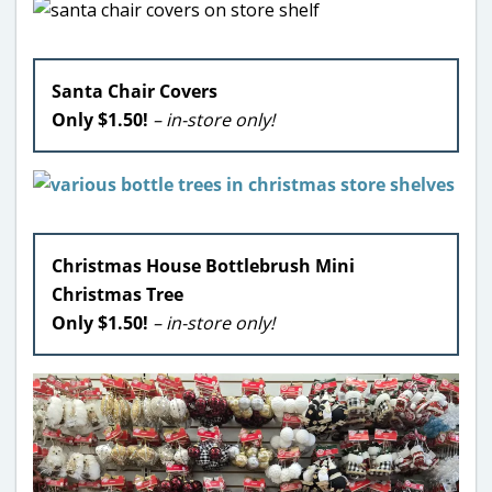
Santa Chair Covers
Only $1.50!
– in-store only!
Christmas House Bottlebrush Mini
Christmas Tree
Only $1.50!
– in-store only!