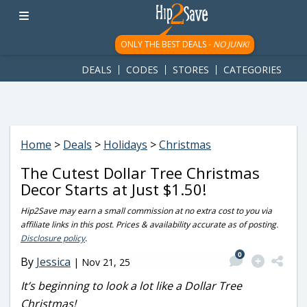
googletag.cmd.push(function() { googletag.display('div-gpt-
ad-1781617543749-0'); });
ONLY THE BEST DEALS -
NO JUNK!
DEALS
CODES
STORES
CATEGORIES
Home
>
Deals
>
Holidays
>
Christmas
The Cutest Dollar Tree Christmas
Decor Starts at Just $1.50!
Hip2Save may earn a small commission at no extra cost to you via
affiliate links in this post. Prices & availability accurate as of posting.
Disclosure policy
.
0
By
Jessica
|
Nov 21, 25
It’s beginning to look a lot like a Dollar Tree
Christmas!