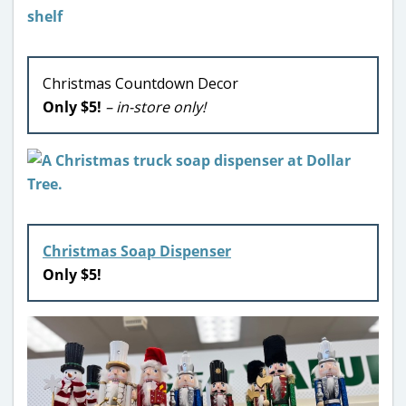
Christmas Countdown Decor
Only $5!
– in-store only!
Christmas Soap Dispenser
Only $5!