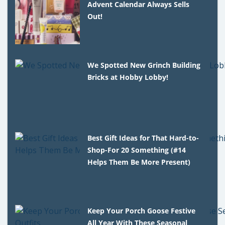
Advent Calendar Always Sells
Out!
We Spotted New Grinch Building
Bricks at Hobby Lobby!
Best Gift Ideas for That Hard-to-
Shop-For 20 Something (#14
Helps Them Be More Present)
Keep Your Porch Goose Festive
All Year With These Seasonal