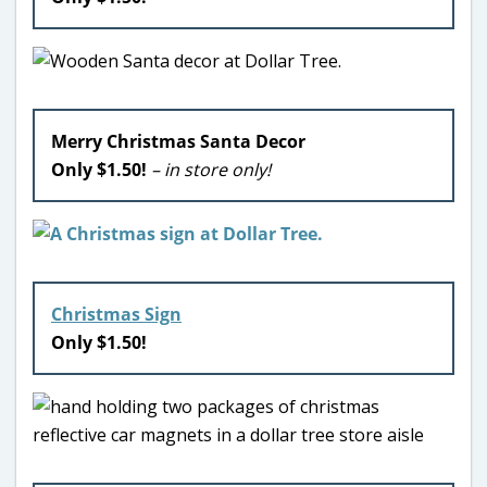
Merry Christmas Santa Decor
Only $1.50!
– in store only!
Christmas Sign
Only $1.50!