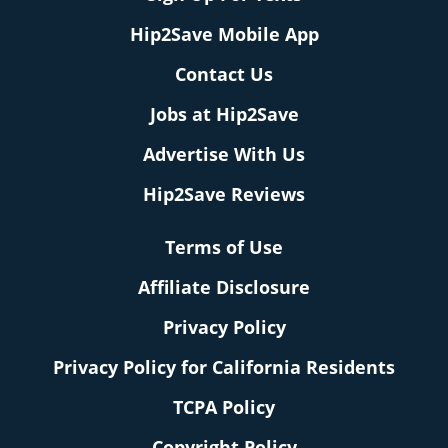
Hip2Save Mobile App
Contact Us
Jobs at Hip2Save
Advertise With Us
Hip2Save Reviews
Terms of Use
Affiliate Disclosure
Privacy Policy
Privacy Policy for California Residents
TCPA Policy
Copyright Policy