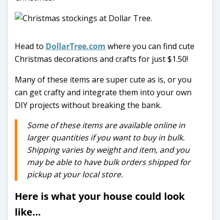
Head to
DollarTree.com
where you can find cute
Christmas decorations and crafts for just $1.50!
Many of these items are super cute as is, or you
can get crafty and integrate them into your own
DIY projects without breaking the bank.
Some of these items are available online in
larger quantities if you want to buy in bulk.
Shipping varies by weight and item, and you
may be able to have bulk orders shipped for
pickup at your local store.
Here is what your house could look
like…