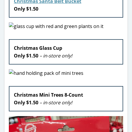
Christmas Santa Belt Bucket
Only $1.50
Christmas Glass Cup
Only $1.50
– in-store only!
Christmas Mini Trees 8-Count
Only $1.50
– in-store only!