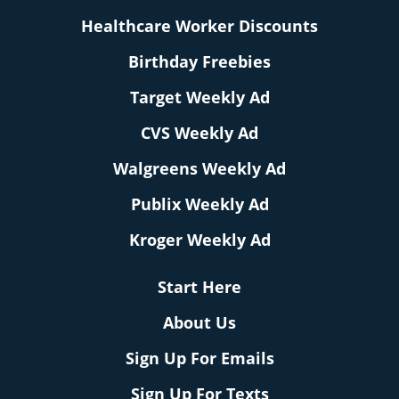
Healthcare Worker Discounts
Birthday Freebies
Target Weekly Ad
CVS Weekly Ad
Walgreens Weekly Ad
Publix Weekly Ad
Kroger Weekly Ad
Start Here
About Us
Sign Up For Emails
Sign Up For Texts