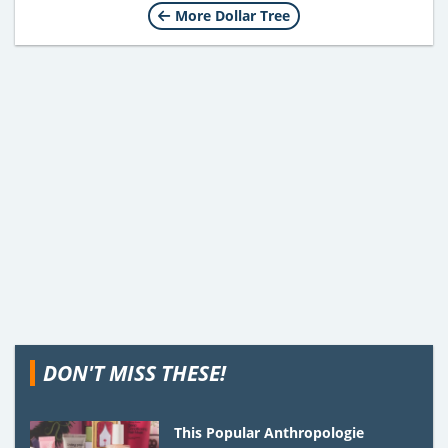
More Dollar Tree
DON'T MISS THESE!
This Popular Anthropologie