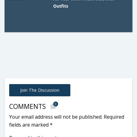
Outfits
Join The Discussion
0
COMMENTS
Your email address will not be published.
Required
fields are marked
*