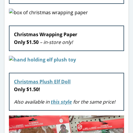
Christmas Wrapping Paper
Only $1.50
– in-store only!
Christmas Plush Elf Doll
Only $1.50
!
Also available in
this style
for the same price!