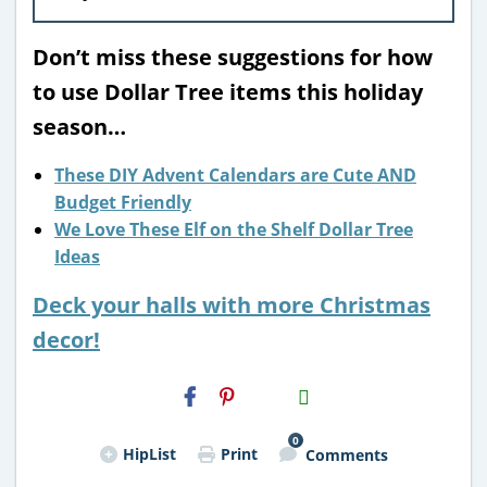
Don’t miss these suggestions for how
to use Dollar Tree items this holiday
season…
These DIY Advent Calendars are Cute AND
Budget Friendly
We Love These Elf on the Shelf Dollar Tree
Ideas
Deck your halls with more Christmas
decor!
H2S
Email
0
HipList
Print
Comments