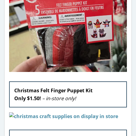
Christmas Felt Finger Puppet Kit
Only $1.50!
– in-store only!