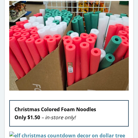
Christmas Colored Foam Noodles
Only $1.50
– in-store only!