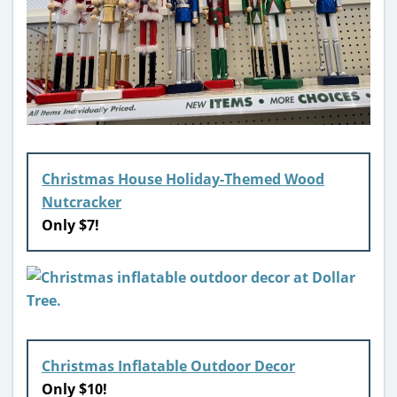
Christmas House Holiday-Themed Wood
Nutcracker
Only $7!
Christmas Inflatable Outdoor Decor
Only $10!