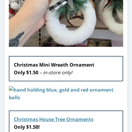
Christmas Mini Wreath Ornament
Only $1.50
– in-store only!
Christmas House Tree Ornaments
Only $1.50!