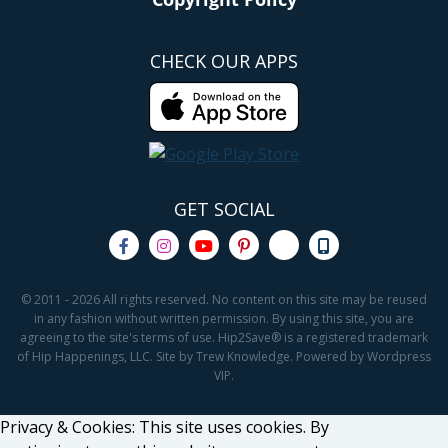
CHECK OUR APPS
GET SOCIAL
© 2011 - 2026 All rights reserved. No content on this site may be reused
in any fashion without written permission. By using this site, you are
agreeing to the site's terms of use. Hip2Save® is a registered trademark
of Hip Happenings, LLC. Site by Trew Knowledge. Powered by Wordpress
VIP.
Privacy & Cookies: This site uses cookies. By