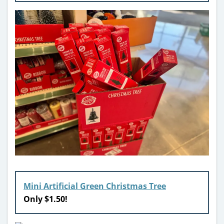
Mini Artificial Green Christmas Tree
Only $1.50!