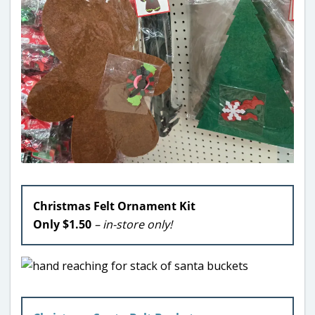
Christmas Felt Ornament Kit
Only $1.50
– in-store only!