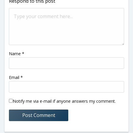
Respond to this post
Name
*
Email
*
Notify me via e-mail if anyone answers my comment.