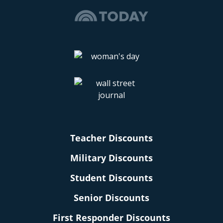
Teacher Discounts
Military Discounts
Student Discounts
Senior Discounts
First Responder Discounts