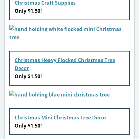
Christmas Craft Supplies
Only $1.50!
Christmas Heavy Flocked Christmas Tree
Decor
Only $1.50!
Christmas Mini Christmas Tree Decor
Only $1.50!