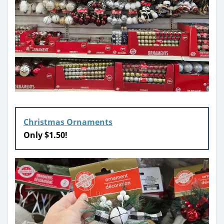
Christmas Ornaments
Only $1.50!