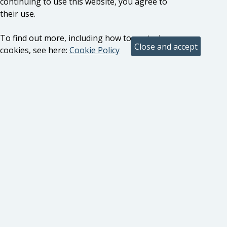
continuing to use this website, you agree to
their use.
To find out more, including how to control
cookies, see here:
Cookie Policy