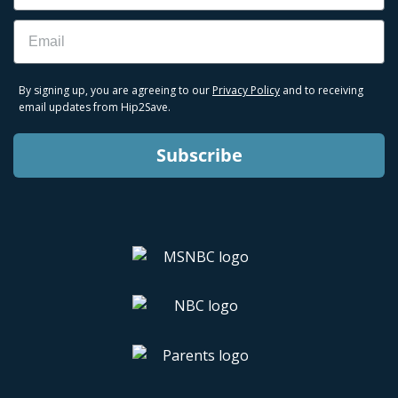
Email
By signing up, you are agreeing to our
Privacy Policy
and to receiving
email updates from Hip2Save.
Subscribe