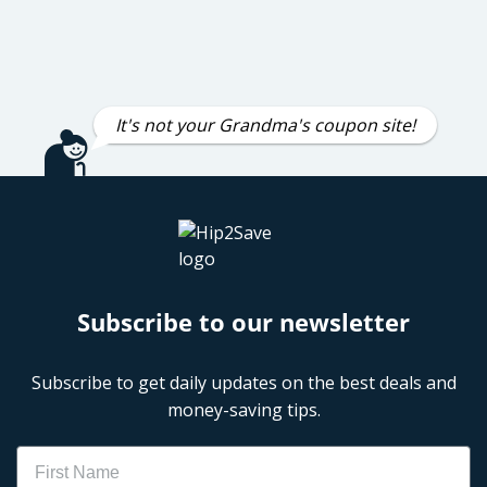
It's not your Grandma's coupon site!
Subscribe to our newsletter
Subscribe to get daily updates on the best deals and
money-saving tips.
Name