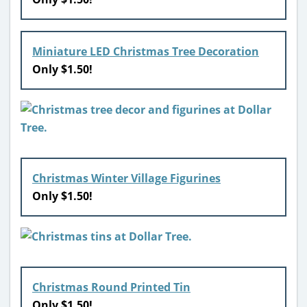
Miniature LED Christmas Tree Decoration
Only $1.50!
Christmas Winter Village Figurines
Only $1.50!
Christmas Round Printed Tin
Only $1.50!