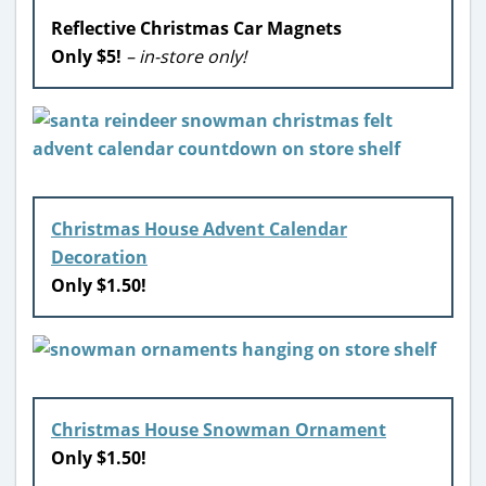
Reflective Christmas Car Magnets
Only $5!
– in-store only!
Christmas House Advent Calendar
Decoration
Only $1.50!
Christmas House Snowman Ornament
Only $1.50!