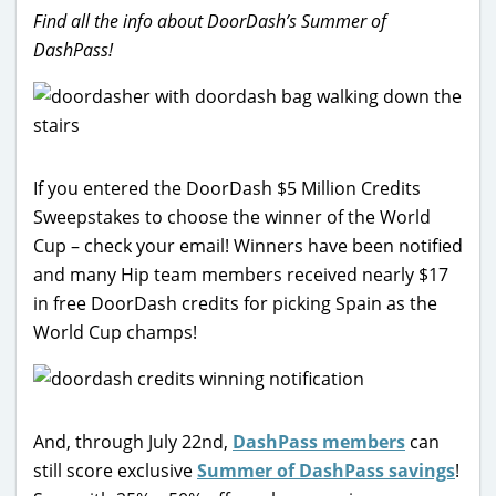
Find all the info about DoorDash’s Summer of
DashPass!
If you entered the DoorDash $5 Million Credits
Sweepstakes to choose the winner of the World
Cup – check your email! Winners have been notified
and many Hip team members received nearly $17
in free DoorDash credits for picking Spain as the
World Cup champs!
And, through July 22nd,
DashPass members
can
still score exclusive
Summer of DashPass savings
!