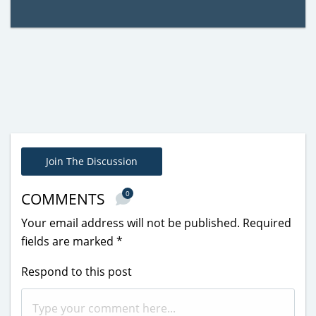
Join The Discussion
0
COMMENTS
Your email address will not be published.
Required
fields are marked
*
Respond to this post