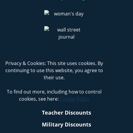
Privacy & Cookies: This site uses cookies. By
continuing to use this website, you agree to
their use.
To find out more, including how to control
cookies, see here:
Cookie Policy
Teacher Discounts
Military Discounts