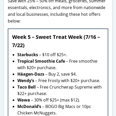
Save with 25% – 50% off meals, groceries, summer
essentials, electronics, and more from nationwide
and local businesses, including these hot offers
below:
Week 5 – Sweet Treat Week (7/16 –
7/22)
Starbucks
– $10 off $25+.
Tropical Smoothie Cafe
– Free smoothie
with $20+ purchase.
Häagen-Dazs
– Buy 2, save $4.
Wendy’s
– Free Frosty with $20+ purchase.
Taco Bell
– Free Crunchwrap Supreme with
$22+ purchase.
Wawa
– 30% off $25+ (max $12).
McDonald’s
– BOGO Big Macs or 10pc
Chicken McNuggets.