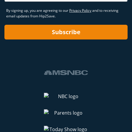
By signing up, you are agreeing to our
Privacy Policy
and to receiving
email updates from Hip2Save.
Subscribe