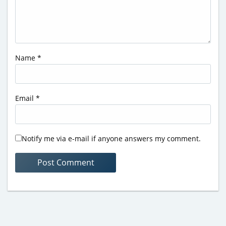
Name
*
Email
*
Notify me via e-mail if anyone answers my comment.