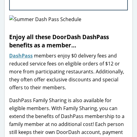
Enjoy all these DoorDash DashPass
benefits as a member…
DashPass
members enjoy $0 delivery fees and
reduced service fees on eligible orders of $12 or
more from participating restaurants. Additionally,
they often offer exclusive discounts and special
offers to their members.
DashPass Family Sharing is also available for
eligible members. With Family Sharing, you can
extend the benefits of DashPass membership to a
family member at no additional cost! Each person
still keeps their own DoorDash account, payment