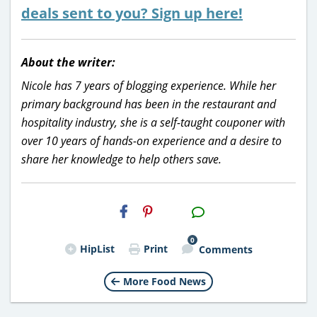
deals sent to you? Sign up here!
About the writer:
Nicole has 7 years of blogging experience. While her
primary background has been in the restaurant and
hospitality industry, she is a self-taught couponer with
over 10 years of hands-on experience and a desire to
share her knowledge to help others save.
H2S
Email
0
HipList
Print
Comments
More Food News