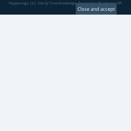
Happenings, LLC. Site by Trew Knowledge. Powered by Wordpress VIP.