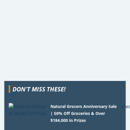
DON'T MISS THESE!
Natural Grocers Anniversary Sale
| 50% Off Groceries & Over
$184,000 in Prizes