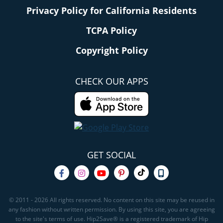
Privacy Policy for California Residents
TCPA Policy
Copyright Policy
CHECK OUR APPS
GET SOCIAL
© 2011 - 2026 All rights reserved. No content on this site may be reused in
any fashion without written permission. By using this site, you are agreeing
to the site's terms of use. Hip2Save® is a registered trademark of Hip