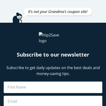
It's not your Grandma's coupon site!
Subscribe to our newsletter
Subscribe to get daily updates on the best deals and
money-saving tips.
Name
Email