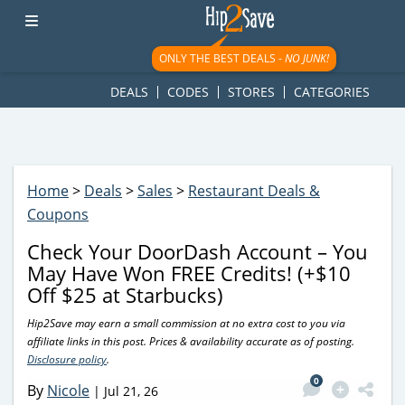
googletag.cmd.push(function() { googletag.display('div-gpt-
ad-1781617543749-0'); });
ONLY THE BEST DEALS -
NO JUNK!
DEALS
CODES
STORES
CATEGORIES
Home
>
Deals
>
Sales
>
Restaurant Deals &
Coupons
Check Your DoorDash Account – You
May Have Won FREE Credits! (+$10
Off $25 at Starbucks)
Hip2Save may earn a small commission at no extra cost to you via
affiliate links in this post. Prices & availability accurate as of posting.
Disclosure policy
.
0
By
Nicole
|
Jul 21, 26