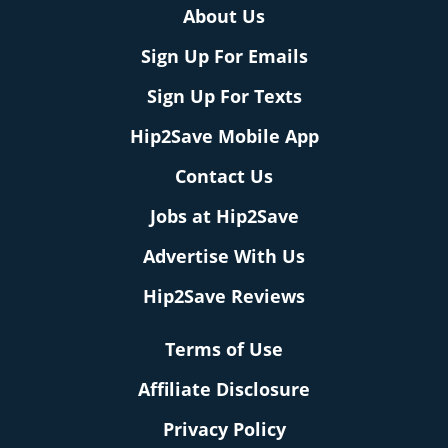
About Us
Sign Up For Emails
Sign Up For Texts
Hip2Save Mobile App
Contact Us
Jobs at Hip2Save
Advertise With Us
Hip2Save Reviews
Terms of Use
Affiliate Disclosure
Privacy Policy