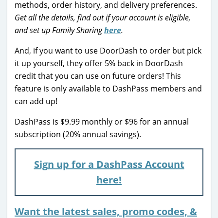
methods, order history, and delivery preferences.
Get all the details, find out if your account is eligible,
and set up Family Sharing
here
.
And, if you want to use DoorDash to order but pick
it up yourself, they offer 5% back in DoorDash
credit that you can use on future orders! This
feature is only available to DashPass members and
can add up!
DashPass is $9.99 monthly or $96 for an annual
subscription (20% annual savings).
Sign up for a DashPass Account
here!
Want the latest sales, promo codes, &