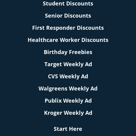
Student Discounts
Senior Discounts
First Responder Discounts
Healthcare Worker Discounts
Birthday Freebies
Target Weekly Ad
CVS Weekly Ad
Walgreens Weekly Ad
Publix Weekly Ad
Kroger Weekly Ad
Start Here