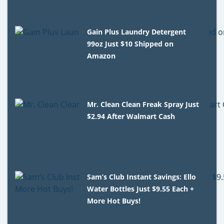
Gain Plus Laundry Detergent
99oz Just $10 Shipped on
Amazon
Mr. Clean Clean Freak Spray Just
$2.94 After Walmart Cash
Sam’s Club Instant Savings: Ello
Water Bottles Just $9.55 Each +
More Hot Buys!