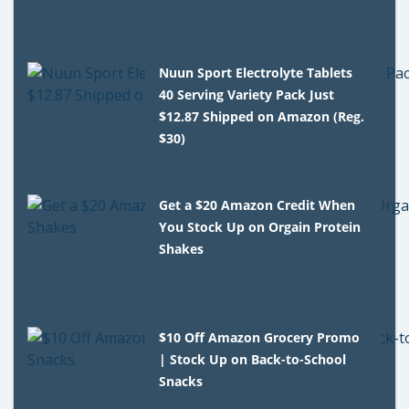
Nuun Sport Electrolyte Tablets
40 Serving Variety Pack Just
$12.87 Shipped on Amazon (Reg.
$30)
Get a $20 Amazon Credit When
You Stock Up on Orgain Protein
Shakes
$10 Off Amazon Grocery Promo
| Stock Up on Back-to-School
Snacks