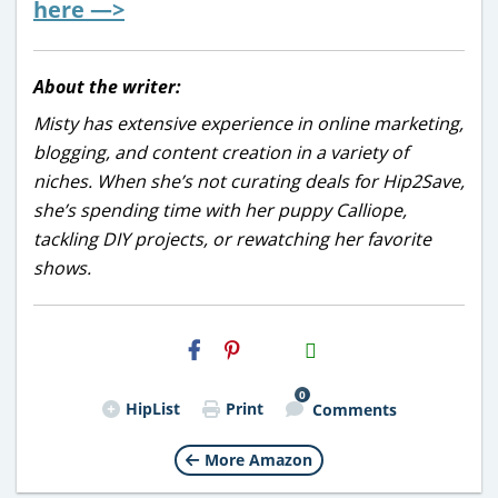
here —>
About the writer:
Misty has extensive experience in online marketing,
blogging, and content creation in a variety of
niches. When she’s not curating deals for Hip2Save,
she’s spending time with her puppy Calliope,
tackling DIY projects, or rewatching her favorite
shows.
H2S
Email
0
HipList
Print
Comments
More Amazon