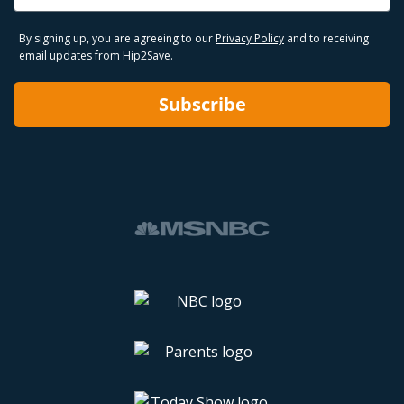
By signing up, you are agreeing to our
Privacy Policy
and to receiving
email updates from Hip2Save.
Subscribe