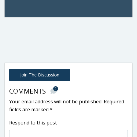
Join The Discussion
0
COMMENTS
Your email address will not be published.
Required
fields are marked
*
Respond to this post