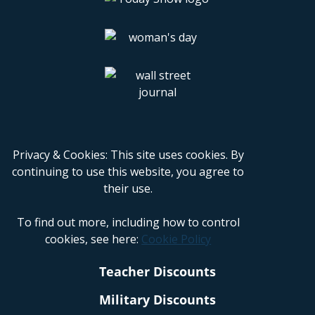
Privacy & Cookies: This site uses cookies. By
continuing to use this website, you agree to
their use.
To find out more, including how to control
cookies, see here:
Cookie Policy
Teacher Discounts
Military Discounts