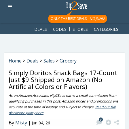
googletag.cmd.push(function() { googletag.display('div-gpt-
ad-1781617543749-0'); });
ONLY THE BEST DEALS -
NO JUNK!
DEALS
CODES
STORES
CATEGORIES
Home
>
Deals
>
Sales
>
Grocery
Simply Doritos Snack Bags 17-Count
Just $9 Shipped on Amazon (No
Artificial Colors or Flavors)
As an Amazon Associate, Hip2Save earns a small commission from
qualifying purchases in this post. Amazon prices and promotions are
accurate at the time of posting and subject to change.
Read our full
disclosure policy here
.
0
By
Misty
|
Jun 04, 26