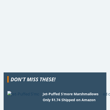
DON'T MISS THESE!
Jet-Puffed S’more Marshmallows
Only $1.74 Shipped on Amazon