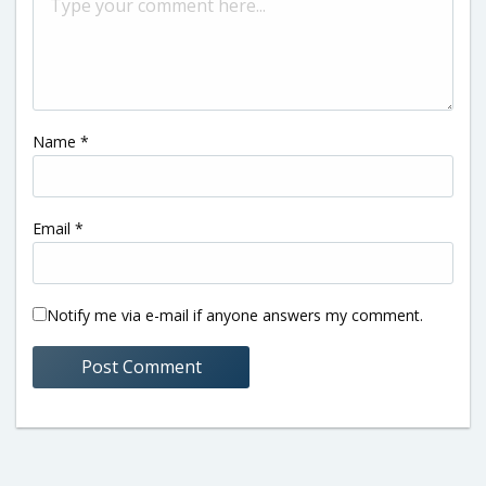
Name
*
Email
*
Notify me via e-mail if anyone answers my comment.