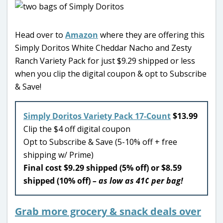
Head over to
Amazon
where they are offering this
Simply Doritos White Cheddar Nacho and Zesty
Ranch Variety Pack for just $9.29 shipped or less
when you clip the digital coupon & opt to Subscribe
& Save!
Simply Doritos Variety Pack 17-Count
$13.99
Clip the $4 off digital coupon
Opt to Subscribe & Save (5-10% off + free
shipping w/ Prime)
Final cost $9.29 shipped (5% off) or $8.59
shipped (10% off)
– as low as 41¢ per bag!
Grab more grocery & snack deals over