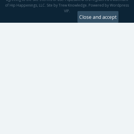
of Hip Happenings, LLC. Site by Trew Knowledge. Powered by Wordpress
VIP.