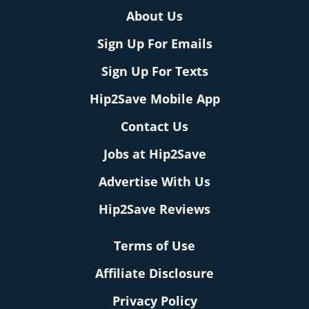
About Us
Sign Up For Emails
Sign Up For Texts
Hip2Save Mobile App
Contact Us
Jobs at Hip2Save
Advertise With Us
Hip2Save Reviews
Terms of Use
Affiliate Disclosure
Privacy Policy