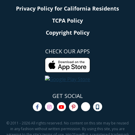
Privacy Policy for California Residents
TCPA Policy
Copyright Policy
CHECK OUR APPS
GET SOCIAL
© 2011 - 2026 All rights reserved. No content on this site may be reused
in any fashion without written permission. By using this site, you are
agreeing to the site's terms of use. Hip2Save® is a registered trademark