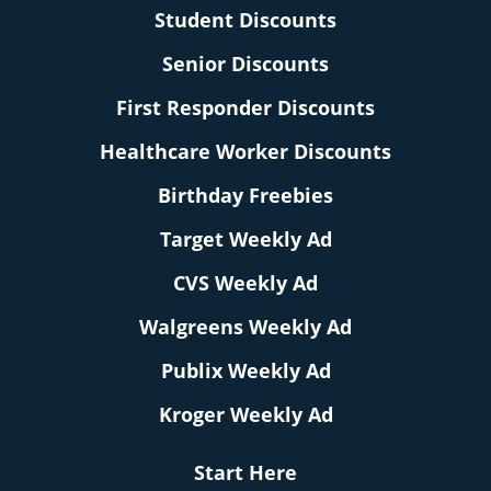
Student Discounts
Senior Discounts
First Responder Discounts
Healthcare Worker Discounts
Birthday Freebies
Target Weekly Ad
CVS Weekly Ad
Walgreens Weekly Ad
Publix Weekly Ad
Kroger Weekly Ad
Start Here