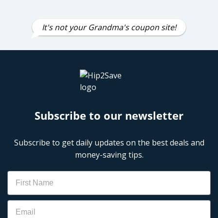
It's not your Grandma's coupon site!
Subscribe to our newsletter
Subscribe to get daily updates on the best deals and
money-saving tips.
Name
Email