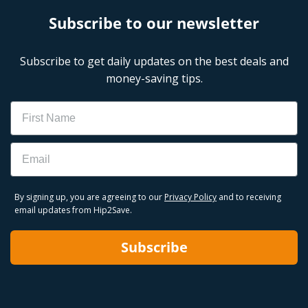
Subscribe to our newsletter
Subscribe to get daily updates on the best deals and
money-saving tips.
Name
Email
By signing up, you are agreeing to our
Privacy Policy
and to receiving
email updates from Hip2Save.
Subscribe