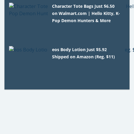
Character Tote Bags Just $6.50
on Walmart.com | Hello Kitty, K-
Pop Demon Hunters & More
eos Body Lotion Just $5.92
Shipped on Amazon (Reg. $11)