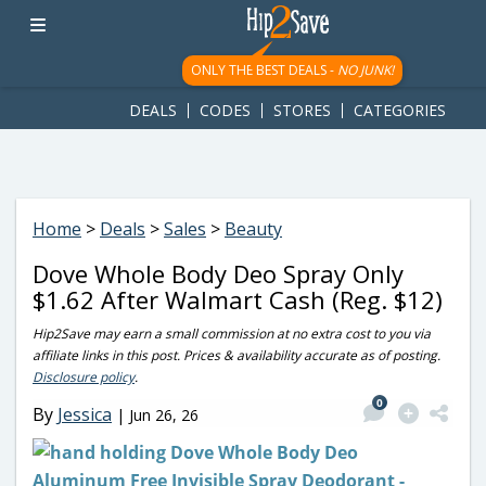
googletag.cmd.push(function() { googletag.display('div-gpt-
ad-1781617543749-0'); });
ONLY THE BEST DEALS -
NO JUNK!
DEALS
CODES
STORES
CATEGORIES
Home
>
Deals
>
Sales
>
Beauty
Dove Whole Body Deo Spray Only
$1.62 After Walmart Cash (Reg. $12)
Hip2Save may earn a small commission at no extra cost to you via
affiliate links in this post. Prices & availability accurate as of posting.
Disclosure policy
.
0
By
Jessica
|
Jun 26, 26