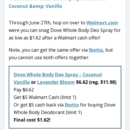
Through June 27th, hop on over to
Walmart.com
were you can snag Dove Whole Body Deo Spray for
as low as $1.62 after a Walmart cash offer!
Note, you can get the same offer via
Ibotta
, but
you cannot use both offers together.
Dove Whole Body Deo Spray – Coconut
Vanilla
or
Lavender Bloom
$6.62 (reg. $11.98)
Pay $6.62
Get $5 Walmart Cash (limit 1)
Or get $5 cash back via
Ibotta
for buying Dove
Whole Body Deodorant (limit 1)
Final cost $1.62!