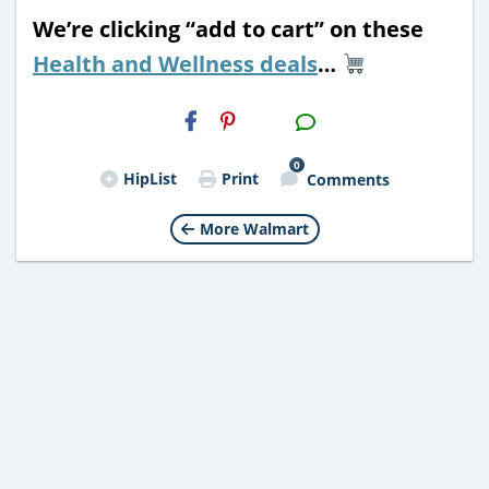
We’re clicking “add to cart” on these
Health and Wellness deals
…
H2S
Email
0
HipList
Print
Comments
More Walmart