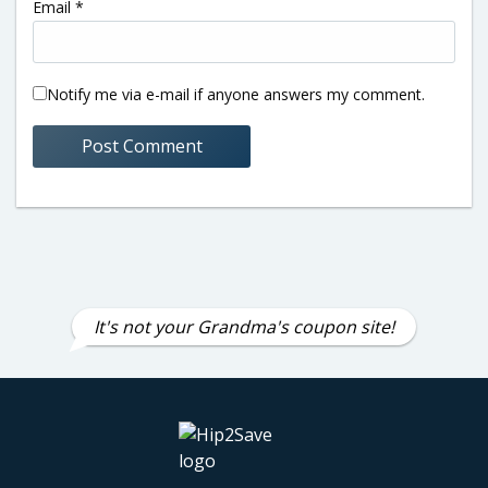
Email
*
Notify me via e-mail if anyone answers my comment.
It's not your Grandma's coupon site!