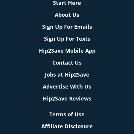
Start Here
About Us
Sign Up For Emails
Sign Up For Texts
Hip2Save Mobile App
Contact Us
Jobs at Hip2Save
Advertise With Us
Hip2Save Reviews
Terms of Use
Affiliate Disclosure