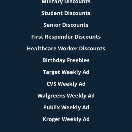
Military Discounts
Student Discounts
Senior Discounts
First Responder Discounts
Healthcare Worker Discounts
Birthday Freebies
Target Weekly Ad
CVS Weekly Ad
Walgreens Weekly Ad
Publix Weekly Ad
Kroger Weekly Ad