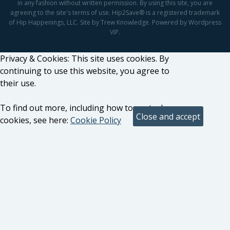
in any fashion without written permission. By using this site, you are
agreeing to the site's terms of use. Hip2Save® is a registered trademark
of Hip Happenings, LLC. Site by Trew Knowledge. Powered by Wordpress
VIP.
Privacy & Cookies: This site uses cookies. By
continuing to use this website, you agree to
their use.
To find out more, including how to control
cookies, see here:
Cookie Policy