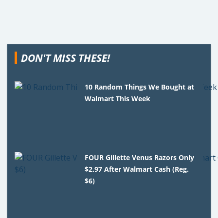
DON'T MISS THESE!
10 Random Things We Bought at
Walmart This Week
FOUR Gillette Venus Razors Only
$2.97 After Walmart Cash (Reg.
$6)