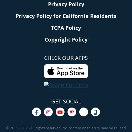
Privacy Policy
Privacy Policy for California Residents
TCPA Policy
Copyright Policy
CHECK OUR APPS
GET SOCIAL
© 2011 - 2026 All rights reserved. No content on this site may be reused