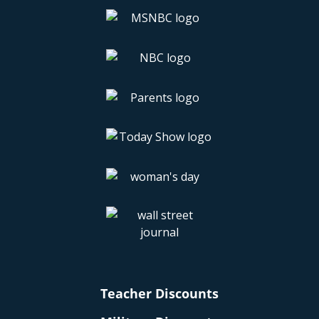
Teacher Discounts