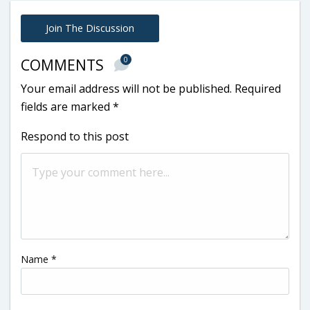
Join The Discussion
0
COMMENTS
Your email address will not be published.
Required
fields are marked
*
Respond to this post
Name
*