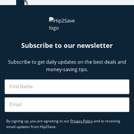
Subscribe to our newsletter
Subscribe to get daily updates on the best deals and
money-saving tips.
Name
Email
By signing up, you are agreeing to our
Privacy Policy
and to receiving
email updates from Hip2Save.