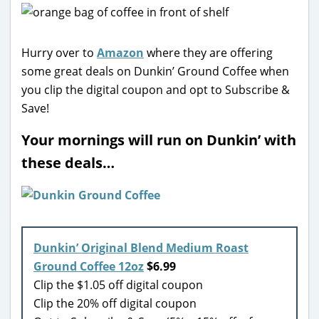
Hurry over to
Amazon
where they are offering
some great deals on Dunkin’ Ground Coffee when
you clip the digital coupon and opt to Subscribe &
Save!
Your mornings will run on Dunkin’ with
these deals…
Dunkin’ Original Blend Medium Roast
Ground Coffee 12oz
$6.99
Clip the $1.05 off digital coupon
Clip the 20% off digital coupon