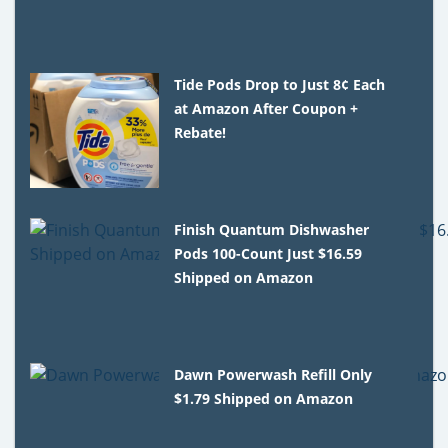
Tide Pods Drop to Just 8¢ Each
at Amazon After Coupon +
Rebate!
Finish Quantum Dishwasher
Pods 100-Count Just $16.59
Shipped on Amazon
Dawn Powerwash Refill Only
$1.79 Shipped on Amazon