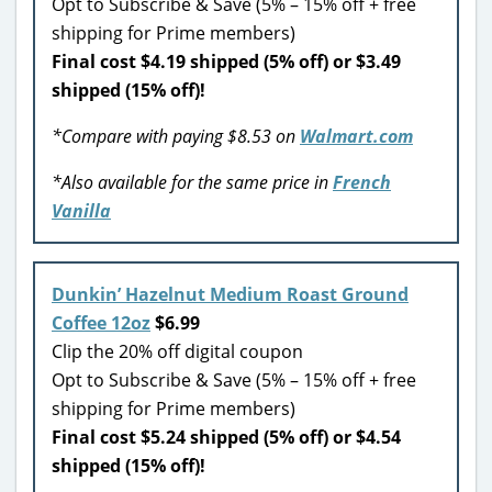
Opt to Subscribe & Save (5% – 15% off + free
shipping for Prime members)
Final cost $4.19 shipped (5% off) or $3.49
shipped (15% off)!
*Compare with paying $8.53 on
Walmart.com
*Also available for the same price in
French
Vanilla
Dunkin’ Hazelnut Medium Roast Ground
Coffee 12oz
$6.99
Clip the 20% off digital coupon
Opt to Subscribe & Save (5% – 15% off + free
shipping for Prime members)
Final cost $5.24 shipped (5% off) or $4.54
shipped (15% off)!