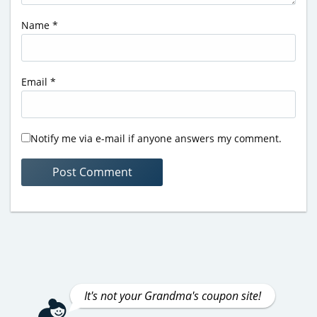
Name
*
Email
*
Notify me via e-mail if anyone answers my comment.
It's not your Grandma's coupon site!