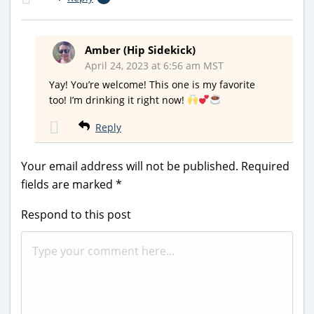
Amber (Hip Sidekick)
April 24, 2023 at 6:56 am MST
Yay! You’re welcome! This one is my favorite
too! I’m drinking it right now!
Reply
Your email address will not be published.
Required
fields are marked
*
Respond to this post