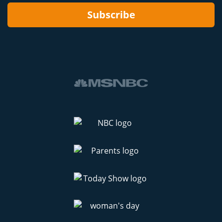
Subscribe