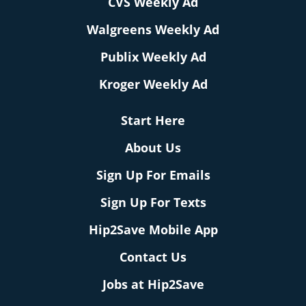
CVS Weekly Ad
Walgreens Weekly Ad
Publix Weekly Ad
Kroger Weekly Ad
Start Here
About Us
Sign Up For Emails
Sign Up For Texts
Hip2Save Mobile App
Contact Us
Jobs at Hip2Save