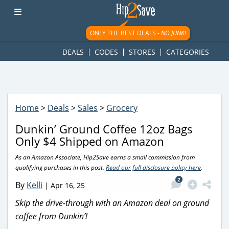
googletag.cmd.push(function() { googletag.display('div-gpt-
ad-1781617543749-0'); });
ONLY THE BEST DEALS -
NO JUNK!
DEALS
CODES
STORES
CATEGORIES
Home
>
Deals
>
Sales
>
Grocery
Dunkin’ Ground Coffee 12oz Bags
Only $4 Shipped on Amazon
As an Amazon Associate, Hip2Save earns a small commission from
qualifying purchases in this post.
Read our full disclosure policy here
.
2
By
Kelli
|
Apr 16, 25
Skip the drive-through with an Amazon deal on ground
coffee from Dunkin’!