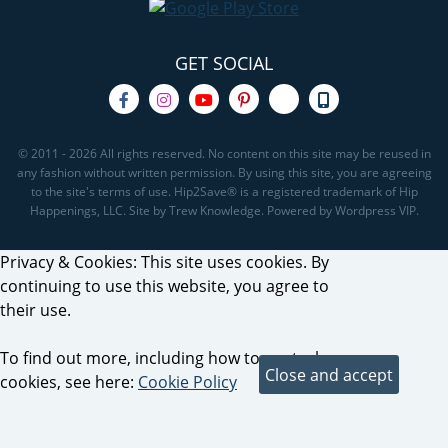
GET SOCIAL
© 2011 - 2026 All rights reserved. No content on this site may be reused in
any fashion without written permission. By using this site, you are agreeing
to the site's terms of use. Hip2Save® is a registered trademark of Hip
Happenings, LLC. Site by Trew Knowledge. Powered by Wordpress VIP.
Privacy & Cookies: This site uses cookies. By
continuing to use this website, you agree to
their use.
To find out more, including how to control
cookies, see here:
Cookie Policy