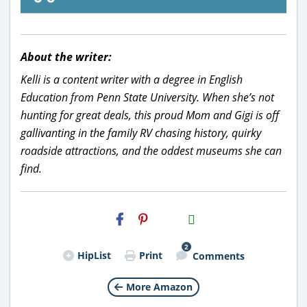
About the writer:
Kelli is a content writer with a degree in English
Education from Penn State University. When she’s not
hunting for great deals, this proud Mom and Gigi is off
gallivanting in the family RV chasing history, quirky
roadside attractions, and the oddest museums she can
find.
H2S
Email
2
HipList
Print
Comments
More Amazon