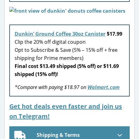
Dunkin’ Ground Coffee 30oz Canister
$17.99
Clip the 20% off digital coupon
Opt to Subscribe & Save (5% – 15% off + free
shipping for Prime members)
Final cost $13.49 shipped (5% off) or $11.69
shipped (15% off)!
*Compare with paying $18.97 on
Walmart.com
Get hot deals even faster and join us
on Telegram!
Shipping & Terms