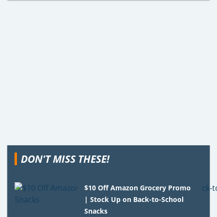
DON'T MISS THESE!
$10 Off Amazon Grocery Promo
| Stock Up on Back-to-School
Snacks