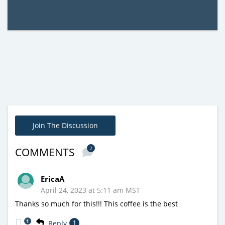
Join The Discussion
2
COMMENTS
EricaA
April 24, 2023 at 5:11 am MST
Thanks so much for this!!! This coffee is the best
1
Reply
1