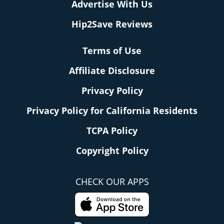
Advertise With Us
Hip2Save Reviews
Terms of Use
Affiliate Disclosure
Privacy Policy
Privacy Policy for California Residents
TCPA Policy
Copyright Policy
CHECK OUR APPS