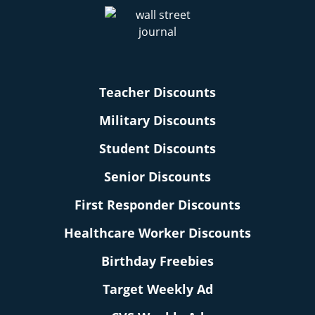
Teacher Discounts
Military Discounts
Student Discounts
Senior Discounts
First Responder Discounts
Healthcare Worker Discounts
Birthday Freebies
Target Weekly Ad