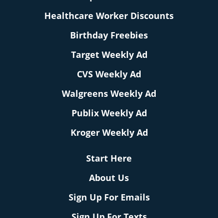
Healthcare Worker Discounts
Birthday Freebies
Target Weekly Ad
CVS Weekly Ad
Walgreens Weekly Ad
Publix Weekly Ad
Kroger Weekly Ad
Start Here
About Us
Sign Up For Emails
Sign Up For Texts