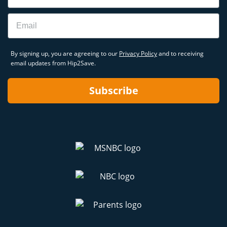
Email
By signing up, you are agreeing to our
Privacy Policy
and to receiving
email updates from Hip2Save.
Subscribe