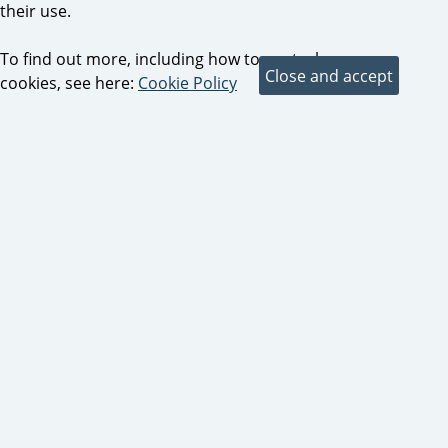
their use.
To find out more, including how to control
cookies, see here:
Cookie Policy