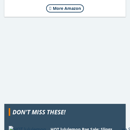
More Amazon
DON'T MISS THESE!
HOT lululemon Bag Sale: Slings,