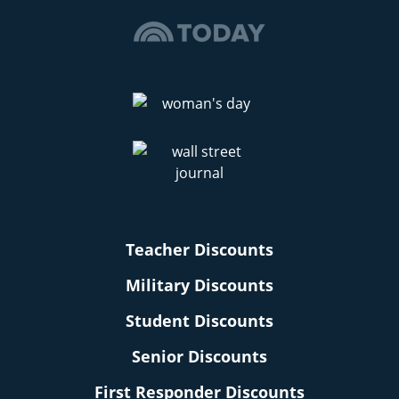
Teacher Discounts
Military Discounts
Student Discounts
Senior Discounts
First Responder Discounts