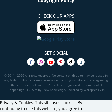
Copyright Policy
CHECK OUR APPS
GET SOCIAL
© 2011 - 2026 All rights reserved. No content on this site may be reused in
any fashion without written permission. By using this site, you are agreeing
to the site's terms of use. Hip2Save® is a registered trademark of Hip
Happenings, LLC. Site by Trew Knowledge. Powered by Wordpress VIP.
Privacy & Cookies: This site uses cookies. By
continuing to use this website, you agree to