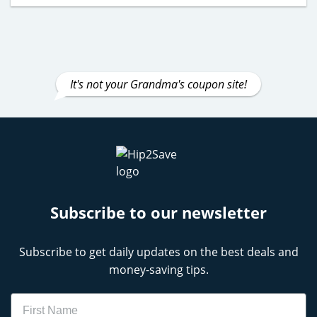
It's not your Grandma's coupon site!
Subscribe to our newsletter
Subscribe to get daily updates on the best deals and
money-saving tips.
Name