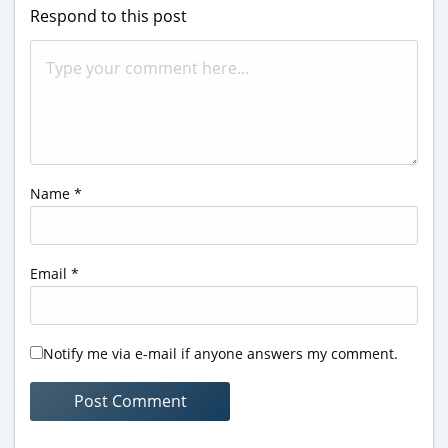
Respond to this post
Name
*
Email
*
Notify me via e-mail if anyone answers my comment.