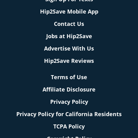
Hip2Save Mobile App
Contact Us
Jobs at Hip2Save
Advertise With Us
Hip2Save Reviews
Terms of Use
Affiliate Disclosure
Privacy Policy
Privacy Policy for California Residents
TCPA Policy