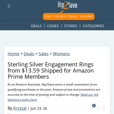
googletag.cmd.push(function() { googletag.display('div-gpt-
ad-1781617543749-0'); });
ONLY THE BEST DEALS -
NO JUNK!
DEALS
CODES
STORES
CATEGORIES
Home
>
Deals
>
Sales
>
Womens
Sterling Silver Engagement Rings
from $13.59 Shipped for Amazon
Prime Members
As an Amazon Associate, Hip2Save earns a small commission from
qualifying purchases in this post. Amazon prices and promotions are
accurate at the time of posting and subject to change.
Read our full
disclosure policy here
.
0
By
Krystal
|
Jun 23, 26