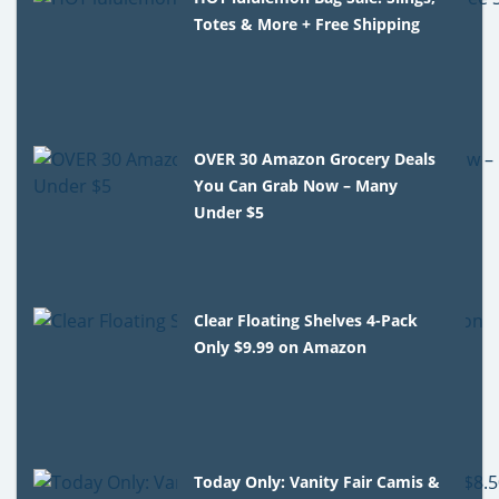
Totes & More + Free Shipping
OVER 30 Amazon Grocery Deals
You Can Grab Now – Many
Under $5
Clear Floating Shelves 4-Pack
Only $9.99 on Amazon
Today Only: Vanity Fair Camis &