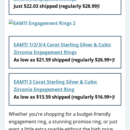
Just $22.03 shipped (regularly $28.99)!
EAMTI 1/2/3/4 Carat Sterling Silver & Cubic
Zirconia Engagement Rings
As low as $21.59 shipped (regularly $26.99+)!
EAMTI 3 Carat Sterling Silver & Cubic
Zirconia Engagement Ring
As low as $13.59 shipped (regularly $16.99+)!
Whether you’re shopping for a budget-friendly
engagement ring, a stunning promise ring, or just
want a little extra sparkle without the high price