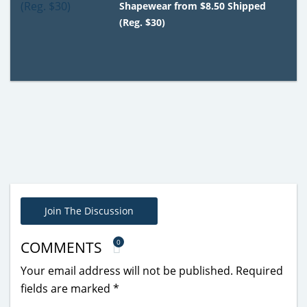
Shapewear from $8.50 Shipped
(Reg. $30)
Join The Discussion
0
COMMENTS
Your email address will not be published.
Required
fields are marked
*