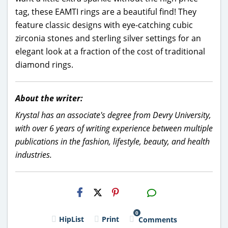
tag, these EAMTI rings are a beautiful find! They
feature classic designs with eye-catching cubic
zirconia stones and sterling silver settings for an
elegant look at a fraction of the cost of traditional
diamond rings.
About the writer:
Krystal has an associate's degree from Devry University,
with over 6 years of writing experience between multiple
publications in the fashion, lifestyle, beauty, and health
industries.
H2S
Email
0
HipList
Print
Comments