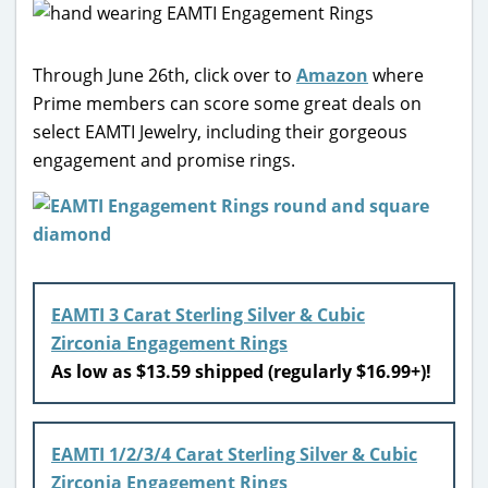
Through June 26th, click over to
Amazon
where
Prime members can score some great deals on
select EAMTI Jewelry, including their gorgeous
engagement and promise rings.
EAMTI 3 Carat Sterling Silver & Cubic
Zirconia Engagement Rings
As low as $13.59 shipped (regularly $16.99+)!
EAMTI 1/2/3/4 Carat Sterling Silver & Cubic
Zirconia Engagement Rings