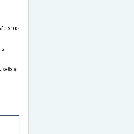
f a $100
is
 sells a