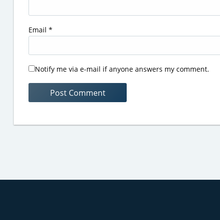
Email
*
Notify me via e-mail if anyone answers my comment.