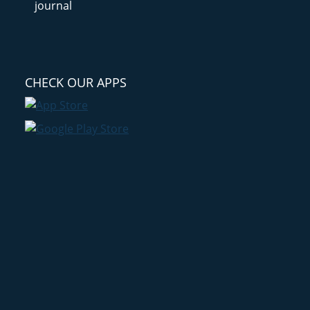
CHECK OUR APPS