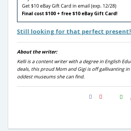
Get $10 eBay Gift Card in email (exp. 12/28)
Final cost $100 + free $10 eBay Gift Card!
Still looking for that perfect presen
About the writer:
Kelli is a content writer with a degree in English E
deals, this proud Mom and Gigi is off gallivanting in
oddest museums she can find.
H2S
Email