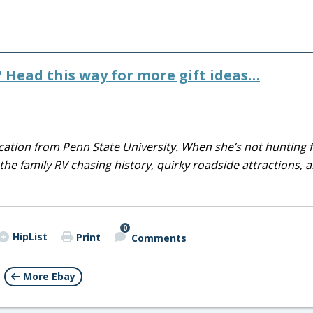
t? Head this way for more gift ideas…
ducation from Penn State University. When she’s not hunting 
 the family RV chasing history, quirky roadside attractions, 
0
HipList
Print
Comments
More Ebay