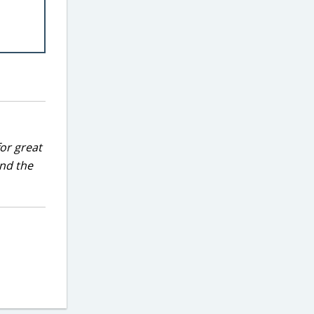
for great
and the