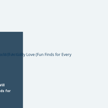
ill
nds for