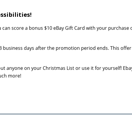
sibilities!
can score a bonus $10 eBay Gift Card with your purchase o
 3 business days after the promotion period ends. This offer 
ut anyone on your Christmas List or use it for yourself! Ebay
much more!