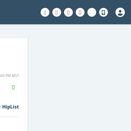
4:00 PM MST
H2S
Email
HipList