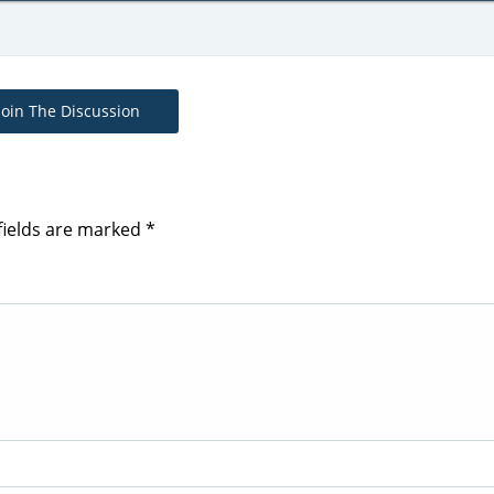
Join The Discussion
fields are marked
*