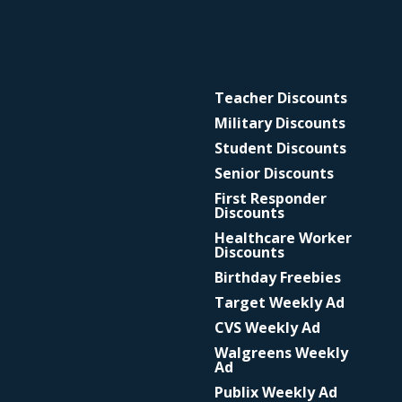
Teacher Discounts
Military Discounts
Student Discounts
Senior Discounts
First Responder
Discounts
Healthcare Worker
Discounts
Birthday Freebies
Target Weekly Ad
CVS Weekly Ad
Walgreens Weekly
Ad
Publix Weekly Ad