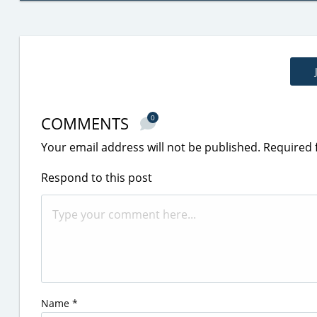
COMMENTS
0
Your email address will not be published.
Required 
Respond to this post
Name
*