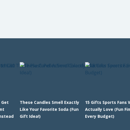
 Get
These Candles Smell Exactly
15 Gifts Sports Fans W
nt
Like Your Favorite Soda (Fun
Actually Love (Fun Fi
Instead
Gift Idea!)
Every Budget)