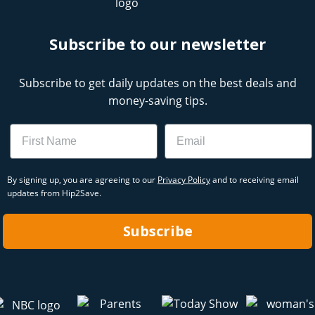
Subscribe to our newsletter
Subscribe to get daily updates on the best deals and
money-saving tips.
Name
Email
By signing up, you are agreeing to our
Privacy Policy
and to receiving email
updates from Hip2Save.
Subscribe