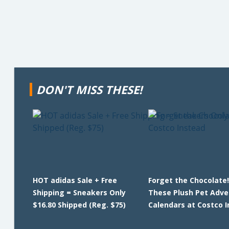
DON'T MISS THESE!
HOT adidas Sale + Free
Forget the Chocolate!
Shipping = Sneakers Only
These Plush Pet Adve
$16.80 Shipped (Reg. $75)
Calendars at Costco 