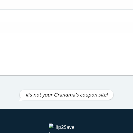
It's not your Grandma's coupon site!