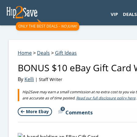
googletag.cmd.push(function() { googletag.display('div-gpt-
VIP
DEALS
ONLY THE BEST DEALS -
NO JUNK!
Home
>
Deals
>
Gift Ideas
BONUS $10 eBay Gift Card W
By
Kelli
| Staff Writer
Hip2Save may earn a small commission at no extra cost to you via trus
are accurate as of time posted.
Read our full disclosure policy here
.
0
More Ebay
Comments