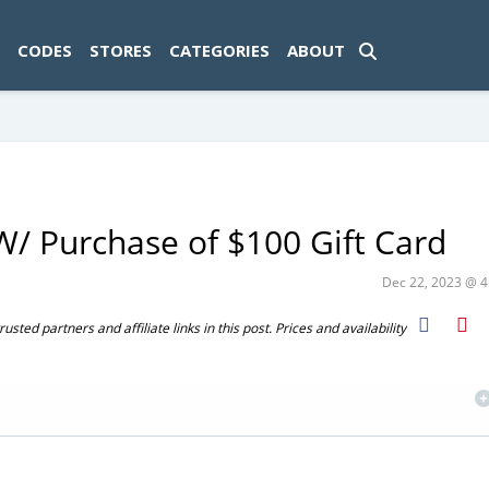
ad-1774469286833-0'); });
CODES
STORES
CATEGORIES
ABOUT
/ Purchase of $100 Gift Card
Dec 22, 2023 @ 
ted partners and affiliate links in this post. Prices and availability