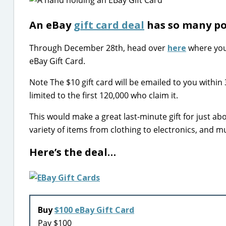
An eBay
gift card deal
has so many pos
Through December 28th, head over
here
where you 
eBay Gift Card.
Note The $10 gift card will be emailed to you within
limited to the first 120,000 who claim it.
This would make a great last-minute gift for just abo
variety of items from clothing to electronics, and 
Here’s the deal…
Buy
$100 eBay Gift Card
Pay $100