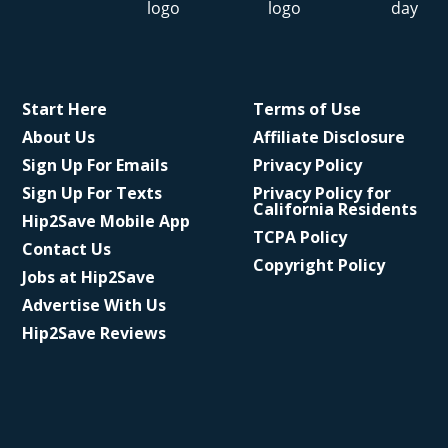
Start Here
Terms of Use
About Us
Affiliate Disclosure
Sign Up For Emails
Privacy Policy
Sign Up For Texts
Privacy Policy for
California Residents
Hip2Save Mobile App
TCPA Policy
Contact Us
Copyright Policy
Jobs at Hip2Save
Advertise With Us
Hip2Save Reviews