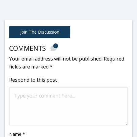
Join The Discussion
0
COMMENTS
Your email address will not be published.
Required
fields are marked
*
Respond to this post
Name
*