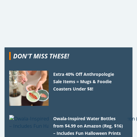
DON'T MISS THESE!
Extra 40% Off Anthropologie
Sale Items = Mugs & Foodie
Coasters Under $8!
Owala-Inspired Water Bottles
from $4.99 on Amazon (Reg. $16)
– Includes Fun Halloween Prints