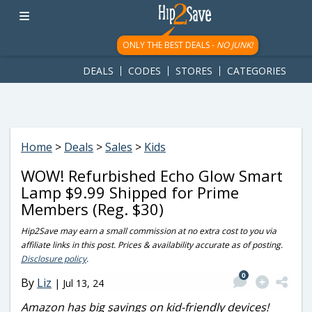
googletag.cmd.push(function() { googletag.display('div-gpt-
ad-1781617543749-0'); });
ONLY THE BEST DEALS -
NO JUNK!
DEALS
CODES
STORES
CATEGORIES
Home
>
Deals
>
Sales
>
Kids
WOW! Refurbished Echo Glow Smart
Lamp $9.99 Shipped for Prime
Members (Reg. $30)
Hip2Save may earn a small commission at no extra cost to you via
affiliate links in this post. Prices & availability accurate as of posting.
Disclosure policy
.
0
By
Liz
|
Jul 13, 24
Amazon has big savings on kid-friendly devices!