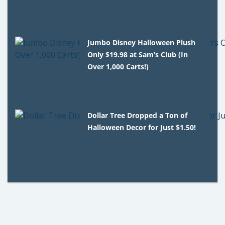
Jumbo Disney Halloween Plush
Only $19.98 at Sam’s Club (In
Over 1,000 Carts!)
Dollar Tree Dropped a Ton of
Halloween Decor for Just $1.50!