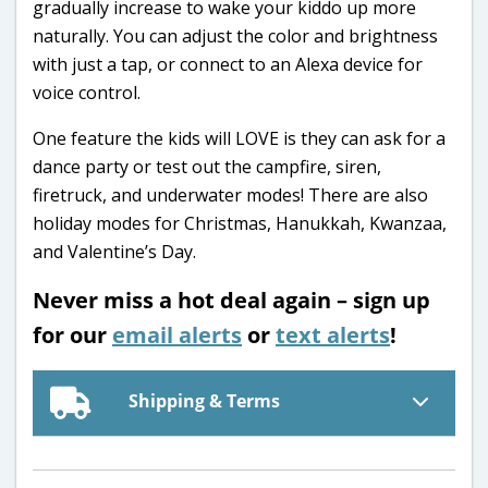
gradually increase to wake your kiddo up more
naturally. You can adjust the color and brightness
with just a tap, or connect to an Alexa device for
voice control.
One feature the kids will LOVE is they can ask for a
dance party or test out the campfire, siren,
firetruck, and underwater modes! There are also
holiday modes for Christmas, Hanukkah, Kwanzaa,
and Valentine’s Day.
Never miss a hot deal again – sign up
for our
email alerts
or
text alerts
!
Shipping & Terms