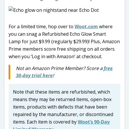
For a limited time, hop over to
Woot.com
where
you can snag a Refurbished Echo Glow Smart
Lamp for just $9.99 (regularly $29.99)! Plus, Amazon
Prime members score free shipping on all orders
when you ‘Log in with Amazon’ at checkout.
Not an Amazon Prime Member? Score a
free
30-day trial here
!
Note that these items are refurbished, which
means they may be returned items, open-box
items, products with defects that have been
repaired by the manufacturer, or discontinued
items. Each item is covered by
Woot’s 90-Day