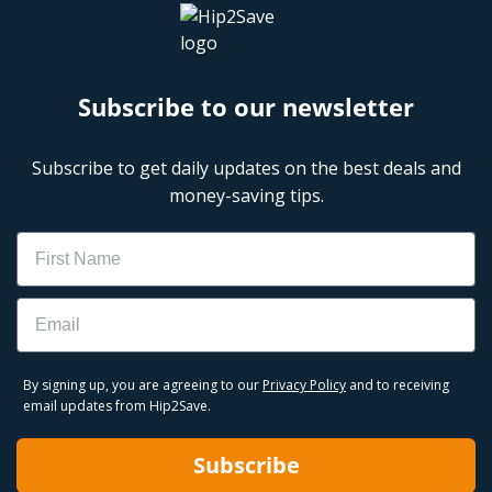
Subscribe to our newsletter
Subscribe to get daily updates on the best deals and
money-saving tips.
Name
Email
By signing up, you are agreeing to our
Privacy Policy
and to receiving
email updates from Hip2Save.
Subscribe