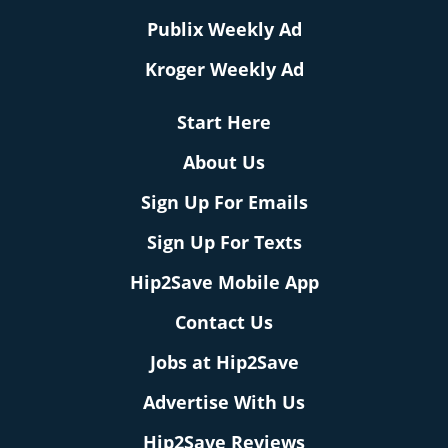
Publix Weekly Ad
Kroger Weekly Ad
Start Here
About Us
Sign Up For Emails
Sign Up For Texts
Hip2Save Mobile App
Contact Us
Jobs at Hip2Save
Advertise With Us
Hip2Save Reviews