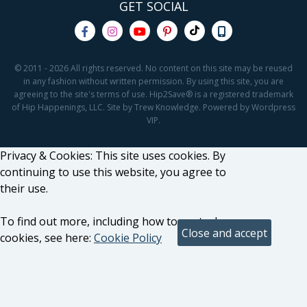
GET SOCIAL
© 2011 - 2026 All rights reserved. No content on this site may be reused
in any fashion without written permission. By using this site, you are
agreeing to the site's terms of use. Hip2Save® is a registered trademark
of Hip Happenings, LLC. Site by Trew Knowledge. Powered by Wordpress
VIP.
Privacy & Cookies: This site uses cookies. By
continuing to use this website, you agree to
their use.
To find out more, including how to control
cookies, see here:
Cookie Policy