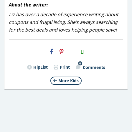
About the writer:
Liz has over a decade of experience writing about
coupons and frugal living. She’s always searching
for the best deals and loves helping people save!
H2S
Email
0
HipList
Print
Comments
More Kids