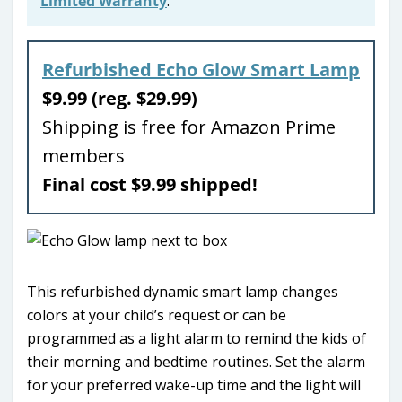
Limited Warranty
.
Refurbished Echo Glow Smart Lamp
$9.99 (reg. $29.99)
Shipping is free for Amazon Prime
members
Final cost $9.99 shipped!
This refurbished dynamic smart lamp changes
colors at your child’s request or can be
programmed as a light alarm to remind the kids of
their morning and bedtime routines. Set the alarm
for your preferred wake-up time and the light will