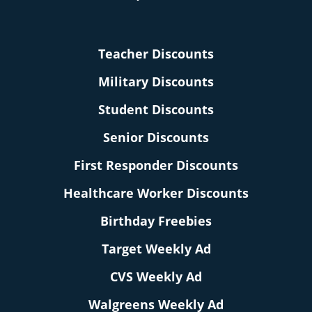
Teacher Discounts
Military Discounts
Student Discounts
Senior Discounts
First Responder Discounts
Healthcare Worker Discounts
Birthday Freebies
Target Weekly Ad
CVS Weekly Ad
Walgreens Weekly Ad