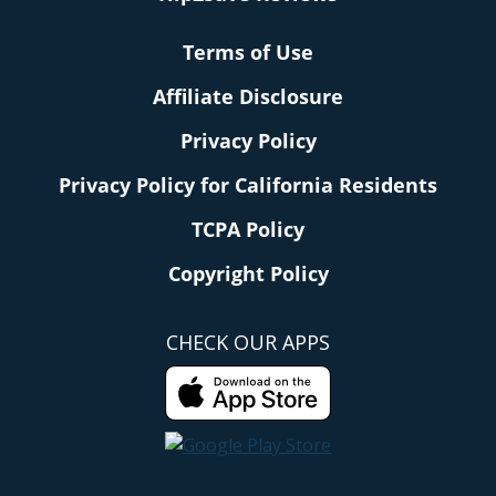
Terms of Use
Affiliate Disclosure
Privacy Policy
Privacy Policy for California Residents
TCPA Policy
Copyright Policy
CHECK OUR APPS