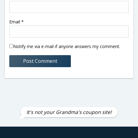
Email
*
Notify me via e-mail if anyone answers my comment.
It's not your Grandma's coupon site!