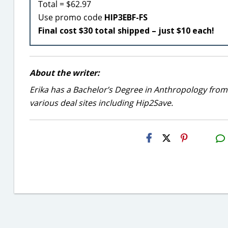
Total = $62.97
Use promo code
HIP3EBF-FS
Final cost $30 total shipped – just $10 each!
About the writer:
Erika has a Bachelor’s Degree in Anthropology from
various deal sites including Hip2Save.
H2S
Email