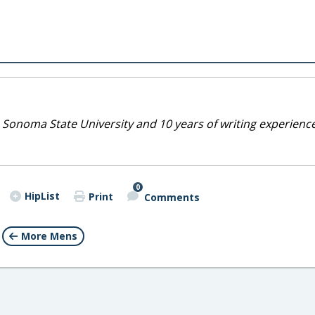
 Sonoma State University and 10 years of writing experienc
0
HipList
Print
Comments
More Mens