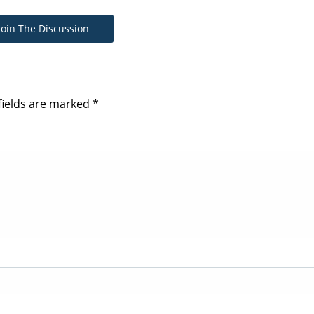
Join The Discussion
fields are marked
*