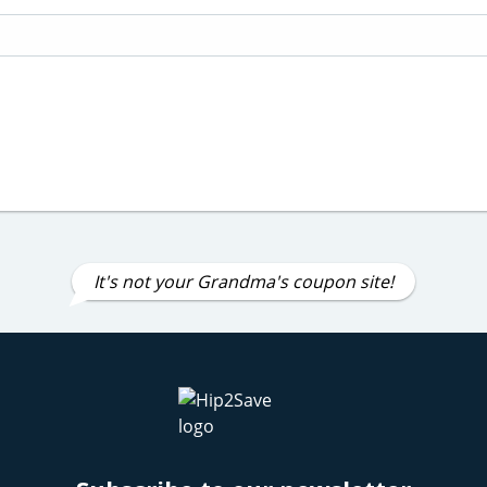
It's not your Grandma's coupon site!