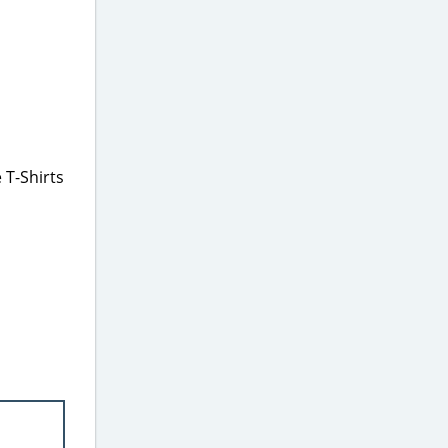
 T-Shirts