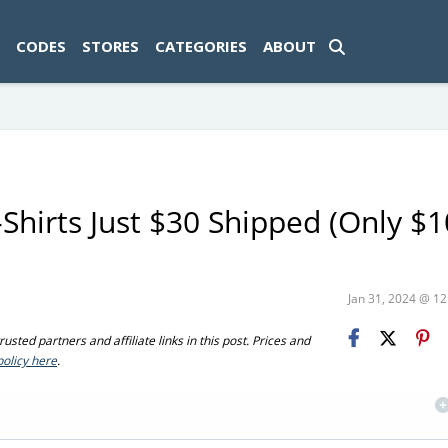
ad-1774469286833-0'); });
CODES
STORES
CATEGORIES
ABOUT
hirts Just $30 Shipped (Only $1
Jan 31, 2024 @ 1
sted partners and affiliate links in this post. Prices and
policy here
.