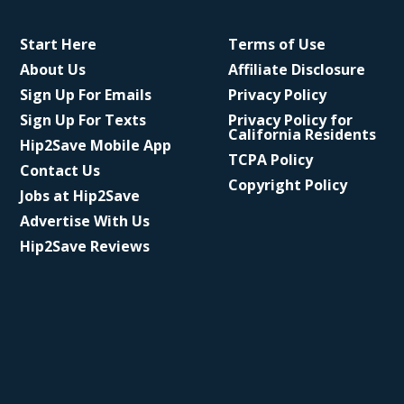
Start Here
Terms of Use
About Us
Affiliate Disclosure
Sign Up For Emails
Privacy Policy
Sign Up For Texts
Privacy Policy for
California Residents
Hip2Save Mobile App
TCPA Policy
Contact Us
Copyright Policy
Jobs at Hip2Save
Advertise With Us
Hip2Save Reviews