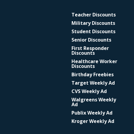
Teacher Discounts
Military Discounts
Student Discounts
Senior Discounts
First Responder
Discounts
Healthcare Worker
Discounts
Birthday Freebies
Target Weekly Ad
CVS Weekly Ad
Walgreens Weekly
Ad
Publix Weekly Ad
Kroger Weekly Ad