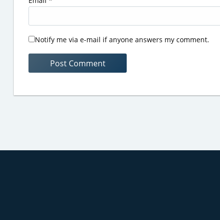
Email
*
Notify me via e-mail if anyone answers my comment.