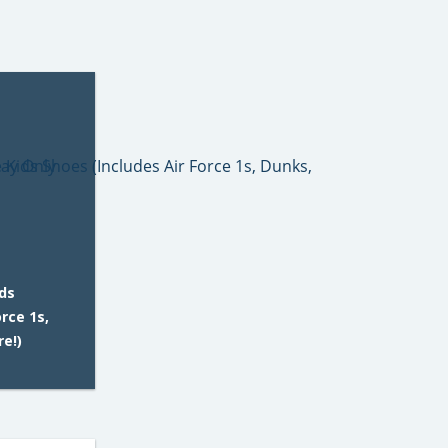
ids
orce 1s,
re!)