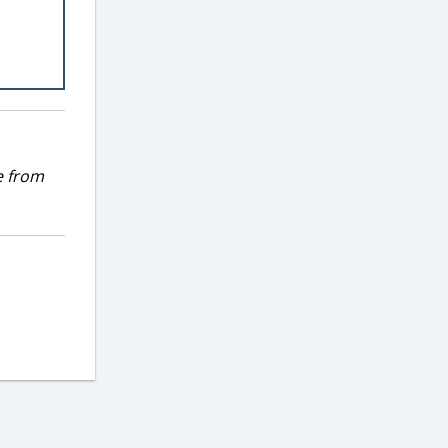
e from