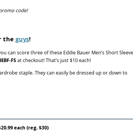
s promo code!
r the
guys
!
ou can score three of these Eddie Bauer Men’s Short Sleeve
3EBF-FS
at checkout! That’s just $10 each!
 wardrobe staple. They can easily be dressed up or down to
20.99 each (reg. $30)