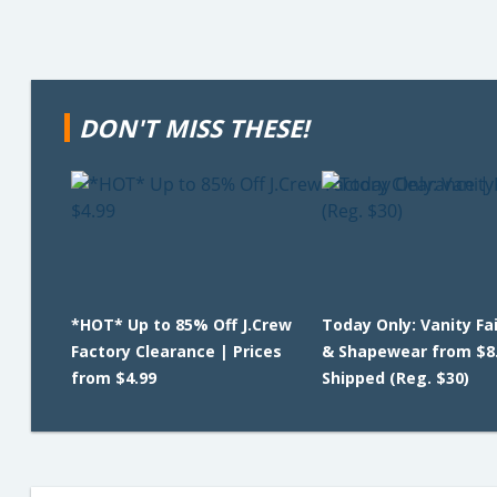
DON'T MISS THESE!
*HOT* Up to 85% Off J.Crew
Today Only: Vanity Fa
Factory Clearance | Prices
& Shapewear from $8
from $4.99
Shipped (Reg. $30)