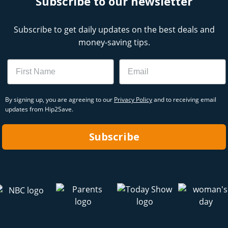
Subscribe to our newsletter
Subscribe to get daily updates on the best deals and
money-saving tips.
Name
Email
By signing up, you are agreeing to our
Privacy Policy
and to receiving email
updates from Hip2Save.
Subscribe