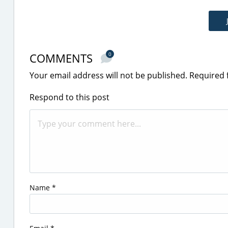
COMMENTS
0
Your email address will not be published.
Required 
Respond to this post
Name
*