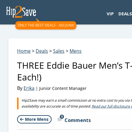
googletag.cmd.push(function() { googletag.display('div-gpt-
VIP
DEALS
ONLY THE BEST DEALS -
NO JUNK!
Home
>
Deals
>
Sales
>
Mens
THREE Eddie Bauer Men’s T-S
Each!)
By
Erika
| Junior Content Manager
Hip2Save may earn a small commission at no extra cost to you via tru
availability are accurate as of time posted.
Read our full disclosure 
0
More Mens
Comments