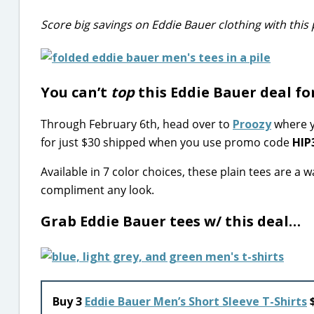
Score big savings on Eddie Bauer clothing with thi
You can’t
top
this Eddie Bauer deal fo
Through February 6th, head over to
Proozy
where y
for just $30 shipped when you use promo code
HIP
Available in 7 color choices, these plain tees are a
compliment any look.
Grab Eddie Bauer tees w/ this deal…
Buy 3
Eddie Bauer Men’s Short Sleeve T-Shirts
$