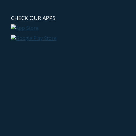
CHECK OUR APPS