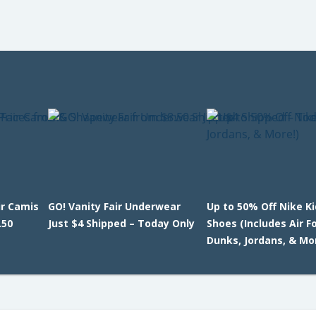
ir Camis
GO! Vanity Fair Underwear
Up to 50% Off Nike K
.50
Just $4 Shipped – Today Only
Shoes (Includes Air F
Dunks, Jordans, & Mo