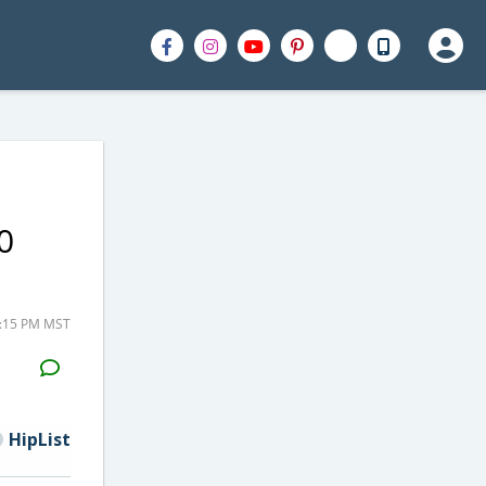
0
2:15 PM MST
H2S
Email
HipList