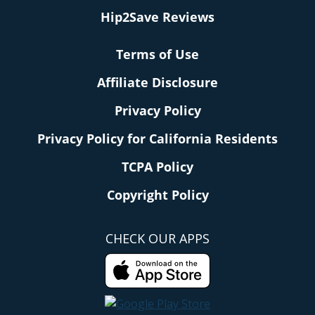
Hip2Save Reviews
Terms of Use
Affiliate Disclosure
Privacy Policy
Privacy Policy for California Residents
TCPA Policy
Copyright Policy
CHECK OUR APPS