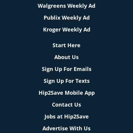
Walgreens Weekly Ad
Publix Weekly Ad
Kroger Weekly Ad
Start Here
About Us
Sign Up For Emails
Sign Up For Texts
Hip2Save Mobile App
Contact Us
Jobs at Hip2Save
Advertise With Us