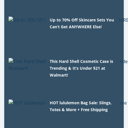
Up to 70% Off Skincare Sets You
Can’t Get ANYWHERE Else!
This Hard Shell Cosmetic Case is
Trending & It’s Under $21 at
Walmart!
HOT lululemon Bag Sale: Slings,
Totes & More + Free Shipping