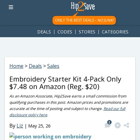
googletag.cmd.push(function() { googletag.display('div-gpt-
ad-1781617543749-0'); });
ONLY THE BEST DEALS -
NO JUNK!
DEALS
CODES
STORES
CATEGORIES
Home
>
Deals
>
Sales
Embroidery Starter Kit 4-Pack Only
$7.48 on Amazon (Reg. $20)
As an Amazon Associate, Hip2Save earns a small commission from
qualifying purchases in this post. Amazon prices and promotions are
accurate at the time of posting and subject to change.
Read our full
disclosure policy here
.
2
By
Liz
|
May 25, 26