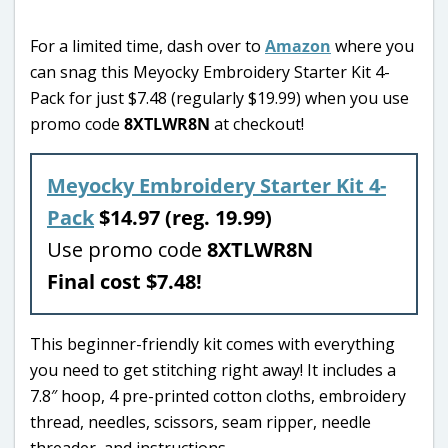
For a limited time, dash over to
Amazon
where you
can snag this Meyocky Embroidery Starter Kit 4-
Pack for just $7.48 (regularly $19.99) when you use
promo code
8XTLWR8N
at checkout!
Meyocky Embroidery Starter Kit 4-
Pack
$14.97 (reg. 19.99)
Use promo code
8XTLWR8N
Final cost $7.48!
This beginner-friendly kit comes with everything
you need to get stitching right away! It includes a
7.8″ hoop, 4 pre-printed cotton cloths, embroidery
thread, needles, scissors, seam ripper, needle
threader, and instructions.