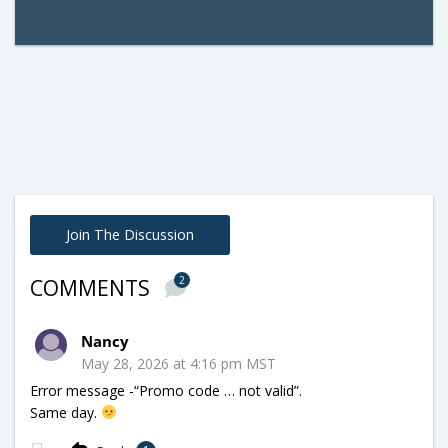
Join The Discussion
2
COMMENTS
Nancy
May 28, 2026 at 4:16 pm MST
Error message -“Promo code … not valid”.
Same day.