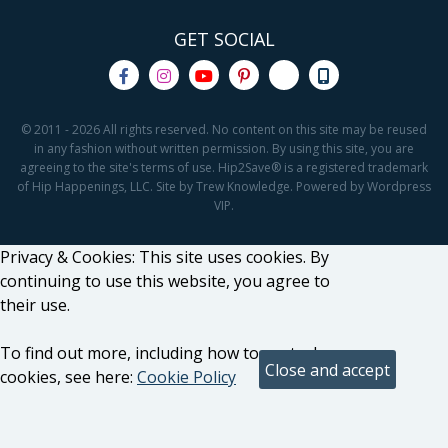
GET SOCIAL
© 2011 - 2026 All rights reserved. No content on this site may be reused
in any fashion without written permission. By using this site, you are
agreeing to the site's terms of use. Hip2Save® is a registered trademark
of Hip Happenings, LLC. Site by Trew Knowledge. Powered by Wordpress
VIP.
Privacy & Cookies: This site uses cookies. By
continuing to use this website, you agree to
their use.
To find out more, including how to control
cookies, see here:
Cookie Policy