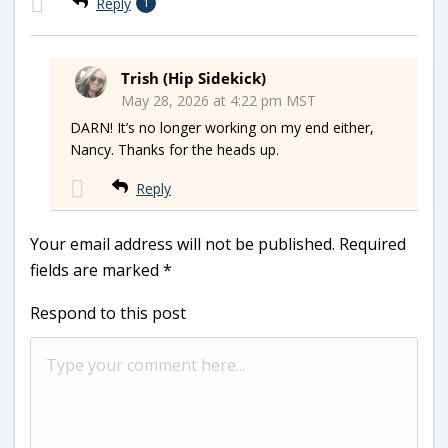
Reply
1
Trish (Hip Sidekick)
May 28, 2026 at 4:22 pm MST
DARN! It’s no longer working on my end either,
Nancy. Thanks for the heads up.
Reply
Your email address will not be published.
Required
fields are marked
*
Respond to this post