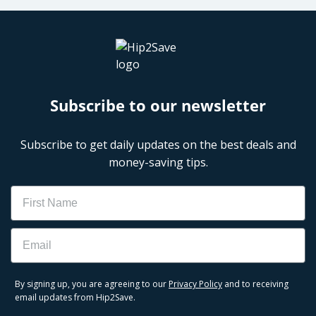
Subscribe to our newsletter
Subscribe to get daily updates on the best deals and
money-saving tips.
Name
Email
By signing up, you are agreeing to our
Privacy Policy
and to receiving
email updates from Hip2Save.