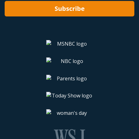
Subscribe