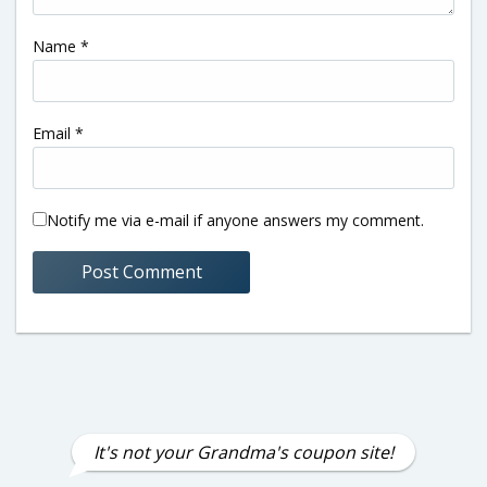
Name
*
Email
*
Notify me via e-mail if anyone answers my comment.
It's not your Grandma's coupon site!