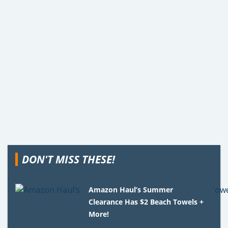
DON'T MISS THESE!
Amazon Haul’s Summer
Clearance Has $2 Beach Towels +
More!