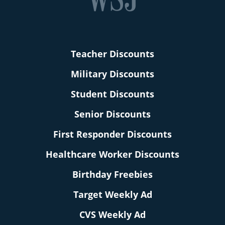
Teacher Discounts
Military Discounts
Student Discounts
Senior Discounts
First Responder Discounts
Healthcare Worker Discounts
Birthday Freebies
Target Weekly Ad
CVS Weekly Ad