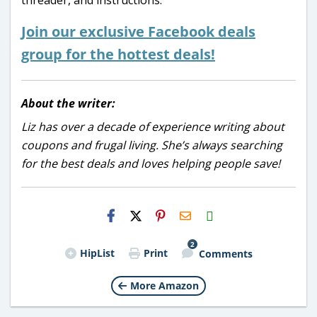
Join our exclusive Facebook deals
group for the hottest deals!
About the writer:
Liz has over a decade of experience writing about
coupons and frugal living. She’s always searching
for the best deals and loves helping people save!
H2S
Email
2
HipList
Print
Comments
More Amazon