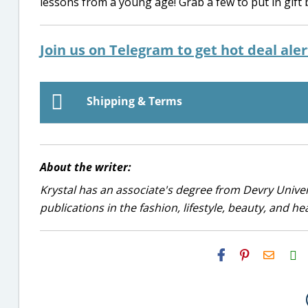
lessons from a young age! Grab a few to put in gift
Join us on Telegram to get hot deal ale
Shipping & Terms
About the writer:
Krystal has an associate's degree from Devry Univer
publications in the fashion, lifestyle, beauty, and he
H2S
Email