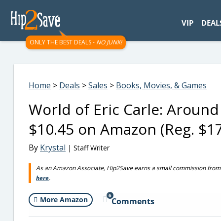
googletag.cmd.push(function() { googletag.display('div-gpt-
VIP
DEAL
ONLY THE BEST DEALS -
NO JUNK!
Home
>
Deals
>
Sales
>
Books, Movies, & Games
World of Eric Carle: Aroun
$10.45 on Amazon (Reg. $17
By
Krystal
| Staff Writer
As an Amazon Associate, Hip2Save earns a small commission from q
here
.
6
More Amazon
Comments