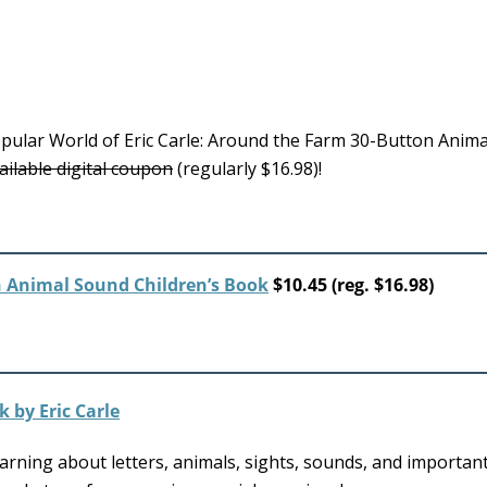
pular World of Eric Carle: Around the Farm 30-Button Anim
ailable digital coupon
(regularly $16.98)!
n Animal Sound Children’s Book
$10.45 (reg. $16.98)
arning about letters, animals, sights, sounds, and important 