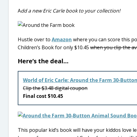
A
dd a new Eric Carle book to your collection!
Hustle over to
Amazon
where you can score this po
Children’s Book for only $10.45
when you clip the av
Here’s the deal…
World of Eric Carle: Around the Farm 30-Butto
Clip the $3.48 digital coupon
Final cost $10.45
This popular kid’s book will have your kiddos love le