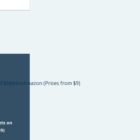
ets on
$9)