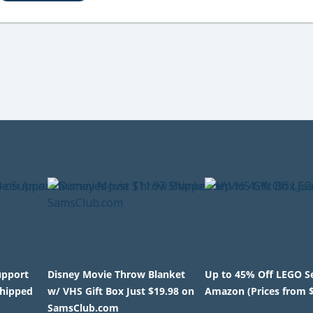
upport
Disney Movie Throw Blanket
Up to 45% Off LEGO S
Shipped
w/ VHS Gift Box Just $19.98 on
Amazon (Prices from 
SamsClub.com