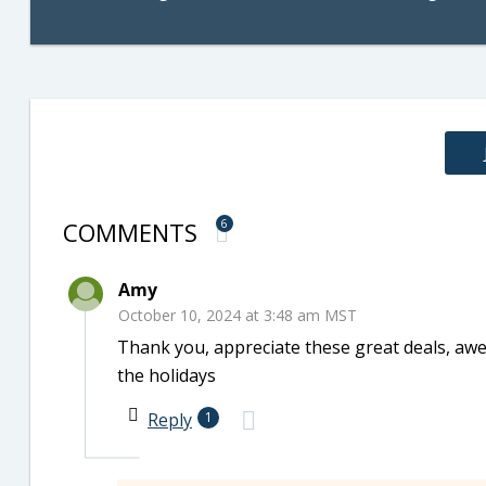
COMMENTS
6
Amy
October 10, 2024 at 3:48 am MST
Thank you, appreciate these great deals, awes
the holidays
Reply
1