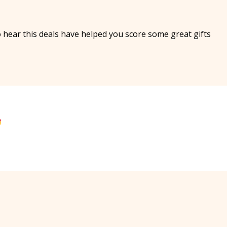
 hear this deals have helped you score some great gifts