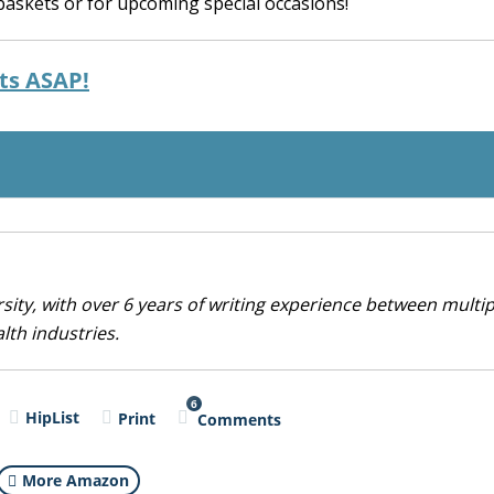
 baskets or for upcoming special occasions!
rts ASAP!
sity, with over 6 years of writing experience between multip
alth industries.
6
HipList
Print
Comments
More Amazon