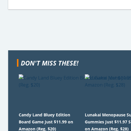
DON'T MISS THESE!
Candy Land Bluey Edition
Lunakai Menopause S
Board Game Just $11.99 on
Gummies Just $11.97 
Amazon (Reg. $20)
on Amazon (Reg. $28)