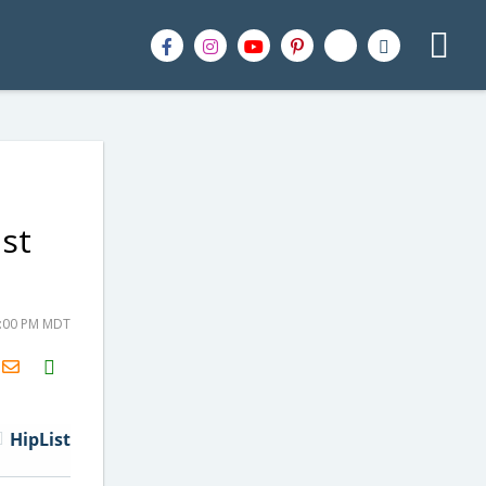
st
8:00 PM MDT
H2S
Email
HipList