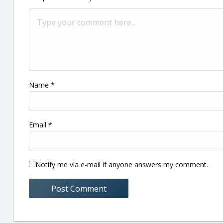
Name
*
Email
*
Notify me via e-mail if anyone answers my comment.