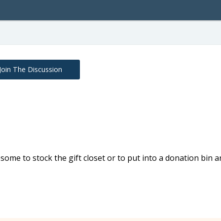
Join The Discussion
ome to stock the gift closet or to put into a donation bin 