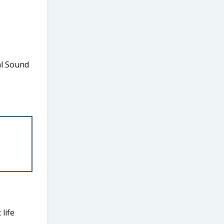
al Sound
life