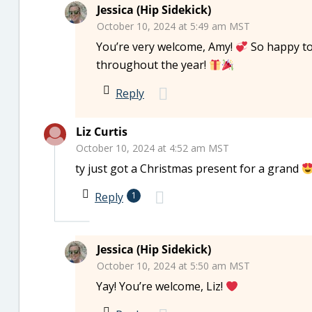
Jessica (Hip Sidekick)
October 10, 2024 at 5:49 am MST
You’re very welcome, Amy!
So happy to
throughout the year!
Reply
Liz Curtis
October 10, 2024 at 4:52 am MST
ty just got a Christmas present for a grand
Reply
1
Jessica (Hip Sidekick)
October 10, 2024 at 5:50 am MST
Yay! You’re welcome, Liz!