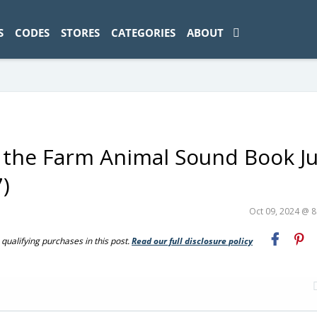
ad-1774469286833-0'); });
S
CODES
STORES
CATEGORIES
ABOUT
d the Farm Animal Sound Book Ju
)
Oct 09, 2024 @ 
ualifying purchases in this post.
Read our full disclosure policy