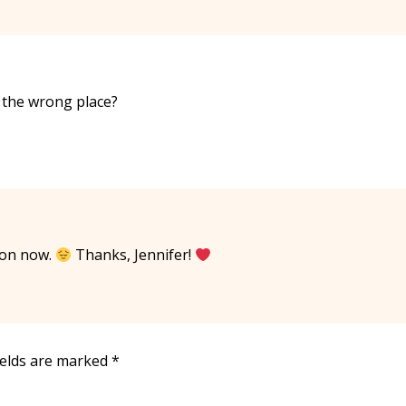
n the wrong place?
pon now.
Thanks, Jennifer!
ields are marked
*