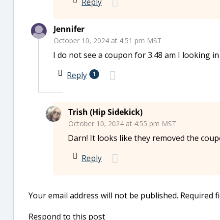
Reply
Jennifer
October 10, 2024 at 4:51 pm MST
I do not see a coupon for 3.48 am I looking i
Reply
1
Trish (Hip Sidekick)
October 10, 2024 at 4:55 pm MST
Darn! It looks like they removed the cou
Reply
Your email address will not be published.
Required f
Respond to this post