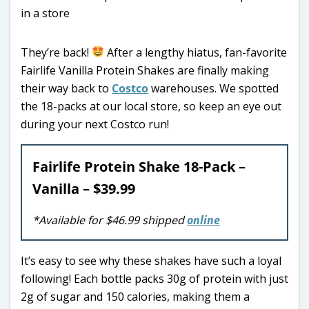
They’re back!
After a lengthy hiatus, fan-favorite
Fairlife Vanilla Protein Shakes are finally making
their way back to
Costco
warehouses. We spotted
the 18-packs at our local store, so keep an eye out
during your next Costco run!
Fairlife Protein Shake 18-Pack –
Vanilla – $39.99
*Available for $46.99 shipped
online
It’s easy to see why these shakes have such a loyal
following! Each bottle packs 30g of protein with just
2g of sugar and 150 calories, making them a