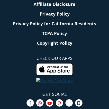
Affiliate Disclosure
Privacy Policy
Privacy Policy for California Residents
TCPA Policy
Copyright Policy
CHECK OUR APPS
GET SOCIAL