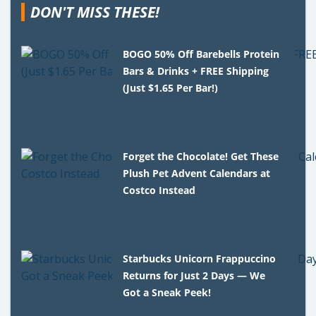
DON'T MISS THESE!
BOGO 50% Off Barebells Protein
Bars & Drinks + FREE Shipping
(Just $1.65 Per Bar!)
Forget the Chocolate! Get These
Plush Pet Advent Calendars at
Costco Instead
Starbucks Unicorn Frappuccino
Returns for Just 2 Days — We
Got a Sneak Peek!