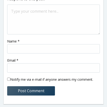
Name
*
Email
*
Notify me via e-mail if anyone answers my comment.