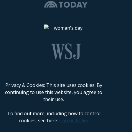
Privacy & Cookies: This site uses cookies. By
continuing to use this website, you agree to
their use.
To find out more, including how to control
cookies, see here:
Cookie Policy