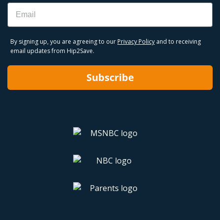
Email
By signing up, you are agreeing to our
Privacy Policy
and to receiving
email updates from Hip2Save.
Subscribe