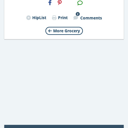
H2S
Email
2
HipList
Print
Comments
More Grocery