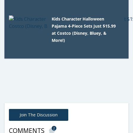
Kids Character Halloween
Pajama 4-Piece Sets Just $15.99
at Costco (Disney, Bluey, &
More!)
Join The Discussion
2
COMMENTS