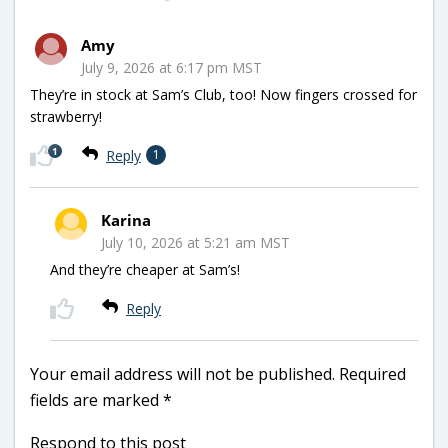
Amy
July 9, 2026 at 6:17 pm MST
They’re in stock at Sam’s Club, too! Now fingers crossed for
strawberry!
1
Reply
1
Karina
July 10, 2026 at 5:21 am MST
And they’re cheaper at Sam’s!
Reply
Your email address will not be published.
Required
fields are marked
*
Respond to this post