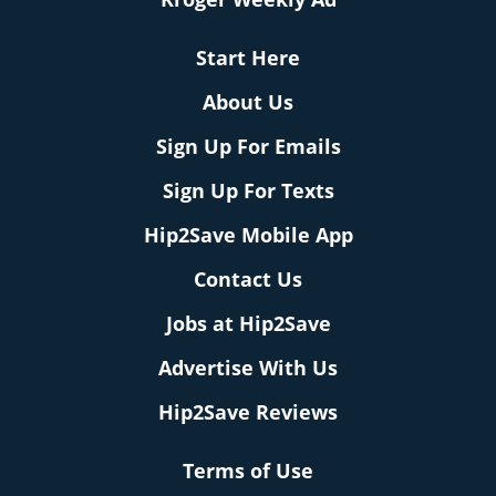
Start Here
About Us
Sign Up For Emails
Sign Up For Texts
Hip2Save Mobile App
Contact Us
Jobs at Hip2Save
Advertise With Us
Hip2Save Reviews
Terms of Use