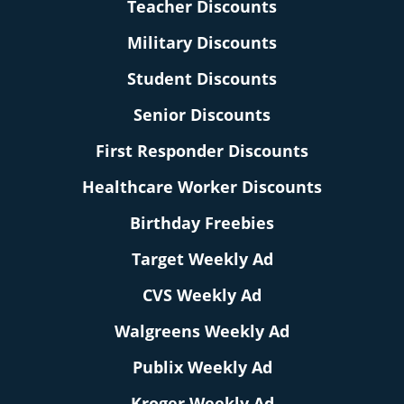
Teacher Discounts
Military Discounts
Student Discounts
Senior Discounts
First Responder Discounts
Healthcare Worker Discounts
Birthday Freebies
Target Weekly Ad
CVS Weekly Ad
Walgreens Weekly Ad
Publix Weekly Ad
Kroger Weekly Ad