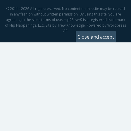
© 2011 - 2026 All rights reserved. No content on this site may be reused
in any fashion without written permission. By using this site, you are
agreeing to the site's terms of use. Hip2Save® is a registered trademark
of Hip Happenings, LLC. Site by Trew Knowledge. Powered by Wordpress
VIP.