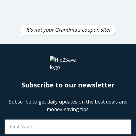
It's not your Grandma's coupon site!
Subscribe to our newsletter
Subscribe to get daily updates on the best deals and
money-saving tips.
Name