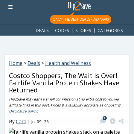
googletag.cmd.push(function() { googletag.display('div-gpt-
ad-1781617543749-0'); });
ONLY THE BEST DEALS -
NO JUNK!
DEALS
CODES
STORES
CATEGORIES
Home
>
Deals
>
Health and Wellness
Costco Shoppers, The Wait Is Over!
Fairlife Vanilla Protein Shakes Have
Returned
Hip2Save may earn a small commission at no extra cost to you via
affiliate links in this post. Prices & availability accurate as of posting.
Disclosure policy
.
2
By
Cara
|
Jul 09, 26