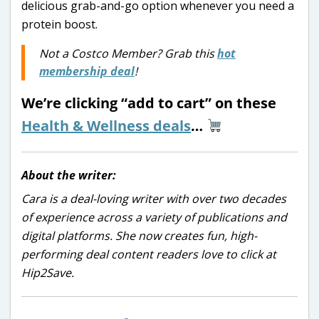
delicious grab-and-go option whenever you need a
protein boost.
Not a Costco Member? Grab this
hot
membership deal
!
We’re clicking “add to cart” on these
Health & Wellness deals
…
About the writer:
Cara is a deal-loving writer with over two decades
of experience across a variety of publications and
digital platforms. She now creates fun, high-
performing deal content readers love to click at
Hip2Save.