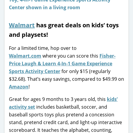
Walmart
has great deals on kids’ toys
and playsets!
For a limited time, hop over to
Walmart.com
where you can score this
Fisher-
Price Laugh & Learn 4-In-1 Game Experience
Sports Activity Center
for only $15 (regularly
$32.68). That’s easy savings, compared to $49.99 on
Amazon
!
Great for ages 9 months to 3 years old, this
kids’
activity set
includes basketball, soccer, and
baseball sports toys plus pretend a concession
stand, pretend credit card, and light-up interactive
scoreboard. It teaches the alphabet, counting,