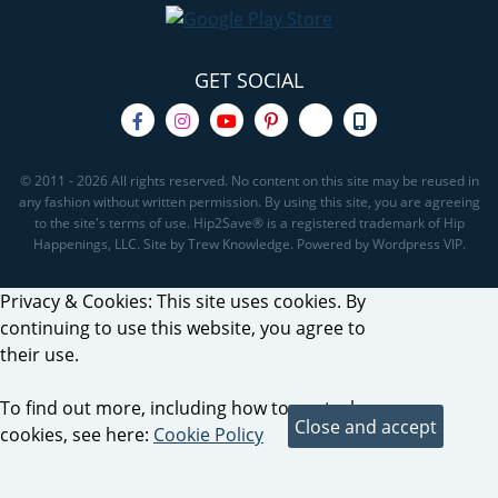
GET SOCIAL
© 2011 - 2026 All rights reserved. No content on this site may be reused in
any fashion without written permission. By using this site, you are agreeing
to the site's terms of use. Hip2Save® is a registered trademark of Hip
Happenings, LLC. Site by Trew Knowledge. Powered by Wordpress VIP.
Privacy & Cookies: This site uses cookies. By
continuing to use this website, you agree to
their use.
To find out more, including how to control
cookies, see here:
Cookie Policy