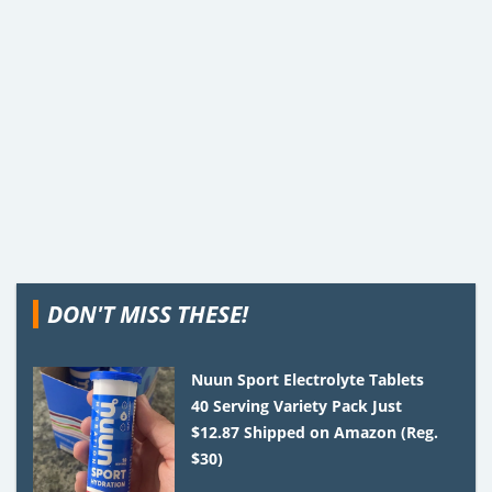
DON'T MISS THESE!
Nuun Sport Electrolyte Tablets
40 Serving Variety Pack Just
$12.87 Shipped on Amazon (Reg.
$30)