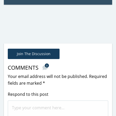
Join The Discussion
0
COMMENTS
Your email address will not be published.
Required
fields are marked
*
Respond to this post