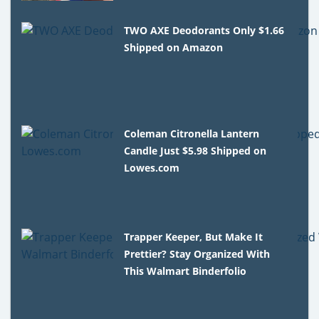
TWO AXE Deodorants Only $1.66
Shipped on Amazon
Coleman Citronella Lantern
Candle Just $5.98 Shipped on
Lowes.com
Trapper Keeper, But Make It
Prettier? Stay Organized With
This Walmart Binderfolio