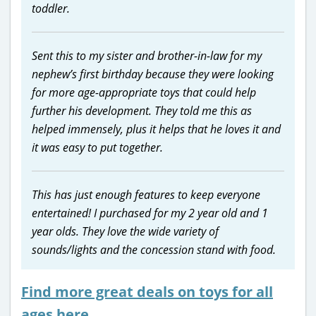
toddler.
Sent this to my sister and brother-in-law for my
nephew’s first birthday because they were looking
for more age-appropriate toys that could help
further his development. They told me this as
helped immensely, plus it helps that he loves it and
it was easy to put together.
This has just enough features to keep everyone
entertained! I purchased for my 2 year old and 1
year olds. They love the wide variety of
sounds/lights and the concession stand with food.
Find more great deals on toys for all
ages here…