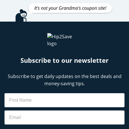
It's not your Grandma's coupon site!
Subscribe to our newsletter
Subscribe to get daily updates on the best deals and
money-saving tips.
Name
Email