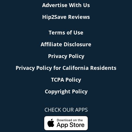
Advertise With Us
Hip2Save Reviews
Terms of Use
Affiliate Disclosure
Privacy Policy
Privacy Policy for California Residents
TCPA Policy
Copyright Policy
CHECK OUR APPS