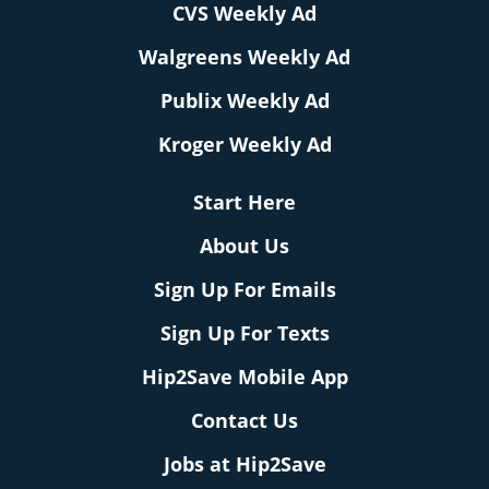
CVS Weekly Ad
Walgreens Weekly Ad
Publix Weekly Ad
Kroger Weekly Ad
Start Here
About Us
Sign Up For Emails
Sign Up For Texts
Hip2Save Mobile App
Contact Us
Jobs at Hip2Save