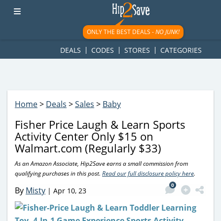
googletag.cmd.push(function() { googletag.display('div-gpt-
ad-1781617543749-0'); });
ONLY THE BEST DEALS -
NO JUNK!
DEALS
CODES
STORES
CATEGORIES
Home
>
Deals
>
Sales
>
Baby
Fisher Price Laugh & Learn Sports
Activity Center Only $15 on
Walmart.com (Regularly $33)
As an Amazon Associate, Hip2Save earns a small commission from
qualifying purchases in this post.
Read our full disclosure policy here
.
0
By
Misty
|
Apr 10, 23