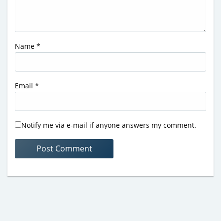
Name
*
Email
*
Notify me via e-mail if anyone answers my comment.