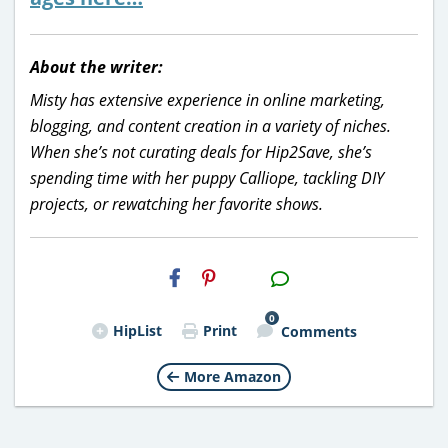
About the writer:
Misty has extensive experience in online marketing,
blogging, and content creation in a variety of niches.
When she’s not curating deals for Hip2Save, she’s
spending time with her puppy Calliope, tackling DIY
projects, or rewatching her favorite shows.
H2S
Email
0
HipList
Print
Comments
More Amazon