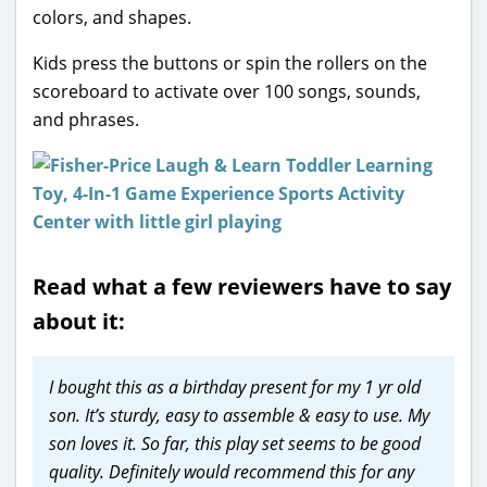
colors, and shapes.
Kids press the buttons or spin the rollers on the
scoreboard to activate over 100 songs, sounds,
and phrases.
Read what a few reviewers have to say
about it:
I bought this as a birthday present for my 1 yr old
son. It’s sturdy, easy to assemble & easy to use. My
son loves it. So far, this play set seems to be good
quality. Definitely would recommend this for any