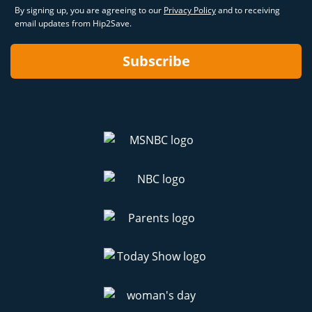
By signing up, you are agreeing to our
Privacy Policy
and to receiving
email updates from Hip2Save.
Subscribe