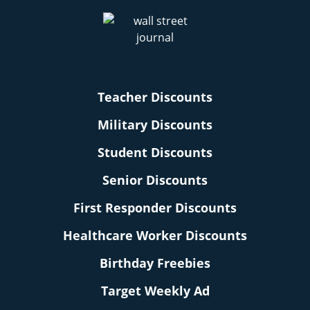
Teacher Discounts
Military Discounts
Student Discounts
Senior Discounts
First Responder Discounts
Healthcare Worker Discounts
Birthday Freebies
Target Weekly Ad