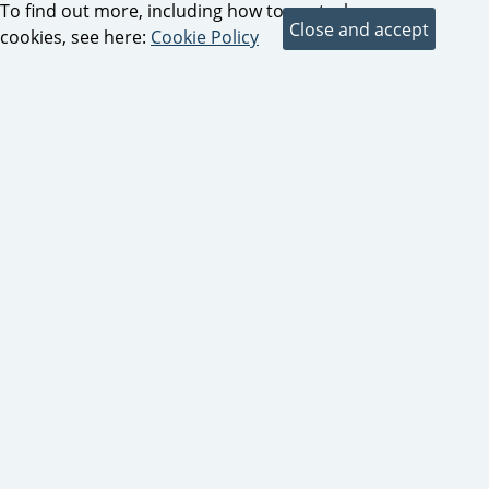
To find out more, including how to control
cookies, see here:
Cookie Policy