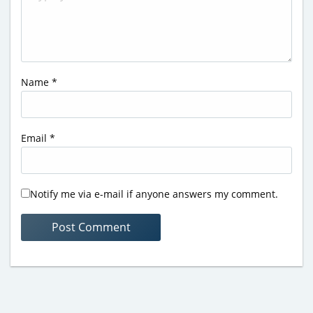
Name
*
Email
*
Notify me via e-mail if anyone answers my comment.