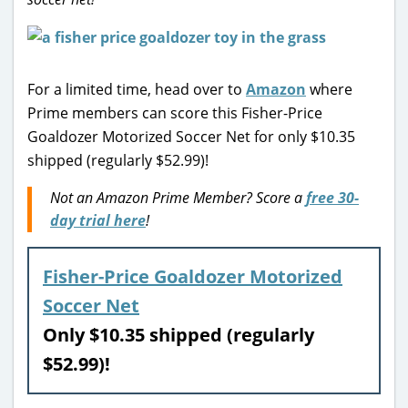
For a limited time, head over to
Amazon
where
Prime members can score this Fisher-Price
Goaldozer Motorized Soccer Net for only $10.35
shipped (regularly $52.99)!
Not an Amazon Prime Member? Score a
free 30-
day trial here
!
Fisher-Price Goaldozer Motorized
Soccer Net
Only $10.35 shipped (regularly
$52.99)!