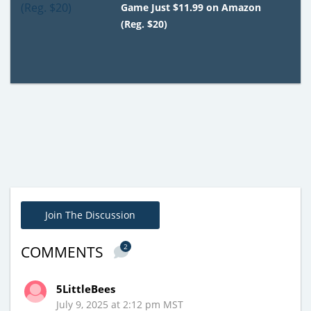
Game Just $11.99 on Amazon
(Reg. $20)
Join The Discussion
2
COMMENTS
5LittleBees
July 9, 2025 at 2:12 pm MST