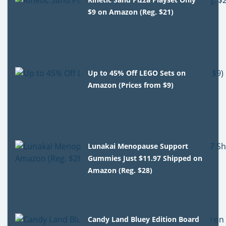
$9 on Amazon (Reg. $21)
Up to 45% Off LEGO Sets on
Amazon (Prices from $9)
Lunakai Menopause Support
Gummies Just $11.97 Shipped on
Amazon (Reg. $28)
Candy Land Bluey Edition Board