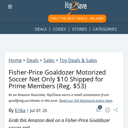
googletag.cmd.push(function() { googletag.display('div-gpt-
ad-1781617543749-0'); });
ONLY THE BEST DEALS -
NO JUNK!
DEALS
CODES
STORES
CATEGORIES
Home
>
Deals
>
Sales
>
Toy Deals & Sales
Fisher-Price Goaldozer Motorized
Soccer Net Only $10 Shipped for
Prime Members (Reg. $53)
As an Amazon Associate, Hip2Save earns a small commission from
qualifying purchases in this post.
Read our full disclosure policy here
.
2
By
Erika
|
Jul 07, 25
Grab this Amazon deal on a Fisher-Price Goaldozer
soccer net!