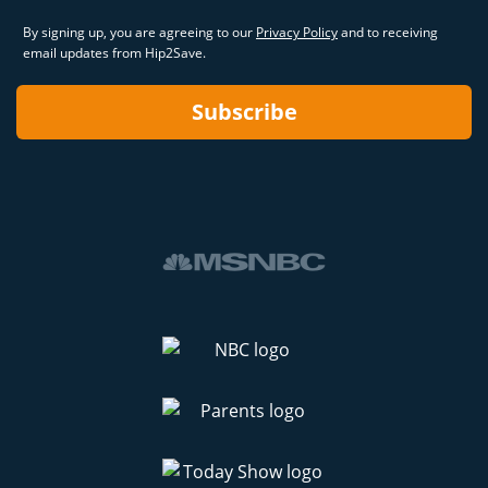
By signing up, you are agreeing to our
Privacy Policy
and to receiving
email updates from Hip2Save.
Subscribe