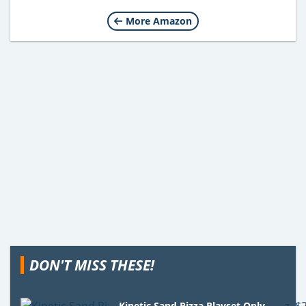
More Amazon
DON'T MISS THESE!
Kinetic Sand Pizza Playset Only