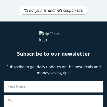
It's not your Grandma's coupon site!
Subscribe to our newsletter
Subscribe to get daily updates on the best deals and
money-saving tips.
Name
Email