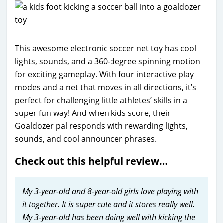
This awesome electronic soccer net toy has cool
lights, sounds, and a 360-degree spinning motion
for exciting gameplay. With four interactive play
modes and a net that moves in all directions, it’s
perfect for challenging little athletes’ skills in a
super fun way! And when kids score, their
Goaldozer pal responds with rewarding lights,
sounds, and cool announcer phrases.
Check out this helpful review…
My 3-year-old and 8-year-old girls love playing with
it together. It is super cute and it stores really well.
My 3-year-old has been doing well with kicking the