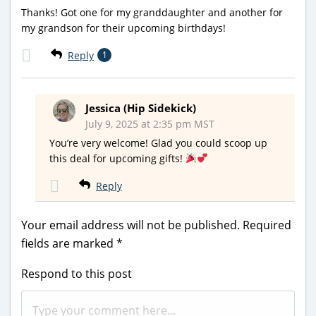
Thanks! Got one for my granddaughter and another for
my grandson for their upcoming birthdays!
Reply
1
Jessica (Hip Sidekick)
July 9, 2025 at 2:35 pm MST
You’re very welcome! Glad you could scoop up
this deal for upcoming gifts!
Reply
Your email address will not be published.
Required
fields are marked
*
Respond to this post