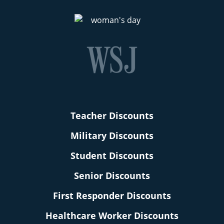
Teacher Discounts
Military Discounts
Student Discounts
Senior Discounts
First Responder Discounts
Healthcare Worker Discounts