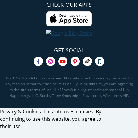
CHECK OUR APPS
GET SOCIAL
© 2011 - 2026 All rights reserved. No content on this site may be reused in
any fashion without written permission. By using this site, you are agreeing
to the site's terms of use. Hip2Save® is a registered trademark of Hip
Happenings, LLC. Site by Trew Knowledge. Powered by Wordpress VIP.
Privacy & Cookies: This site uses cookies. By
continuing to use this website, you agree to
their use.