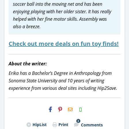
soccer ball into the moving net and has been
enjoying playing with her older sister. It has really
helped with her fine motor skills. Assembly was
also a breeze.
Check out more deals on fun toy finds!
About the writer:
Erika has a Bachelor’s Degree in Anthropology from
Sonoma State University and 10 years of writing
experience from various deal sites including Hip2Save.
H2S
Email
2
HipList
Print
Comments