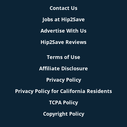
Contact Us
Jobs at Hip2Save
Advertise With Us
Hip2Save Reviews
Terms of Use
Affiliate Disclosure
Privacy Policy
Privacy Policy for California Residents
TCPA Policy
Copyright Policy