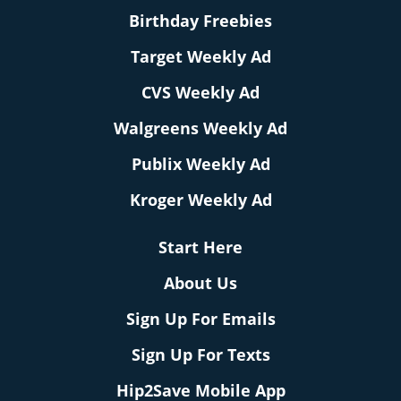
Birthday Freebies
Target Weekly Ad
CVS Weekly Ad
Walgreens Weekly Ad
Publix Weekly Ad
Kroger Weekly Ad
Start Here
About Us
Sign Up For Emails
Sign Up For Texts
Hip2Save Mobile App