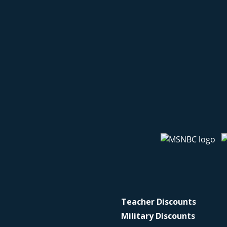
Teacher Discounts
Military Discounts