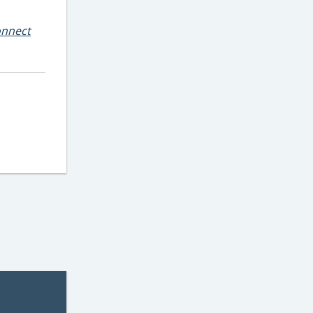
nnect