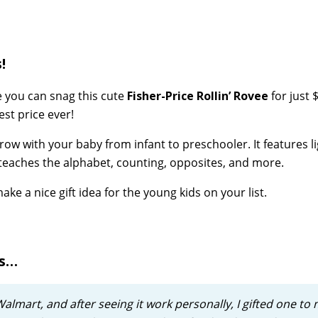
!
e you can snag this cute
Fisher-Price Rollin’ Rovee
for just 
est price ever!
row with your baby from infant to preschooler. It features li
t teaches the alphabet, counting, opposites, and more.
ke a nice gift idea for the young kids on your list.
ws…
 Walmart, and after seeing it work personally, I gifted one to