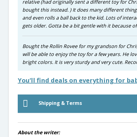
relative (had originally sent a different toy for C
bought this instead. ) It does many different thing
and even rolls a ball back to the kid. Lots of intera
gets older. Gotta be a bit gentle with it because of
Bought the Rollin Rovee for my grandson for Chris
will be able to enjoy the toy for a few years. He love
bright colors. It is very sturdy and very cute. R
You’ll find deals on everything for ba
Shipping & Terms
About the writer: