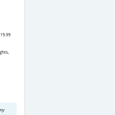
$19.99
ghts,
 my