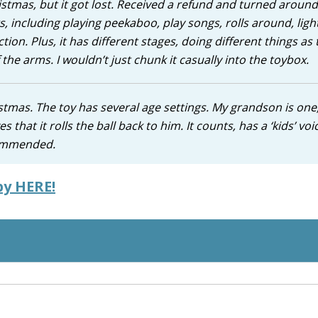
hristmas, but it got lost. Received a refund and turned aroun
s, including playing peekaboo, play songs, rolls around, ligh
ction. Plus, it has different stages, doing different things as 
 the arms. I wouldn’t just chunk it casually into the toybox.
tmas. The toy has several age settings. My grandson is one
s that it rolls the ball back to him. It counts, has a ‘kids’ voi
ecommended.
by HERE!