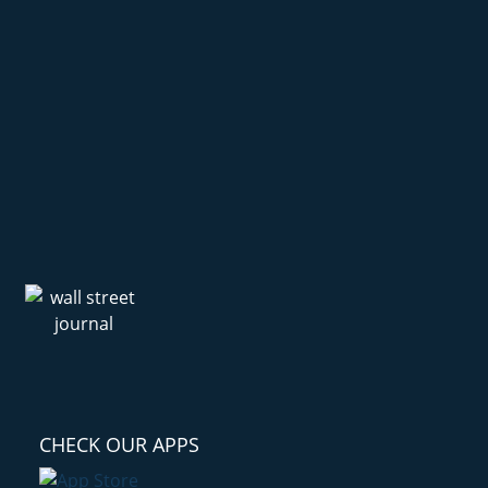
CHECK OUR APPS