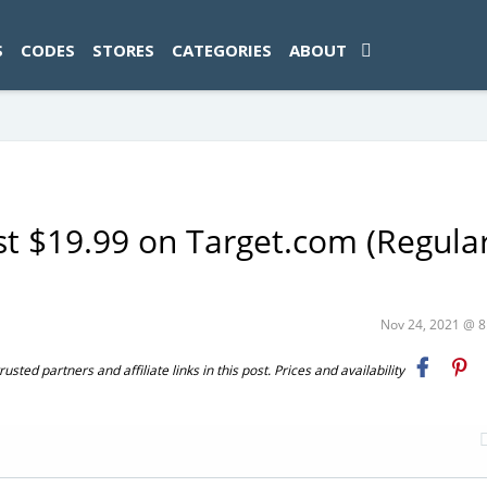
ad-1774469286833-0'); });
S
CODES
STORES
CATEGORIES
ABOUT
ust $19.99 on Target.com (Regula
Nov 24, 2021 @ 
ted partners and affiliate links in this post. Prices and availability