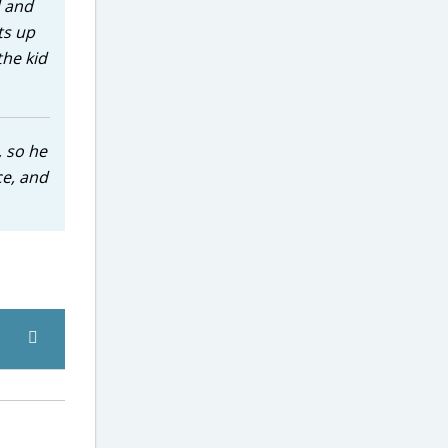
d and
ts up
the kid
, so he
ce, and