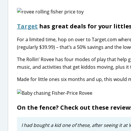
Target
has great deals for your littles
For a limited time, hop on over to Target.com wher
(regularly $39.99) – that’s a 50% savings and the low
The Rollin’ Rovee has four modes of play that help g
music, and activities that get kiddos moving, plus i
Made for little ones six months and up, this would ma
On the fence? Check out these revie
I had bought a kid one of these, after seeing it at