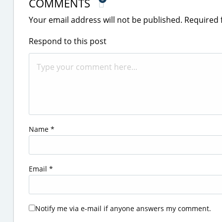
COMMENTS
Your email address will not be published.
Required 
Respond to this post
Name
*
Email
*
Notify me via e-mail if anyone answers my comment.