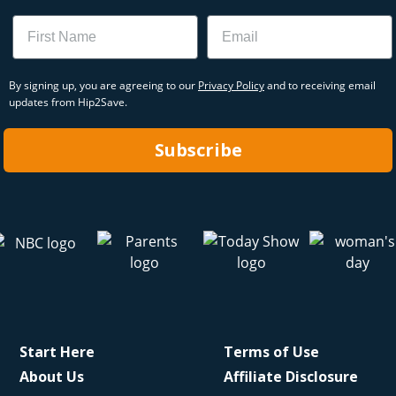
Name
Email
By signing up, you are agreeing to our
Privacy Policy
and to receiving email
updates from Hip2Save.
Subscribe
Start Here
Terms of Use
About Us
Affiliate Disclosure