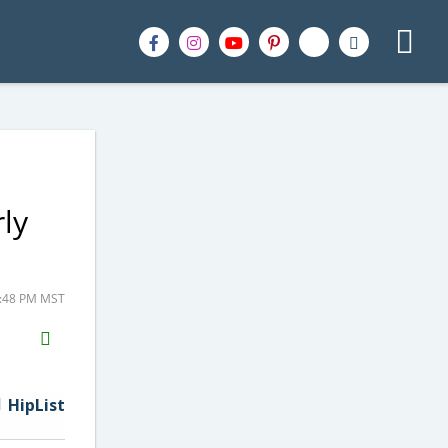
rly
8:48 PM MST
H2S
Email
HipList