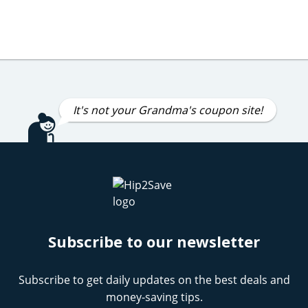
It's not your Grandma's coupon site!
Subscribe to our newsletter
Subscribe to get daily updates on the best deals and
money-saving tips.