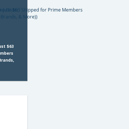
ust $63
embers
 Brands,