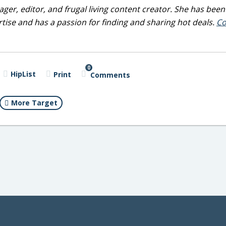
ger, editor, and frugal living content creator. She has been
tise and has a passion for finding and sharing hot deals.
Co
0
HipList
Print
Comments
More Target