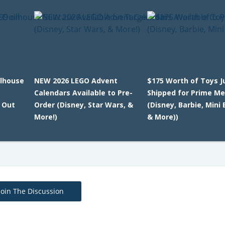
llhouse
NEW 2026 LEGO Advent
$175 Worth of Toys J
Calendars Available to Pre-
Shipped for Prime M
l Out
Order (Disney, Star Wars, &
(Disney, Barbie, Mini
More!)
& More))
Join The Discussion