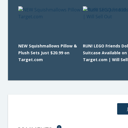
NEW Squishmallows Pillow &
RUN! LEGO Friends Do
Plush Sets Just $20.99 on
Suitcase Available on
Target.com
Target.com | Will Sel
0