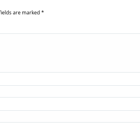
fields are marked
*