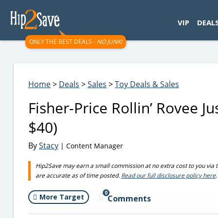
googletag.cmd.push(function() { googletag.display('div-gpt-
VIP
DEAL
ONLY THE BEST DEALS -
NO JUNK!
Home
>
Deals
>
Sales
>
Toy Deals & Sales
Fisher-Price Rollin’ Rovee J
$40)
By
Stacy
| Content Manager
Hip2Save may earn a small commission at no extra cost to you via trus
are accurate as of time posted.
Read our full disclosure policy here
.
0
More Target
Comments