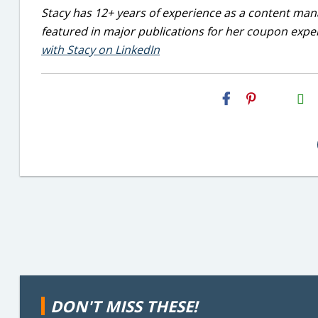
Stacy has 12+ years of experience as a content mana
featured in major publications for her coupon exper
with Stacy on LinkedIn
H2S
Email
DON'T MISS THESE!