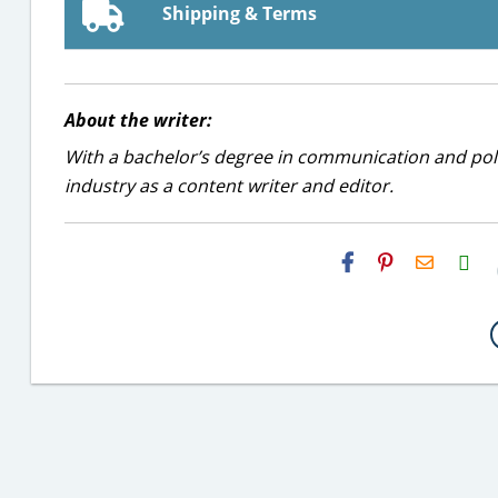
Shipping & Terms
About the writer:
With a bachelor’s degree in communication and politi
industry as a content writer and editor.
H2S
Email