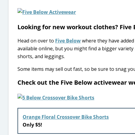
Looking for new workout clothes? Five
Head on over to
Five Below
where they have added 
available online, but you might find a bigger variety 
shorts, and leggings.
Some items may sell out fast, so be sure to snag you
Check out the Five Below activewear 
Orange Floral Crossover Bike Shorts
Only $5!