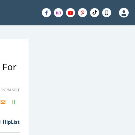
 For
8:36 PM MDT
H2S
Email
HipList