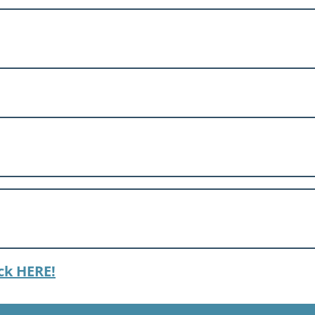
ck HERE!