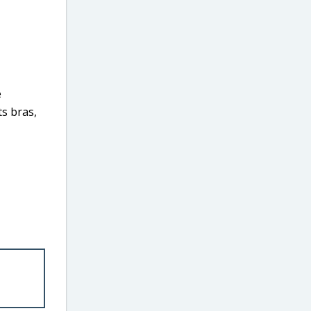
e
ts bras,