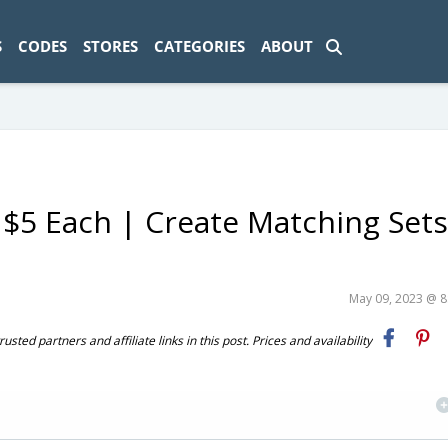
ad-1774469286833-0'); });
S
CODES
STORES
CATEGORIES
ABOUT
 $5 Each | Create Matching Sets
May 09, 2023 @ 
ted partners and affiliate links in this post. Prices and availability