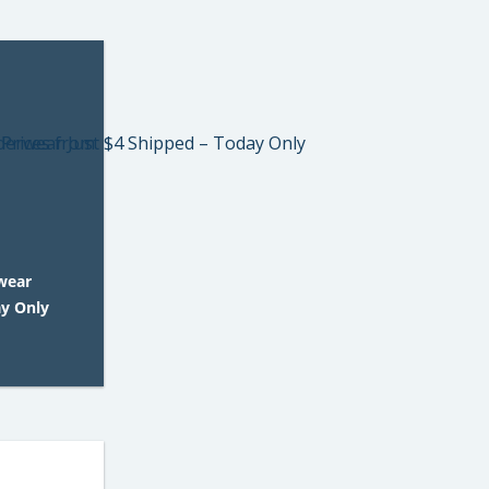
wear
ay Only