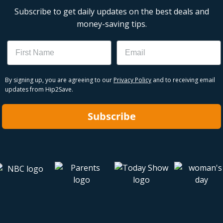
Subscribe to get daily updates on the best deals and
money-saving tips.
Name
Email
By signing up, you are agreeing to our
Privacy Policy
and to receiving email
updates from Hip2Save.
Subscribe