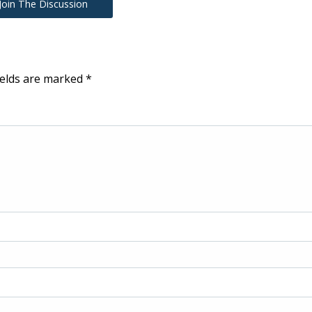
Join The Discussion
ields are marked
*