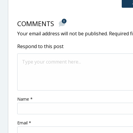
COMMENTS
0
Your email address will not be published.
Required f
Respond to this post
Name
*
Email
*