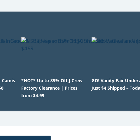
r Camis
*HOT* Up to 85% Off J.Crew
GO! Vanity Fair Under
50
Factory Clearance | Prices
Just $4 Shipped – Tod
from $4.99