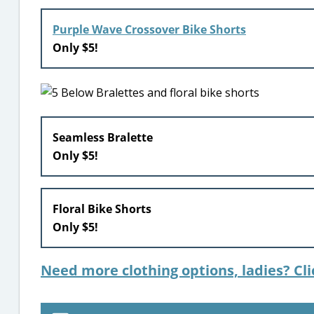
Purple Wave Crossover Bike Shorts
Only $5!
Seamless Bralette
Only $5!
Floral Bike Shorts
Only $5!
Need more clothing options, ladies? Cli