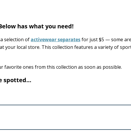
 Below has what you need!
a selection of
activewear separates
for just $5 — some ar
at your local store. This collection features a variety of spor
r favorite ones from this collection as soon as possible.
we spotted…