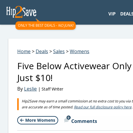
googletag.cmd.push(function() { googletag.display('div-gpt-
VIP
DEAL
ONLY THE BEST DEALS -
NO JUNK!
Home
>
Deals
>
Sales
>
Womens
Five Below Activewear Only
Just $10!
By
Leslie
| Staff Writer
Hip2Save may earn a small commission at no extra cost to you via trus
are accurate as of time posted.
Read our full disclosure policy here
.
0
More Womens
Comments