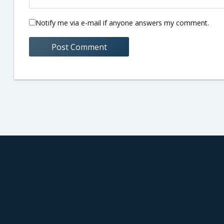
Notify me via e-mail if anyone answers my comment.