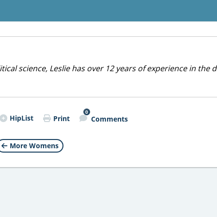
cal science, Leslie has over 12 years of experience in the d
0
HipList
Print
Comments
More Womens