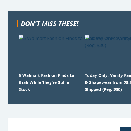
DON'T MISS THESE!
5 Walmart Fashion Finds to
Today Only: Vanity Fai
Grab While They’re Still in
& Shapewear from $8.
Stock
Shipped (Reg. $30)