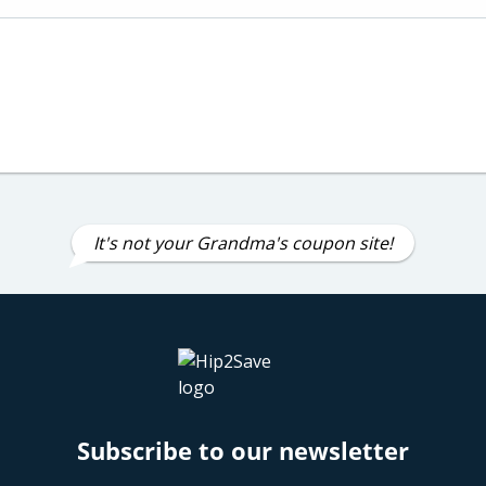
It's not your Grandma's coupon site!
Subscribe to our newsletter