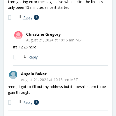
I am getting error messages also when I click the link. It’s
only been 15 minutes since it started
Reply
1
Christine Gregory
August 21, 2024 at 10:15 am MST
It’s 12:25 here
Reply
Angela Baker
August 21, 2024 at 10:18 am MST
hmm, I got to fill out my address but it doesn’t seem to be
goin through.
Reply
1