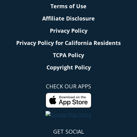
Terms of Use
Affiliate Disclosure
Privacy Policy
Privacy Policy for California Residents
TCPA Policy
Copyright Policy
CHECK OUR APPS
GET SOCIAL