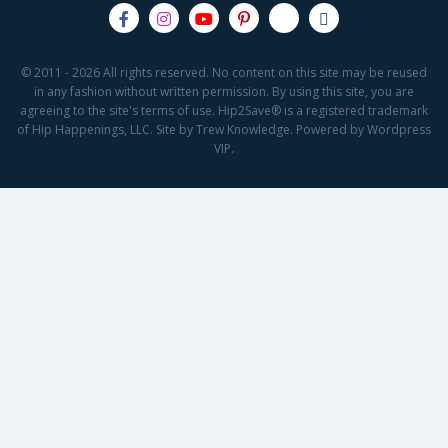
© 2011 - 2026 All rights reserved. No content on this site may be reused
in any fashion without written permission. By using this site, you are
agreeing to the site's terms of use. Hip2Save® is a registered trademark
of Hip Happenings, LLC. Site by Trew Knowledge. Powered by Wordpress
VIP.