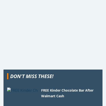
DON'T MISS THESE!
FREE Kinder Chocolate Bar After
Walmart Cash