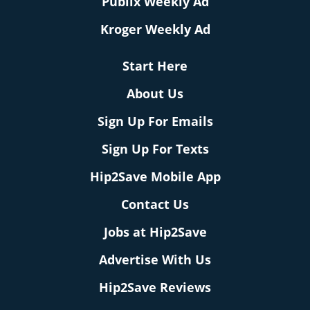
Publix Weekly Ad
Kroger Weekly Ad
Start Here
About Us
Sign Up For Emails
Sign Up For Texts
Hip2Save Mobile App
Contact Us
Jobs at Hip2Save
Advertise With Us
Hip2Save Reviews