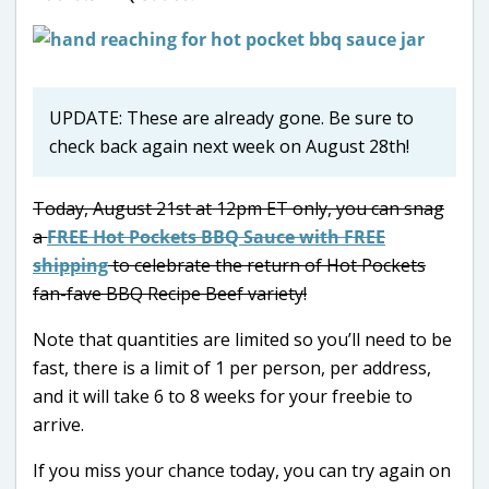
UPDATE: These are already gone. Be sure to
check back again next week on August 28th!
Today, August 21st at 12pm ET only, you can snag
a
FREE Hot Pockets BBQ Sauce with FREE
shipping
to celebrate the return of Hot Pockets
fan-fave BBQ Recipe Beef variety!
Note that quantities are limited so you’ll need to be
fast, there is a limit of 1 per person, per address,
and it will take 6 to 8 weeks for your freebie to
arrive.
If you miss your chance today, you can try again on