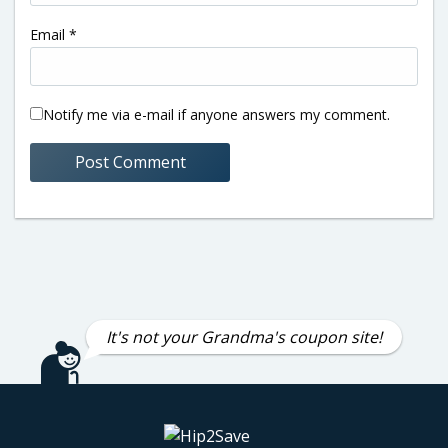
Email
*
Notify me via e-mail if anyone answers my comment.
It's not your Grandma's coupon site!