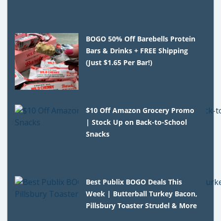
BOGO 50% Off Barebells Protein
Bars & Drinks + FREE Shipping
(Just $1.65 Per Bar!)
$10 Off Amazon Grocery Promo
| Stock Up on Back-to-School
Snacks
Best Publix BOGO Deals This
Week | Butterball Turkey Bacon,
Pillsbury Toaster Strudel & More