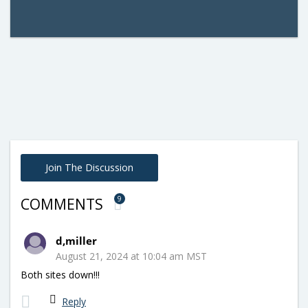
Join The Discussion
9
COMMENTS
d,miller
August 21, 2024 at 10:04 am MST
Both sites down!!!
Reply