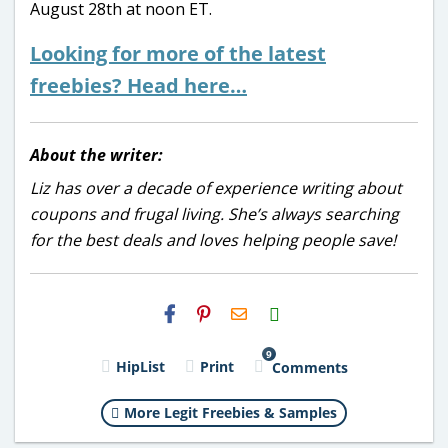
August 28th at noon ET.
Looking for more of the latest
freebies? Head here…
About the writer:
Liz has over a decade of experience writing about
coupons and frugal living. She’s always searching
for the best deals and loves helping people save!
H2S
Email
9
HipList
Print
Comments
More Legit Freebies & Samples