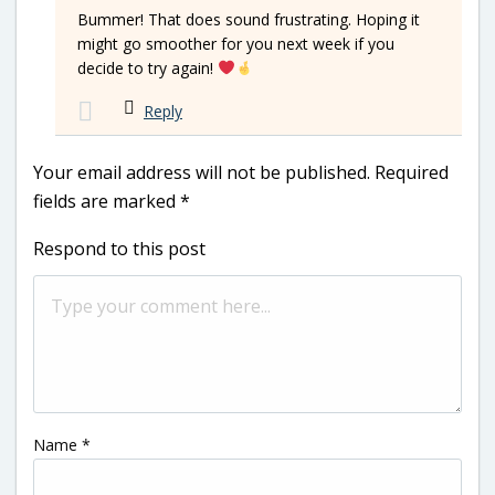
Bummer! That does sound frustrating. Hoping it
might go smoother for you next week if you
decide to try again!
Reply
Your email address will not be published.
Required
fields are marked
*
Respond to this post
Name
*