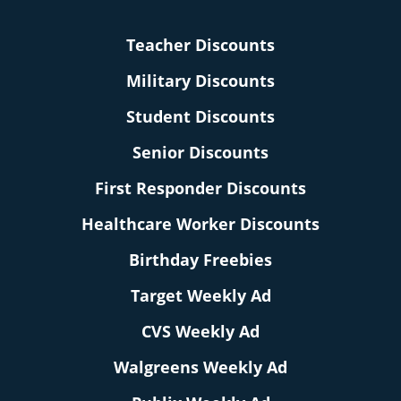
Teacher Discounts
Military Discounts
Student Discounts
Senior Discounts
First Responder Discounts
Healthcare Worker Discounts
Birthday Freebies
Target Weekly Ad
CVS Weekly Ad
Walgreens Weekly Ad