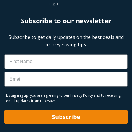
Subscribe to our newsletter
Subscribe to get daily updates on the best deals and
money-saving tips.
Name
Email
By signing up, you are agreeing to our
Privacy Policy
and to receiving
email updates from Hip2Save.
Subscribe