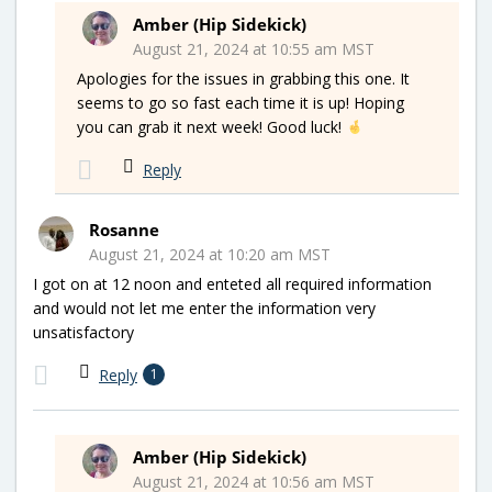
Amber (Hip Sidekick)
August 21, 2024 at 10:55 am MST
Apologies for the issues in grabbing this one. It
seems to go so fast each time it is up! Hoping
you can grab it next week! Good luck!
Reply
Rosanne
August 21, 2024 at 10:20 am MST
I got on at 12 noon and enteted all required information
and would not let me enter the information very
unsatisfactory
Reply
1
Amber (Hip Sidekick)
August 21, 2024 at 10:56 am MST