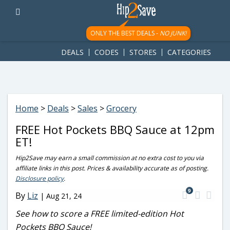
googletag.cmd.push(function() { googletag.display('div-gpt-
ad-1781617543749-0'); });
ONLY THE BEST DEALS -
NO JUNK!
DEALS
CODES
STORES
CATEGORIES
Home
>
Deals
>
Sales
>
Grocery
FREE Hot Pockets BBQ Sauce at 12pm
ET!
Hip2Save may earn a small commission at no extra cost to you via
affiliate links in this post. Prices & availability accurate as of posting.
Disclosure policy
.
9
By
Liz
|
Aug 21, 24
See how to score a FREE limited-edition Hot
Pockets BBQ Sauce!