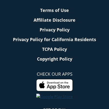
Terms of Use
Affiliate Disclosure
Privacy Policy
Privacy Policy for California Residents
TCPA Policy
Copyright Policy
CHECK OUR APPS