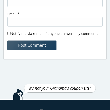
Email
*
Notify me via e-mail if anyone answers my comment.
It's not your Grandma's coupon site!