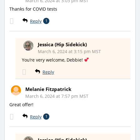
March 6, 2024 at 3:03 pm MST
Thanks for COVID tests
Reply
1
Jessica (Hip Sidekick)
March 6, 2024 at 3:15 pm MST
You’re very welcome, Debbie!
Reply
Melanie Fitzpatrick
March 6, 2024 at 7:57 pm MST
Great offer!
Reply
1
Jessica (Hip Sidekick)