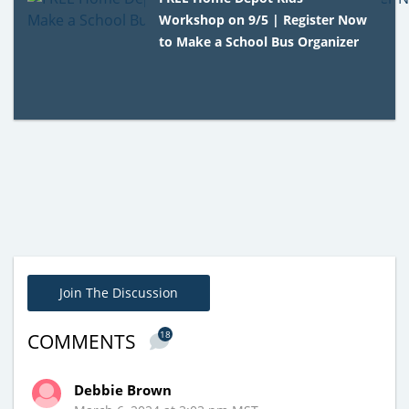
Workshop on 9/5 | Register Now
to Make a School Bus Organizer
Join The Discussion
18
COMMENTS
Debbie Brown