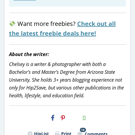
Want more freebies?
Check out all
the latest freebie deals here!
About the writer:
Chelsey is a writer & photographer with both a
Bachelor's and Master's Degree from Arizona State
University. She holds 3+ years blogging experience not
only for Hip2Save, but various other publications in the
health, lifestyle, and education field.
H2S
Email
18
HipList
Print
Comments