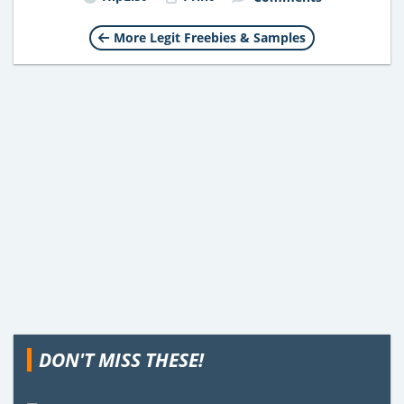
More Legit Freebies & Samples
DON'T MISS THESE!