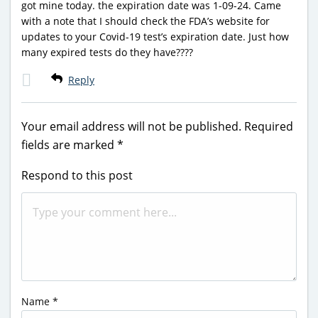
got mine today. the expiration date was 1-09-24. Came
with a note that I should check the FDA’s website for
updates to your Covid-19 test’s expiration date. Just how
many expired tests do they have????
Reply
Your email address will not be published.
Required
fields are marked
*
Respond to this post
Name
*