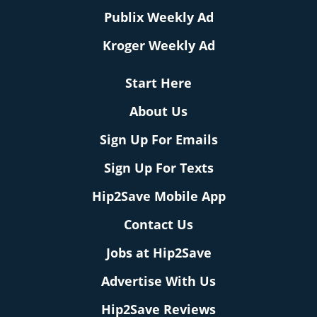
Publix Weekly Ad
Kroger Weekly Ad
Start Here
About Us
Sign Up For Emails
Sign Up For Texts
Hip2Save Mobile App
Contact Us
Jobs at Hip2Save
Advertise With Us
Hip2Save Reviews