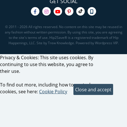
GET SOCIAL
© 2011 - 2026 All rights reserved. No content on this site may be reused in
any fashion without written permission. By using this site, you are agreeing
to the site's terms of use. Hip2Save® is a registered trademark of Hip
Happenings, LLC. Site by Trew Knowledge. Powered by Wordpress VIP.
Privacy & Cookies: This site uses cookies. By
continuing to use this website, you agree to
their use.
To find out more, including how to control
cookies, see here:
Cookie Policy