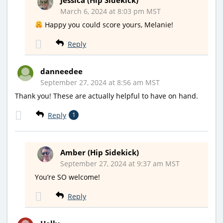
March 6, 2024 at 8:03 pm MST
Happy you could score yours, Melanie!
Reply
danneedee
September 27, 2024 at 8:56 am MST
Thank you! These are actually helpful to have on hand.
Reply
1
Amber (Hip Sidekick)
September 27, 2024 at 9:37 am MST
You’re SO welcome!
Reply