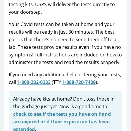
testing kits. USPS will deliver the tests directly to
your doorstep.
Your Covid tests can be taken at home and your
results will be ready in just 30 minutes. The best
part is that there’s no need to send them off to a
lab. These tests provide results even if you have no
symptoms! Full instructions are included on how to
administer the tests and read the results properly.
If you need any additional help ordering your tests,
call
1-800-232-0233
(TTY
1-888-720-7489
).
Already have kits at home? Don’t toss those in
the garbage just yet. Now is a good time to
check to see if the tests you have on hand
are expired or if their expiration has been
extended
.