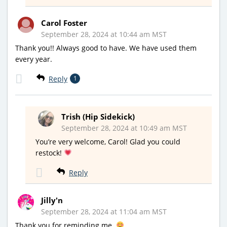
Carol Foster
September 28, 2024 at 10:44 am MST
Thank you!! Always good to have. We have used them
every year.
Reply
1
Trish (Hip Sidekick)
September 28, 2024 at 10:49 am MST
You’re very welcome, Carol! Glad you could
restock!
Reply
Jilly'n
September 28, 2024 at 11:04 am MST
Thank you for reminding me.