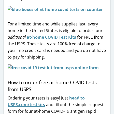
For a limited time and while supplies last, every
home in the United States is eligible to order four
additional
at-home COVID Test Kits
for FREE from
the USPS. These tests are 100% free of charge to
you – no credit card is needed and you do not have
to pay for shipping.
How to order free at-home COVID tests
from USPS:
Ordering your tests is easy! Just
head to
USPS.com/testkits
and fill out the simple request
form for four at-home COVID-19 antigen rapid