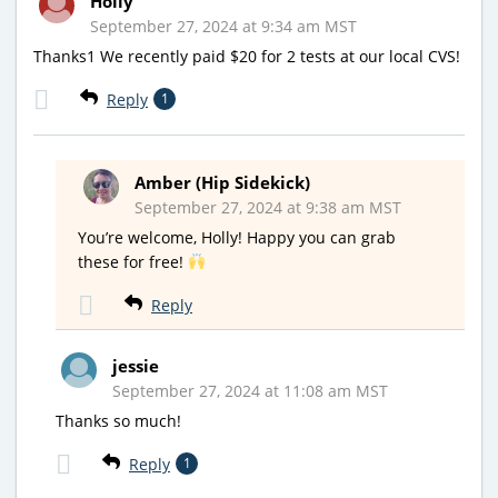
Holly
September 27, 2024 at 9:34 am MST
Thanks1 We recently paid $20 for 2 tests at our local CVS!
Reply
1
Amber (Hip Sidekick)
September 27, 2024 at 9:38 am MST
You’re welcome, Holly! Happy you can grab
these for free!
Reply
jessie
September 27, 2024 at 11:08 am MST
Thanks so much!
Reply
1