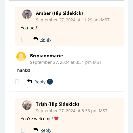
Amber (Hip Sidekick)
September 27, 2024 at 11:29 am MST
You bet!
Reply
Briniannmarie
September 27, 2024 at 3:31 pm MST
Thanks!
Reply
1
Trish (Hip Sidekick)
September 27, 2024 at 3:36 pm MST
You’re welcome!
Reply