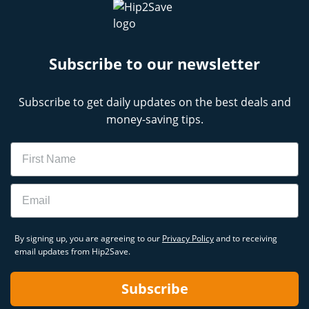
Subscribe to our newsletter
Subscribe to get daily updates on the best deals and
money-saving tips.
Name
Email
By signing up, you are agreeing to our
Privacy Policy
and to receiving
email updates from Hip2Save.
Subscribe