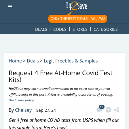
googletag.cmd.push(function() { googletag.display('div-gpt-
ad-1781617543749-0'); });
ONLY THE BEST DEALS -
NO JUNK!
DEALS
CODES
STORES
CATEGORIES
Home
>
Deals
>
Legit Freebies & Samples
Request 4 Free At-Home Covid Test
Kits!
Hip2Save may earn a small commission at no extra cost to you via
affiliate links in this post. Prices & availability accurate as of posting.
Disclosure policy
.
18
By
Chelsey
|
Sep 27, 24
Get 4 free at home COVID tests from USPS when fill out
this simple form! Here’s how!