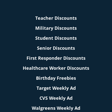
Teacher Discounts
Military Discounts
Student Discounts
Senior Discounts
First Responder Discounts
Healthcare Worker Discounts
Birthday Freebies
Target Weekly Ad
CVS Weekly Ad
Walgreens Weekly Ad