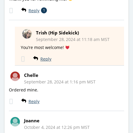
Reply
1
Trish (Hip Sidekick)
September 28, 2024 at 11:18 am MST
You’re most welcome!
Reply
Chelle
September 28, 2024 at 1:16 pm MST
Ordered mine.
Reply
Joanne
October 4, 2024 at 12:26 pm MST