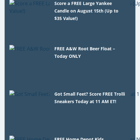
Score a FREE Large Yankee
Candle on August 15th (Up to
$35 Value!)
FREE A&W Root Beer Float –
Today ONLY
Got Small Feet? Score FREE Trolli
Sneakers Today at 11 AM ET!
FREE Home Depot Kids