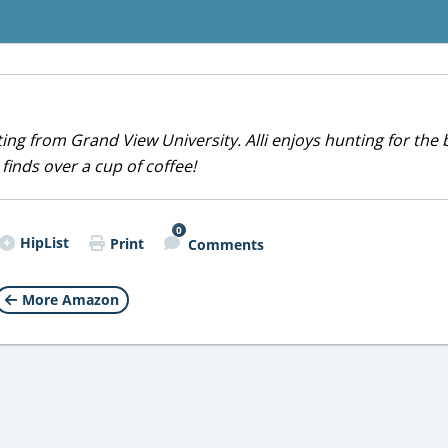
iting from Grand View University. Alli enjoys hunting for the 
 finds over a cup of coffee!
0
HipList
Print
Comments
More Amazon