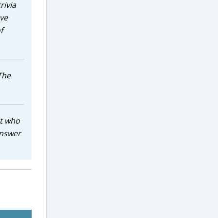
rivia
ave
f
The
ut who
answer