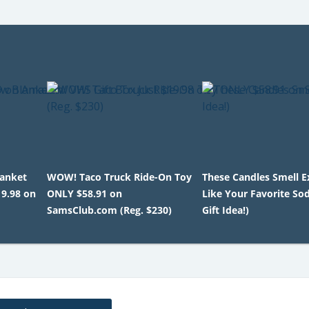
lanket
WOW! Taco Truck Ride-On Toy
These Candles Smell E
19.98 on
ONLY $58.91 on
Like Your Favorite So
SamsClub.com (Reg. $230)
Gift Idea!)