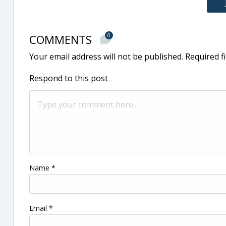
COMMENTS
0
Your email address will not be published.
Required f
Respond to this post
Name
*
Email
*