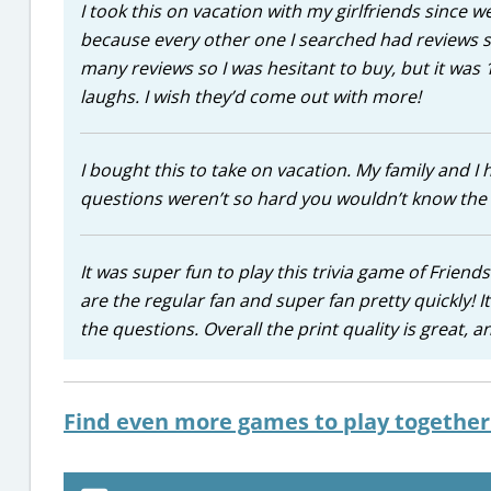
I took this on vacation with my girlfriends since w
because every other one I searched had reviews s
many reviews so I was hesitant to buy, but it was 
laughs. I wish they’d come out with more!
I bought this to take on vacation. My family and I
questions weren’t so hard you wouldn’t know the a
It was super fun to play this trivia game of Friend
are the regular fan and super fan pretty quickly! I
the questions. Overall the print quality is great, 
Find even more games to play together 