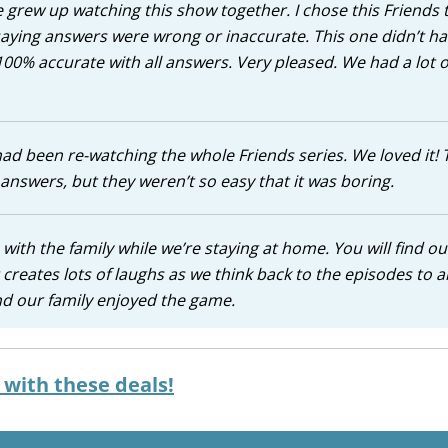
e grew up watching this show together. I chose this Friends t
aying answers were wrong or inaccurate. This one didn’t h
100% accurate with all answers. Very pleased. We had a lot o
 had been re-watching the whole Friends series. We loved it! 
nswers, but they weren’t so easy that it was boring.
s with the family while we’re staying at home. You will find o
t creates lots of laughs as we think back to the episodes to 
and our family enjoyed the game.
with these deals!