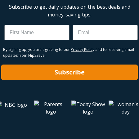
Subscribe to get daily updates on the best deals and
money-saving tips.
Name
Email
By signing up, you are agreeing to our
Privacy Policy
and to receiving email
updates from Hip2Save.
Subscribe