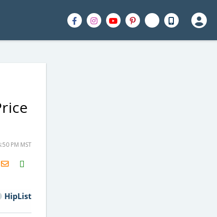
rice
8:50 PM MST
H2S
Email
HipList