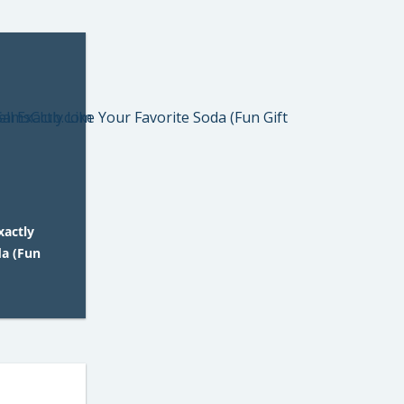
xactly
da (Fun