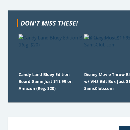
DON'T MISS THESE!
Candy Land Bluey Edition
Disney Movie Throw B
Board Game Just $11.99 on
w/ VHS Gift Box Just $
Amazon (Reg. $20)
SamsClub.com