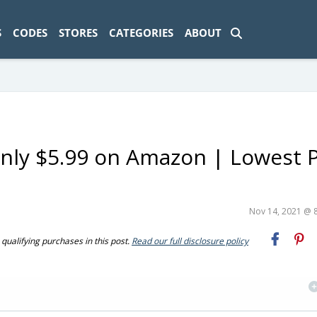
ad-1774469286833-0'); });
S
CODES
STORES
CATEGORIES
ABOUT
nly $5.99 on Amazon | Lowest P
Nov 14, 2021 @ 
ualifying purchases in this post.
Read our full disclosure policy