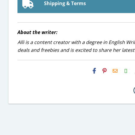
Shipping & Terms
About the writer:
Alli is a content creator with a degree in English Wr
deals and freebies and is excited to share her latest
H2S
Email