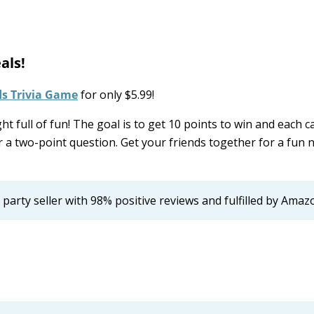
als!
ds Trivia Game
for only $5.99!
t full of fun! The goal is to get 10 points to win and each c
 a two-point question. Get your friends together for a fun n
d party seller with 98% positive reviews and fulfilled by Amaz