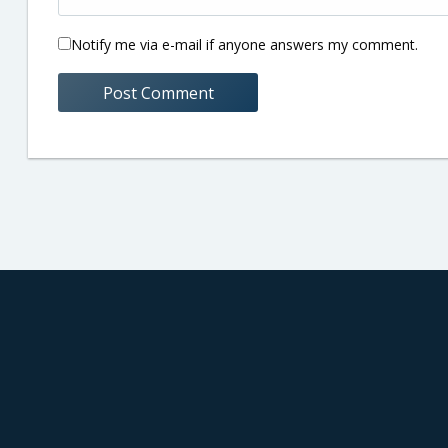
Notify me via e-mail if anyone answers my comment.