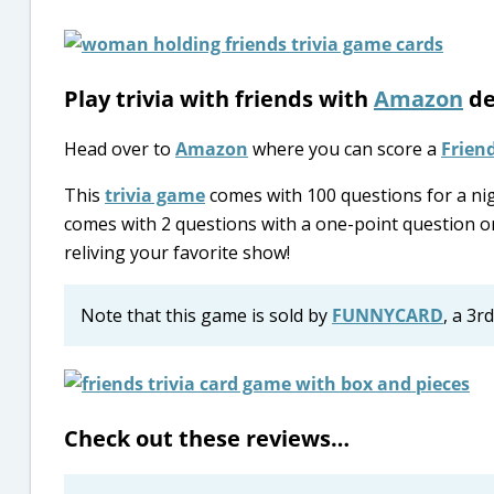
Play trivia with friends with
Amazon
de
Head over to
Amazon
where you can score a
Frien
This
trivia game
comes with 100 questions for a nigh
comes with 2 questions with a one-point question or
reliving your favorite show!
Note that this game is sold by
FUNNYCARD
, a 3r
Check out these reviews…