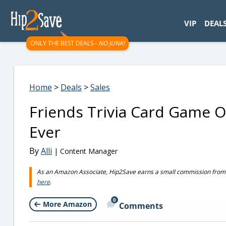
googletag.cmd.push(function() { googletag.display('div-gpt-
VIP
DEAL
ONLY THE BEST DEALS -
NO JUNK!
Home
>
Deals
>
Sales
Friends Trivia Card Game O
Ever
By
Alli
| Content Manager
As an Amazon Associate, Hip2Save earns a small commission from q
here
.
0
More Amazon
Comments