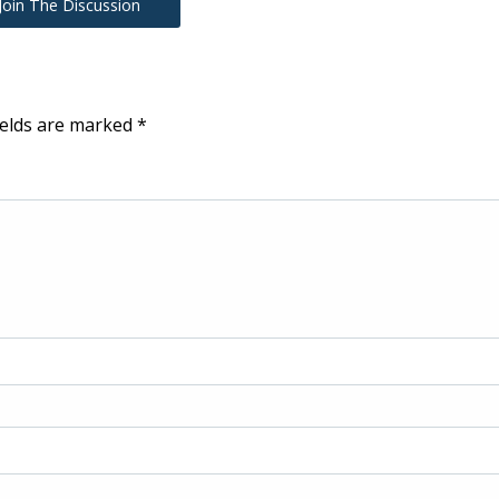
Join The Discussion
ields are marked
*