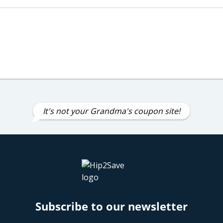
It's not your Grandma's coupon site!
Subscribe to our newsletter