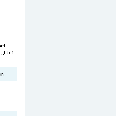
ard
ight of
on.