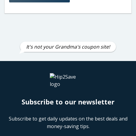
It's not your Grandma's coupon site!
Subscribe to our newsletter
Subscribe to get daily updates on the best deals and
money-saving tips.