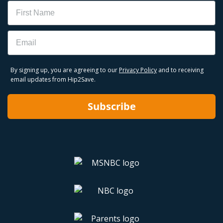
Name
Email
By signing up, you are agreeing to our
Privacy Policy
and to receiving
email updates from Hip2Save.
Subscribe