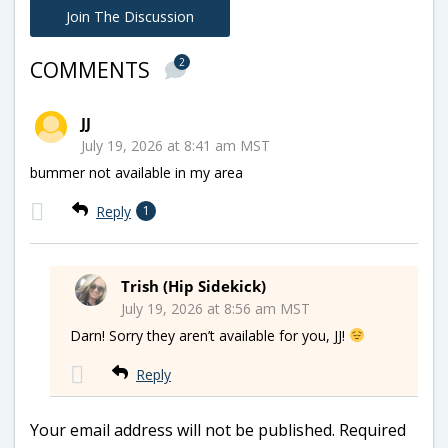
Join The Discussion
2
COMMENTS
JJ
July 19, 2026 at 8:41 am MST
bummer not available in my area
Reply
1
Trish (Hip Sidekick)
July 19, 2026 at 8:56 am MST
Darn! Sorry they aren’t available for you, JJ!
Reply
Your email address will not be published.
Required