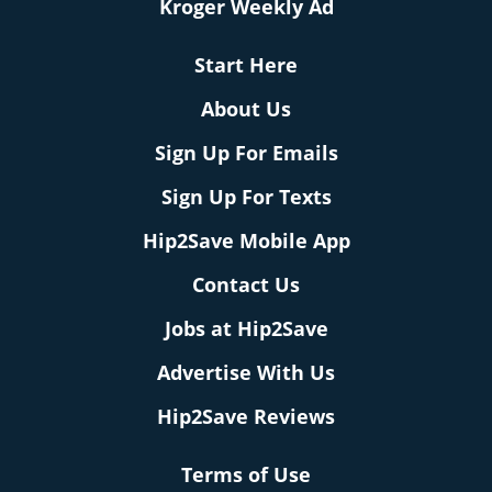
Kroger Weekly Ad
Start Here
About Us
Sign Up For Emails
Sign Up For Texts
Hip2Save Mobile App
Contact Us
Jobs at Hip2Save
Advertise With Us
Hip2Save Reviews
Terms of Use