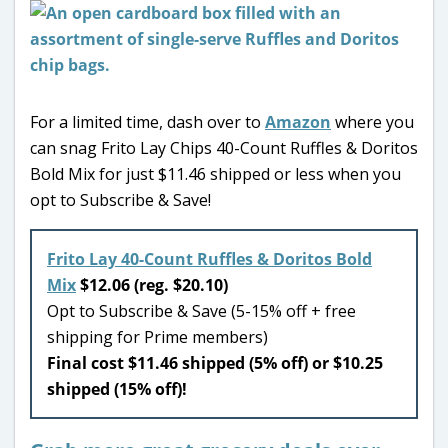
For a limited time, dash over to
Amazon
where you
can snag Frito Lay Chips 40-Count Ruffles & Doritos
Bold Mix for just $11.46 shipped or less when you
opt to Subscribe & Save!
Frito Lay 40-Count Ruffles & Doritos Bold
Mix
$12.06 (reg. $20.10)
Opt to Subscribe & Save (5-15% off + free
shipping for Prime members)
Final cost $11.46 shipped (5% off) or $10.25
shipped (15% off)!