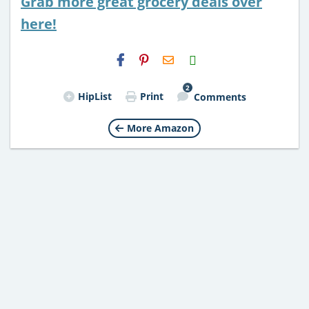
Grab more great grocery deals over
here!
H2S
Email
2
HipList
Print
Comments
More Amazon