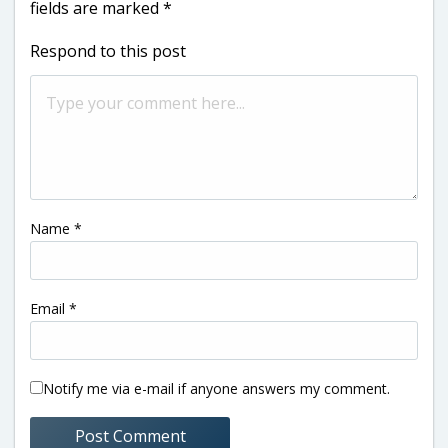
fields are marked
*
Respond to this post
Name
*
Email
*
Notify me via e-mail if anyone answers my comment.