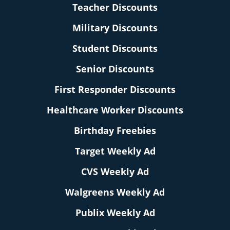
Teacher Discounts
Military Discounts
Student Discounts
Senior Discounts
First Responder Discounts
Healthcare Worker Discounts
Birthday Freebies
Target Weekly Ad
CVS Weekly Ad
Walgreens Weekly Ad
Publix Weekly Ad