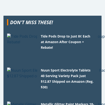
DON'T MISS THESE!
Tide Pods Drop to Just 8¢ Each
at Amazon After Coupon +
Rebate!
Nuun Sport Electrolyte Tablets
40 Serving Variety Pack Just
$12.87 Shipped on Amazon (Reg.
$30)
Metallic Glitter Paint Markers 18-