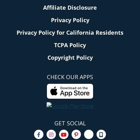
Affiliate Disclosure
Privacy Policy
Privacy Policy for California Residents
TCPA Policy
Copyright Policy
CHECK OUR APPS
GET SOCIAL