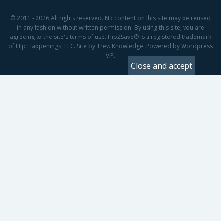
© 2011 - 2026 All rights reserved. No content on this site may be reused
in any fashion without written permission. By using this site, you are
agreeing to the site's terms of use. Hip2Save® is a registered trademark
of Hip Happenings, LLC. Site by Trew Knowledge. Powered by Wordpress
VIP.