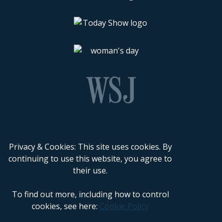
Privacy & Cookies: This site uses cookies. By
continuing to use this website, you agree to
their use.
To find out more, including how to control
cookies, see here:
Cookie Policy