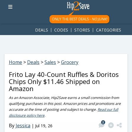
googletag.cmd.push(function() { googletag.display('div-gpt-
ad-1781617543749-0'); });
ONLY THE BEST DEALS -
NO JUNK!
DEALS
CODES
STORES
CATEGORIES
Home
>
Deals
>
Sales
>
Grocery
Frito Lay 40-Count Ruffles & Doritos
Chips Only $11.46 Shipped on
Amazon
As an Amazon Associate, Hip2Save earns a small commission from
qualifying purchases in this post. Amazon prices and promotions are
accurate at the time of posting and subject to change.
Read our full
disclosure policy here
.
2
By
Jessica
|
Jul 19, 26