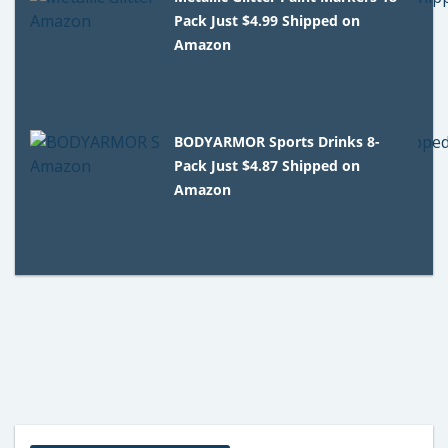
Pack Just $4.99 Shipped on
Amazon
BODYARMOR Sports Drinks 8-
Pack Just $4.87 Shipped on
Amazon