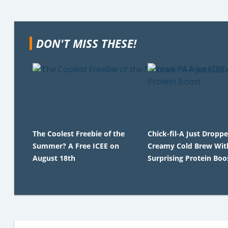
DON'T MISS THESE!
The Coolest Freebie of the
Chick-fil-A Just Dropp
Summer? A Free ICEE on
Creamy Cold Brew Wit
August 18th
Surprising Protein Boo