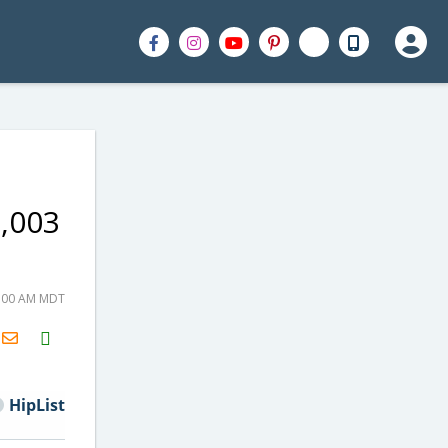
1,003
0:00 AM MDT
H2S
Email
HipList