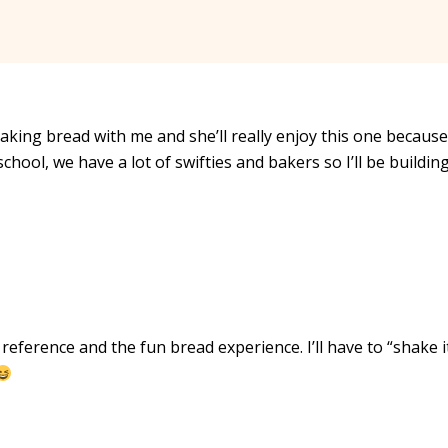
making bread with me and she’ll really enjoy this one because
t school, we have a lot of swifties and bakers so I’ll be buildin
eference and the fun bread experience. I’ll have to “shake it