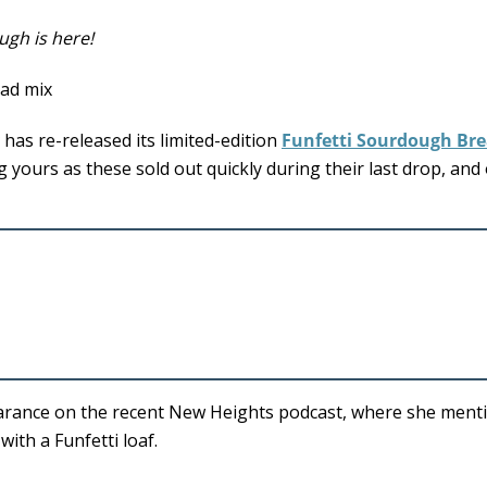
ugh is here!
has re-released its limited-edition
Funfetti Sourdough Br
ag yours as these sold out quickly during their last drop, and
pearance on the recent New Heights podcast, where she ment
th a Funfetti loaf.