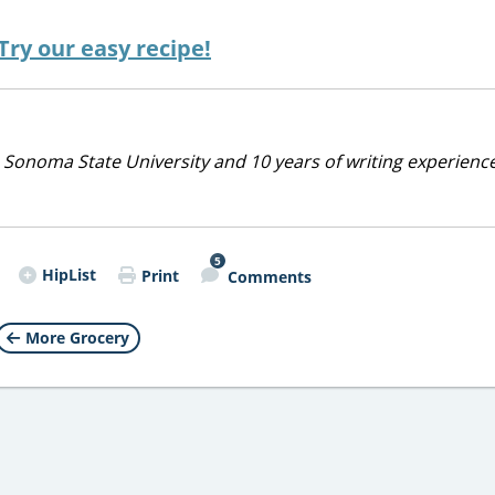
ry our easy recipe!
 Sonoma State University and 10 years of writing experienc
5
HipList
Print
Comments
More Grocery