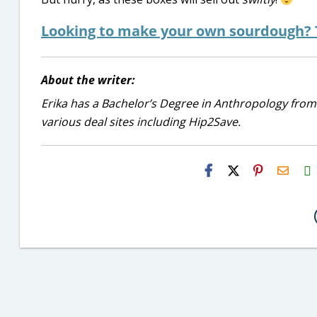
Looking to make your own sourdough? T
About the writer:
Erika has a Bachelor’s Degree in Anthropology from
various deal sites including Hip2Save.
H2S
Email