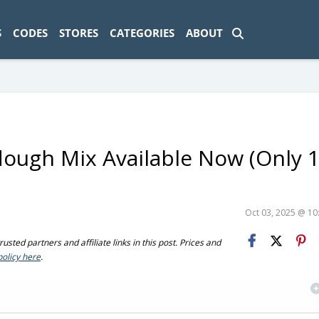
ad-1774469286833-0'); });
S
CODES
STORES
CATEGORIES
ABOUT
rdough Mix Available Now (Only 
Oct 03, 2025 @ 1
sted partners and affiliate links in this post. Prices and
policy here
.