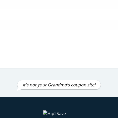
It's not your Grandma's coupon site!