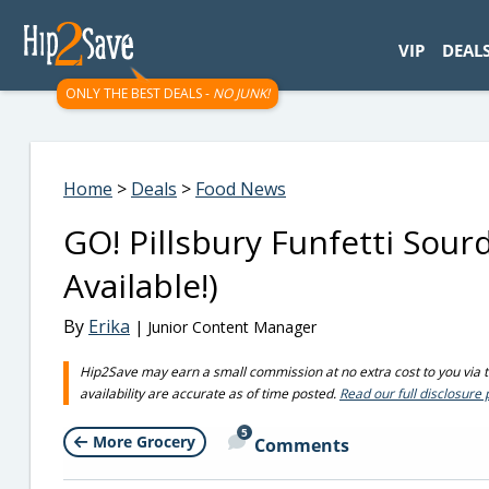
googletag.cmd.push(function() { googletag.display('div-gpt-
VIP
DEAL
ONLY THE BEST DEALS -
NO JUNK!
Home
>
Deals
>
Food News
GO! Pillsbury Funfetti Sou
Available!)
By
Erika
| Junior Content Manager
Hip2Save may earn a small commission at no extra cost to you via tru
availability are accurate as of time posted.
Read our full disclosure 
5
More Grocery
Comments