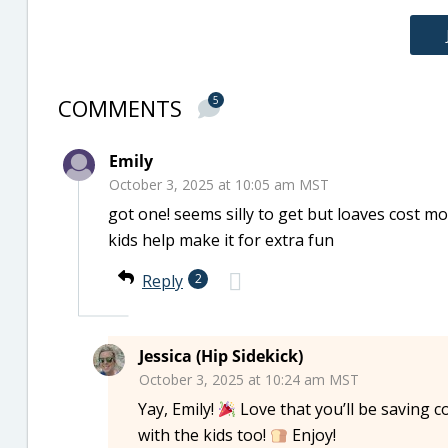
COMMENTS
5
Emily
October 3, 2025 at 10:05 am MST
got one! seems silly to get but loaves cost mo
kids help make it for extra fun
Reply
2
Jessica (Hip Sidekick)
October 3, 2025 at 10:24 am MST
Yay, Emily!
Love that you’ll be saving 
with the kids too!
Enjoy!