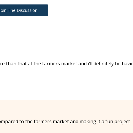
Join The Discussion
re than that at the farmers market and i’ll definitely be havi
compared to the farmers market and making it a fun project