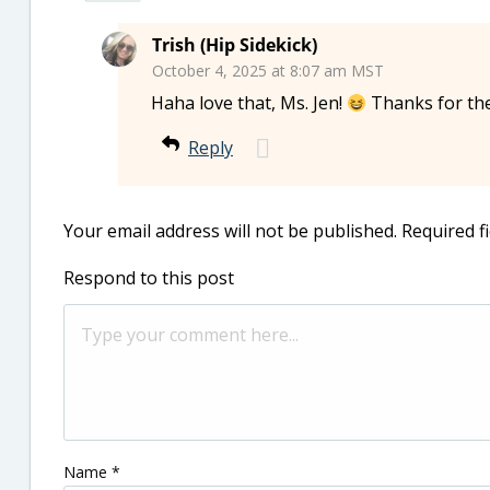
Trish (Hip Sidekick)
October 4, 2025 at 8:07 am MST
Haha love that, Ms. Jen!
Thanks for th
Reply
Your email address will not be published.
Required f
Respond to this post
Name
*