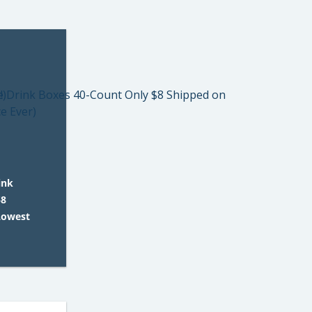
ink
$8
Lowest