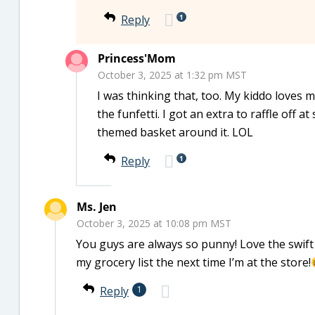
1
Reply
Princess'Mom
October 3, 2025 at 1:32 pm MST
I was thinking that, too. My kiddo loves 
the funfetti. I got an extra to raffle off a
themed basket around it. LOL
1
Reply
Ms. Jen
October 3, 2025 at 10:08 pm MST
You guys are always so punny! Love the swift r
my grocery list the next time I’m at the store!
Reply
1