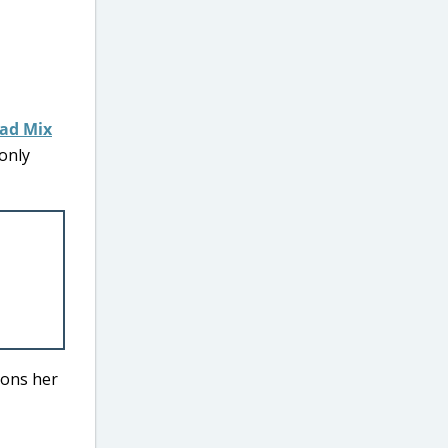
ead Mix
 only
ions her