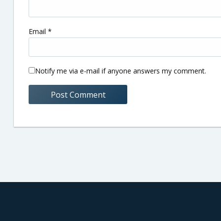
Email
*
Notify me via e-mail if anyone answers my comment.