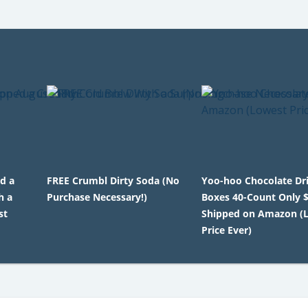
ed a
FREE Crumbl Dirty Soda (No
Yoo-hoo Chocolate Dr
h a
Purchase Necessary!)
Boxes 40-Count Only 
st
Shipped on Amazon (
Price Ever)