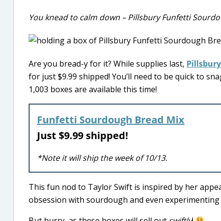
You knead to calm down – Pillsbury Funfetti Sourdo
Are you bread-y for it? While supplies last,
Pillsbury
for just $9.99 shipped! You’ll need to be quick to sn
1,003 boxes are available this time!
Funfetti Sourdough Bread Mix
Just $9.99 shipped!
*Note it will ship the week of 10/13.
This fun nod to Taylor Swift is inspired by her ap
obsession with sourdough and even experimenting wi
But hurry, as these boxes will sell out
swiftly
!