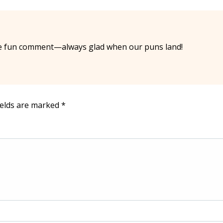
e fun comment—always glad when our puns land!
ields are marked
*