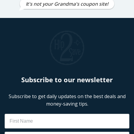
It's not your Grandma's coupon site!
Subscribe to our newsletter
Subscribe to get daily updates on the best deals and
money-saving tips.
Name
Email