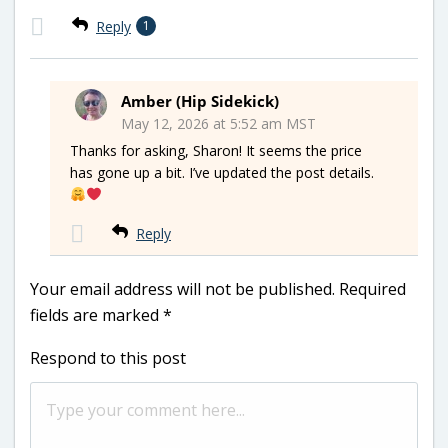
Reply
1
Amber (Hip Sidekick)
May 12, 2026 at 5:52 am MST
Thanks for asking, Sharon! It seems the price
has gone up a bit. I’ve updated the post details.
Reply
Your email address will not be published.
Required
fields are marked
*
Respond to this post