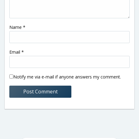
Name
*
Email
*
Notify me via e-mail if anyone answers my comment.