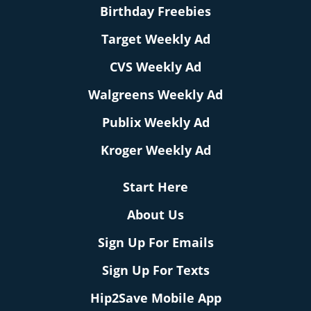
Birthday Freebies
Target Weekly Ad
CVS Weekly Ad
Walgreens Weekly Ad
Publix Weekly Ad
Kroger Weekly Ad
Start Here
About Us
Sign Up For Emails
Sign Up For Texts
Hip2Save Mobile App