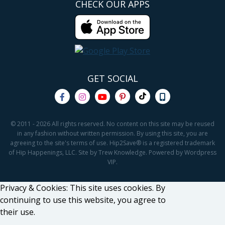
CHECK OUR APPS
GET SOCIAL
© 2011 - 2026 All rights reserved. No content on this site may be reused
in any fashion without written permission. By using this site, you are
agreeing to the site's terms of use. Hip2Save® is a registered trademark
of Hip Happenings, LLC. Site by Trew Knowledge. Powered by Wordpress
VIP.
Privacy & Cookies: This site uses cookies. By
continuing to use this website, you agree to
their use.