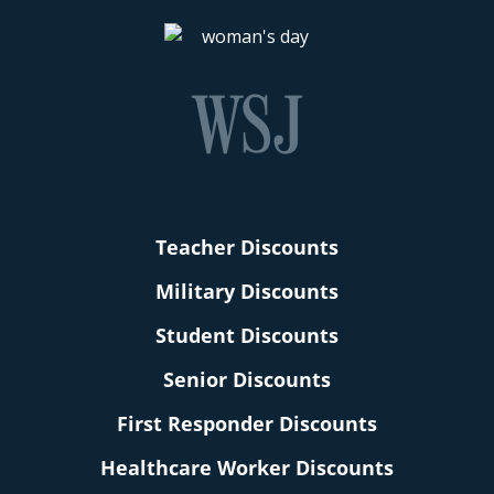
Teacher Discounts
Military Discounts
Student Discounts
Senior Discounts
First Responder Discounts
Healthcare Worker Discounts