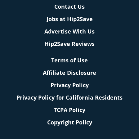
Contact Us
Jobs at Hip2Save
Advertise With Us
Hip2Save Reviews
Terms of Use
Affiliate Disclosure
Privacy Policy
Privacy Policy for California Residents
TCPA Policy
Copyright Policy