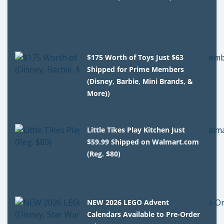
$175 Worth of Toys Just $63
Shipped for Prime Members
(Disney, Barbie, Mini Brands, &
More))
Little Tikes Play Kitchen Just
$59.99 Shipped on Walmart.com
(Reg. $80)
NEW 2026 LEGO Advent
Calendars Available to Pre-Order