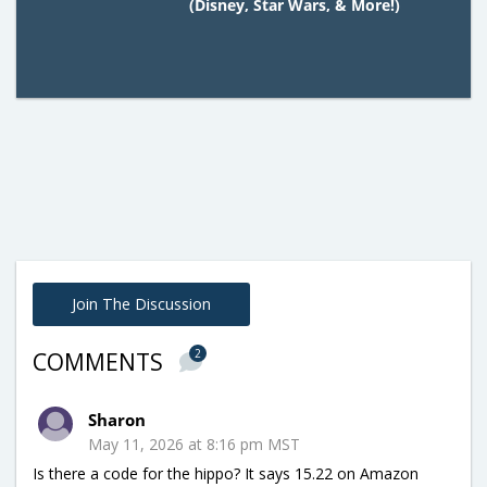
(Disney, Star Wars, & More!)
Join The Discussion
2
COMMENTS
Sharon
May 11, 2026 at 8:16 pm MST
Is there a code for the hippo? It says 15.22 on Amazon