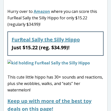
Hurry over to
Amazon
where you can score this
FurReal Sally the Silly Hippo for only $15.22
(regularly $34.99)!
FurReal Sally the Silly Hippo
Just $15.22 (reg. $34.99)!
This cute little hippo has 30+ sounds and reactions,
plus she wobbles, walks, and “eats” her
watermelon!
Keep up with more of the best toy
deals on this page!