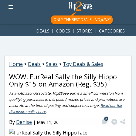
googletag.cmd.push(function() { googletag.display('div-gpt-
ad-1781617543749-0'); });
ONLY THE BEST DEALS -
NO JUNK!
DEALS
CODES
STORES
CATEGORIES
Home
>
Deals
>
Sales
>
Toy Deals & Sales
WOW! FurReal Sally the Silly Hippo
Only $15 on Amazon (Reg. $35)
As an Amazon Associate, Hip2Save earns a small commission from
qualifying purchases in this post. Amazon prices and promotions are
accurate at the time of posting and subject to change.
Read our full
disclosure policy here
.
2
By
Denise
|
May 11, 26