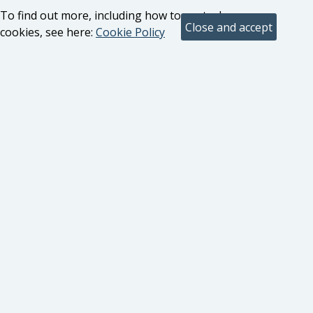
To find out more, including how to control
cookies, see here:
Cookie Policy