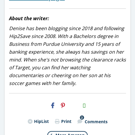
About the writer:
Denise has been blogging since 2018 and following
Hip2Save since 2008. With a Bachelors degree in
Business from Purdue University and 15 years of
banking experience, she always has savings on her
mind. When she's not browsing the clearance racks
of Target, you can find her watching
documentaries or cheering on her son at his
soccer games with her family.
H2S
Email
2
HipList
Print
Comments