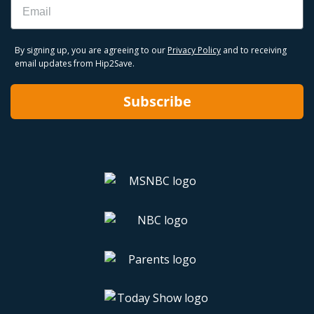
By signing up, you are agreeing to our
Privacy Policy
and to receiving
email updates from Hip2Save.
Subscribe