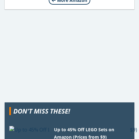
More Amazon
DON'T MISS THESE!
Up to 45% Off LEGO Sets on
Amazon (Prices from $9)