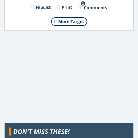
2
HipList
Print
Comments
More Target
DON'T MISS THESE!