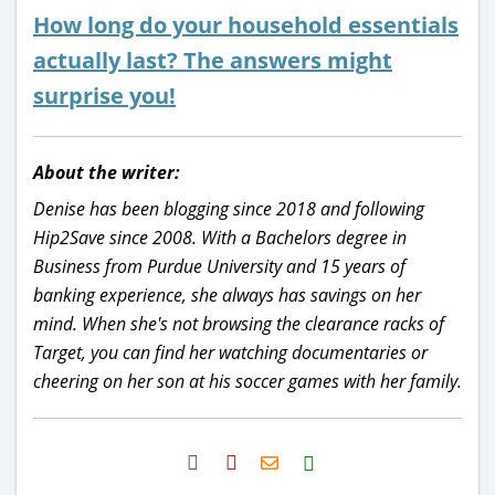
How long do your household essentials
actually last
? The answers might
surprise you!
About the writer:
Denise has been blogging since 2018 and following
Hip2Save since 2008. With a Bachelors degree in
Business from Purdue University and 15 years of
banking experience, she always has savings on her
mind. When she's not browsing the clearance racks of
Target, you can find her watching documentaries or
cheering on her son at his soccer games with her family.
H2S
Email