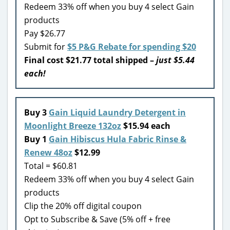
Redeem 33% off when you buy 4 select Gain
products
Pay $26.77
Submit for
$5 P&G Rebate for spending $20
Final cost $21.77 total shipped –
just $5.44
each!
Buy 3
Gain Liquid Laundry Detergent in
Moonlight Breeze 132oz
$15.94 each
Buy 1
Gain Hibiscus Hula Fabric Rinse &
Renew 48oz
$12.99
Total = $60.81
Redeem 33% off when you buy 4 select Gain
products
Clip the 20% off digital coupon
Opt to Subscribe & Save (5% off + free