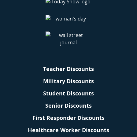
Teacher Discounts
Military Discounts
Student Discounts
Senior Discounts
First Responder Discounts
Healthcare Worker Discounts