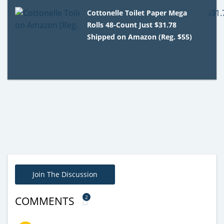
Cottonelle Toilet Paper Mega
Rolls 48-Count Just $31.78
Shipped on Amazon (Reg. $55)
Join The Discussion
2
COMMENTS