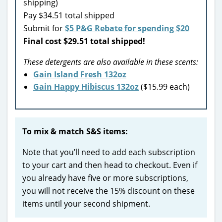
shipping)
Pay $34.51 total shipped
Submit for
$5 P&G Rebate for spending $20
Final cost $29.51 total shipped!
These detergents are also available in these scents:
Gain Island Fresh 132oz
Gain Happy Hibiscus 132oz
($15.99 each)
To mix & match S&S items:
Note that you’ll need to add each subscription
to your cart and then head to checkout. Even if
you already have five or more subscriptions,
you will not receive the 15% discount on these
items until your second shipment.