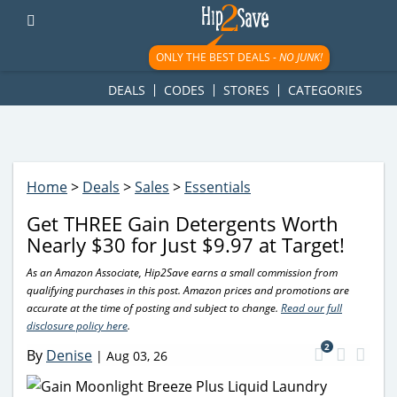
googletag.cmd.push(function() { googletag.display('div-gpt-
ad-1781617543749-0'); });
ONLY THE BEST DEALS -
NO JUNK!
DEALS
CODES
STORES
CATEGORIES
Home
>
Deals
>
Sales
>
Essentials
Get THREE Gain Detergents Worth
Nearly $30 for Just $9.97 at Target!
As an Amazon Associate, Hip2Save earns a small commission from
qualifying purchases in this post. Amazon prices and promotions are
accurate at the time of posting and subject to change.
Read our full
disclosure policy here
.
2
By
Denise
|
Aug 03, 26