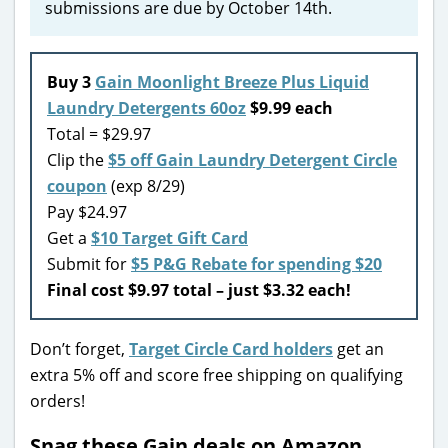
submissions are due by October 14th.
Buy 3
Gain Moonlight Breeze Plus Liquid
Laundry Detergents 60oz
$9.99 each
Total = $29.97
Clip the
$5 off Gain Laundry Detergent Circle
coupon
(exp 8/29)
Pay $24.97
Get a
$10 Target Gift Card
Submit for
$5 P&G Rebate for spending $20
Final cost $9.97 total – just $3.32 each!
Don’t forget,
Target Circle Card holders
get an
extra 5% off and score free shipping on qualifying
orders!
Snag these Gain deals on Amazon…