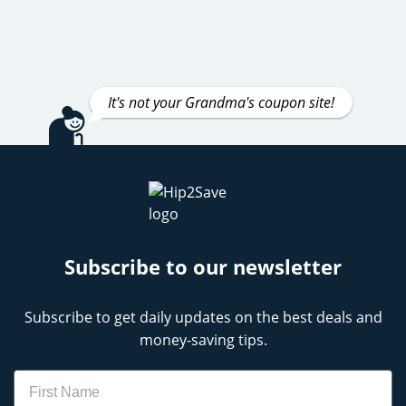
It's not your Grandma's coupon site!
Subscribe to our newsletter
Subscribe to get daily updates on the best deals and
money-saving tips.
Name