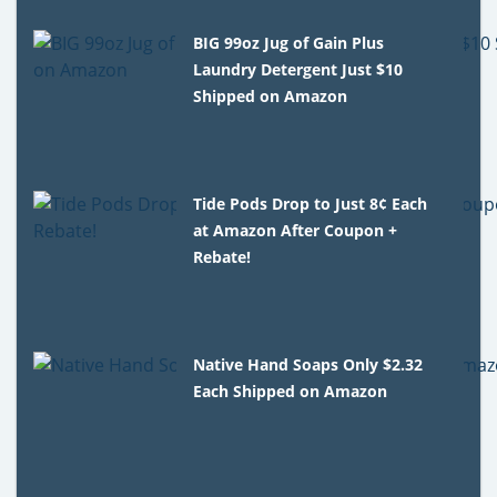
BIG 99oz Jug of Gain Plus
Laundry Detergent Just $10
Shipped on Amazon
Tide Pods Drop to Just 8¢ Each
at Amazon After Coupon +
Rebate!
Native Hand Soaps Only $2.32
Each Shipped on Amazon