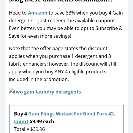
Head to
Amazon
to save 33% when you buy 4 Gain
detergents – just redeem the available coupon!
Even better, you may be able to opt to Subscribe &
Save for even more savings!
Note that the offer page states the discount
applies when you purchase 1 detergent and 3
fabric enhancers; however, the discount will still
apply when you buy ANY 4 eligible products
included in the promotion.
Buy 4
Gain Flings Wicked For Good Pacs 42-
Count
$9.99 each
Total = $39.96