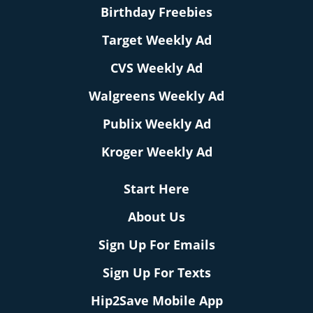
Birthday Freebies
Target Weekly Ad
CVS Weekly Ad
Walgreens Weekly Ad
Publix Weekly Ad
Kroger Weekly Ad
Start Here
About Us
Sign Up For Emails
Sign Up For Texts
Hip2Save Mobile App