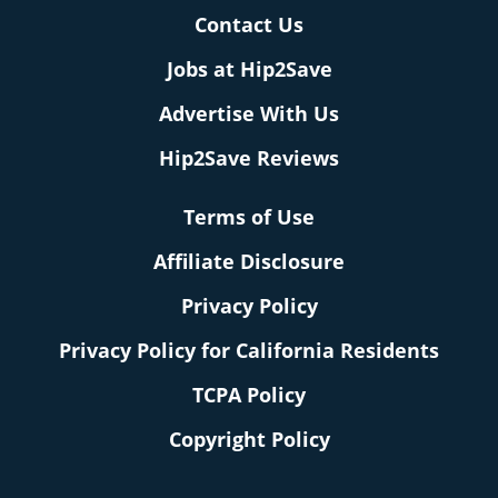
Contact Us
Jobs at Hip2Save
Advertise With Us
Hip2Save Reviews
Terms of Use
Affiliate Disclosure
Privacy Policy
Privacy Policy for California Residents
TCPA Policy
Copyright Policy