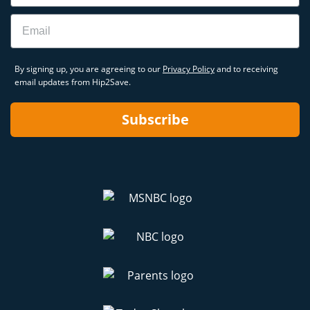
Email
By signing up, you are agreeing to our
Privacy Policy
and to receiving
email updates from Hip2Save.
Subscribe