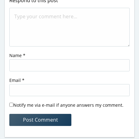
Respond to this post
Name
*
Email
*
Notify me via e-mail if anyone answers my comment.