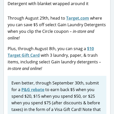
Through August 29th, head to
Target.com
where
you can save $5 off select Gain Laundry Detergents
when you clip the Circle coupon
– in-store and
online!
Plus, through August 8th, you can snag a
$10
Target Gift Card
with 3 laundry, paper, & trash
items, including select Gain laundry detergents
–
in-store and online!
Even better, through September 30th, submit
for a
P&G rebate
to earn back $5 when you
spend $20, $15 when you spend $50, or $25
when you spend $75 (after discounts & before
taxes) in the form of a Visa Gift Card! Note that