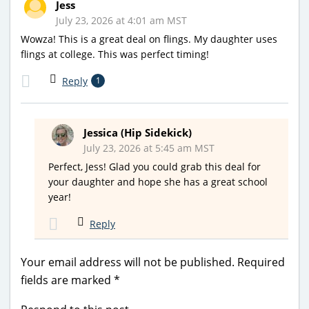
Jess
July 23, 2026 at 4:01 am MST
Wowza! This is a great deal on flings. My daughter uses
flings at college. This was perfect timing!
Reply
1
Jessica (Hip Sidekick)
July 23, 2026 at 5:45 am MST
Perfect, Jess! Glad you could grab this deal for
your daughter and hope she has a great school
year!
Reply
Your email address will not be published.
Required
fields are marked
*