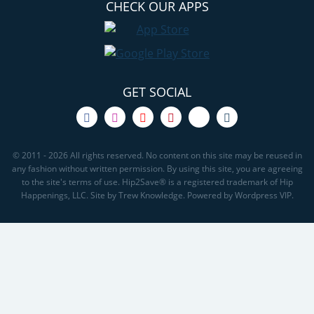
CHECK OUR APPS
GET SOCIAL
© 2011 - 2026 All rights reserved. No content on this site may be reused in
any fashion without written permission. By using this site, you are agreeing
to the site's terms of use. Hip2Save® is a registered trademark of Hip
Happenings, LLC. Site by Trew Knowledge. Powered by Wordpress VIP.