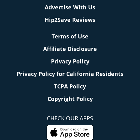
Advertise With Us
Hip2Save Reviews
Terms of Use
Affiliate Disclosure
Privacy Policy
Privacy Policy for California Residents
TCPA Policy
Copyright Policy
CHECK OUR APPS