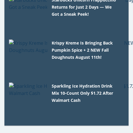
Returns for Just 2 Days — We
Got a Sneak Peek!
Krispy Kreme Is Bringing Back
Pumpkin Spice + 2 NEW Fall
Doughnuts August 11th!
Sparkling Ice Hydration Drink
Mix 10-Count Only $1.72 After
Walmart Cash