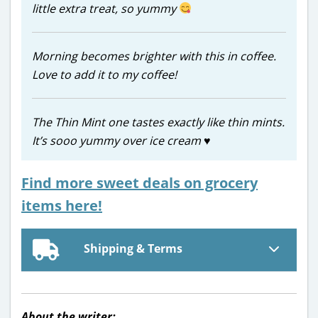
little extra treat, so yummy
Morning becomes brighter with this in coffee.
Love to add it to my coffee!
The Thin Mint one tastes exactly like thin mints.
It’s sooo yummy over ice cream
♥️
Find more sweet deals on grocery
items here!
Shipping & Terms
About the writer: