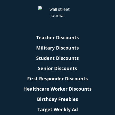
Teacher Discounts
Military Discounts
Student Discounts
Senior Discounts
First Responder Discounts
Healthcare Worker Discounts
Birthday Freebies
Target Weekly Ad