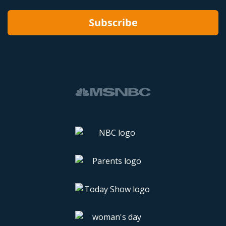
Subscribe