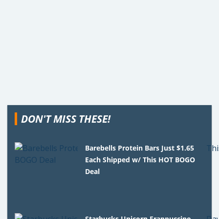
DON'T MISS THESE!
Barebells Protein Bars Just $1.65
Each Shipped w/ This HOT BOGO
Deal
Starbucks Unicorn Frappuccino