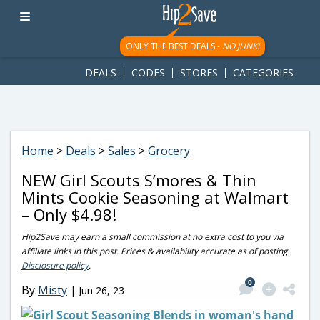
googletag.cmd.push(function() { googletag.display('div-gpt-
ad-1781617543749-0'); });
ONLY THE BEST DEALS -
NO JUNK!
DEALS
CODES
STORES
CATEGORIES
Home
>
Deals
>
Sales
>
Grocery
NEW Girl Scouts S’mores & Thin
Mints Cookie Seasoning at Walmart
– Only $4.98!
Hip2Save may earn a small commission at no extra cost to you via
affiliate links in this post. Prices & availability accurate as of posting.
Disclosure policy
.
0
By
Misty
|
Jun 26, 23