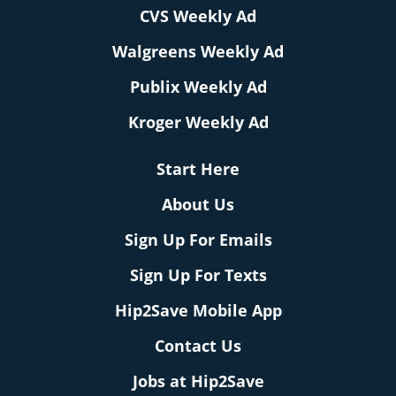
CVS Weekly Ad
Walgreens Weekly Ad
Publix Weekly Ad
Kroger Weekly Ad
Start Here
About Us
Sign Up For Emails
Sign Up For Texts
Hip2Save Mobile App
Contact Us
Jobs at Hip2Save