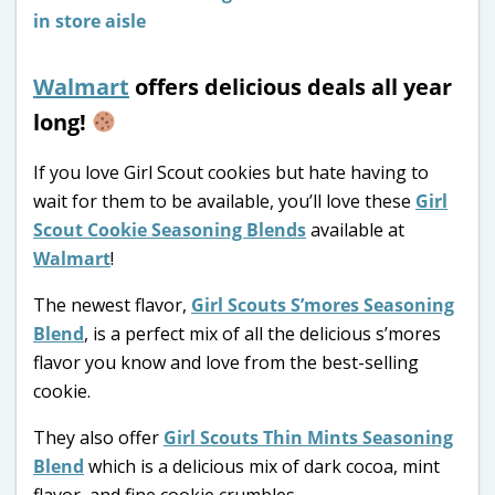
Walmart
offers delicious deals all year
long!
If you love Girl Scout cookies but hate having to
wait for them to be available, you’ll love these
Girl
Scout Cookie Seasoning Blends
available at
Walmart
!
The newest flavor,
Girl Scouts S’mores Seasoning
Blend
, is a perfect mix of all the delicious s’mores
flavor you know and love from the best-selling
cookie.
They also offer
Girl Scouts Thin Mints Seasoning
Blend
which is a delicious mix of dark cocoa, mint
flavor, and fine cookie crumbles.