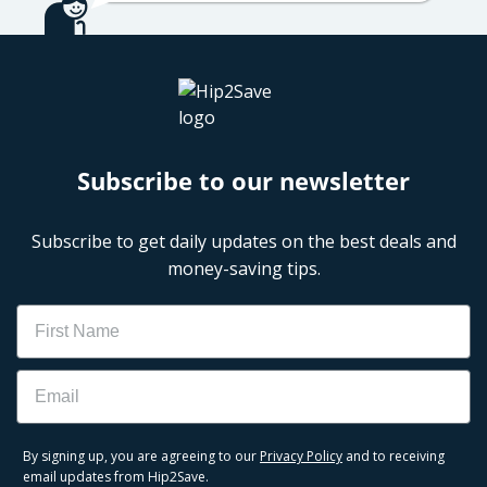
Subscribe to our newsletter
Subscribe to get daily updates on the best deals and
money-saving tips.
Name
Email
By signing up, you are agreeing to our
Privacy Policy
and to receiving
email updates from Hip2Save.