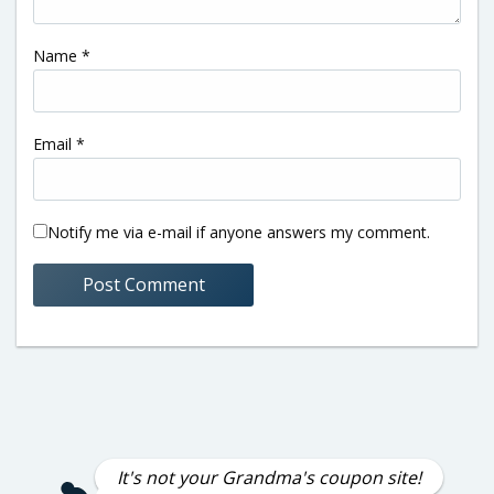
Name
*
Email
*
Notify me via e-mail if anyone answers my comment.
It's not your Grandma's coupon site!