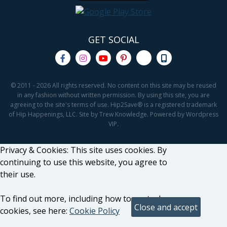
GET SOCIAL
© 2011 - 2026 All rights reserved. No content on this site may be reused
in any fashion without written permission. By using this site, you are
agreeing to the site's terms of use. Hip2Save® is a registered trademark
of Hip Happenings, LLC. Site by Trew Knowledge. Powered by Wordpress
VIP.
Privacy & Cookies: This site uses cookies. By
continuing to use this website, you agree to
their use.
To find out more, including how to control
cookies, see here:
Cookie Policy