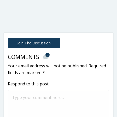
Join The Discussion
0
COMMENTS
Your email address will not be published.
Required
fields are marked
*
Respond to this post