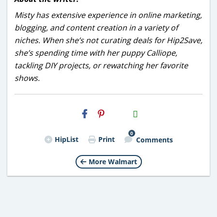
Misty has extensive experience in online marketing,
blogging, and content creation in a variety of
niches. When she’s not curating deals for Hip2Save,
she’s spending time with her puppy Calliope,
tackling DIY projects, or rewatching her favorite
shows.
H2S
Email
0
HipList
Print
Comments
More Walmart