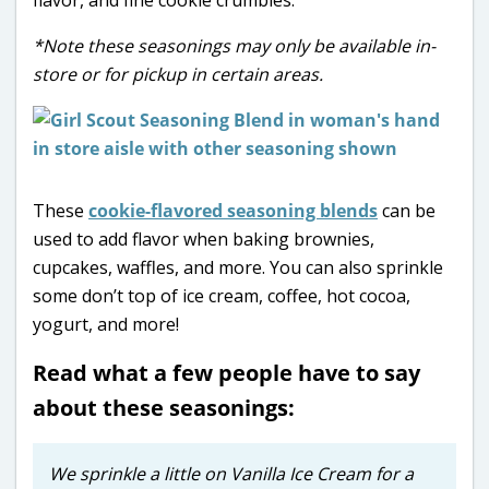
*Note these seasonings may only be available in-
store or for pickup in certain areas.
These
cookie-flavored seasoning blends
can be
used to add flavor when baking brownies,
cupcakes, waffles, and more. You can also sprinkle
some don’t top of ice cream, coffee, hot cocoa,
yogurt, and more!
Read what a few people have to say
about these seasonings:
We sprinkle a little on Vanilla Ice Cream for a