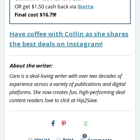
OR get $1.50 cash back via
Ibotta
Final cost $16.79!
Have coffee with Collin as she shares
the best deals on Instagram!
About the writer:
Cara is a deal-loving writer with over two decades of
experience across a variety of publications and digital
platforms. She now creates fun, high-performing deal
content readers love to click at Hip2Save.
H2S
Email
0
HipList
Print