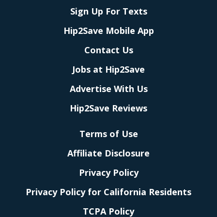
Sign Up For Texts
Hip2Save Mobile App
Contact Us
Jobs at Hip2Save
Advertise With Us
Hip2Save Reviews
Terms of Use
Affiliate Disclosure
Privacy Policy
Privacy Policy for California Residents
TCPA Policy