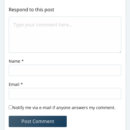
Respond to this post
Name
*
Email
*
Notify me via e-mail if anyone answers my comment.