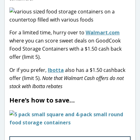
For a limited time, hurry over to
Walmart.com
where you can score sweet deals on GoodCook
Food Storage Containers with a $1.50 cash back
offer (limit 5).
Or if you prefer,
Ibotta
also has a $1.50 cashback
offer (limit 5).
Note that Walmart Cash offers do not
stack with Ibotta rebates
Here’s how to save…