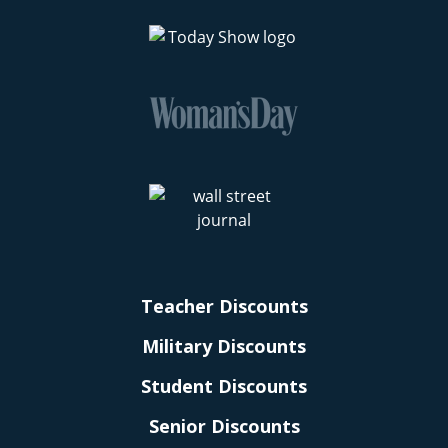
Teacher Discounts
Military Discounts
Student Discounts
Senior Discounts