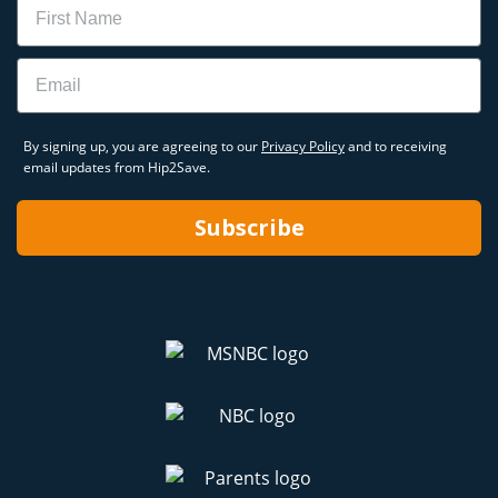
Email
By signing up, you are agreeing to our
Privacy Policy
and to receiving
email updates from Hip2Save.
Subscribe