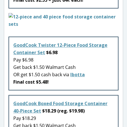
GoodCook Twister 12-Piece Food Storage
Container Set
$6.98
Pay $6.98
Get back $1.50 Walmart Cash
OR get $1.50 cash back via
Ibotta
Final cost $5.48!
GoodCook Boxed Food Storage Container
40-Piece Set
$18.29 (reg. $19.98)
Pay $18.29
Get back $1.50 Walmart Cash