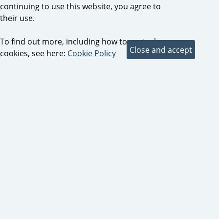
continuing to use this website, you agree to
their use.
To find out more, including how to control
cookies, see here:
Cookie Policy