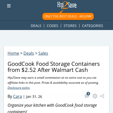
googletag.cmd.push(function() { googletag.display('div-gpt-
ad-1781617543749-0'); });
ONLY THE BEST DEALS -
NO JUNK!
DEALS
CODES
STORES
CATEGORIES
Home
>
Deals
>
Sales
GoodCook Food Storage Containers
from $2.52 After Walmart Cash
Hip2Save may earn a small commission at no extra cost to you via
affiliate links in this post. Prices & availability accurate as of posting.
Disclosure policy
.
0
By
Cara
|
Jan 31, 26
Organize your kitchen with GoodCook food storage
containers!