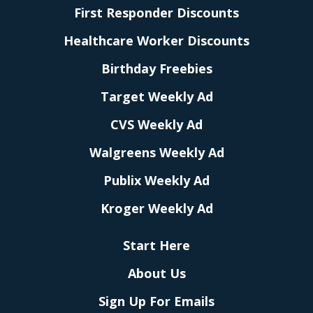
First Responder Discounts
Healthcare Worker Discounts
Birthday Freebies
Target Weekly Ad
CVS Weekly Ad
Walgreens Weekly Ad
Publix Weekly Ad
Kroger Weekly Ad
Start Here
About Us
Sign Up For Emails