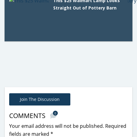
This $25 Walmart Lamp Looks
Straight Out of Pottery Barn
Join The Discussion
0
COMMENTS
Your email address will not be published.
Required
fields are marked
*