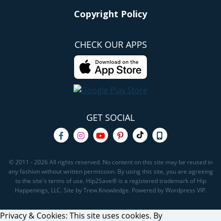
Copyright Policy
CHECK OUR APPS
GET SOCIAL
© 2011 - 2026 All rights reserved. No content on this site may be reused in
any fashion without written permission. By using this site, you are agreeing
to the site's terms of use. Hip2Save® is a registered trademark of Hip
Happenings, LLC. Site by Trew Knowledge. Powered by Wordpress VIP.
Privacy & Cookies: This site uses cookies. By