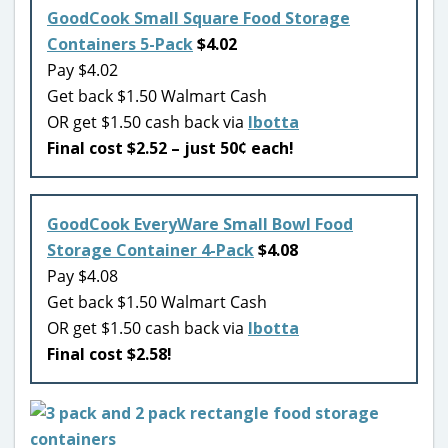
GoodCook Small Square Food Storage
Containers 5-Pack
$4.02
Pay $4.02
Get back $1.50 Walmart Cash
OR get $1.50 cash back via
Ibotta
Final cost $2.52 – just 50¢ each!
GoodCook EveryWare Small Bowl Food
Storage Container 4-Pack
$4.08
Pay $4.08
Get back $1.50 Walmart Cash
OR get $1.50 cash back via
Ibotta
Final cost $2.58!