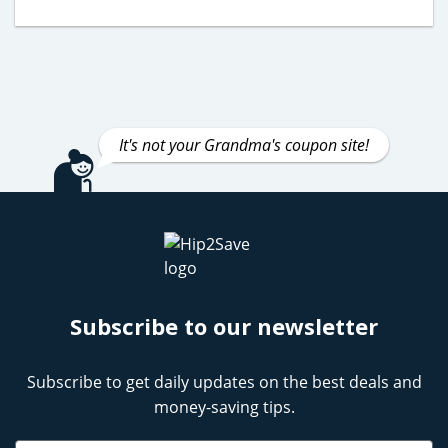
It's not your Grandma's coupon site!
Subscribe to our newsletter
Subscribe to get daily updates on the best deals and
money-saving tips.
Name