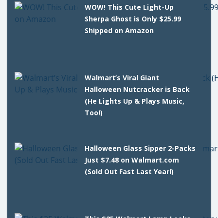
WOW! This Cute Light-Up
Sherpa Ghost is Only $25.99
Shipped on Amazon
Walmart’s Viral Giant
Halloween Nutcracker is Back
(He Lights Up & Plays Music,
Too!)
Halloween Glass Sipper 2-Packs
Just $7.48 on Walmart.com
(Sold Out Fast Last Year!)