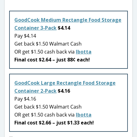
GoodCook Medium Rectangle Food Storage
Container 3-Pack
$4.14
Pay $4.14
Get back $1.50 Walmart Cash
OR get $1.50 cash back via
Ibotta
Final cost $2.64 – just 88¢ each!
GoodCook Large Rectangle Food Storage
Container 2-Pack
$4.16
Pay $4.16
Get back $1.50 Walmart Cash
OR get $1.50 cash back via
Ibotta
Final cost $2.66 – just $1.33 each!