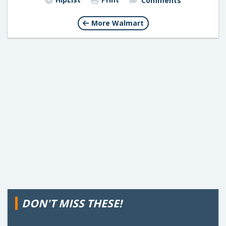
Comments
More Walmart
DON'T MISS THESE!