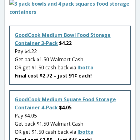
GoodCook Medium Bowl Food Storage
Container 3-Pack
$4.22
Pay $4.22
Get back $1.50 Walmart Cash
OR get $1.50 cash back via
Ibotta
Final cost $2.72 – just 91¢ each!
GoodCook Medium Square Food Storage
Container 4-Pack
$4.05
Pay $4.05
Get back $1.50 Walmart Cash
OR get $1.50 cash back via
Ibotta
Final cost $2.55 – just 64¢ each!