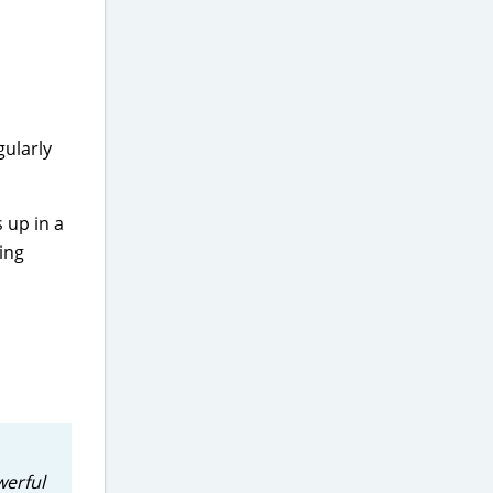
gularly
 up in a
ing
werful