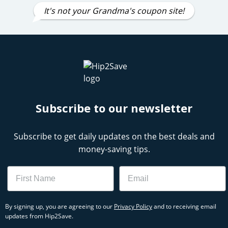
It's not your Grandma's coupon site!
Subscribe to our newsletter
Subscribe to get daily updates on the best deals and
money-saving tips.
Name
Email
By signing up, you are agreeing to our
Privacy Policy
and to receiving email
updates from Hip2Save.