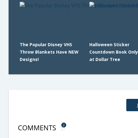
The Popular Disney VHS
Halloween Sticker
Throw Blankets Have NEW
Countdown Book Only
Designs!
at Dollar Tree
COMMENTS
2