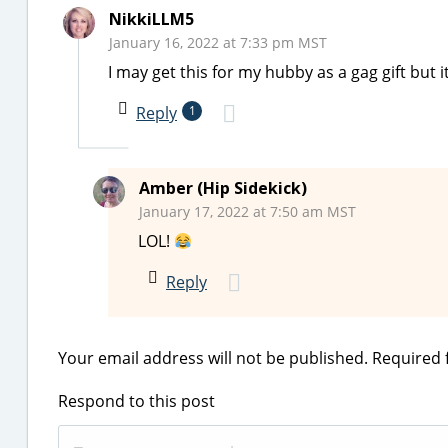
NikkiLLM5
January 16, 2022 at 7:33 pm MST
I may get this for my hubby as a gag gift but i
Reply
1
Amber (Hip Sidekick)
January 17, 2022 at 7:50 am MST
LOL!
Reply
Your email address will not be published.
Required 
Respond to this post