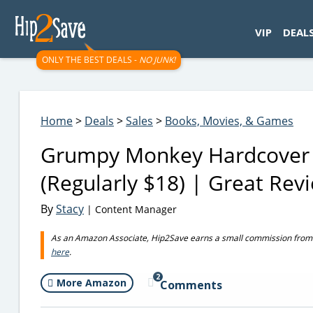
googletag.cmd.push(function() { googletag.display('div-gpt-
VIP
DEAL
ONLY THE BEST DEALS -
NO JUNK!
Home
>
Deals
>
Sales
>
Books, Movies, & Games
Grumpy Monkey Hardcover 
(Regularly $18) | Great Rev
By
Stacy
| Content Manager
As an Amazon Associate, Hip2Save earns a small commission from q
here
.
2
More Amazon
Comments