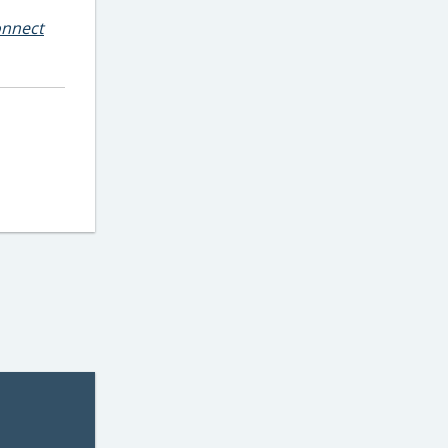
nnect