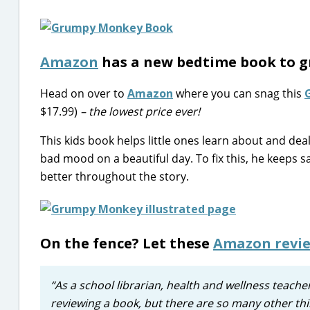
Amazon
has a new bedtime book to g
Head on over to
Amazon
where you can snag this
$17.99)
– the lowest price ever!
This kids book helps little ones learn about and dea
bad mood on a beautiful day. To fix this, he keeps sa
better throughout the story.
On the fence? Let these
Amazon revi
“As a school librarian, health and wellness teach
reviewing a book, but there are so many other thi