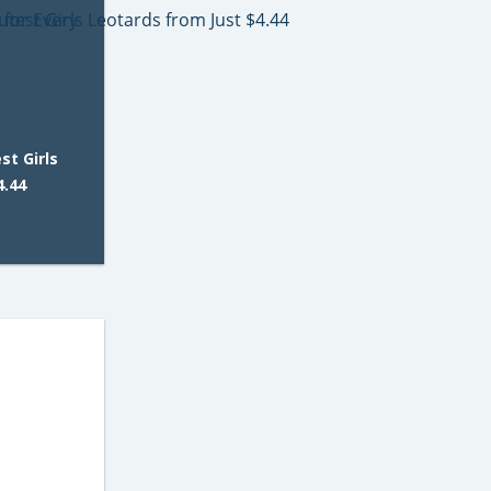
t Girls
4.44