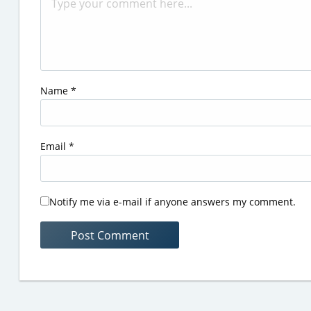
Name
*
Email
*
Notify me via e-mail if anyone answers my comment.