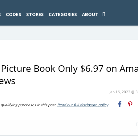
ad-1774469286833-0'); });
S
CODES
STORES
CATEGORIES
ABOUT
Picture Book Only $6.97 on Am
iews
Jan 16, 2022 @ 
ualifying purchases in this post.
Read our full disclosure policy