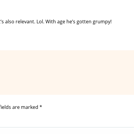
t’s also relevant. Lol. With age he’s gotten grumpy!
fields are marked
*