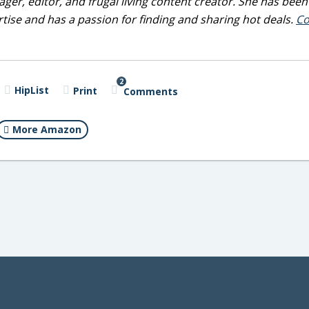
ger, editor, and frugal living content creator. She has been
tise and has a passion for finding and sharing hot deals.
Co
2
HipList
Print
Comments
More Amazon