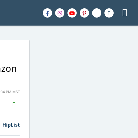
azon
3:34 PM MST
H2S
Email
HipList