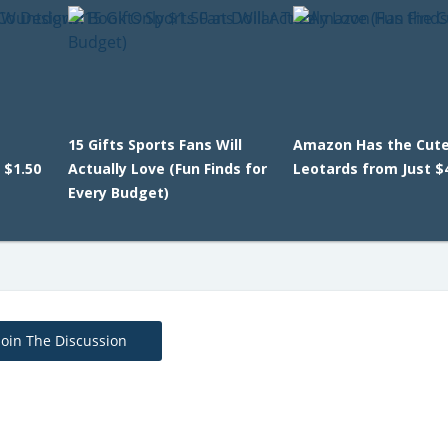
15 Gifts Sports Fans Will
Amazon Has the Cutes
 $1.50
Actually Love (Fun Finds for
Leotards from Just $
Every Budget)
Join The Discussion