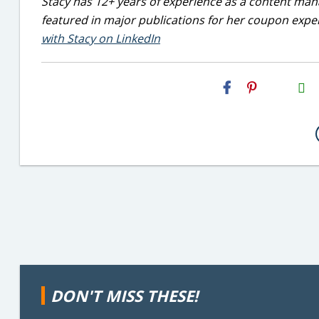
Stacy has 12+ years of experience as a content mana
featured in major publications for her coupon exper
with Stacy on LinkedIn
H2S
Email
DON'T MISS THESE!