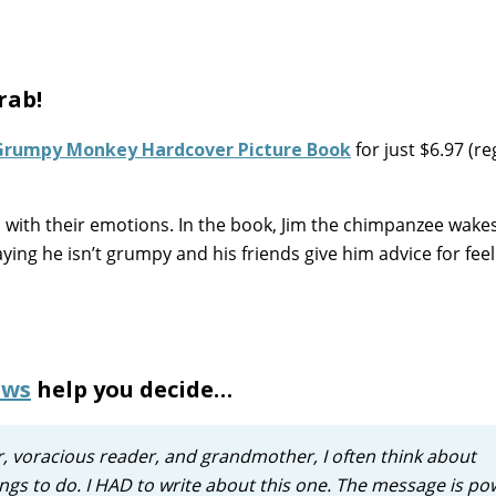
rab!
Grumpy Monkey Hardcover Picture Book
for just $6.97 (re
l with their emotions. In the book, Jim the chimpanzee wakes
ying he isn’t grumpy and his friends give him advice for feel
ews
help you decide…
er, voracious reader, and grandmother, I often think about
ngs to do. I HAD to write about this one. The message is po