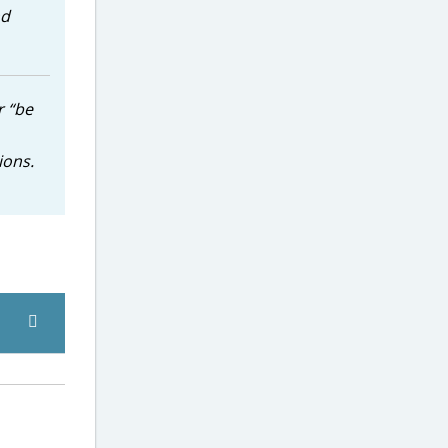
nd
r “be
ions.