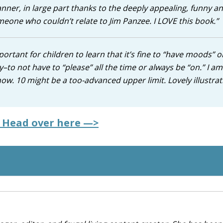
er, in large part thanks to the deeply appealing, funny a
omeone who couldn’t relate to Jim Panzee. I LOVE this book.”
important for children to learn that it’s fine to “have moods” o
y–to not have to “please” all the time or always be “on.” I am
know. 10 might be a too-advanced upper limit. Lovely illustrat
? Head over here —>