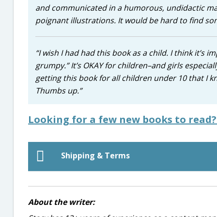
and communicated in a humorous, undidactic mann
poignant illustrations. It would be hard to find s
“I wish I had had this book as a child. I think it’s 
grumpy.” It’s OKAY for children–and girls especiall
getting this book for all children under 10 that I 
Thumbs up.”
Looking for a few new books to read
Shipping & Terms
About the writer: