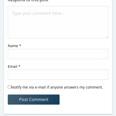
Name
*
Email
*
Notify me via e-mail if anyone answers my comment.