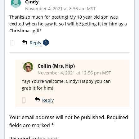
Cindy
November 4, 2021 at 8:33 am MST
Thanks so much for posting! My 10 year old son was
excited when he saw it, so I will be getting it for him as a
Christimas gift!
Reply
1
Collin (Mrs. Hip)
November 4, 2021 at 12:56 pm MST
Yay! You’re welcome, Cindy! Happy you can
grab it for him!
Reply
Your email address will not be published.
Required
fields are marked
*
Respond to this post