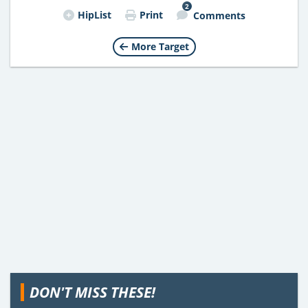
2
HipList
Print
Comments
More Target
DON'T MISS THESE!