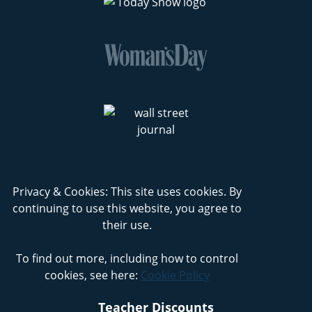
Privacy & Cookies: This site uses cookies. By
continuing to use this website, you agree to
their use.
To find out more, including how to control
cookies, see here:
Cookie Policy
Teacher Discounts