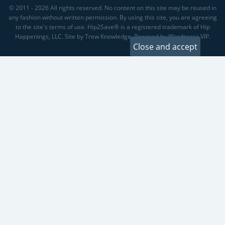
© 2011 - 2026 All rights reserved. No content on this site may be reused in
any fashion without written permission. By using this site, you are agreeing
to the site's terms of use. Hip2Save® is a registered trademark of Hip
Happenings, LLC. Site by Trew Knowledge. Powered by Wordpress VIP.