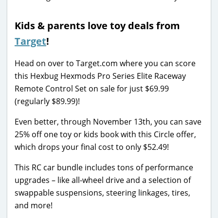
Kids & parents love toy deals from
Target
!
Head on over to Target.com where you can score
this Hexbug Hexmods Pro Series Elite Raceway
Remote Control Set on sale for just $69.99
(regularly $89.99)!
Even better, through November 13th, you can save
25% off one toy or kids book with this Circle offer,
which drops your final cost to only $52.49!
This RC car bundle includes tons of performance
upgrades – like all-wheel drive and a selection of
swappable suspensions, steering linkages, tires,
and more!