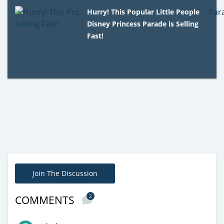
Hurry! This Popular Little People
Disney Princess Parade is Selling
Fast!
Join The Discussion
2
COMMENTS