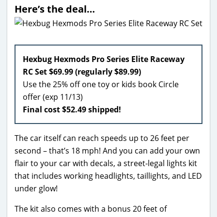
Here’s the deal…
Hexbug Hexmods Pro Series Elite Raceway
RC Set $69.99 (regularly $89.99)
Use the 25% off one toy or kids book Circle
offer (exp 11/13)
Final cost $52.49 shipped!
The car itself can reach speeds up to 26 feet per
second – that’s 18 mph! And you can add your own
flair to your car with decals, a street-legal lights kit
that includes working headlights, taillights, and LED
under glow!
The kit also comes with a bonus 20 feet of