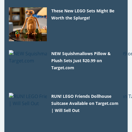
These New LEGO Sets Might Be
Worth the Splurge!
NEW Squishmallows Pillow &
Plush Sets Just $20.99 on
Target.com
RUN! LEGO Friends Dollhouse
Suitcase Available on Target.com
| Will Sell Out