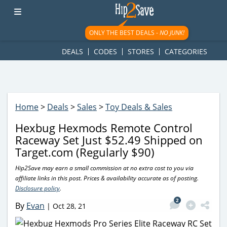
googletag.cmd.push(function() { googletag.display('div-gpt-
ad-1781617543749-0'); });
ONLY THE BEST DEALS -
NO JUNK!
DEALS
CODES
STORES
CATEGORIES
Home
>
Deals
>
Sales
>
Toy Deals & Sales
Hexbug Hexmods Remote Control
Raceway Set Just $52.49 Shipped on
Target.com (Regularly $90)
Hip2Save may earn a small commission at no extra cost to you via
affiliate links in this post. Prices & availability accurate as of posting.
Disclosure policy
.
2
By
Evan
|
Oct 28, 21