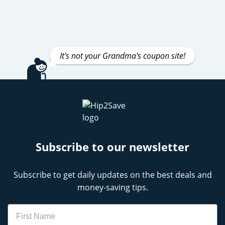
It's not your Grandma's coupon site!
Subscribe to our newsletter
Subscribe to get daily updates on the best deals and
money-saving tips.
Name