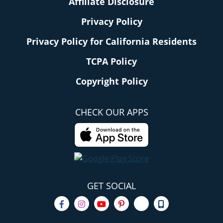
Affiliate Disclosure
Privacy Policy
Privacy Policy for California Residents
TCPA Policy
Copyright Policy
CHECK OUR APPS
GET SOCIAL