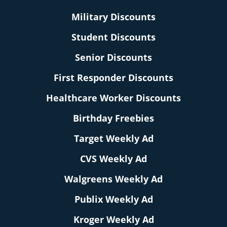
Military Discounts
Student Discounts
Senior Discounts
First Responder Discounts
Healthcare Worker Discounts
Birthday Freebies
Target Weekly Ad
CVS Weekly Ad
Walgreens Weekly Ad
Publix Weekly Ad
Kroger Weekly Ad