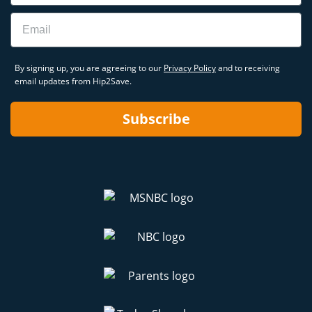
Email
By signing up, you are agreeing to our
Privacy Policy
and to receiving
email updates from Hip2Save.
Subscribe