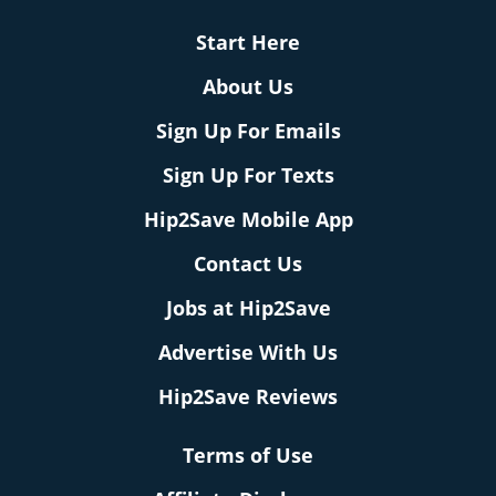
Start Here
About Us
Sign Up For Emails
Sign Up For Texts
Hip2Save Mobile App
Contact Us
Jobs at Hip2Save
Advertise With Us
Hip2Save Reviews
Terms of Use