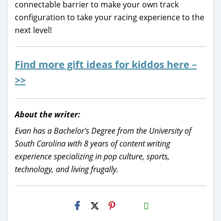
connectable barrier to make your own track
configuration to take your racing experience to the
next level!
Find more gift ideas for kiddos here –
>>
About the writer:
Evan has a Bachelor's Degree from the University of
South Carolina with 8 years of content writing
experience specializing in pop culture, sports,
technology, and living frugally.
H2S
Email