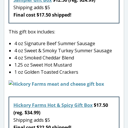
Shipping adds $5
Final cost $17.50 shipped!
This gift box includes:
4 oz Signature Beef Summer Sausage
4 oz Sweet & Smoky Turkey Summer Sausage
4 oz Smoked Cheddar Blend
1.25 oz Sweet Hot Mustard
1 oz Golden Toasted Crackers
Hickory Farms Hot & Spicy Gift Box
$17.50
(reg. $34.99)
Shipping adds $5
Final cost $22.50 shipped!