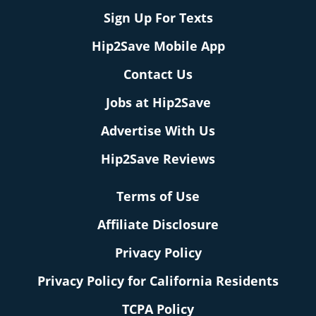
Sign Up For Texts
Hip2Save Mobile App
Contact Us
Jobs at Hip2Save
Advertise With Us
Hip2Save Reviews
Terms of Use
Affiliate Disclosure
Privacy Policy
Privacy Policy for California Residents
TCPA Policy