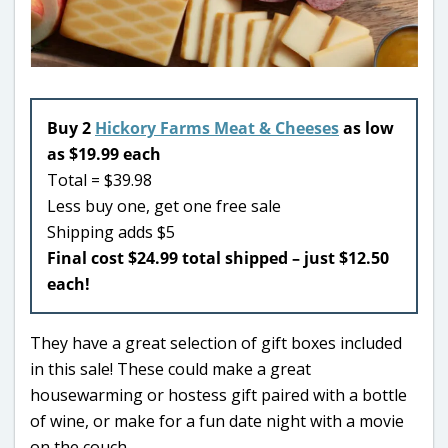
Buy 2
Hickory Farms Meat & Cheeses
as low
as $19.99 each
Total = $39.98
Less buy one, get one free sale
Shipping adds $5
Final cost $24.99 total shipped – just $12.50
each!
They have a great selection of gift boxes included
in this sale! These could make a great
housewarming or hostess gift paired with a bottle
of wine, or make for a fun date night with a movie
on the couch.