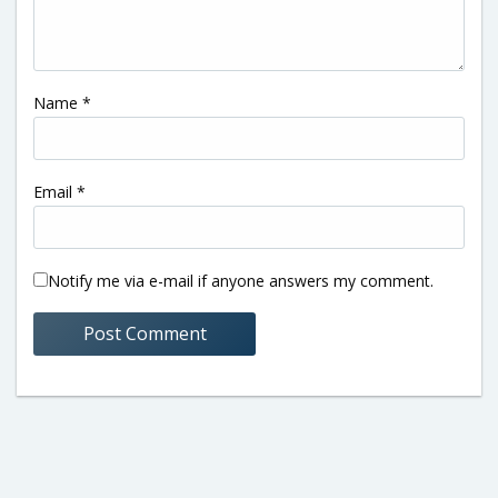
Name
*
Email
*
Notify me via e-mail if anyone answers my comment.