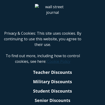
Privacy & Cookies: This site uses cookies. By
continuing to use this website, you agree to
their use.
To find out more, including how to control
cookies, see here:
Cookie Policy
Teacher Discounts
Military Discounts
Student Discounts
Senior Discounts