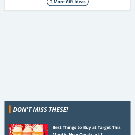
More Gift Ideas
DON'T MISS THESE!
Best Things to Buy at Target This
Month: New Owala, e.l.f.,