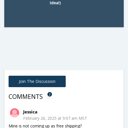
Idea!)
Join The Discussion
2
COMMENTS
Jessica
February 26, 2025 at 9:07 am MST
Mine is not coming up as free shipping?