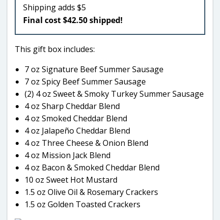
Shipping adds $5
Final cost $42.50 shipped!
This gift box includes:
7 oz Signature Beef Summer Sausage
7 oz Spicy Beef Summer Sausage
(2) 4 oz Sweet & Smoky Turkey Summer Sausage
4 oz Sharp Cheddar Blend
4 oz Smoked Cheddar Blend
4 oz Jalapeño Cheddar Blend
4 oz Three Cheese & Onion Blend
4 oz Mission Jack Blend
4 oz Bacon & Smoked Cheddar Blend
10 oz Sweet Hot Mustard
1.5 oz Olive Oil & Rosemary Crackers
1.5 oz Golden Toasted Crackers