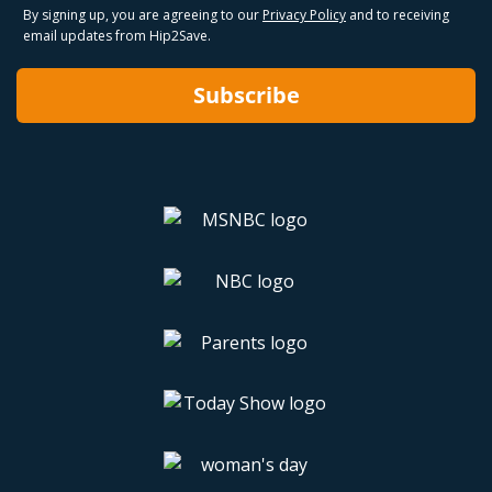
By signing up, you are agreeing to our
Privacy Policy
and to receiving
email updates from Hip2Save.
Subscribe