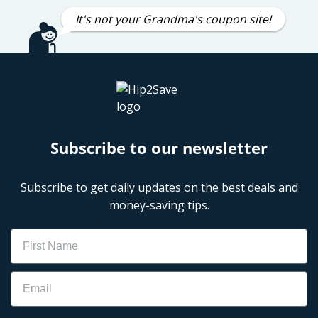
It's not your Grandma's coupon site!
Subscribe to our newsletter
Subscribe to get daily updates on the best deals and
money-saving tips.
Name
Email