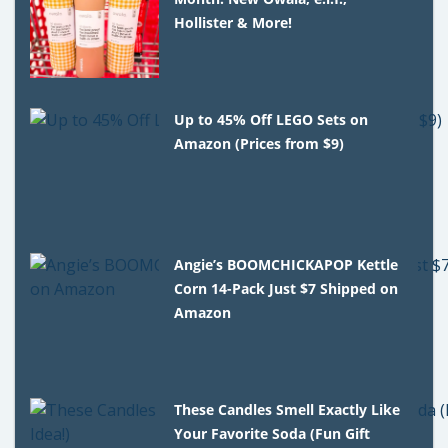
Hollister & More!
Up to 45% Off LEGO Sets on
Amazon (Prices from $9)
Angie’s BOOMCHICKAPOP Kettle
Corn 14-Pack Just $7 Shipped on
Amazon
These Candles Smell Exactly Like
Your Favorite Soda (Fun Gift