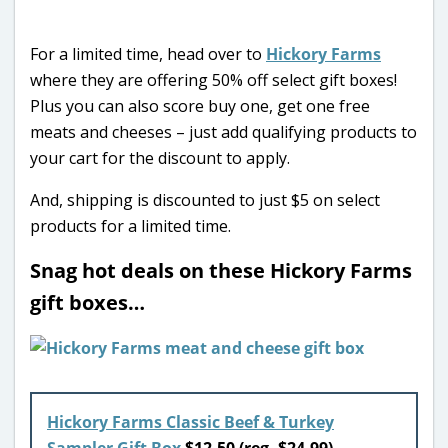
For a limited time, head over to
Hickory Farms
where they are offering 50% off select gift boxes!
Plus you can also score buy one, get one free
meats and cheeses – just add qualifying products to
your cart for the discount to apply.
And, shipping is discounted to just $5 on select
products for a limited time.
Snag hot deals on these Hickory Farms
gift boxes…
Hickory Farms Classic Beef & Turkey
Sampler Gift Box
$12.50 (reg. $24.99)