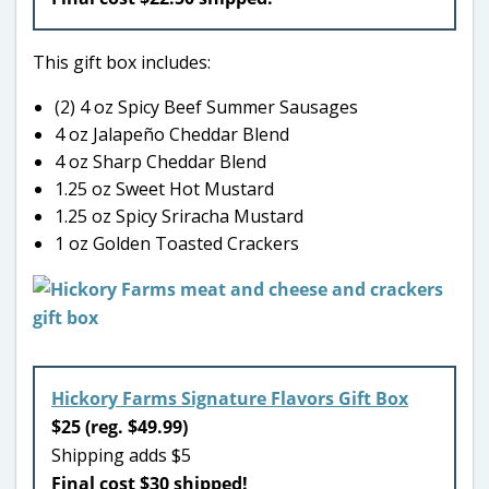
This gift box includes:
(2) 4 oz Spicy Beef Summer Sausages
4 oz Jalapeño Cheddar Blend
4 oz Sharp Cheddar Blend
1.25 oz Sweet Hot Mustard
1.25 oz Spicy Sriracha Mustard
1 oz Golden Toasted Crackers
Hickory Farms Signature Flavors Gift Box
$25 (reg. $49.99)
Shipping adds $5
Final cost $30 shipped!