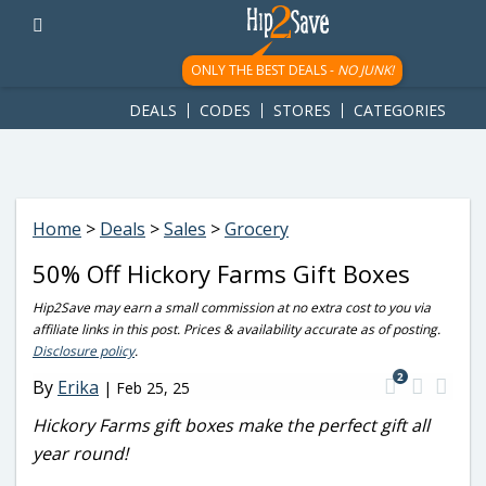
googletag.cmd.push(function() { googletag.display('div-gpt-
ad-1781617543749-0'); });
ONLY THE BEST DEALS -
NO JUNK!
DEALS
CODES
STORES
CATEGORIES
Home
>
Deals
>
Sales
>
Grocery
50% Off Hickory Farms Gift Boxes
Hip2Save may earn a small commission at no extra cost to you via
affiliate links in this post. Prices & availability accurate as of posting.
Disclosure policy
.
2
By
Erika
|
Feb 25, 25
Hickory Farms gift boxes make the perfect gift all
year round!