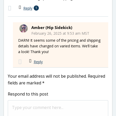
Reply
1
Amber (Hip Sidekick)
February 26, 2025 at 9:53 am MST
DARN! It seems some of the pricing and shipping
details have changed on varied items. We’ll take
a look! Thank you!
Reply
Your email address will not be published.
Required
fields are marked
*
Respond to this post