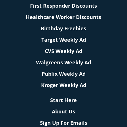
First Responder Discounts
Healthcare Worker Discounts
Birthday Freebies
Target Weekly Ad
CVS Weekly Ad
Walgreens Weekly Ad
Publix Weekly Ad
Kroger Weekly Ad
Start Here
About Us
Sign Up For Emails