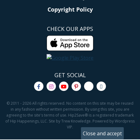
Copyright Policy
CHECK OUR APPS
GET SOCIAL
© 2011 - 2026 All rights reserved. No content on this site may be reused
in any fashion without written permission. By using this site, you are
agreeing to the site's terms of use. Hip2Save® is a registered trademark
of Hip Happenings, LLC. Site by Trew Knowledge. Powered by Wordpress
VIP.