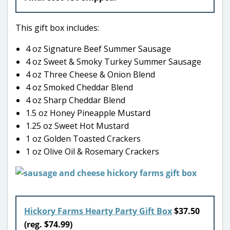
This gift box includes:
4 oz Signature Beef Summer Sausage
4 oz Sweet & Smoky Turkey Summer Sausage
4 oz Three Cheese & Onion Blend
4 oz Smoked Cheddar Blend
4 oz Sharp Cheddar Blend
1.5 oz Honey Pineapple Mustard
1.25 oz Sweet Hot Mustard
1 oz Golden Toasted Crackers
1 oz Olive Oil & Rosemary Crackers
Hickory Farms Hearty Party Gift Box
$37.50
(reg. $74.99)