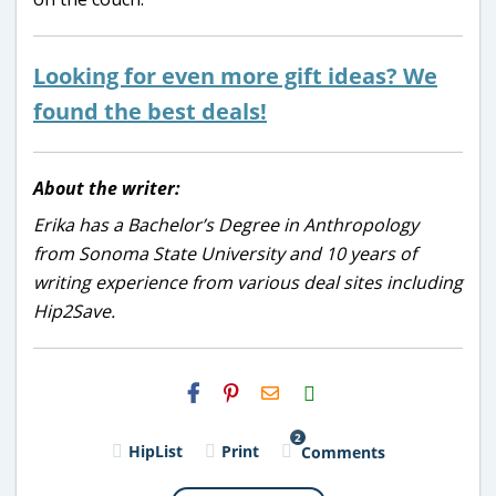
Looking for even more gift ideas? We
found the best deals!
About the writer:
Erika has a Bachelor’s Degree in Anthropology
from Sonoma State University and 10 years of
writing experience from various deal sites including
Hip2Save.
H2S
Email
2
HipList
Print
Comments