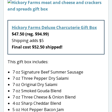
Hickory Farms Deluxe Charcuterie Gift Box
$47.50 (reg. $94.99)
Shipping adds $5
Final cost $52.50 shipped!
This gift box includes:
7 oz Signature Beef Summer Sausage
7 oz Three Pepper Dry Salami
7 oz Original Dry Salami
7 oz Smoked Gouda Blend
7 oz Three Cheese & Onion Blend
4 oz Sharp Cheddar Blend
5 oz Hot Pepper Bacon Jam