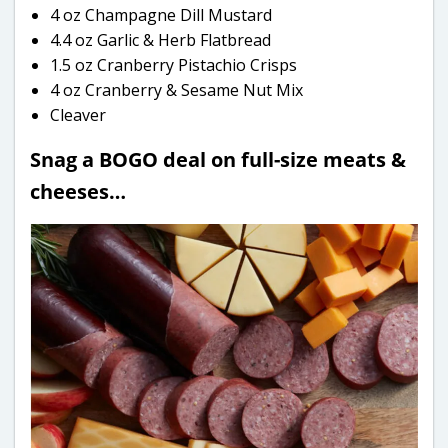
4 oz Champagne Dill Mustard
4.4 oz Garlic & Herb Flatbread
1.5 oz Cranberry Pistachio Crisps
4 oz Cranberry & Sesame Nut Mix
Cleaver
Snag a BOGO deal on full-size meats &
cheeses…