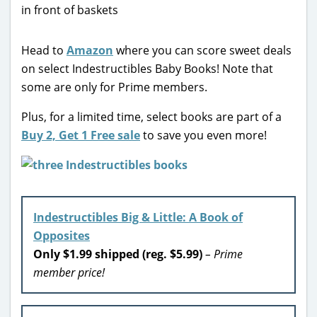
Head to
Amazon
where you can score sweet deals
on select Indestructibles Baby Books! Note that
some are only for Prime members.
Plus, for a limited time, select books are part of a
Buy 2, Get 1 Free sale
to save you even more!
Indestructibles Big & Little: A Book of
Opposites
Only $1.99 shipped (reg. $5.99)
– Prime
member price!