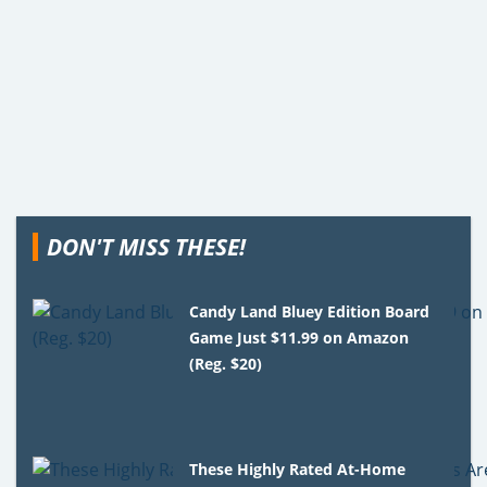
DON'T MISS THESE!
Candy Land Bluey Edition Board
Game Just $11.99 on Amazon
(Reg. $20)
These Highly Rated At-Home