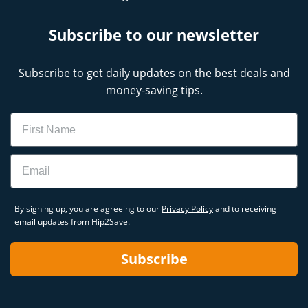
Subscribe to our newsletter
Subscribe to get daily updates on the best deals and
money-saving tips.
Name
Email
By signing up, you are agreeing to our
Privacy Policy
and to receiving
email updates from Hip2Save.
Subscribe