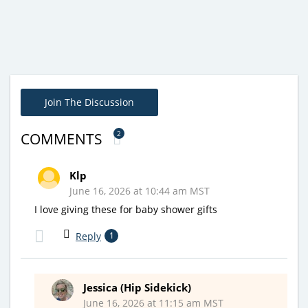
Join The Discussion
2
COMMENTS
Klp
June 16, 2026 at 10:44 am MST
I love giving these for baby shower gifts
Reply
1
Jessica (Hip Sidekick)
June 16, 2026 at 11:15 am MST