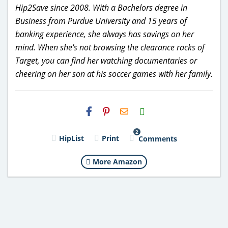
Hip2Save since 2008. With a Bachelors degree in
Business from Purdue University and 15 years of
banking experience, she always has savings on her
mind. When she's not browsing the clearance racks of
Target, you can find her watching documentaries or
cheering on her son at his soccer games with her family.
H2S
Email
2
HipList
Print
Comments
More Amazon