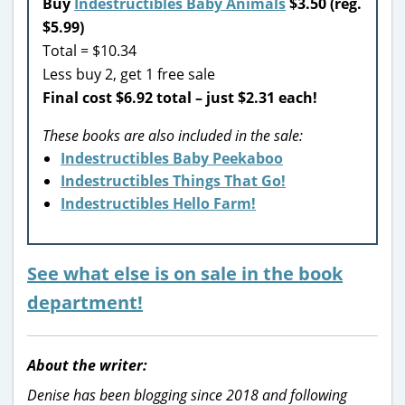
Buy
Indestructibles Baby Animals
$3.50 (reg.
$5.99)
Total = $10.34
Less buy 2, get 1 free sale
Final cost $6.92 total – just $2.31 each!
These books are also included in the sale:
Indestructibles Baby Peekaboo
Indestructibles Things That Go!
Indestructibles Hello Farm!
See what else is on sale in the book
department!
About the writer:
Denise has been blogging since 2018 and following