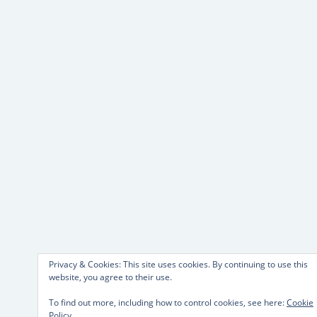
Privacy & Cookies: This site uses cookies. By continuing to use this
website, you agree to their use.
To find out more, including how to control cookies, see here:
Cookie
Policy