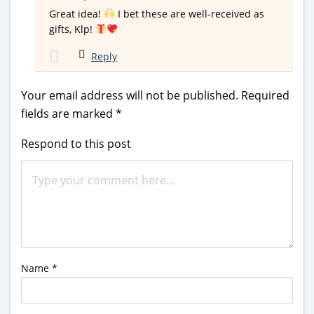
Great idea!
I bet these are well-received as
gifts, Klp!
Reply
Your email address will not be published.
Required
fields are marked
*
Respond to this post
Name
*