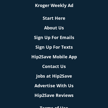
Kroger Weekly Ad
Start Here
About Us
Sign Up For Emails
Sign Up For Texts
Hip2Save Mobile App
Contact Us
Jobs at Hip2Save
Advertise With Us
Hip2Save Reviews