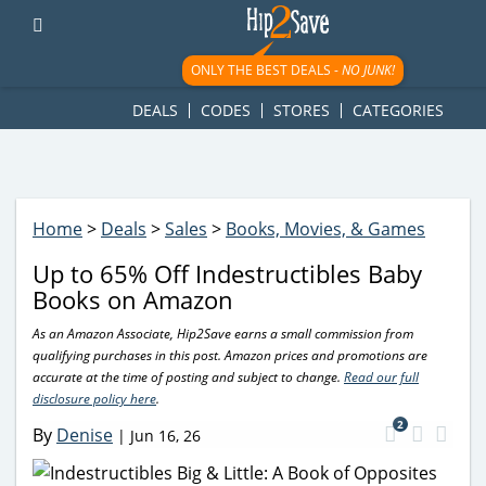
googletag.cmd.push(function() { googletag.display('div-gpt-
ad-1781617543749-0'); });
ONLY THE BEST DEALS -
NO JUNK!
DEALS
CODES
STORES
CATEGORIES
Home
>
Deals
>
Sales
>
Books, Movies, & Games
Up to 65% Off Indestructibles Baby
Books on Amazon
As an Amazon Associate, Hip2Save earns a small commission from
qualifying purchases in this post. Amazon prices and promotions are
accurate at the time of posting and subject to change.
Read our full
disclosure policy here
.
2
By
Denise
|
Jun 16, 26