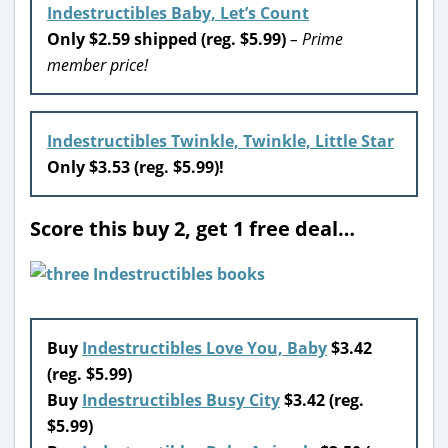
Indestructibles Baby, Let’s Count
Only $2.59 shipped (reg. $5.99)
– Prime
member price!
Indestructibles Twinkle, Twinkle, Little Star
Only $3.53 (reg. $5.99)!
Score this buy 2, get 1 free deal…
Buy
Indestructibles Love You, Baby
$3.42
(reg. $5.99)
Buy
Indestructibles Busy City
$3.42 (reg.
$5.99)