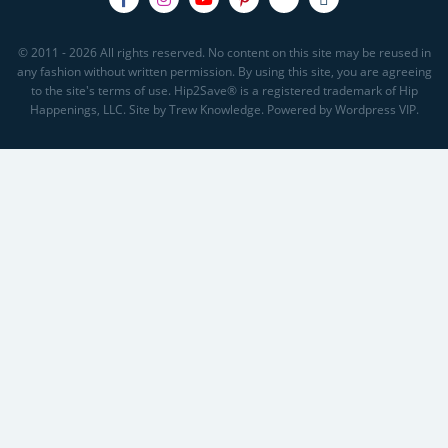
© 2011 - 2026 All rights reserved. No content on this site may be reused in
any fashion without written permission. By using this site, you are agreeing
to the site's terms of use. Hip2Save® is a registered trademark of Hip
Happenings, LLC. Site by Trew Knowledge. Powered by Wordpress VIP.