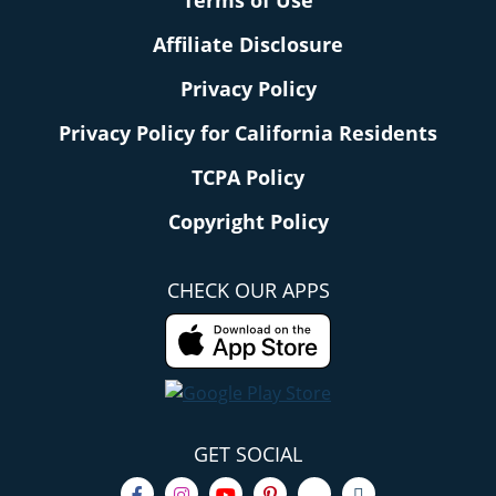
Terms of Use
Affiliate Disclosure
Privacy Policy
Privacy Policy for California Residents
TCPA Policy
Copyright Policy
CHECK OUR APPS
GET SOCIAL