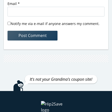
Email
*
Notify me via e-mail if anyone answers my comment.
It's not your Grandma's coupon site!