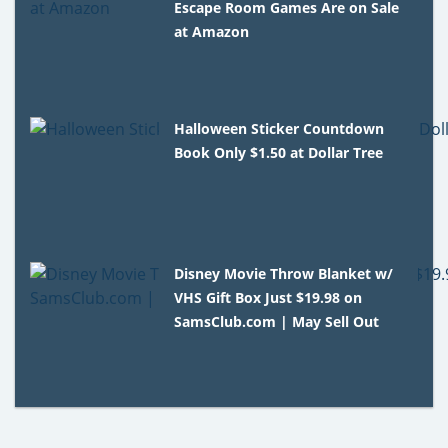
Escape Room Games Are on Sale
at Amazon
Halloween Sticker Countdown
Book Only $1.50 at Dollar Tree
Disney Movie Throw Blanket w/
VHS Gift Box Just $19.98 on
SamsClub.com | May Sell Out