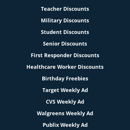
Teacher Discounts
Military Discounts
Student Discounts
Senior Discounts
First Responder Discounts
Healthcare Worker Discounts
Birthday Freebies
Target Weekly Ad
CVS Weekly Ad
Walgreens Weekly Ad
Publix Weekly Ad