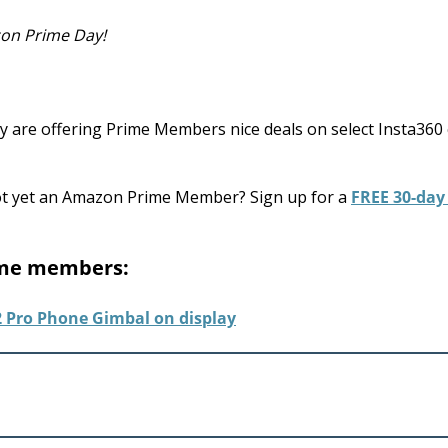
zon Prime Day!
 are offering Prime Members nice deals on select Insta360
Not yet an Amazon Prime Member? Sign up for a
FREE 30-day 
rime members: