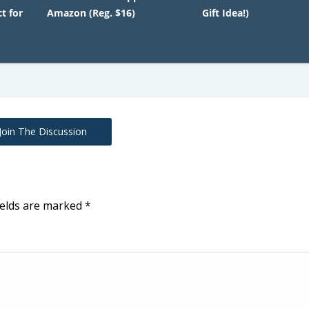
t for
Amazon (Reg. $16)
Gift Idea!)
Join The Discussion
ields are marked
*