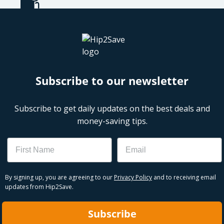
Subscribe to our newsletter
Subscribe to get daily updates on the best deals and
money-saving tips.
Name
Email
By signing up, you are agreeing to our
Privacy Policy
and to receiving email
updates from Hip2Save.
Subscribe