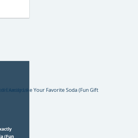
xactly
da (Fun