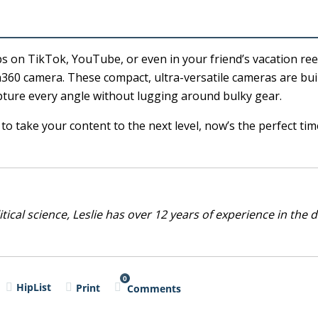
s on TikTok, YouTube, or even in your friend’s vacation re
a360 camera. These compact, ultra-versatile cameras are buil
ture every angle without lugging around bulky gear.
o take your content to the next level, now’s the perfect tim
cal science, Leslie has over 12 years of experience in the d
0
HipList
Print
Comments