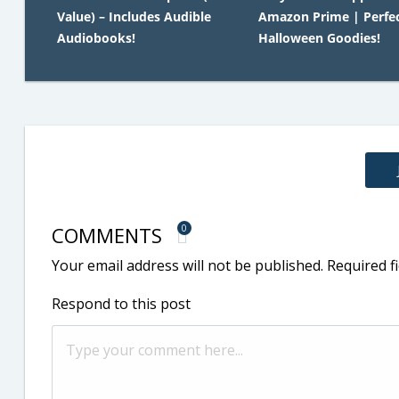
Value) – Includes Audible
Amazon Prime | Perfec
Audiobooks!
Halloween Goodies!
COMMENTS
0
Your email address will not be published.
Required f
Respond to this post