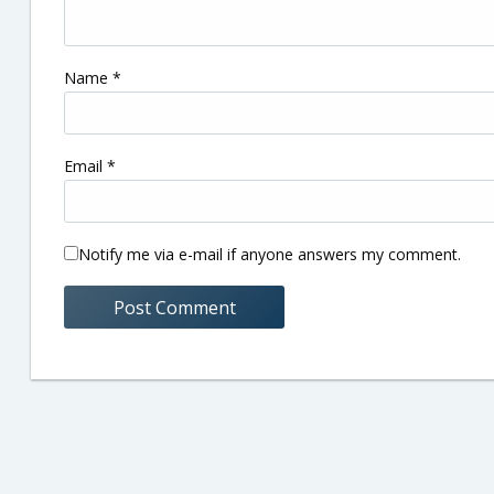
Name
*
Email
*
Notify me via e-mail if anyone answers my comment.