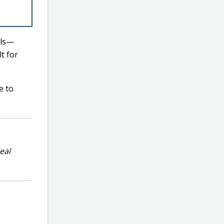
els—
t for
e to
eal