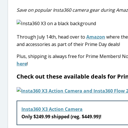
Save on popular Insta360 camera gear during Ama
Through July 14th, head over to
Amazon
where they
and accessories as part of their Prime Day deals!
Plus, shipping is always free for Prime Members! 
here
!
Check out these available deals for P
Insta360 X3 Action Camera
Only $249.99 shipped (reg. $449.99)!