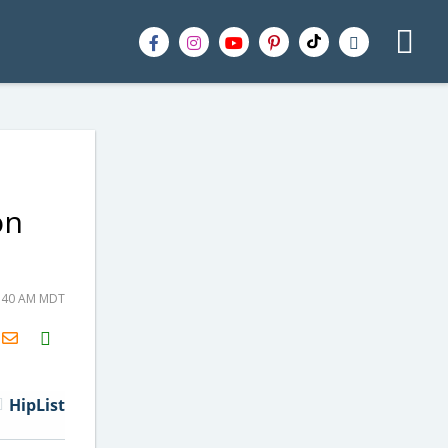
on
5:40 AM MDT
H2S
Email
HipList