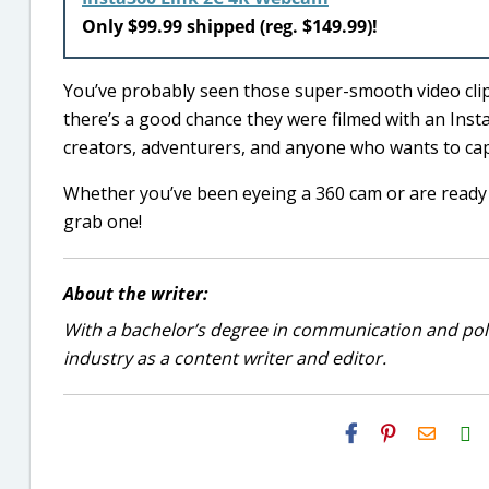
Only $99.99 shipped (reg. $149.99)!
You’ve probably seen those super-smooth video clip
there’s a good chance they were filmed with an Inst
creators, adventurers, and anyone who wants to cap
Whether you’ve been eyeing a 360 cam or are ready t
grab one!
About the writer:
With a bachelor’s degree in communication and politi
industry as a content writer and editor.
H2S
Email