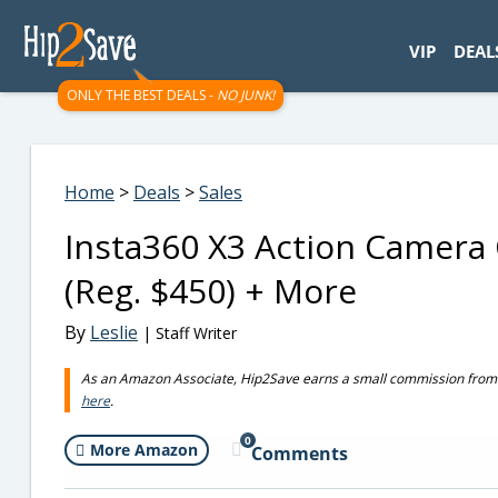
googletag.cmd.push(function() { googletag.display('div-gpt-
VIP
DEAL
ONLY THE BEST DEALS -
NO JUNK!
Home
>
Deals
>
Sales
Insta360 X3 Action Camera
(Reg. $450) + More
By
Leslie
| Staff Writer
As an Amazon Associate, Hip2Save earns a small commission from q
here
.
0
More Amazon
Comments