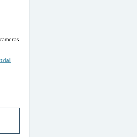
 cameras
trial