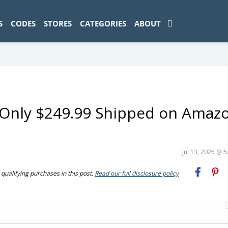
ad-1774469286833-0'); });
S
CODES
STORES
CATEGORIES
ABOUT
 Only $249.99 Shipped on Amaz
Jul 13, 2025 @ 
ualifying purchases in this post.
Read our full disclosure policy