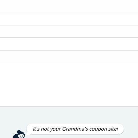
It's not your Grandma's coupon site!