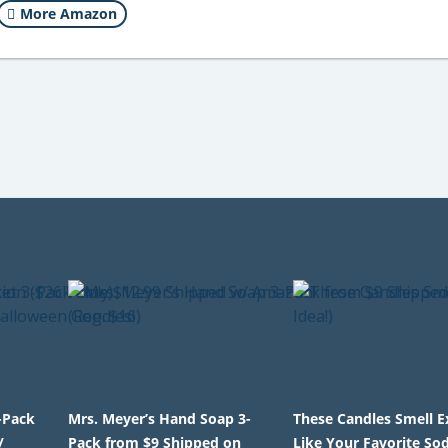
More Amazon
-Pack
Mrs. Meyer’s Hand Soap 3-
These Candles Smell E
/
Pack from $9 Shipped on
Like Your Favorite So