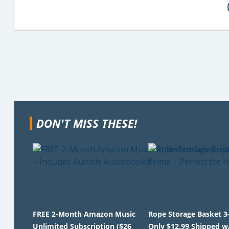
DON'T MISS THESE!
FREE 2-Month Amazon Music
Rope Storage Basket 3
Unlimited Subscription ($26
Only $12.99 Shipped w