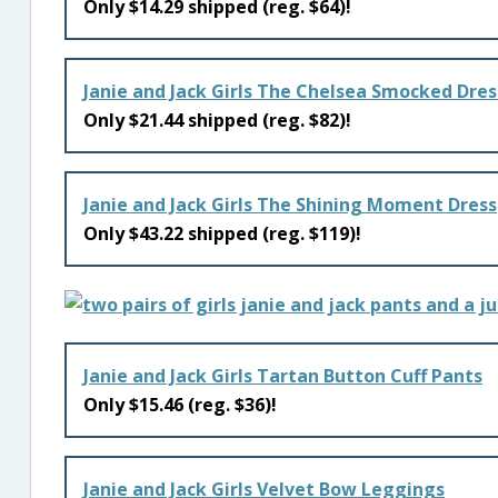
Only $14.29 shipped (reg. $64)!
Janie and Jack Girls The Chelsea Smocked Dres
Only $21.44 shipped (reg. $82)!
Janie and Jack Girls The Shining Moment Dress
Only $43.22 shipped (reg. $119)!
Janie and Jack Girls Tartan Button Cuff Pants
Only $15.46 (reg. $36)!
Janie and Jack Girls Velvet Bow Leggings