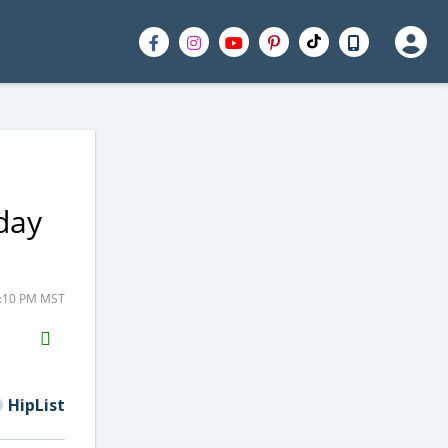
iday
1:10 PM MST
H2S
Email
HipList