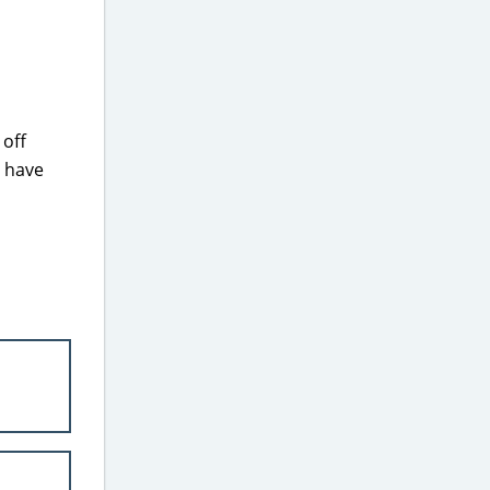
 off
s have