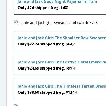
Jane and Jack Good Night Pajama In Train
Only $24 shipped (reg. $48)!
Janie and Jack Girls The Shoulder Bow Sweater
Only $22.74 shipped (reg. $64)!
Janie and Jack Girls The Festive Floral Embroi
Only $24.69 shipped (reg. $99)!
Janie and Jack Girls The Timeless Tartan Dress
Only $38.60 shipped (reg. $124)!