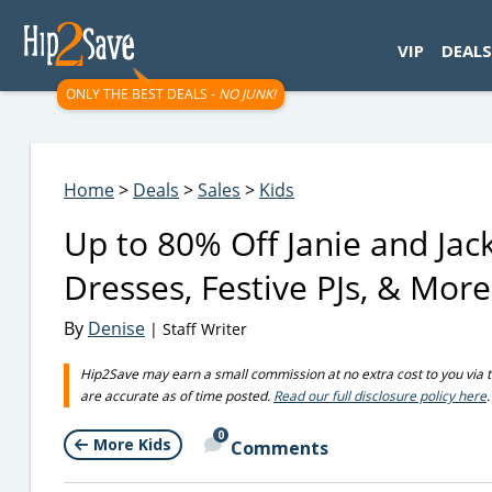
googletag.cmd.push(function() { googletag.display('div-gpt-
VIP
DEALS
ONLY THE BEST DEALS -
NO JUNK!
Home
>
Deals
>
Sales
>
Kids
Up to 80% Off Janie and Jac
Dresses, Festive PJs, & More
By
Denise
| Staff Writer
Hip2Save may earn a small commission at no extra cost to you via trus
are accurate as of time posted.
Read our full disclosure policy here
.
0
More Kids
Comments