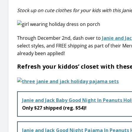
Stock up on cute clothes for your kids with this Jani
Through December 2nd, dash over to
Janie and Ja
select styles, and FREE shipping as part of their M
already been applied!
Refresh your kiddos’ closet with thes
Janie and Jack Baby Good Night In Peanuts Ho
Only $27 shipped (reg. $54)!
Janie and Jack Good Night Pajama In Peanuts 