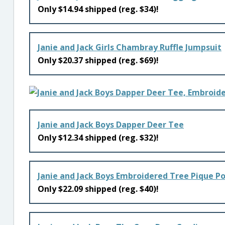
Only $14.94 shipped (reg. $34)!
Janie and Jack Girls Chambray Ruffle Jumpsuit
Only $20.37 shipped (reg. $69)!
Janie and Jack Boys Dapper Deer Tee
Only $12.34 shipped (reg. $32)!
Janie and Jack Boys Embroidered Tree Pique Po
Only $22.09 shipped (reg. $40)!