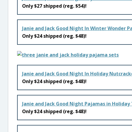
Only $27 shipped (reg. $54)!
Janie and Jack Good Night In Winter Wonder 
Only $24 shipped (reg. $48)!
Janie and Jack Good Night In Holiday Nutcrac
Only $24 shipped (reg. $48)!
Janie and Jack Good Night Pajamas in Holiday
Only $24 shipped (reg. $48)!