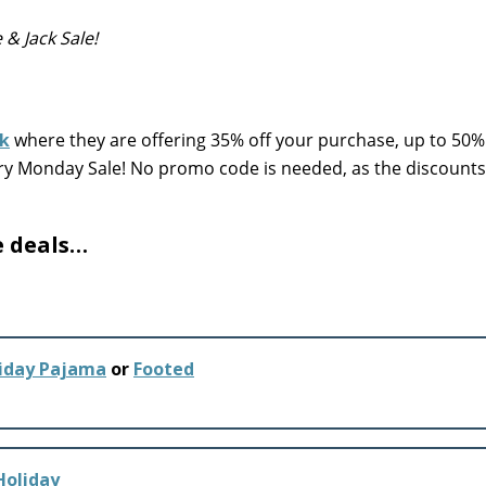
e & Jack Sale!
ck
where they are offering 35% off your purchase, up to 50%
erry Monday Sale! No promo code is needed, as the discount
e deals…
liday Pajama
or
Footed
Holiday