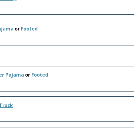
Pajama
or
Footed
ker Pajama
or
Footed
 Truck