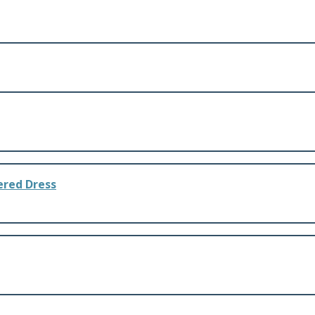
dered Dress