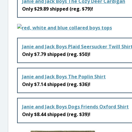
Janie and Jack Boys The Cozy Deer Cardigan
Only $29.89 shipped (reg. $79)!
Janie and Jack Boys Plaid Seersucker Twill Shir
Only $7.79 shipped (reg. $50)!
Janie and Jack Boys The Poplin Shirt
Only $7.14 shipped (reg. $36)!
Janie and Jack Boys Dogs Friends Oxford Shirt
Only $8.44 shipped (reg. $39)!