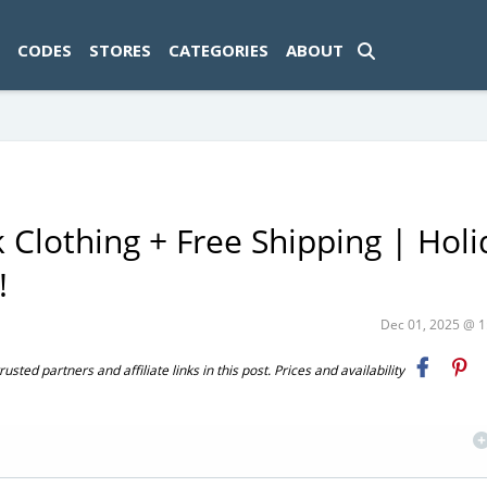
ad-1774469286833-0'); });
CODES
STORES
CATEGORIES
ABOUT
k Clothing + Free Shipping | Hol
!
Dec 01, 2025 @ 
ted partners and affiliate links in this post. Prices and availability