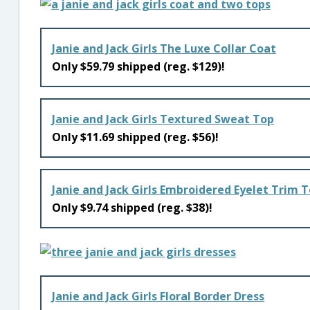
Janie and Jack Girls The Luxe Collar Coat
Only $59.79 shipped (reg. $129)!
Janie and Jack Girls Textured Sweat Top
Only $11.69 shipped (reg. $56)!
Janie and Jack Girls Embroidered Eyelet Trim 
Only $9.74 shipped (reg. $38)!
Janie and Jack Girls Floral Border Dress